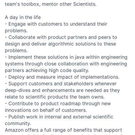
team's toolbox, mentor other Scientists.
A day in the life
- Engage with customers to understand their
problems.
- Collaborate with product partners and peers to
design and deliver algorithmic solutions to these
problems.
- Implement these solutions in java within engineering
systems through close collaboration with engineering
partners achieving high code quality.
- Deploy and measure impact of implementations.
- Support customers and stakeholders whenever
deep-dives and enhancements are needed as they
relate to scientific products the team owns.
- Contribute to product roadmap through new
innovations on behalf of customers.
- Publish work in internal and external scientific
community.
Amazon offers a full range of benefits that support