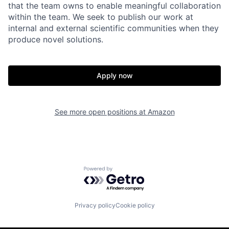
that the team owns to enable meaningful collaboration
within the team. We seek to publish our work at
internal and external scientific communities when they
produce novel solutions.
Apply now
See more open positions at
Amazon
Powered by Getro.com
Privacy policy
Cookie policy