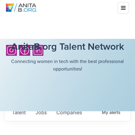
AnitaB.org Talent Network
Connecting women in tech with the best professional
opportunities!
Talent
Jobs
Companies
My
alerts