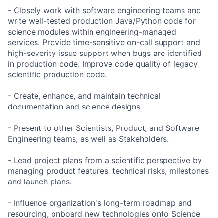
- Closely work with software engineering teams and
write well-tested production Java/Python code for
science modules within engineering-managed
services. Provide time-sensitive on-call support and
high-severity issue support when bugs are identified
in production code. Improve code quality of legacy
scientific production code.
- Create, enhance, and maintain technical
documentation and science designs.
- Present to other Scientists, Product, and Software
Engineering teams, as well as Stakeholders.
- Lead project plans from a scientific perspective by
managing product features, technical risks, milestones
and launch plans.
- Influence organization's long-term roadmap and
resourcing, onboard new technologies onto Science