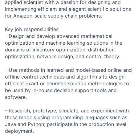
applied scientist with a passion for designing and
implementing efficient and elegant scientific solutions
for Amazon-scale supply chain problems.
Key job responsibilities
- Design and develop advanced mathematical
optimization and machine learning solutions in the
domains of inventory optimization, distribution
optimization, network design, and control theory.
- Use methods in learned and model-based online and
offline control techniques and algorithms to design
efficient exact or heuristic solution methodologies to
be used by in-house decision support tools and
software.
- Research, prototype, simulate, and experiment with
these models using programming languages such as
Java and Python; participate in the production level
deployment.