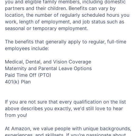
you and eligible family members, including domestic
partners and their children. Benefits can vary by
location, the number of regularly scheduled hours you
work, length of employment, and job status such as
seasonal or temporary employment.
The benefits that generally apply to regular, full-time
employees include:
Medical, Dental, and Vision Coverage
Maternity and Parental Leave Options
Paid Time Off (PTO)
401(k) Plan
If you are not sure that every qualification on the list
above describes you exactly, we'd still love to hear
from you!
At Amazon, we value people with unique backgrounds,
experiences, and skillsets. If you’re passionate about