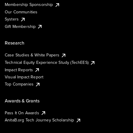
Membership Sponsorship
Our Communities
Systers
Gift Membership
Research
Case Studies & White Papers
Technical Equity Experience Study (TechEES)
Impact Reports
Visual Impact Report
Top Companies
Awards & Grants
Pass It On Awards
AnitaB.org Tech Journey Scholarship