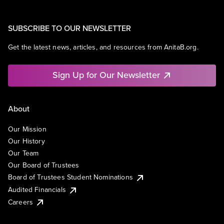
SUBSCRIBE TO OUR NEWSLETTER
Get the latest news, articles, and resources from AnitaB.org.
Sign Up for Our Newsletter
About
Our Mission
Our History
Our Team
Our Board of Trustees
Board of Trustees Student Nominations
Audited Financials
Careers