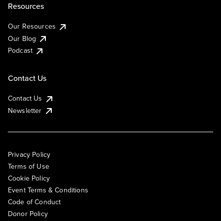
Resources
Our Resources
Our Blog
Podcast
Contact Us
Contact Us
Newsletter
Privacy Policy
Terms of Use
Cookie Policy
Event Terms & Conditions
Code of Conduct
Donor Policy