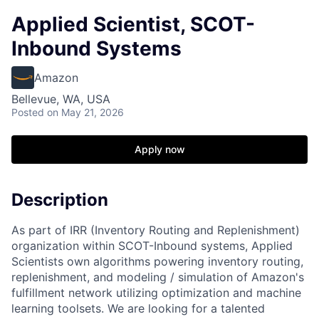
Applied Scientist, SCOT-
Inbound Systems
Amazon
Bellevue, WA, USA
Posted
on May 21, 2026
Apply now
Description
As part of IRR (Inventory Routing and Replenishment)
organization within SCOT-Inbound systems, Applied
Scientists own algorithms powering inventory routing,
replenishment, and modeling / simulation of Amazon's
fulfillment network utilizing optimization and machine
learning toolsets. We are looking for a talented