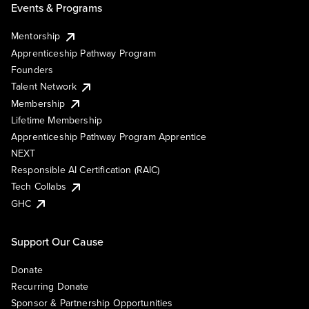
Events & Programs
Mentorship
Apprenticeship Pathway Program
Founders
Talent Network
Membership
Lifetime Membership
Apprenticeship Pathway Program Apprentice
NEXT
Responsible AI Certification (RAIC)
Tech Collabs
GHC
Support Our Cause
Donate
Recurring Donate
Sponsor & Partnership Opportunities