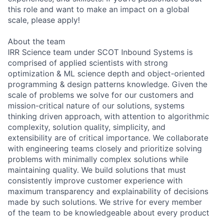
this role and want to make an impact on a global
scale, please apply!
About the team
IRR Science team under SCOT Inbound Systems is
comprised of applied scientists with strong
optimization & ML science depth and object-oriented
programming & design patterns knowledge. Given the
scale of problems we solve for our customers and
mission-critical nature of our solutions, systems
thinking driven approach, with attention to algorithmic
complexity, solution quality, simplicity, and
extensibility are of critical importance. We collaborate
with engineering teams closely and prioritize solving
problems with minimally complex solutions while
maintaining quality. We build solutions that must
consistently improve customer experience with
maximum transparency and explainability of decisions
made by such solutions. We strive for every member
of the team to be knowledgeable about every product