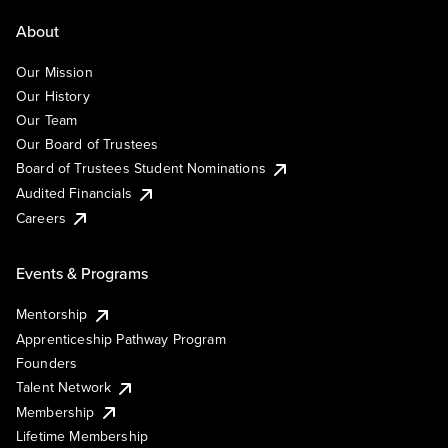
About
Our Mission
Our History
Our Team
Our Board of Trustees
Board of Trustees Student Nominations
Audited Financials
Careers
Events & Programs
Mentorship
Apprenticeship Pathway Program
Founders
Talent Network
Membership
Lifetime Membership