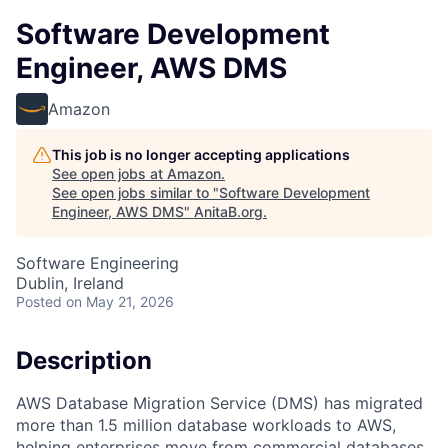
Software Development
Engineer, AWS DMS
Amazon
This job is no longer accepting applications
See open jobs at
Amazon
.
See open jobs similar to "
Software Development
Engineer, AWS DMS
"
AnitaB.org
.
Software Engineering
Dublin, Ireland
Posted
on May 21, 2026
Description
AWS Database Migration Service (DMS) has migrated
more than 1.5 million database workloads to AWS,
helping enterprises move from commercial databases