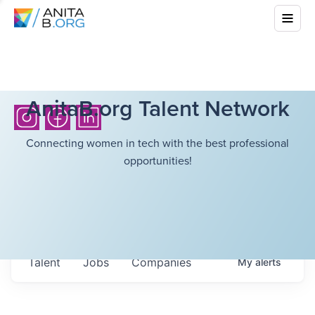
AnitaB.org Talent Network
Connecting women in tech with the best professional
opportunities!
Talent
Jobs
Companies
My
alerts