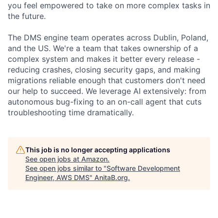
you feel empowered to take on more complex tasks in
the future.
The DMS engine team operates across Dublin, Poland,
and the US. We're a team that takes ownership of a
complex system and makes it better every release -
reducing crashes, closing security gaps, and making
migrations reliable enough that customers don't need
our help to succeed. We leverage AI extensively: from
autonomous bug-fixing to an on-call agent that cuts
troubleshooting time dramatically.
This job is no longer accepting applications
See open jobs at
Amazon
.
See open jobs similar to "
Software Development
Engineer, AWS DMS
"
AnitaB.org
.