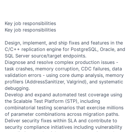
Key job responsibilities
Key job responsibilities
Design, implement, and ship fixes and features in the
C/C++ replication engine for PostgreSQL, Oracle, and
SQL Server source/target endpoints.
Diagnose and resolve complex production issues -
task crashes, memory corruption, CDC failures, data
validation errors - using core dump analysis, memory
profilers (AddressSanitizer, Valgrind), and systematic
debugging.
Develop and expand automated test coverage using
the Scalable Test Platform (STP), including
combinatorial testing scenarios that exercise millions
of parameter combinations across migration paths.
Deliver security fixes within SLA and contribute to
security compliance initiatives including vulnerability