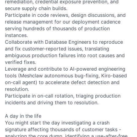
remediation, credential exposure prevention, and
secure supply chain builds.
Participate in code reviews, design discussions, and
release management for our deployment cadence
serving hundreds of thousands of production
instances.
Collaborate with Database Engineers to reproduce
and fix customer-reported issues, translating
ambiguous production failures into root causes and
verified fixes.
Leverage and contribute to AI-powered engineering
tools (Meshclaw autonomous bug-fixing, Kiro-based
on-call agent) to accelerate defect detection and
resolution.
Participate in on-call rotation, triaging production
incidents and driving them to resolution.
A day in the life
You might start the day investigating a crash
signature affecting thousands of customer tasks -
analyzing the core dump, identifying a use-after-free