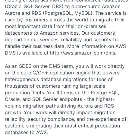
(Oracle, SQL Server, DB2) to open-source Amazon
Aurora and RDS (PostgreSQL, MySQL). The service is
used by customers across the world to migrate their
most important data from their on-premises
datacenters to Amazon services. Our customers
depend on our services' reliability and security to
handle their business data. More information on AWS
DMS is available at http://aws.amazon.com/dms.
As an SDE2 on the DMS team, you will work directly
on the core C/C++ replication engine that powers
heterogeneous database migrations for tens of
thousands of customers running large-scale
production fleets. You'll focus on the PostgreSQL,
Oracle, and SQL Server endpoints - the highest-
volume migration paths driving Aurora and RDS
growth. Your work will directly impact migration
reliability, security compliance, and the experience of
customers migrating their most critical production
databases to AWS.