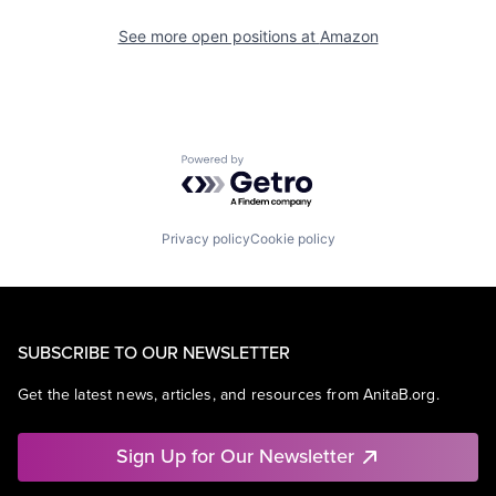
See more open positions at
Amazon
Powered by Getro.com
Privacy policy
Cookie policy
SUBSCRIBE TO OUR NEWSLETTER
Get the latest news, articles, and resources from AnitaB.org.
Sign Up for Our Newsletter