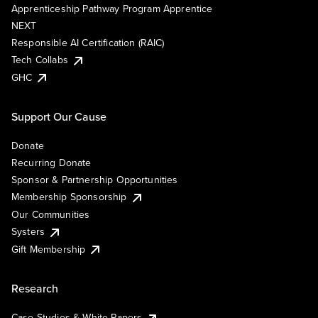
Apprenticeship Pathway Program Apprentice
NEXT
Responsible AI Certification (RAIC)
Tech Collabs
GHC
Support Our Cause
Donate
Recurring Donate
Sponsor & Partnership Opportunities
Membership Sponsorship
Our Communities
Systers
Gift Membership
Research
Case Studies & White Papers