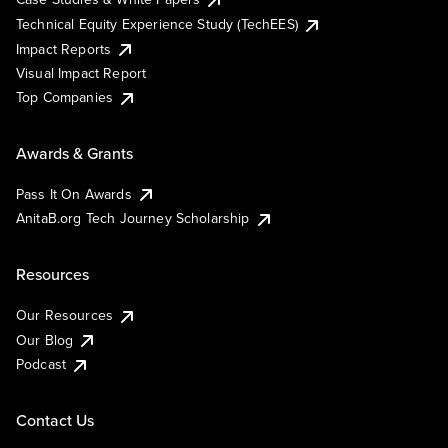
Technical Equity Experience Study (TechEES)
Impact Reports
Visual Impact Report
Top Companies
Awards & Grants
Pass It On Awards
AnitaB.org Tech Journey Scholarship
Resources
Our Resources
Our Blog
Podcast
Contact Us