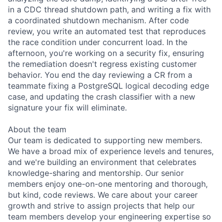
in a CDC thread shutdown path, and writing a fix with
a coordinated shutdown mechanism. After code
review, you write an automated test that reproduces
the race condition under concurrent load. In the
afternoon, you're working on a security fix, ensuring
the remediation doesn't regress existing customer
behavior. You end the day reviewing a CR from a
teammate fixing a PostgreSQL logical decoding edge
case, and updating the crash classifier with a new
signature your fix will eliminate.
About the team
Our team is dedicated to supporting new members.
We have a broad mix of experience levels and tenures,
and we're building an environment that celebrates
knowledge-sharing and mentorship. Our senior
members enjoy one-on-one mentoring and thorough,
but kind, code reviews. We care about your career
growth and strive to assign projects that help our
team members develop your engineering expertise so