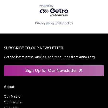
Powered by Getro.com
Privacy policy
Cookie policy
SUBSCRIBE TO OUR NEWSLETTER
Get the latest news, articles, and resources from AnitaB.org.
Sign Up for Our Newsletter
About
Our Mission
Our History