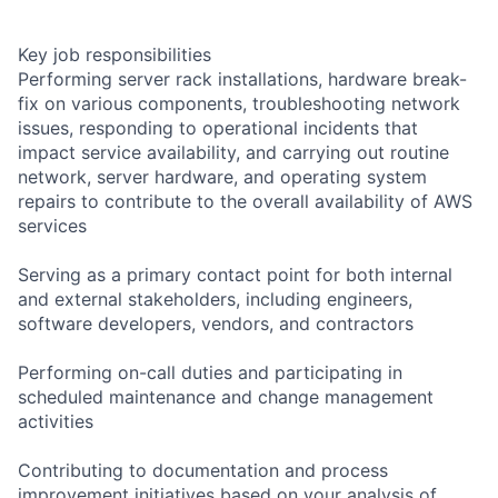
Key job responsibilities
Performing server rack installations, hardware break-
fix on various components, troubleshooting network
issues, responding to operational incidents that
impact service availability, and carrying out routine
network, server hardware, and operating system
repairs to contribute to the overall availability of AWS
services
Serving as a primary contact point for both internal
and external stakeholders, including engineers,
software developers, vendors, and contractors
Performing on-call duties and participating in
scheduled maintenance and change management
activities
Contributing to documentation and process
improvement initiatives based on your analysis of