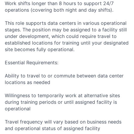
Work shifts longer than 8 hours to support 24/7
operations (covering both night and day shifts).
This role supports data centers in various operational
stages. The position may be assigned to a facility still
under development, which could require travel to
established locations for training until your designated
site becomes fully operational.
Essential Requirements:
Ability to travel to or commute between data center
locations as needed
Willingness to temporarily work at alternative sites
during training periods or until assigned facility is
operational
Travel frequency will vary based on business needs
and operational status of assigned facility