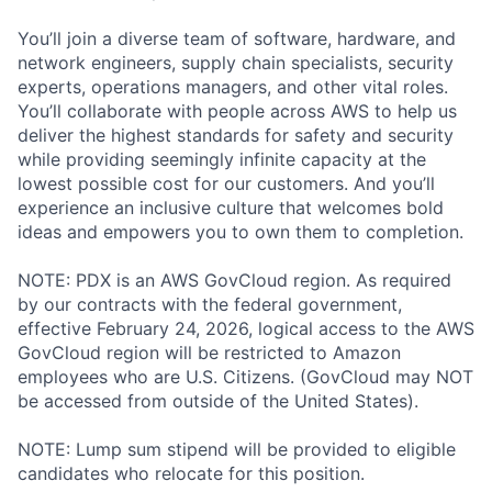
You’ll join a diverse team of software, hardware, and
network engineers, supply chain specialists, security
experts, operations managers, and other vital roles.
You’ll collaborate with people across AWS to help us
deliver the highest standards for safety and security
while providing seemingly infinite capacity at the
lowest possible cost for our customers. And you’ll
experience an inclusive culture that welcomes bold
ideas and empowers you to own them to completion.
NOTE: PDX is an AWS GovCloud region. As required
by our contracts with the federal government,
effective February 24, 2026, logical access to the AWS
GovCloud region will be restricted to Amazon
employees who are U.S. Citizens. (GovCloud may NOT
be accessed from outside of the United States).
NOTE: Lump sum stipend will be provided to eligible
candidates who relocate for this position.