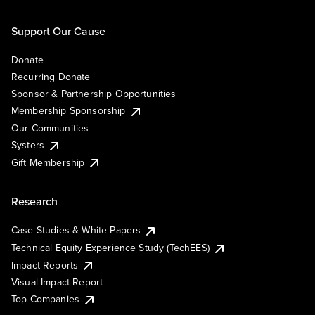
Support Our Cause
Donate
Recurring Donate
Sponsor & Partnership Opportunities
Membership Sponsorship
Our Communities
Systers
Gift Membership
Research
Case Studies & White Papers
Technical Equity Experience Study (TechEES)
Impact Reports
Visual Impact Report
Top Companies