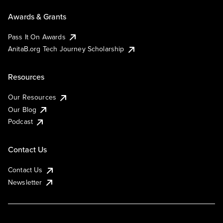
Awards & Grants
Pass It On Awards
AnitaB.org Tech Journey Scholarship
Resources
Our Resources
Our Blog
Podcast
Contact Us
Contact Us
Newsletter