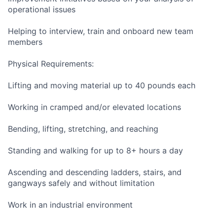
operational issues
Helping to interview, train and onboard new team
members
Physical Requirements:
Lifting and moving material up to 40 pounds each
Working in cramped and/or elevated locations
Bending, lifting, stretching, and reaching
Standing and walking for up to 8+ hours a day
Ascending and descending ladders, stairs, and
gangways safely and without limitation
Work in an industrial environment