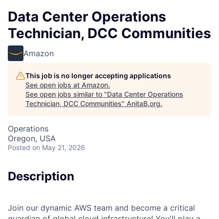
Data Center Operations
Technician, DCC Communities
Amazon
This job is no longer accepting applications
See open jobs at
Amazon
.
See open jobs similar to "
Data Center Operations
Technician, DCC Communities
"
AnitaB.org
.
Operations
Oregon, USA
Posted
on May 21, 2026
Description
Join our dynamic AWS team and become a critical
guardian of global cloud infrastructure! You'll play a