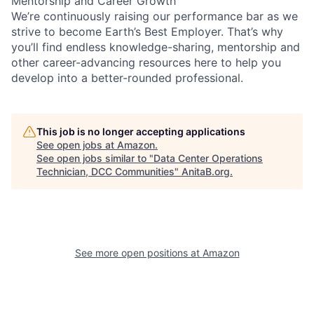
Mentorship and Career Growth
We’re continuously raising our performance bar as we
strive to become Earth’s Best Employer. That’s why
you’ll find endless knowledge-sharing, mentorship and
other career-advancing resources here to help you
develop into a better-rounded professional.
This job is no longer accepting applications
See open jobs at
Amazon
.
See open jobs similar to "
Data Center Operations
Technician, DCC Communities
"
AnitaB.org
.
See more open positions at
Amazon