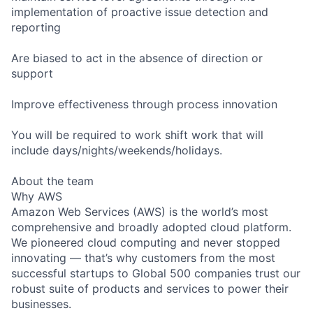
implementation of proactive issue detection and
reporting
Are biased to act in the absence of direction or
support
Improve effectiveness through process innovation
You will be required to work shift work that will
include days/nights/weekends/holidays.
About the team
Why AWS
Amazon Web Services (AWS) is the world’s most
comprehensive and broadly adopted cloud platform.
We pioneered cloud computing and never stopped
innovating — that’s why customers from the most
successful startups to Global 500 companies trust our
robust suite of products and services to power their
businesses.