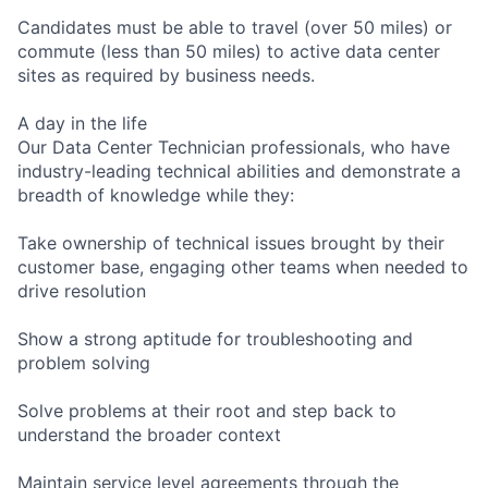
Candidates must be able to travel (over 50 miles) or
commute (less than 50 miles) to active data center
sites as required by business needs.
A day in the life
Our Data Center Technician professionals, who have
industry-leading technical abilities and demonstrate a
breadth of knowledge while they:
Take ownership of technical issues brought by their
customer base, engaging other teams when needed to
drive resolution
Show a strong aptitude for troubleshooting and
problem solving
Solve problems at their root and step back to
understand the broader context
Maintain service level agreements through the