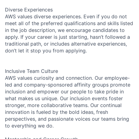
Diverse Experiences
AWS values diverse experiences. Even if you do not
meet all of the preferred qualifications and skills listed
in the job description, we encourage candidates to
apply. If your career is just starting, hasn’t followed a
traditional path, or includes alternative experiences,
don’t let it stop you from applying.
Inclusive Team Culture
AWS values curiosity and connection. Our employee-
led and company-sponsored affinity groups promote
inclusion and empower our people to take pride in
what makes us unique. Our inclusion events foster
stronger, more collaborative teams. Our continual
innovation is fueled by the bold ideas, fresh
perspectives, and passionate voices our teams bring
to everything we do.