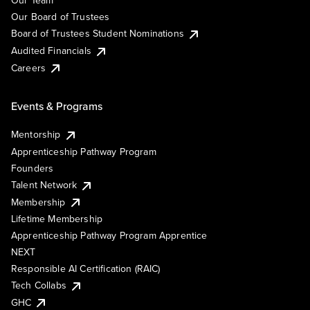
Our Team
Our Board of Trustees
Board of Trustees Student Nominations
Audited Financials
Careers
Events & Programs
Mentorship
Apprenticeship Pathway Program
Founders
Talent Network
Membership
Lifetime Membership
Apprenticeship Pathway Program Apprentice
NEXT
Responsible AI Certification (RAIC)
Tech Collabs
GHC