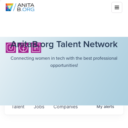
AnitaB.org Talent Network
Connecting women in tech with the best professional
opportunities!
Talent
Jobs
Companies
My
alerts