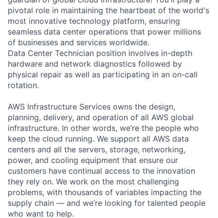
pivotal role in maintaining the heartbeat of the world's
most innovative technology platform, ensuring
seamless data center operations that power millions
of businesses and services worldwide.
Data Center Technician position involves in-depth
hardware and network diagnostics followed by
physical repair as well as participating in an on-call
rotation.
AWS Infrastructure Services owns the design,
planning, delivery, and operation of all AWS global
infrastructure. In other words, we’re the people who
keep the cloud running. We support all AWS data
centers and all the servers, storage, networking,
power, and cooling equipment that ensure our
customers have continual access to the innovation
they rely on. We work on the most challenging
problems, with thousands of variables impacting the
supply chain — and we’re looking for talented people
who want to help.