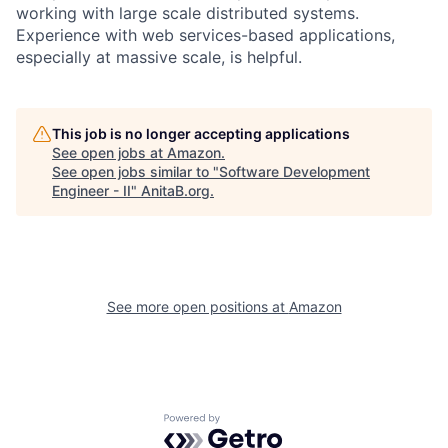
working with large scale distributed systems.
Experience with web services-based applications,
especially at massive scale, is helpful.
This job is no longer accepting applications
See open jobs at
Amazon
.
See open jobs similar to "
Software Development
Engineer - II
"
AnitaB.org
.
See more open positions at
Amazon
Powered by Getro.com