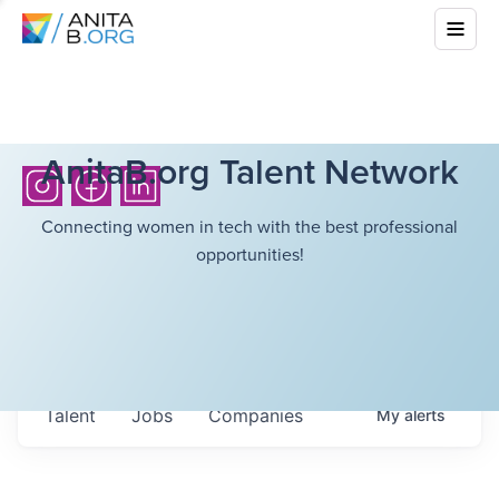
AnitaB.org Talent Network
Connecting women in tech with the best professional
opportunities!
Talent
Jobs
Companies
My
alerts