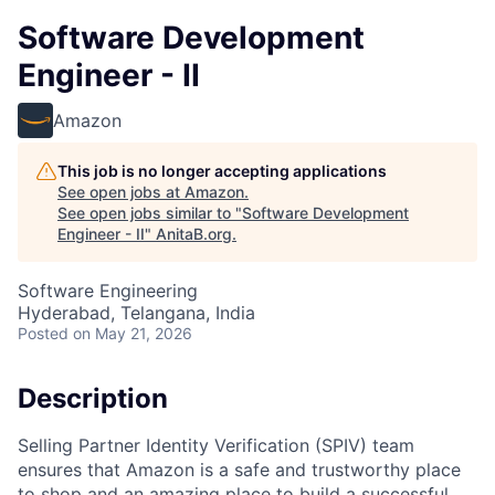
Software Development
Engineer - II
Amazon
This job is no longer accepting applications
See open jobs at
Amazon
.
See open jobs similar to "
Software Development
Engineer - II
"
AnitaB.org
.
Software Engineering
Hyderabad, Telangana, India
Posted
on May 21, 2026
Description
Selling Partner Identity Verification (SPIV) team
ensures that Amazon is a safe and trustworthy place
to shop and an amazing place to build a successful