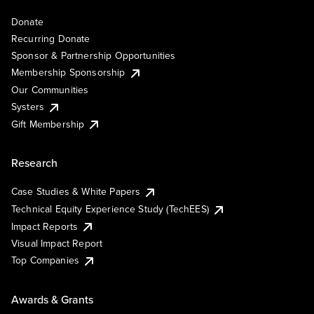
Donate
Recurring Donate
Sponsor & Partnership Opportunities
Membership Sponsorship
Our Communities
Systers
Gift Membership
Research
Case Studies & White Papers
Technical Equity Experience Study (TechEES)
Impact Reports
Visual Impact Report
Top Companies
Awards & Grants