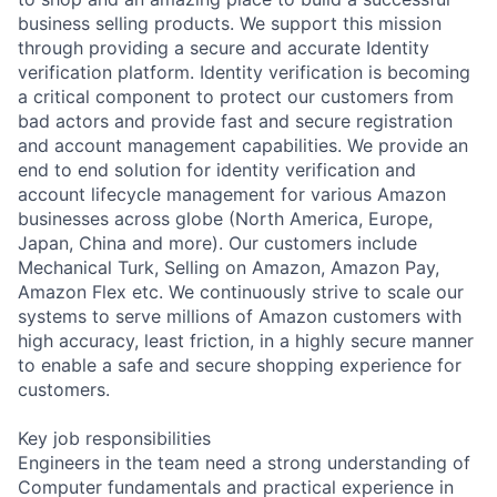
business selling products. We support this mission
through providing a secure and accurate Identity
verification platform. Identity verification is becoming
a critical component to protect our customers from
bad actors and provide fast and secure registration
and account management capabilities. We provide an
end to end solution for identity verification and
account lifecycle management for various Amazon
businesses across globe (North America, Europe,
Japan, China and more). Our customers include
Mechanical Turk, Selling on Amazon, Amazon Pay,
Amazon Flex etc. We continuously strive to scale our
systems to serve millions of Amazon customers with
high accuracy, least friction, in a highly secure manner
to enable a safe and secure shopping experience for
customers.
Key job responsibilities
Engineers in the team need a strong understanding of
Computer fundamentals and practical experience in