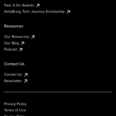
Pass It On Awards
AnitaB.org Tech Journey Scholarship
Resources
Our Resources
Our Blog
Podcast
Contact Us
Contact Us
Newsletter
Privacy Policy
Terms of Use