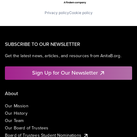
Privacy policy
Cookie policy
SUBSCRIBE TO OUR NEWSLETTER
Get the latest news, articles, and resources from AnitaB.org.
Sign Up for Our Newsletter
About
Our Mission
Our History
Our Team
Our Board of Trustees
Board of Trustees Student Nominations