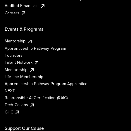
Audited Financials
Careers
Events & Programs
Mentorship
Apprenticeship Pathway Program
Founders
Talent Network
Membership
Lifetime Membership
Apprenticeship Pathway Program Apprentice
NEXT
Responsible AI Certification (RAIC)
Tech Collabs
GHC
Support Our Cause