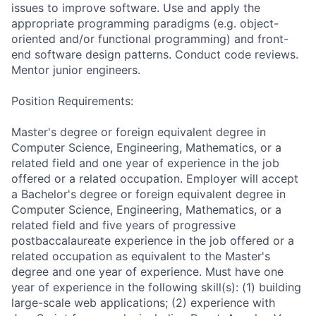
issues to improve software. Use and apply the
appropriate programming paradigms (e.g. object-
oriented and/or functional programming) and front-
end software design patterns. Conduct code reviews.
Mentor junior engineers.
Position Requirements:
Master's degree or foreign equivalent degree in
Computer Science, Engineering, Mathematics, or a
related field and one year of experience in the job
offered or a related occupation. Employer will accept
a Bachelor's degree or foreign equivalent degree in
Computer Science, Engineering, Mathematics, or a
related field and five years of progressive
postbaccalaureate experience in the job offered or a
related occupation as equivalent to the Master's
degree and one year of experience. Must have one
year of experience in the following skill(s): (1) building
large-scale web applications; (2) experience with