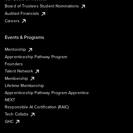
Board of Trustees Student Nominations
Audited Financials
Careers
Events & Programs
Mentorship
Apprenticeship Pathway Program
Founders
Talent Network
Membership
Lifetime Membership
Apprenticeship Pathway Program Apprentice
NEXT
Responsible AI Certification (RAIC)
Tech Collabs
GHC