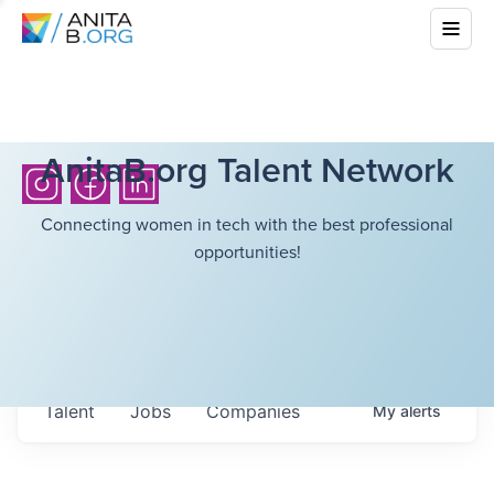
AnitaB.org Talent Network
Connecting women in tech with the best professional
opportunities!
Talent
Jobs
Companies
My
alerts