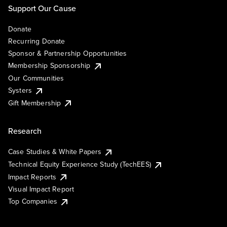
Support Our Cause
Donate
Recurring Donate
Sponsor & Partnership Opportunities
Membership Sponsorship
Our Communities
Systers
Gift Membership
Research
Case Studies & White Papers
Technical Equity Experience Study (TechEES)
Impact Reports
Visual Impact Report
Top Companies