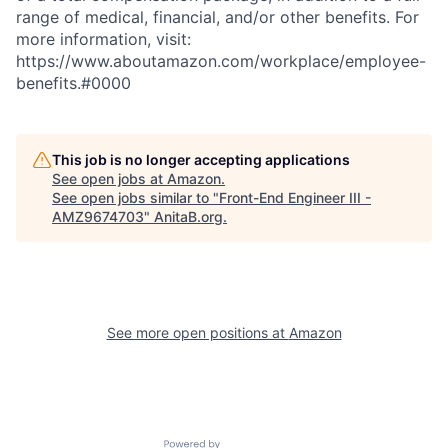
range of medical, financial, and/or other benefits. For
more information, visit:
https://www.aboutamazon.com/workplace/employee-
benefits.#0000
This job is no longer accepting applications
See open jobs at
Amazon
.
See open jobs similar to "
Front-End Engineer III -
AMZ9674703
"
AnitaB.org
.
See more open positions at
Amazon