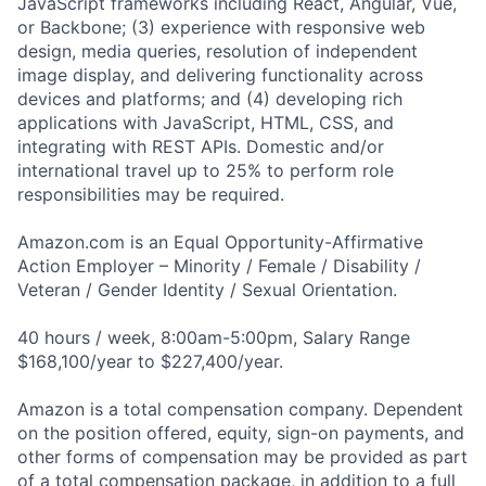
JavaScript frameworks including React, Angular, Vue,
or Backbone; (3) experience with responsive web
design, media queries, resolution of independent
image display, and delivering functionality across
devices and platforms; and (4) developing rich
applications with JavaScript, HTML, CSS, and
integrating with REST APIs. Domestic and/or
international travel up to 25% to perform role
responsibilities may be required.
Amazon.com is an Equal Opportunity-Affirmative
Action Employer – Minority / Female / Disability /
Veteran / Gender Identity / Sexual Orientation.
40 hours / week, 8:00am-5:00pm, Salary Range
$168,100/year to $227,400/year.
Amazon is a total compensation company. Dependent
on the position offered, equity, sign-on payments, and
other forms of compensation may be provided as part
of a total compensation package, in addition to a full