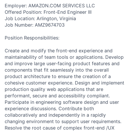
Employer: AMAZON.COM SERVICES LLC
Offered Position: Front-End Engineer III
Job Location: Arlington, Virginia
Job Number: AMZ9674703
Position Responsibilities:
Create and modify the front-end experience and
maintainability of team tools or applications. Develop
and improve large user-facing product features and
components that fit seamlessly into the overall
product architecture to ensure the creation of a
cohesive customer experience. Design and implement
production quality web applications that are
performant, secure and accessibility compliant.
Participate in engineering software design and user
experience discussions. Contribute both
collaboratively and independently in a rapidly
changing environment to support user requirements.
Resolve the root cause of complex front-end /UX