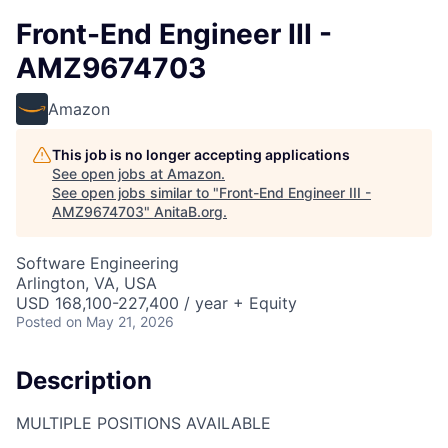
Front-End Engineer III -
AMZ9674703
Amazon
This job is no longer accepting applications
See open jobs at
Amazon
.
See open jobs similar to "
Front-End Engineer III -
AMZ9674703
"
AnitaB.org
.
Software Engineering
Arlington, VA, USA
USD 168,100-227,400 / year + Equity
Posted
on May 21, 2026
Description
MULTIPLE POSITIONS AVAILABLE