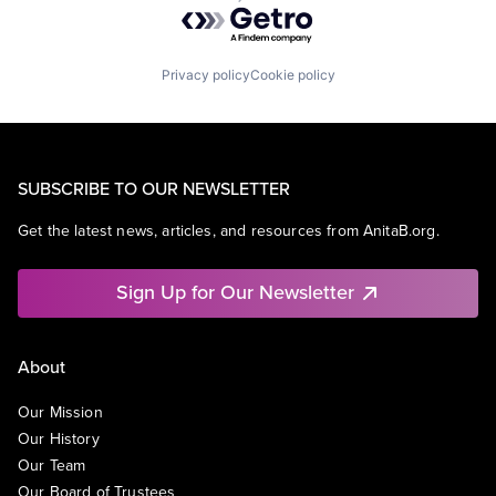
Powered by Getro.com
Privacy policy
Cookie policy
SUBSCRIBE TO OUR NEWSLETTER
Get the latest news, articles, and resources from AnitaB.org.
Sign Up for Our Newsletter
About
Our Mission
Our History
Our Team
Our Board of Trustees