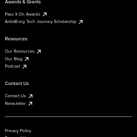
Awards & Grants
Pass It On Awards
AnitaB.org Tech Journey Scholarship
Resources
Our Resources
Our Blog
Podcast
Contact Us
Contact Us
Newsletter
Privacy Policy