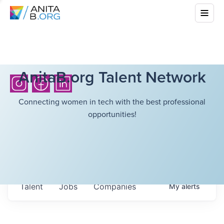
AnitaB.org Talent Network
Connecting women in tech with the best professional
opportunities!
Talent
Jobs
Companies
My
alerts