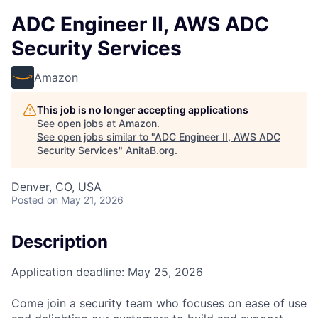
ADC Engineer II, AWS ADC
Security Services
Amazon
This job is no longer accepting applications
See open jobs at
Amazon
.
See open jobs similar to "
ADC Engineer II, AWS ADC
Security Services
"
AnitaB.org
.
Denver, CO, USA
Posted
on May 21, 2026
Description
Application deadline: May 25, 2026
Come join a security team who focuses on ease of use