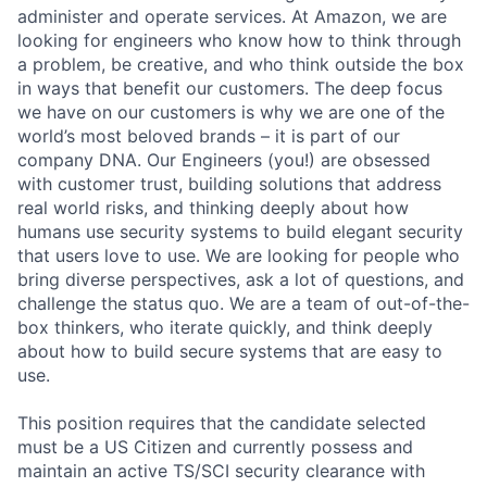
administer and operate services. At Amazon, we are
looking for engineers who know how to think through
a problem, be creative, and who think outside the box
in ways that benefit our customers. The deep focus
we have on our customers is why we are one of the
world’s most beloved brands – it is part of our
company DNA. Our Engineers (you!) are obsessed
with customer trust, building solutions that address
real world risks, and thinking deeply about how
humans use security systems to build elegant security
that users love to use. We are looking for people who
bring diverse perspectives, ask a lot of questions, and
challenge the status quo. We are a team of out-of-the-
box thinkers, who iterate quickly, and think deeply
about how to build secure systems that are easy to
use.
This position requires that the candidate selected
must be a US Citizen and currently possess and
maintain an active TS/SCI security clearance with