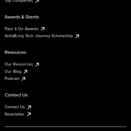
Top Companies
Awards & Grants
Pass It On Awards
AnitaB.org Tech Journey Scholarship
Resources
Our Resources
Our Blog
Podcast
Contact Us
Contact Us
Newsletter