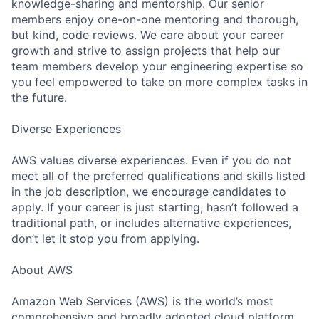
knowledge-sharing and mentorship. Our senior
members enjoy one-on-one mentoring and thorough,
but kind, code reviews. We care about your career
growth and strive to assign projects that help our
team members develop your engineering expertise so
you feel empowered to take on more complex tasks in
the future.
Diverse Experiences
AWS values diverse experiences. Even if you do not
meet all of the preferred qualifications and skills listed
in the job description, we encourage candidates to
apply. If your career is just starting, hasn’t followed a
traditional path, or includes alternative experiences,
don’t let it stop you from applying.
About AWS
Amazon Web Services (AWS) is the world’s most
comprehensive and broadly adopted cloud platform.