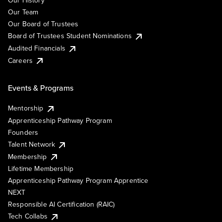
Our History
Our Team
Our Board of Trustees
Board of Trustees Student Nominations
Audited Financials
Careers
Events & Programs
Mentorship
Apprenticeship Pathway Program
Founders
Talent Network
Membership
Lifetime Membership
Apprenticeship Pathway Program Apprentice
NEXT
Responsible AI Certification (RAIC)
Tech Collabs