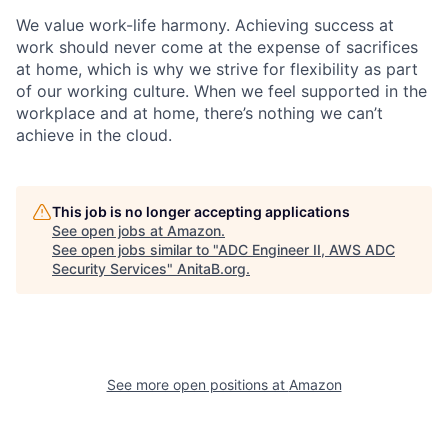
We value work-life harmony. Achieving success at
work should never come at the expense of sacrifices
at home, which is why we strive for flexibility as part
of our working culture. When we feel supported in the
workplace and at home, there’s nothing we can’t
achieve in the cloud.
This job is no longer accepting applications
See open jobs at
Amazon
.
See open jobs similar to "
ADC Engineer II, AWS ADC
Security Services
"
AnitaB.org
.
See more open positions at
Amazon