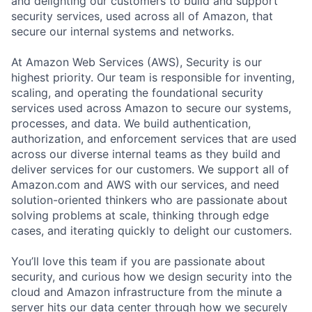
and delighting our customers to build and support
security services, used across all of Amazon, that
secure our internal systems and networks.
At Amazon Web Services (AWS), Security is our
highest priority. Our team is responsible for inventing,
scaling, and operating the foundational security
services used across Amazon to secure our systems,
processes, and data. We build authentication,
authorization, and enforcement services that are used
across our diverse internal teams as they build and
deliver services for our customers. We support all of
Amazon.com and AWS with our services, and need
solution-oriented thinkers who are passionate about
solving problems at scale, thinking through edge
cases, and iterating quickly to delight our customers.
You’ll love this team if you are passionate about
security, and curious how we design security into the
cloud and Amazon infrastructure from the minute a
server hits our data center through how we securely