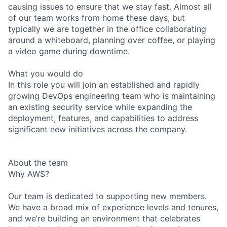
causing issues to ensure that we stay fast. Almost all
of our team works from home these days, but
typically we are together in the office collaborating
around a whiteboard, planning over coffee, or playing
a video game during downtime.
What you would do
In this role you will join an established and rapidly
growing DevOps engineering team who is maintaining
an existing security service while expanding the
deployment, features, and capabilities to address
significant new initiatives across the company.
About the team
Why AWS?
Our team is dedicated to supporting new members.
We have a broad mix of experience levels and tenures,
and we’re building an environment that celebrates