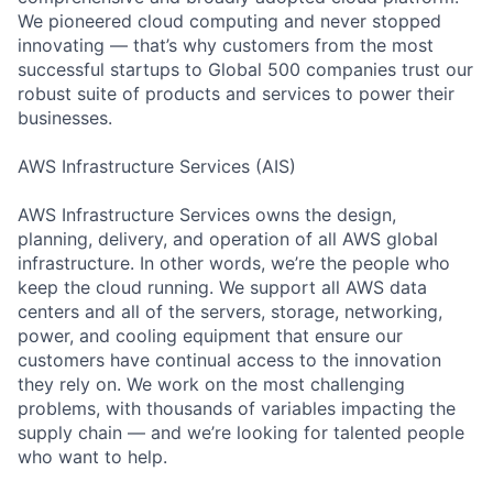
We pioneered cloud computing and never stopped
innovating — that’s why customers from the most
successful startups to Global 500 companies trust our
robust suite of products and services to power their
businesses.
AWS Infrastructure Services (AIS)
AWS Infrastructure Services owns the design,
planning, delivery, and operation of all AWS global
infrastructure. In other words, we’re the people who
keep the cloud running. We support all AWS data
centers and all of the servers, storage, networking,
power, and cooling equipment that ensure our
customers have continual access to the innovation
they rely on. We work on the most challenging
problems, with thousands of variables impacting the
supply chain — and we’re looking for talented people
who want to help.