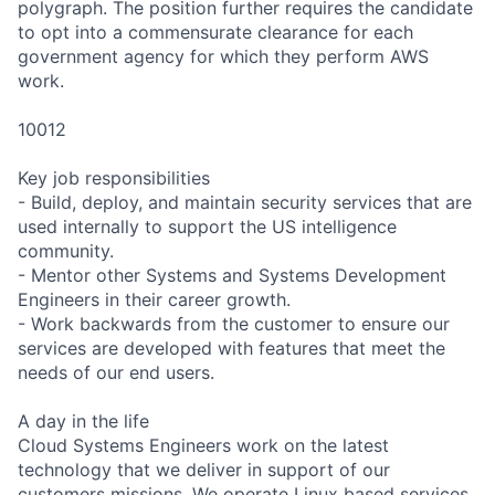
polygraph. The position further requires the candidate
to opt into a commensurate clearance for each
government agency for which they perform AWS
work.
10012
Key job responsibilities
- Build, deploy, and maintain security services that are
used internally to support the US intelligence
community.
- Mentor other Systems and Systems Development
Engineers in their career growth.
- Work backwards from the customer to ensure our
services are developed with features that meet the
needs of our end users.
A day in the life
Cloud Systems Engineers work on the latest
technology that we deliver in support of our
customers missions. We operate Linux based services