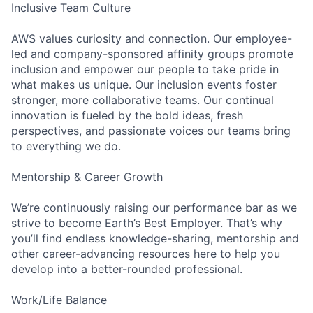
Inclusive Team Culture
AWS values curiosity and connection. Our employee-
led and company-sponsored affinity groups promote
inclusion and empower our people to take pride in
what makes us unique. Our inclusion events foster
stronger, more collaborative teams. Our continual
innovation is fueled by the bold ideas, fresh
perspectives, and passionate voices our teams bring
to everything we do.
Mentorship & Career Growth
We’re continuously raising our performance bar as we
strive to become Earth’s Best Employer. That’s why
you’ll find endless knowledge-sharing, mentorship and
other career-advancing resources here to help you
develop into a better-rounded professional.
Work/Life Balance