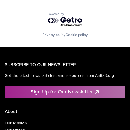
Powered by Getro.com
Privacy policy
Cookie policy
SUBSCRIBE TO OUR NEWSLETTER
Get the latest news, articles, and resources from AnitaB.org.
Sign Up for Our Newsletter
About
Our Mission