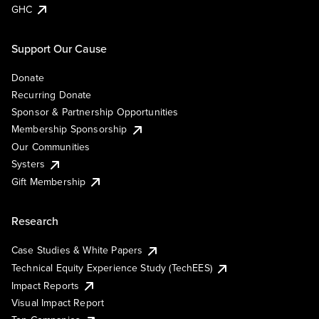
GHC
Support Our Cause
Donate
Recurring Donate
Sponsor & Partnership Opportunities
Membership Sponsorship
Our Communities
Systers
Gift Membership
Research
Case Studies & White Papers
Technical Equity Experience Study (TechEES)
Impact Reports
Visual Impact Report