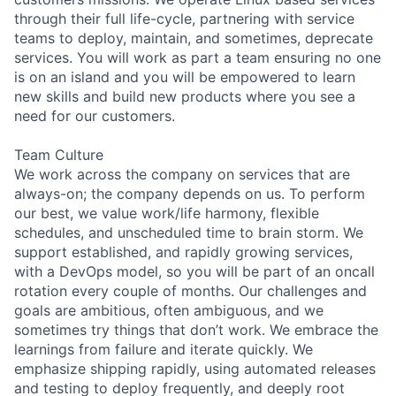
through their full life-cycle, partnering with service
teams to deploy, maintain, and sometimes, deprecate
services. You will work as part a team ensuring no one
is on an island and you will be empowered to learn
new skills and build new products where you see a
need for our customers.
Team Culture
We work across the company on services that are
always-on; the company depends on us. To perform
our best, we value work/life harmony, flexible
schedules, and unscheduled time to brain storm. We
support established, and rapidly growing services,
with a DevOps model, so you will be part of an oncall
rotation every couple of months. Our challenges and
goals are ambitious, often ambiguous, and we
sometimes try things that don’t work. We embrace the
learnings from failure and iterate quickly. We
emphasize shipping rapidly, using automated releases
and testing to deploy frequently, and deeply root