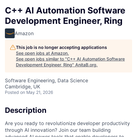
C++ AI Automation Software
Development Engineer, Ring
Amazon
This job is no longer accepting applications
See open jobs at
Amazon
.
See open jobs similar to "
C++ AI Automation Software
Development Engineer, Ring
"
AnitaB.org
.
Software Engineering, Data Science
Cambridge, UK
Posted
on May 21, 2026
Description
Are you ready to revolutionize developer productivity
through AI innovation? Join our team building
advanced AI power tools that enable developers to