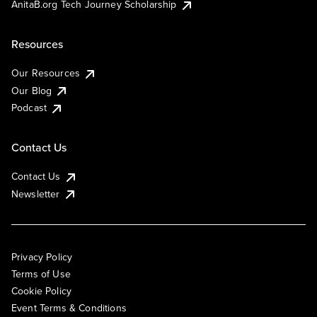
AnitaB.org Tech Journey Scholarship
Resources
Our Resources
Our Blog
Podcast
Contact Us
Contact Us
Newsletter
Privacy Policy
Terms of Use
Cookie Policy
Event Terms & Conditions