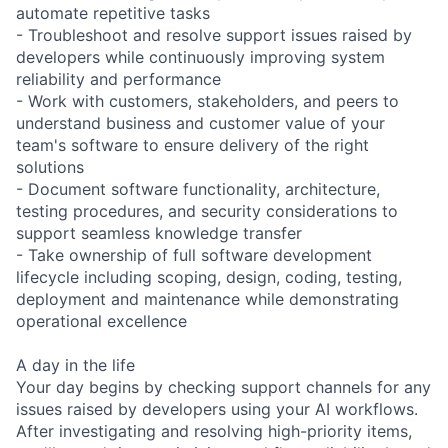
automate repetitive tasks
- Troubleshoot and resolve support issues raised by
developers while continuously improving system
reliability and performance
- Work with customers, stakeholders, and peers to
understand business and customer value of your
team's software to ensure delivery of the right
solutions
- Document software functionality, architecture,
testing procedures, and security considerations to
support seamless knowledge transfer
- Take ownership of full software development
lifecycle including scoping, design, coding, testing,
deployment and maintenance while demonstrating
operational excellence
A day in the life
Your day begins by checking support channels for any
issues raised by developers using your AI workflows.
After investigating and resolving high-priority items,