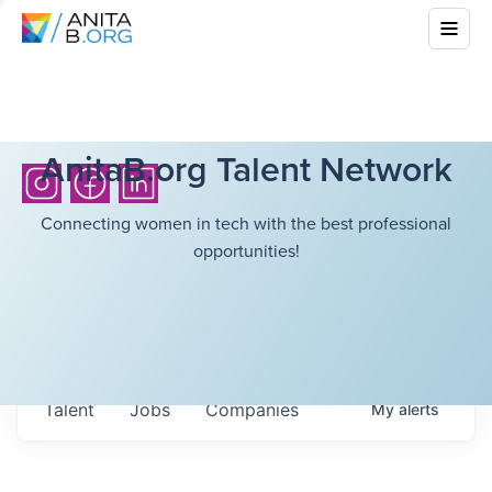
AnitaB.org Talent Network
Connecting women in tech with the best professional
opportunities!
Talent
Jobs
Companies
My
alerts