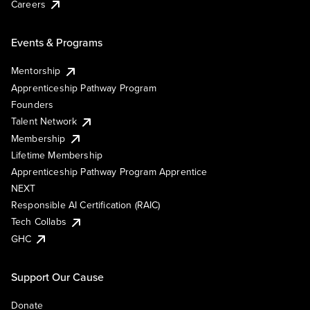
Careers
Events & Programs
Mentorship
Apprenticeship Pathway Program
Founders
Talent Network
Membership
Lifetime Membership
Apprenticeship Pathway Program Apprentice
NEXT
Responsible AI Certification (RAIC)
Tech Collabs
GHC
Support Our Cause
Donate