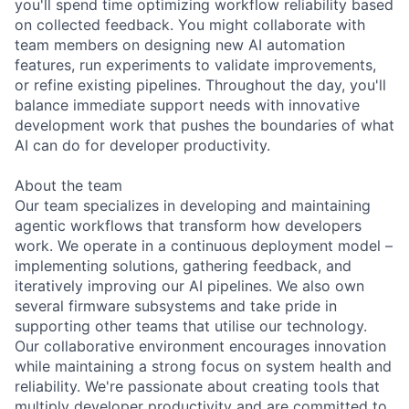
you'll spend time optimizing workflow reliability based
on collected feedback. You might collaborate with
team members on designing new AI automation
features, run experiments to validate improvements,
or refine existing pipelines. Throughout the day, you'll
balance immediate support needs with innovative
development work that pushes the boundaries of what
AI can do for developer productivity.
About the team
Our team specializes in developing and maintaining
agentic workflows that transform how developers
work. We operate in a continuous deployment model –
implementing solutions, gathering feedback, and
iteratively improving our AI pipelines. We also own
several firmware subsystems and take pride in
supporting other teams that utilise our technology.
Our collaborative environment encourages innovation
while maintaining a strong focus on system health and
reliability. We're passionate about creating tools that
multiply developer productivity and are committed to