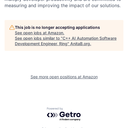
measuring and improving the impact of our solutions.
This job is no longer accepting applications
See open jobs at
Amazon
.
See open jobs similar to "
C++ AI Automation Software
Development Engineer, Ring
"
AnitaB.org
.
See more open positions at
Amazon
Powered by Getro.com