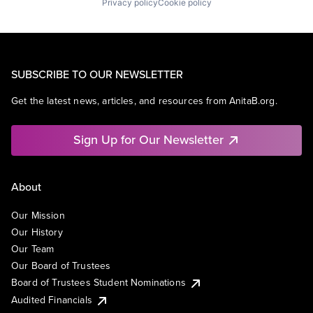
Privacy policy
Cookie policy
SUBSCRIBE TO OUR NEWSLETTER
Get the latest news, articles, and resources from AnitaB.org.
Sign Up for Our Newsletter
About
Our Mission
Our History
Our Team
Our Board of Trustees
Board of Trustees Student Nominations
Audited Financials