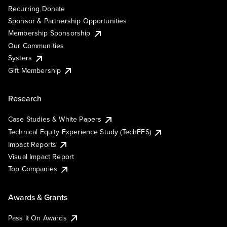
Recurring Donate
Sponsor & Partnership Opportunities
Membership Sponsorship
Our Communities
Systers
Gift Membership
Research
Case Studies & White Papers
Technical Equity Experience Study (TechEES)
Impact Reports
Visual Impact Report
Top Companies
Awards & Grants
Pass It On Awards