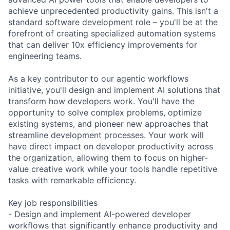
achieve unprecedented productivity gains. This isn't a
standard software development role – you'll be at the
forefront of creating specialized automation systems
that can deliver 10x efficiency improvements for
engineering teams.
As a key contributor to our agentic workflows
initiative, you'll design and implement AI solutions that
transform how developers work. You'll have the
opportunity to solve complex problems, optimize
existing systems, and pioneer new approaches that
streamline development processes. Your work will
have direct impact on developer productivity across
the organization, allowing them to focus on higher-
value creative work while your tools handle repetitive
tasks with remarkable efficiency.
Key job responsibilities
- Design and implement AI-powered developer
workflows that significantly enhance productivity and