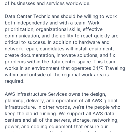
of businesses and services worldwide.
Data Center Technicians should be willing to work
both independently and with a team. Work
prioritization, organizational skills, effective
communication, and the ability to react quickly are
critical to success. In addition to hardware and
network repair, candidates will install equipment,
create documentation, innovate solutions, and fix
problems within the data center space. This team
works in an environment that operates 24/7. Traveling
within and outside of the regional work area is
required.
AWS Infrastructure Services owns the design,
planning, delivery, and operation of all AWS global
infrastructure. In other words, we’re the people who
keep the cloud running. We support all AWS data
centers and all of the servers, storage, networking,
power, and cooling equipment that ensure our