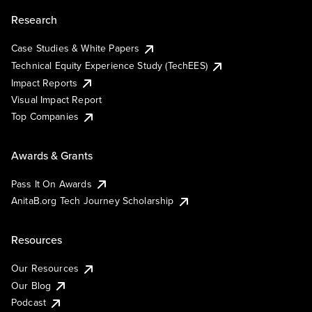
Research
Case Studies & White Papers
Technical Equity Experience Study (TechEES)
Impact Reports
Visual Impact Report
Top Companies
Awards & Grants
Pass It On Awards
AnitaB.org Tech Journey Scholarship
Resources
Our Resources
Our Blog
Podcast