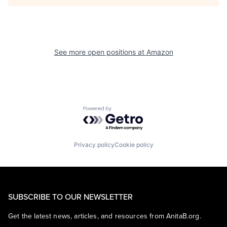
See more open positions at
Amazon
Powered by Getro.com
Privacy policy
Cookie policy
SUBSCRIBE TO OUR NEWSLETTER
Get the latest news, articles, and resources from AnitaB.org.