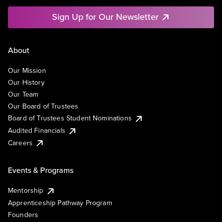
Sign Up for Our Newsletter
About
Our Mission
Our History
Our Team
Our Board of Trustees
Board of Trustees Student Nominations
Audited Financials
Careers
Events & Programs
Mentorship
Apprenticeship Pathway Program
Founders