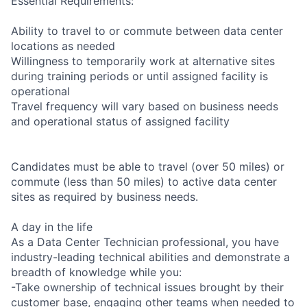
Essential Requirements:
Ability to travel to or commute between data center
locations as needed
Willingness to temporarily work at alternative sites
during training periods or until assigned facility is
operational
Travel frequency will vary based on business needs
and operational status of assigned facility
Candidates must be able to travel (over 50 miles) or
commute (less than 50 miles) to active data center
sites as required by business needs.
A day in the life
As a Data Center Technician professional, you have
industry-leading technical abilities and demonstrate a
breadth of knowledge while you:
-Take ownership of technical issues brought by their
customer base, engaging other teams when needed to