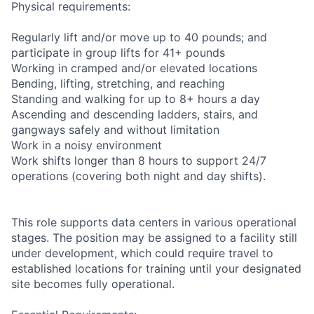
Physical requirements:
Regularly lift and/or move up to 40 pounds; and
participate in group lifts for 41+ pounds
Working in cramped and/or elevated locations
Bending, lifting, stretching, and reaching
Standing and walking for up to 8+ hours a day
Ascending and descending ladders, stairs, and
gangways safely and without limitation
Work in a noisy environment
Work shifts longer than 8 hours to support 24/7
operations (covering both night and day shifts).
This role supports data centers in various operational
stages. The position may be assigned to a facility still
under development, which could require travel to
established locations for training until your designated
site becomes fully operational.