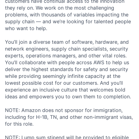
customers have continual access to the innovation
they rely on. We work on the most challenging
problems, with thousands of variables impacting the
supply chain — and we’re looking for talented people
who want to help.
You’ll join a diverse team of software, hardware, and
network engineers, supply chain specialists, security
experts, operations managers, and other vital roles.
You’ll collaborate with people across AWS to help us
deliver the highest standards for safety and security
while providing seemingly infinite capacity at the
lowest possible cost for our customers. And you’ll
experience an inclusive culture that welcomes bold
ideas and empowers you to own them to completion.
NOTE: Amazon does not sponsor for immigration,
including for H-1B, TN, and other non-immigrant visas,
for this role.
NOTE: Lump sum stipend will be provided to eligible