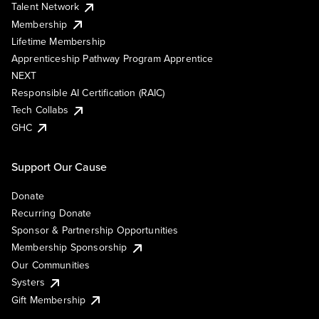
Talent Network
Membership
Lifetime Membership
Apprenticeship Pathway Program Apprentice
NEXT
Responsible AI Certification (RAIC)
Tech Collabs
GHC
Support Our Cause
Donate
Recurring Donate
Sponsor & Partnership Opportunities
Membership Sponsorship
Our Communities
Systers
Gift Membership