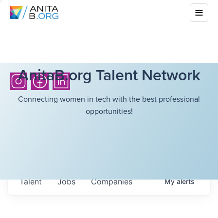
AnitaB.org Talent Network
Connecting women in tech with the best professional
opportunities!
Talent
Jobs
Companies
My
alerts