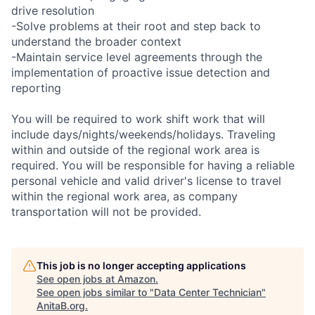
drive resolution
-Solve problems at their root and step back to
understand the broader context
-Maintain service level agreements through the
implementation of proactive issue detection and
reporting
You will be required to work shift work that will
include days/nights/weekends/holidays. Traveling
within and outside of the regional work area is
required. You will be responsible for having a reliable
personal vehicle and valid driver's license to travel
within the regional work area, as company
transportation will not be provided.
This job is no longer accepting applications
See open jobs at
Amazon
.
See open jobs similar to "
Data Center Technician
"
AnitaB.org
.