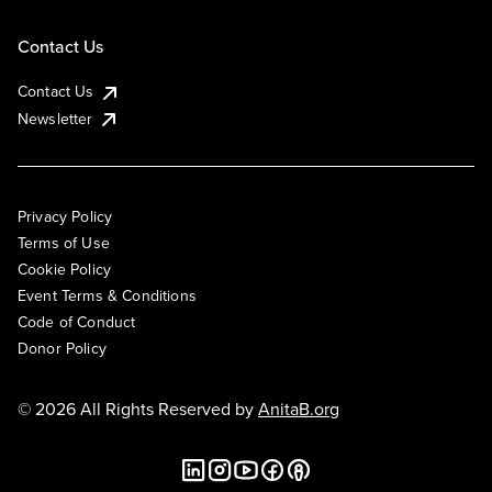
Contact Us
Contact Us
Newsletter
Privacy Policy
Terms of Use
Cookie Policy
Event Terms & Conditions
Code of Conduct
Donor Policy
© 2026 All Rights Reserved by
AnitaB.org