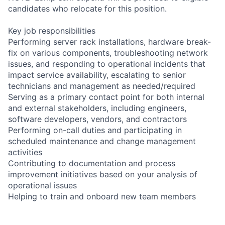
candidates who relocate for this position.
Key job responsibilities
Performing server rack installations, hardware break-
fix on various components, troubleshooting network
issues, and responding to operational incidents that
impact service availability, escalating to senior
technicians and management as needed/required
Serving as a primary contact point for both internal
and external stakeholders, including engineers,
software developers, vendors, and contractors
Performing on-call duties and participating in
scheduled maintenance and change management
activities
Contributing to documentation and process
improvement initiatives based on your analysis of
operational issues
Helping to train and onboard new team members