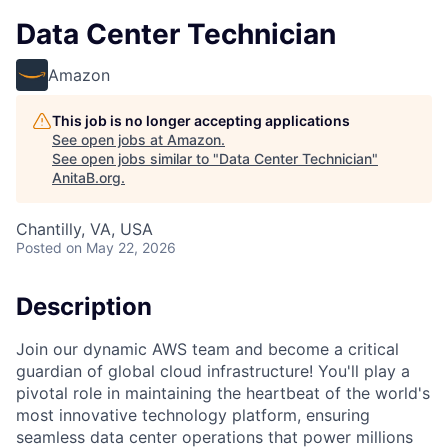
Data Center Technician
Amazon
This job is no longer accepting applications
See open jobs at
Amazon
.
See open jobs similar to "
Data Center Technician
"
AnitaB.org
.
Chantilly, VA, USA
Posted
on May 22, 2026
Description
Join our dynamic AWS team and become a critical
guardian of global cloud infrastructure! You'll play a
pivotal role in maintaining the heartbeat of the world's
most innovative technology platform, ensuring
seamless data center operations that power millions