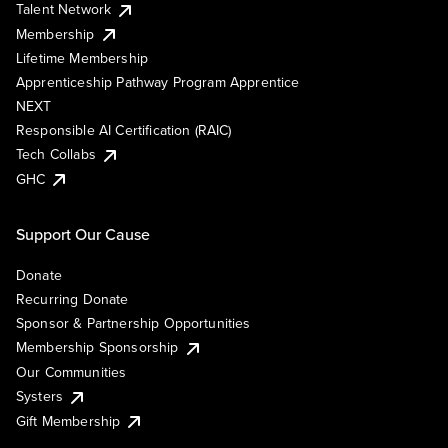
Talent Network
Membership
Lifetime Membership
Apprenticeship Pathway Program Apprentice
NEXT
Responsible AI Certification (RAIC)
Tech Collabs
GHC
Support Our Cause
Donate
Recurring Donate
Sponsor & Partnership Opportunities
Membership Sponsorship
Our Communities
Systers
Gift Membership