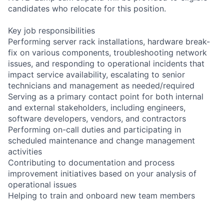
candidates who relocate for this position.
Key job responsibilities
Performing server rack installations, hardware break-
fix on various components, troubleshooting network
issues, and responding to operational incidents that
impact service availability, escalating to senior
technicians and management as needed/required
Serving as a primary contact point for both internal
and external stakeholders, including engineers,
software developers, vendors, and contractors
Performing on-call duties and participating in
scheduled maintenance and change management
activities
Contributing to documentation and process
improvement initiatives based on your analysis of
operational issues
Helping to train and onboard new team members