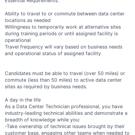
Essential Requirements:
Ability to travel to or commute between data center
locations as needed
Willingness to temporarily work at alternative sites
during training periods or until assigned facility is
operational
Travel frequency will vary based on business needs
and operational status of assigned facility
Candidates must be able to travel (over 50 miles) or
commute (less than 50 miles) to active data center
sites as required by business needs.
A day in the life
As a Data Center Technician professional, you have
industry-leading technical abilities and demonstrate a
breadth of knowledge while you:
-Take ownership of technical issues brought by their
customer base, engaging other teams when needed to