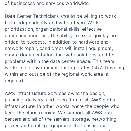
of businesses and services worldwide.
Data Center Technicians should be willing to work
both independently and with a team. Work
prioritization, organizational skills, effective
communication, and the ability to react quickly are
critical to success. In addition to hardware and
network repair, candidates will install equipment,
create documentation, innovate solutions, and fix
problems within the data center space. This team
works in an environment that operates 24/7. Traveling
within and outside of the regional work area is
required.
AWS Infrastructure Services owns the design,
planning, delivery, and operation of all AWS global
infrastructure. In other words, we’re the people who
keep the cloud running. We support all AWS data
centers and all of the servers, storage, networking,
power, and cooling equipment that ensure our