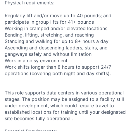
Physical requirements:
Regularly lift and/or move up to 40 pounds; and
participate in group lifts for 41+ pounds
Working in cramped and/or elevated locations
Bending, lifting, stretching, and reaching
Standing and walking for up to 8+ hours a day
Ascending and descending ladders, stairs, and
gangways safely and without limitation
Work in a noisy environment
Work shifts longer than 8 hours to support 24/7
operations (covering both night and day shifts).
This role supports data centers in various operational
stages. The position may be assigned to a facility still
under development, which could require travel to
established locations for training until your designated
site becomes fully operational.