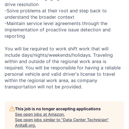
drive resolution
-Solve problems at their root and step back to
understand the broader context
-Maintain service level agreements through the
implementation of proactive issue detection and
reporting
You will be required to work shift work that will
include days/nights/weekends/holidays. Traveling
within and outside of the regional work area is
required. You will be responsible for having a reliable
personal vehicle and valid driver's license to travel
within the regional work area, as company
transportation will not be provided.
This job is no longer accepting applications
See open jobs at
Amazon
.
See open jobs similar to "
Data Center Technician
"
AnitaB.org
.