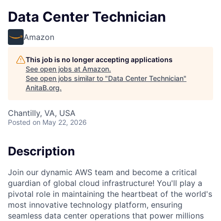
Data Center Technician
Amazon
This job is no longer accepting applications
See open jobs at
Amazon
.
See open jobs similar to "
Data Center Technician
"
AnitaB.org
.
Chantilly, VA, USA
Posted
on May 22, 2026
Description
Join our dynamic AWS team and become a critical
guardian of global cloud infrastructure! You'll play a
pivotal role in maintaining the heartbeat of the world's
most innovative technology platform, ensuring
seamless data center operations that power millions