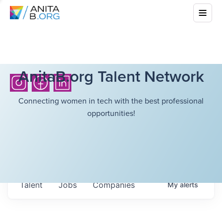
AnitaB.org Talent Network
Connecting women in tech with the best professional
opportunities!
Talent
Jobs
Companies
My
alerts