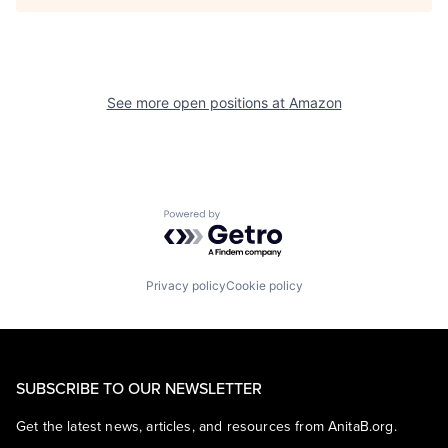
See more open positions at
Amazon
Powered by Getro.com
Privacy policy
Cookie policy
SUBSCRIBE TO OUR NEWSLETTER
Get the latest news, articles, and resources from AnitaB.org.