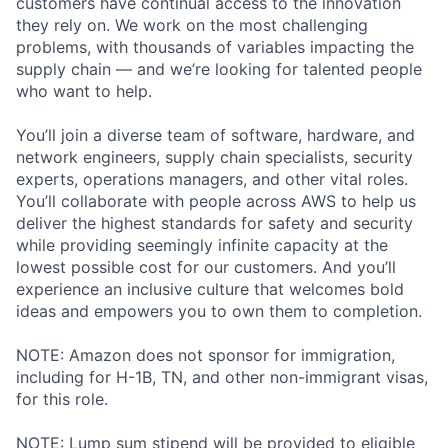
customers have continual access to the innovation
they rely on. We work on the most challenging
problems, with thousands of variables impacting the
supply chain — and we’re looking for talented people
who want to help.
You’ll join a diverse team of software, hardware, and
network engineers, supply chain specialists, security
experts, operations managers, and other vital roles.
You’ll collaborate with people across AWS to help us
deliver the highest standards for safety and security
while providing seemingly infinite capacity at the
lowest possible cost for our customers. And you’ll
experience an inclusive culture that welcomes bold
ideas and empowers you to own them to completion.
NOTE: Amazon does not sponsor for immigration,
including for H-1B, TN, and other non-immigrant visas,
for this role.
NOTE: Lump sum stipend will be provided to eligible