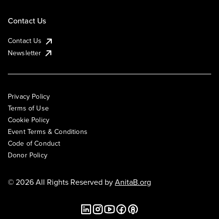
Contact Us
Contact Us
Newsletter
Privacy Policy
Terms of Use
Cookie Policy
Event Terms & Conditions
Code of Conduct
Donor Policy
© 2026 All Rights Reserved by
AnitaB.org