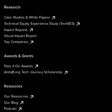
Research
Case Studies & White Papers
Technical Equity Experience Study (TechEES)
Impact Reports
Visual Impact Report
Top Companies
Awards & Grants
Pass It On Awards
AnitaB.org Tech Journey Scholarship
Resources
Our Resources
Our Blog
Podcast