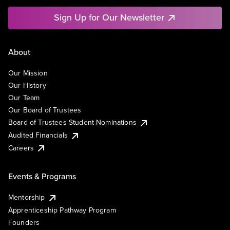
Sign Up for Our Newsletter
About
Our Mission
Our History
Our Team
Our Board of Trustees
Board of Trustees Student Nominations
Audited Financials
Careers
Events & Programs
Mentorship
Apprenticeship Pathway Program
Founders