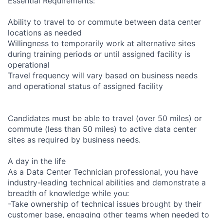
Essential Requirements:
Ability to travel to or commute between data center
locations as needed
Willingness to temporarily work at alternative sites
during training periods or until assigned facility is
operational
Travel frequency will vary based on business needs
and operational status of assigned facility
Candidates must be able to travel (over 50 miles) or
commute (less than 50 miles) to active data center
sites as required by business needs.
A day in the life
As a Data Center Technician professional, you have
industry-leading technical abilities and demonstrate a
breadth of knowledge while you:
-Take ownership of technical issues brought by their
customer base, engaging other teams when needed to