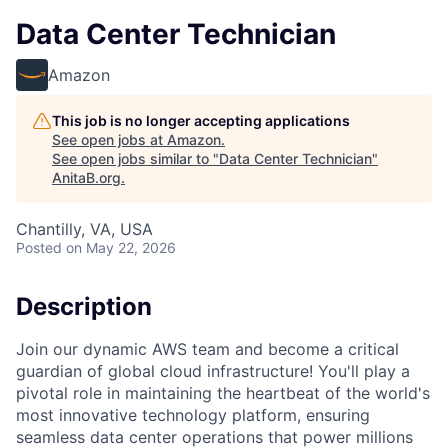
Data Center Technician
Amazon
This job is no longer accepting applications
See open jobs at
Amazon
.
See open jobs similar to "
Data Center Technician
"
AnitaB.org
.
Chantilly, VA, USA
Posted
on May 22, 2026
Description
Join our dynamic AWS team and become a critical
guardian of global cloud infrastructure! You'll play a
pivotal role in maintaining the heartbeat of the world's
most innovative technology platform, ensuring
seamless data center operations that power millions