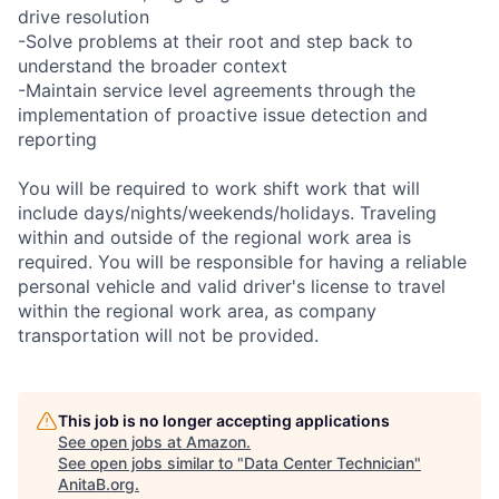
drive resolution
-Solve problems at their root and step back to
understand the broader context
-Maintain service level agreements through the
implementation of proactive issue detection and
reporting
You will be required to work shift work that will
include days/nights/weekends/holidays. Traveling
within and outside of the regional work area is
required. You will be responsible for having a reliable
personal vehicle and valid driver's license to travel
within the regional work area, as company
transportation will not be provided.
This job is no longer accepting applications
See open jobs at
Amazon
.
See open jobs similar to "
Data Center Technician
"
AnitaB.org
.