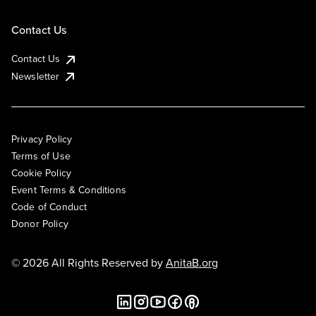
Contact Us
Contact Us
Newsletter
Privacy Policy
Terms of Use
Cookie Policy
Event Terms & Conditions
Code of Conduct
Donor Policy
© 2026 All Rights Reserved by
AnitaB.org