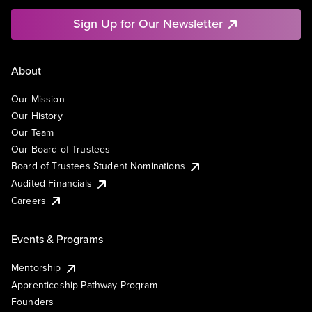
Sign Up for Our Newsletter
About
Our Mission
Our History
Our Team
Our Board of Trustees
Board of Trustees Student Nominations
Audited Financials
Careers
Events & Programs
Mentorship
Apprenticeship Pathway Program
Founders