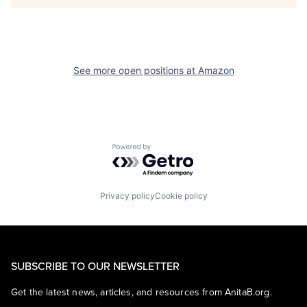
See more open positions at
Amazon
Powered by Getro.com
Privacy policy
Cookie policy
SUBSCRIBE TO OUR NEWSLETTER
Get the latest news, articles, and resources from AnitaB.org.