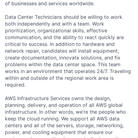
of businesses and services worldwide.
Data Center Technicians should be willing to work
both independently and with a team. Work
prioritization, organizational skills, effective
communication, and the ability to react quickly are
critical to success. In addition to hardware and
network repair, candidates will install equipment,
create documentation, innovate solutions, and fix
problems within the data center space. This team
works in an environment that operates 24/7. Traveling
within and outside of the regional work area is
required.
AWS Infrastructure Services owns the design,
planning, delivery, and operation of all AWS global
infrastructure. In other words, we’re the people who
keep the cloud running. We support all AWS data
centers and all of the servers, storage, networking,
power, and cooling equipment that ensure our