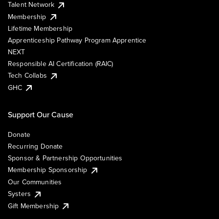
Talent Network
Membership
Lifetime Membership
Apprenticeship Pathway Program Apprentice
NEXT
Responsible AI Certification (RAIC)
Tech Collabs
GHC
Support Our Cause
Donate
Recurring Donate
Sponsor & Partnership Opportunities
Membership Sponsorship
Our Communities
Systers
Gift Membership