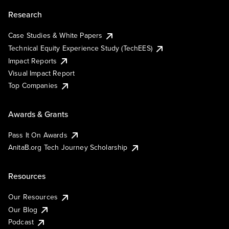
Research
Case Studies & White Papers
Technical Equity Experience Study (TechEES)
Impact Reports
Visual Impact Report
Top Companies
Awards & Grants
Pass It On Awards
AnitaB.org Tech Journey Scholarship
Resources
Our Resources
Our Blog
Podcast