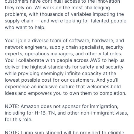
customers have continual access to the innovation
they rely on. We work on the most challenging
problems, with thousands of variables impacting the
supply chain — and we’re looking for talented people
who want to help.
You’ll join a diverse team of software, hardware, and
network engineers, supply chain specialists, security
experts, operations managers, and other vital roles.
You’ll collaborate with people across AWS to help us
deliver the highest standards for safety and security
while providing seemingly infinite capacity at the
lowest possible cost for our customers. And you’ll
experience an inclusive culture that welcomes bold
ideas and empowers you to own them to completion.
NOTE: Amazon does not sponsor for immigration,
including for H-1B, TN, and other non-immigrant visas,
for this role.
NOTE: Lump sum stipend will be provided to eligible