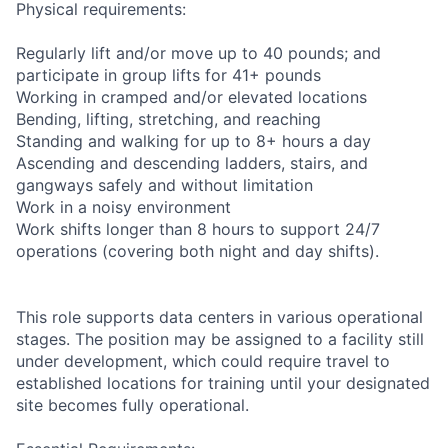
Physical requirements:
Regularly lift and/or move up to 40 pounds; and
participate in group lifts for 41+ pounds
Working in cramped and/or elevated locations
Bending, lifting, stretching, and reaching
Standing and walking for up to 8+ hours a day
Ascending and descending ladders, stairs, and
gangways safely and without limitation
Work in a noisy environment
Work shifts longer than 8 hours to support 24/7
operations (covering both night and day shifts).
This role supports data centers in various operational
stages. The position may be assigned to a facility still
under development, which could require travel to
established locations for training until your designated
site becomes fully operational.