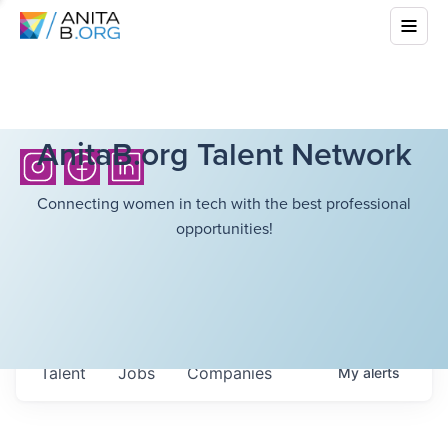
AnitaB.org Talent Network
Connecting women in tech with the best professional
opportunities!
Talent
Jobs
Companies
My
alerts