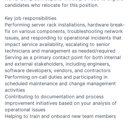
candidates who relocate for this position.
Key job responsibilities
Performing server rack installations, hardware break-
fix on various components, troubleshooting network
issues, and responding to operational incidents that
impact service availability, escalating to senior
technicians and management as needed/required
Serving as a primary contact point for both internal
and external stakeholders, including engineers,
software developers, vendors, and contractors
Performing on-call duties and participating in
scheduled maintenance and change management
activities
Contributing to documentation and process
improvement initiatives based on your analysis of
operational issues
Helping to train and onboard new team members