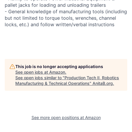
pallet jacks for loading and unloading trailers
- General knowledge of manufacturing tools (including
but not limited to torque tools, wrenches, channel
locks, etc.) and follow written/verbal instructions
This job is no longer accepting applications
See open jobs at
Amazon
.
See open jobs similar to "
Production Tech II, Robotics
Manufacturing & Technical Operations
"
AnitaB.org
.
See more open positions at
Amazon