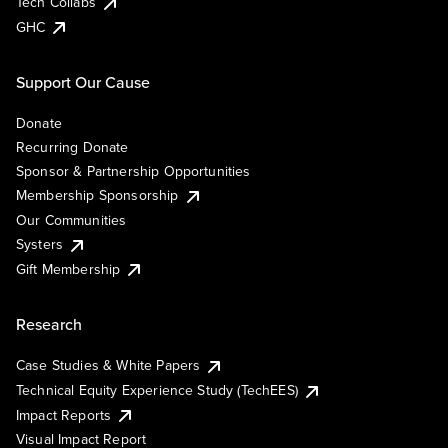
Tech Collabs
GHC
Support Our Cause
Donate
Recurring Donate
Sponsor & Partnership Opportunities
Membership Sponsorship
Our Communities
Systers
Gift Membership
Research
Case Studies & White Papers
Technical Equity Experience Study (TechEES)
Impact Reports
Visual Impact Report