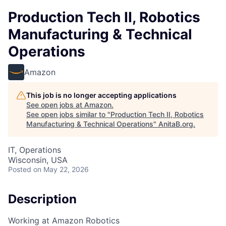
Production Tech II, Robotics
Manufacturing & Technical
Operations
Amazon
This job is no longer accepting applications
See open jobs at
Amazon
.
See open jobs similar to "
Production Tech II, Robotics
Manufacturing & Technical Operations
"
AnitaB.org
.
IT, Operations
Wisconsin, USA
Posted
on May 22, 2026
Description
Working at Amazon Robotics