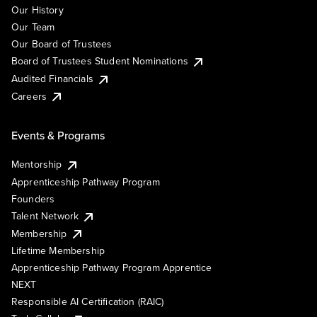
Our History
Our Team
Our Board of Trustees
Board of Trustees Student Nominations
Audited Financials
Careers
Events & Programs
Mentorship
Apprenticeship Pathway Program
Founders
Talent Network
Membership
Lifetime Membership
Apprenticeship Pathway Program Apprentice
NEXT
Responsible AI Certification (RAIC)