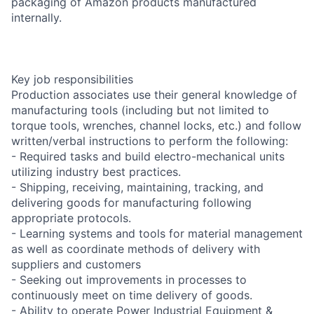
packaging of Amazon products manufactured
internally.
Key job responsibilities
Production associates use their general knowledge of
manufacturing tools (including but not limited to
torque tools, wrenches, channel locks, etc.) and follow
written/verbal instructions to perform the following:
- Required tasks and build electro-mechanical units
utilizing industry best practices.
- Shipping, receiving, maintaining, tracking, and
delivering goods for manufacturing following
appropriate protocols.
- Learning systems and tools for material management
as well as coordinate methods of delivery with
suppliers and customers
- Seeking out improvements in processes to
continuously meet on time delivery of goods.
- Ability to operate Power Industrial Equipment &