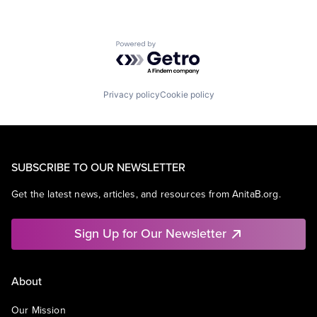
Powered by Getro.com
Privacy policy
Cookie policy
SUBSCRIBE TO OUR NEWSLETTER
Get the latest news, articles, and resources from AnitaB.org.
Sign Up for Our Newsletter
About
Our Mission