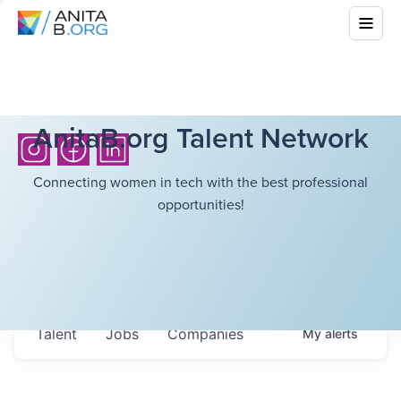
AnitaB.org Talent Network
Connecting women in tech with the best professional
opportunities!
Talent
Jobs
Companies
My
alerts