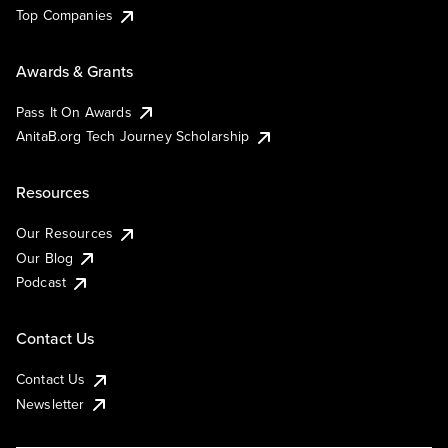
Top Companies
Awards & Grants
Pass It On Awards
AnitaB.org Tech Journey Scholarship
Resources
Our Resources
Our Blog
Podcast
Contact Us
Contact Us
Newsletter