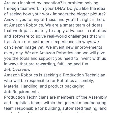
Are you inspired by invention? Is problem solving
through teamwork in your DNA? Do you like the idea
of seeing how your work impacts the bigger picture?
Answer yes to any of these and you’ll fit right in here
at Amazon Robotics. We are a smart team of doers
that work passionately to apply advances in robotics
and software to solve real-world challenges that will
transform our customers’ experiences in ways we
can’t even image yet. We invent new improvements
every day. We are Amazon Robotics and we will give
you the tools and support you need to invent with us
in ways that are rewarding, fulfilling and fun.
Job Overview
Amazon Robotics is seeking a Production Technician
who will be responsible for Robotics assembly,
Material Handling, and product packaging.
Job Requirements:
Production Technicians are members of the Assembly
and Logistics teams within the general manufacturing
team responsible for building, automated testing, and