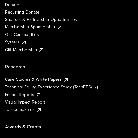
Donate
Recurring Donate
Sponsor & Partnership Opportunities
Membership Sponsorship
Our Communities
Systers
Gift Membership
Research
Case Studies & White Papers
Technical Equity Experience Study (TechEES)
Impact Reports
Visual Impact Report
Top Companies
Awards & Grants