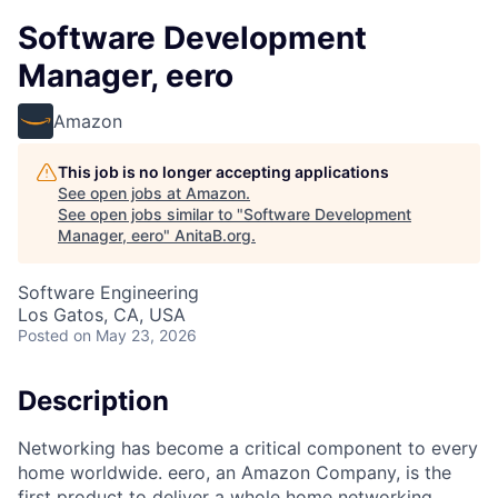
Software Development
Manager, eero
Amazon
This job is no longer accepting applications
See open jobs at
Amazon
.
See open jobs similar to "
Software Development
Manager, eero
"
AnitaB.org
.
Software Engineering
Los Gatos, CA, USA
Posted
on May 23, 2026
Description
Networking has become a critical component to every
home worldwide. eero, an Amazon Company, is the
first product to deliver a whole home networking