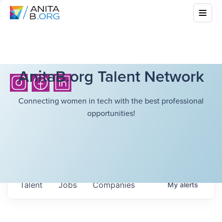
AnitaB.org Talent Network
Connecting women in tech with the best professional
opportunities!
Talent
Jobs
Companies
My
alerts