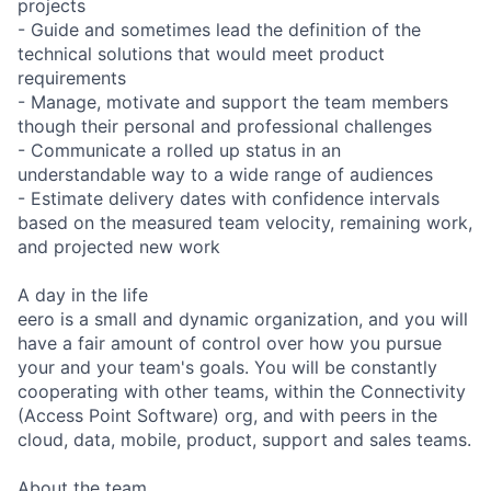
projects
- Guide and sometimes lead the definition of the
technical solutions that would meet product
requirements
- Manage, motivate and support the team members
though their personal and professional challenges
- Communicate a rolled up status in an
understandable way to a wide range of audiences
- Estimate delivery dates with confidence intervals
based on the measured team velocity, remaining work,
and projected new work
A day in the life
eero is a small and dynamic organization, and you will
have a fair amount of control over how you pursue
your and your team's goals. You will be constantly
cooperating with other teams, within the Connectivity
(Access Point Software) org, and with peers in the
cloud, data, mobile, product, support and sales teams.
About the team