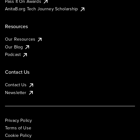
Pass It On Awards
AnitaB.org Tech Journey Scholarship
Resources
Our Resources
Our Blog
Podcast
Contact Us
Contact Us
Newsletter
Privacy Policy
Terms of Use
Cookie Policy