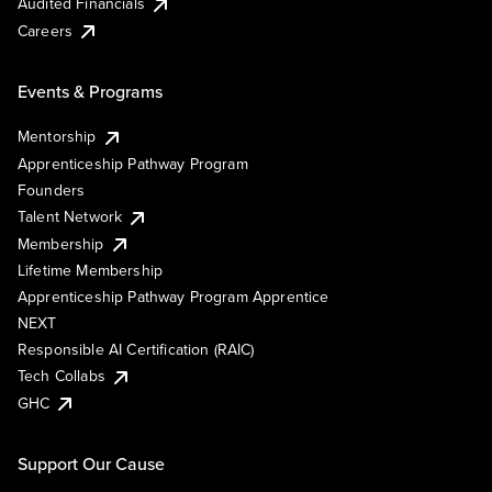
Audited Financials
Careers
Events & Programs
Mentorship
Apprenticeship Pathway Program
Founders
Talent Network
Membership
Lifetime Membership
Apprenticeship Pathway Program Apprentice
NEXT
Responsible AI Certification (RAIC)
Tech Collabs
GHC
Support Our Cause