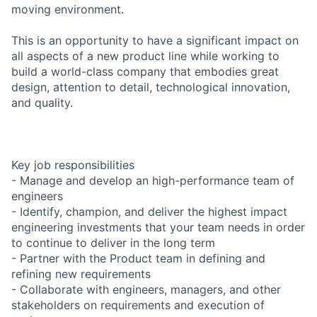
moving environment.
This is an opportunity to have a significant impact on
all aspects of a new product line while working to
build a world-class company that embodies great
design, attention to detail, technological innovation,
and quality.
Key job responsibilities
- Manage and develop an high-performance team of
engineers
- Identify, champion, and deliver the highest impact
engineering investments that your team needs in order
to continue to deliver in the long term
- Partner with the Product team in defining and
refining new requirements
- Collaborate with engineers, managers, and other
stakeholders on requirements and execution of