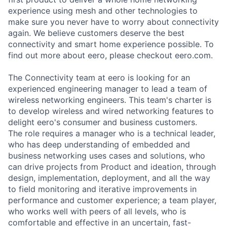
experience using mesh and other technologies to
make sure you never have to worry about connectivity
again. We believe customers deserve the best
connectivity and smart home experience possible. To
find out more about eero, please checkout eero.com.
The Connectivity team at eero is looking for an
experienced engineering manager to lead a team of
wireless networking engineers. This team's charter is
to develop wireless and wired networking features to
delight eero's consumer and business customers.
The role requires a manager who is a technical leader,
who has deep understanding of embedded and
business networking uses cases and solutions, who
can drive projects from Product and ideation, through
design, implementation, deployment, and all the way
to field monitoring and iterative improvements in
performance and customer experience; a team player,
who works well with peers of all levels, who is
comfortable and effective in an uncertain, fast-