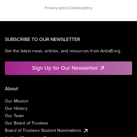
Privacy policy
Cookie policy
SUBSCRIBE TO OUR NEWSLETTER
Get the latest news, articles, and resources from AnitaB.org.
Sign Up for Our Newsletter
About
Our Mission
Our History
Our Team
Our Board of Trustees
Board of Trustees Student Nominations