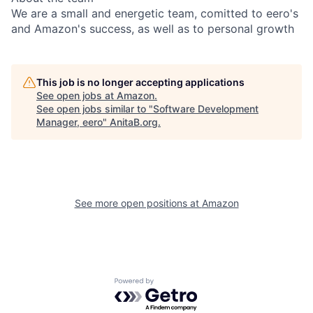
We are a small and energetic team, comitted to eero's
and Amazon's success, as well as to personal growth
This job is no longer accepting applications
See open jobs at
Amazon
.
See open jobs similar to "
Software Development
Manager, eero
"
AnitaB.org
.
See more open positions at
Amazon
Powered by Getro.com