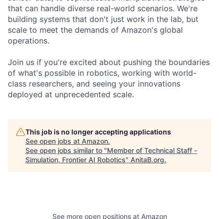
that can handle diverse real-world scenarios. We're
building systems that don't just work in the lab, but
scale to meet the demands of Amazon's global
operations.
Join us if you're excited about pushing the boundaries
of what's possible in robotics, working with world-
class researchers, and seeing your innovations
deployed at unprecedented scale.
This job is no longer accepting applications
See open jobs at
Amazon
.
See open jobs similar to "
Member of Technical Staff -
Simulation, Frontier AI Robotics
"
AnitaB.org
.
See more open positions at
Amazon