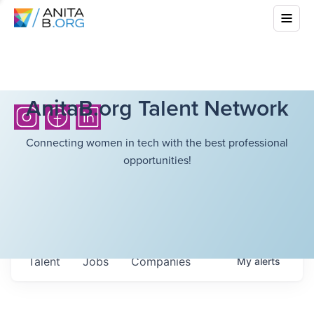
AnitaB.org Talent Network
Connecting women in tech with the best professional
opportunities!
Talent
Jobs
Companies
My
alerts