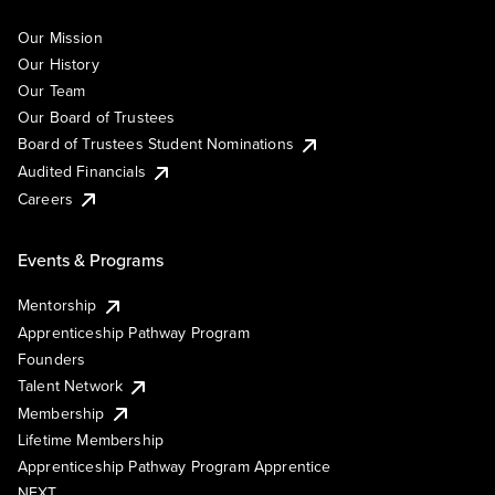
Our Mission
Our History
Our Team
Our Board of Trustees
Board of Trustees Student Nominations
Audited Financials
Careers
Events & Programs
Mentorship
Apprenticeship Pathway Program
Founders
Talent Network
Membership
Lifetime Membership
Apprenticeship Pathway Program Apprentice
NEXT