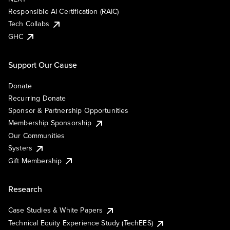
Responsible AI Certification (RAIC)
Tech Collabs
GHC
Support Our Cause
Donate
Recurring Donate
Sponsor & Partnership Opportunities
Membership Sponsorship
Our Communities
Systers
Gift Membership
Research
Case Studies & White Papers
Technical Equity Experience Study (TechEES)