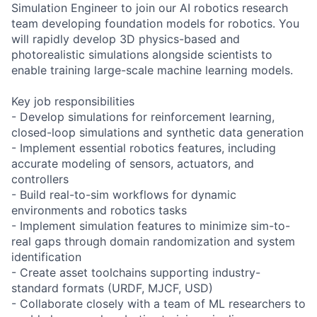
Simulation Engineer to join our AI robotics research
team developing foundation models for robotics. You
will rapidly develop 3D physics-based and
photorealistic simulations alongside scientists to
enable training large-scale machine learning models.
Key job responsibilities
- Develop simulations for reinforcement learning,
closed-loop simulations and synthetic data generation
- Implement essential robotics features, including
accurate modeling of sensors, actuators, and
controllers
- Build real-to-sim workflows for dynamic
environments and robotics tasks
- Implement simulation features to minimize sim-to-
real gaps through domain randomization and system
identification
- Create asset toolchains supporting industry-
standard formats (URDF, MJCF, USD)
- Collaborate closely with a team of ML researchers to