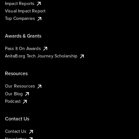
Impact Reports
Visual Impact Report
Top Companies
Awards & Grants
Pass It On Awards
AnitaB.org Tech Journey Scholarship
Resources
Our Resources
Our Blog
Podcast
Contact Us
Contact Us
Newsletter