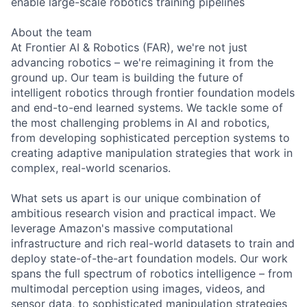
enable large-scale robotics training pipelines
About the team
At Frontier AI & Robotics (FAR), we're not just
advancing robotics – we're reimagining it from the
ground up. Our team is building the future of
intelligent robotics through frontier foundation models
and end-to-end learned systems. We tackle some of
the most challenging problems in AI and robotics,
from developing sophisticated perception systems to
creating adaptive manipulation strategies that work in
complex, real-world scenarios.
What sets us apart is our unique combination of
ambitious research vision and practical impact. We
leverage Amazon's massive computational
infrastructure and rich real-world datasets to train and
deploy state-of-the-art foundation models. Our work
spans the full spectrum of robotics intelligence – from
multimodal perception using images, videos, and
sensor data, to sophisticated manipulation strategies