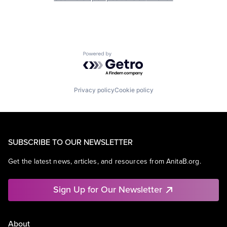
Powered by Getro.com
Privacy policy
Cookie policy
SUBSCRIBE TO OUR NEWSLETTER
Get the latest news, articles, and resources from AnitaB.org.
Sign Up for Our Newsletter
About