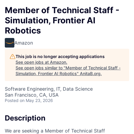
Member of Technical Staff -
Simulation, Frontier AI
Robotics
Amazon
This job is no longer accepting applications
See open jobs at
Amazon
.
See open jobs similar to "
Member of Technical Staff -
Simulation, Frontier AI Robotics
"
AnitaB.org
.
Software Engineering, IT, Data Science
San Francisco, CA, USA
Posted
on May 23, 2026
Description
We are seeking a Member of Technical Staff