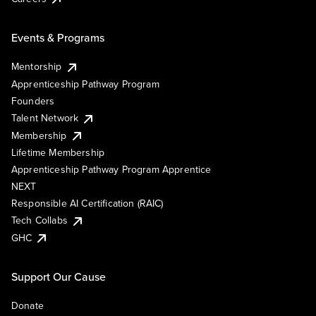
Events & Programs
Mentorship
Apprenticeship Pathway Program
Founders
Talent Network
Membership
Lifetime Membership
Apprenticeship Pathway Program Apprentice
NEXT
Responsible AI Certification (RAIC)
Tech Collabs
GHC
Support Our Cause
Donate