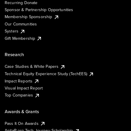
Recurring Donate
Sponsor & Partnership Opportunities
Membership Sponsorship
Our Communities
Systers
Gift Membership
Research
Case Studies & White Papers
Technical Equity Experience Study (TechEES)
Impact Reports
Visual Impact Report
Top Companies
Awards & Grants
Pass It On Awards
AnitaB.org Tech Journey Scholarship