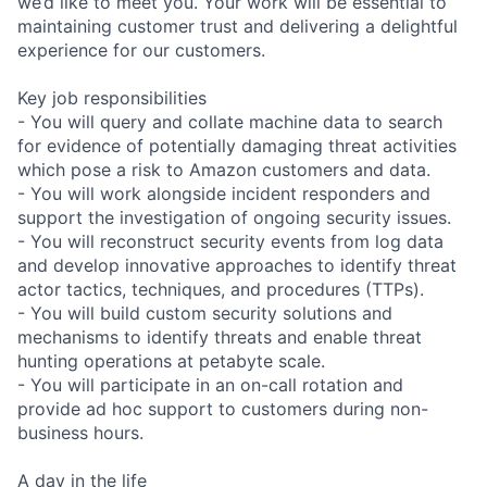
we’d like to meet you. Your work will be essential to
maintaining customer trust and delivering a delightful
experience for our customers.
Key job responsibilities
- You will query and collate machine data to search
for evidence of potentially damaging threat activities
which pose a risk to Amazon customers and data.
- You will work alongside incident responders and
support the investigation of ongoing security issues.
- You will reconstruct security events from log data
and develop innovative approaches to identify threat
actor tactics, techniques, and procedures (TTPs).
- You will build custom security solutions and
mechanisms to identify threats and enable threat
hunting operations at petabyte scale.
- You will participate in an on-call rotation and
provide ad hoc support to customers during non-
business hours.
A day in the life