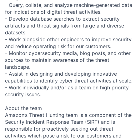
- Query, collate, and analyze machine-generated data
for indications of digital threat activities.
- Develop database searches to extract security
artifacts and threat signals from large and diverse
datasets.
- Work alongside other engineers to improve security
and reduce operating risk for our customers.
- Monitor cybersecurity media, blog posts, and other
sources to maintain awareness of the threat
landscape.
- Assist in designing and developing innovative
capabilities to identify cyber threat activities at scale.
- Work individually and/or as a team on high priority
security issues.
About the team
Amazon’s Threat Hunting team is a component of the
Security Incident Response Team (SIRT) and is
responsible for proactively seeking out threat
activities which pose a risk to our customers and