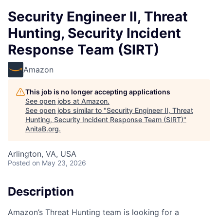
Security Engineer II, Threat
Hunting, Security Incident
Response Team (SIRT)
Amazon
This job is no longer accepting applications
See open jobs at
Amazon
.
See open jobs similar to "
Security Engineer II, Threat
Hunting, Security Incident Response Team (SIRT)
"
AnitaB.org
.
Arlington, VA, USA
Posted
on May 23, 2026
Description
Amazon’s Threat Hunting team is looking for a