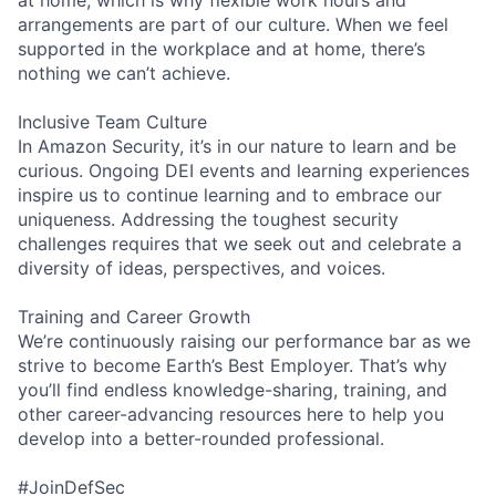
arrangements are part of our culture. When we feel
supported in the workplace and at home, there’s
nothing we can’t achieve.
Inclusive Team Culture
In Amazon Security, it’s in our nature to learn and be
curious. Ongoing DEI events and learning experiences
inspire us to continue learning and to embrace our
uniqueness. Addressing the toughest security
challenges requires that we seek out and celebrate a
diversity of ideas, perspectives, and voices.
Training and Career Growth
We’re continuously raising our performance bar as we
strive to become Earth’s Best Employer. That’s why
you’ll find endless knowledge-sharing, training, and
other career-advancing resources here to help you
develop into a better-rounded professional.
#JoinDefSec