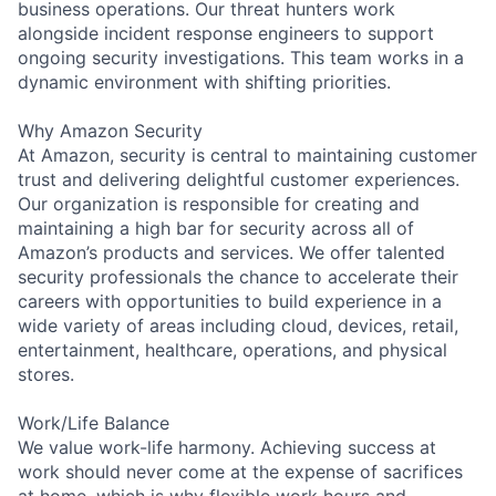
business operations. Our threat hunters work
alongside incident response engineers to support
ongoing security investigations. This team works in a
dynamic environment with shifting priorities.
Why Amazon Security
At Amazon, security is central to maintaining customer
trust and delivering delightful customer experiences.
Our organization is responsible for creating and
maintaining a high bar for security across all of
Amazon’s products and services. We offer talented
security professionals the chance to accelerate their
careers with opportunities to build experience in a
wide variety of areas including cloud, devices, retail,
entertainment, healthcare, operations, and physical
stores.
Work/Life Balance
We value work-life harmony. Achieving success at
work should never come at the expense of sacrifices
at home, which is why flexible work hours and