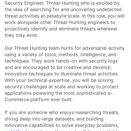
Security Engineer, Threat Hunting who is excited by
the idea of searching for and uncovering undetected
threat activities at petabyte scale. In this role, you will
work alongside other Threat Hunting engineers to
proactively identify and eliminate threats wherever
they may exist.
Our Threat Hunting team hunts for adversarial activity
using a variety of tools, methods, intelligence, and
techniques. They work hands-on with security logs
and are encouraged to be creative and develop
innovative techniques to illuminate threat activities.
With your technical expertise, you will be solving
security challenges at scale and working to protect
applications powering the most sophisticated e-
Commerce platform ever built.
If you are someone who enjoys researching threats,
diving deep into large datasets, and building
innovative capabilities to solve everyday problems,