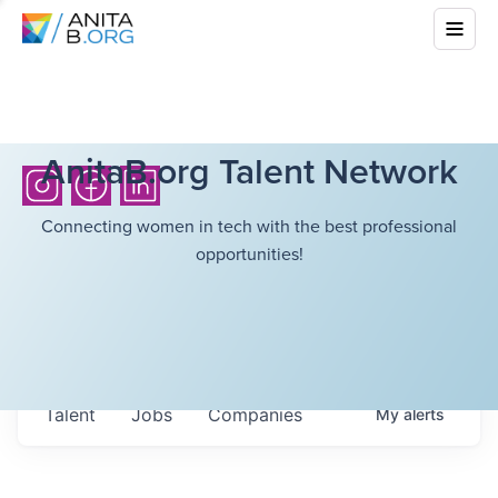
AnitaB.org Talent Network
Connecting women in tech with the best professional
opportunities!
Talent
Jobs
Companies
My
alerts