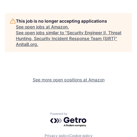
This job is no longer accepting applications
See open jobs at
Amazon
.
See open jobs similar to "
Security Engineer II, Threat
Hunting, Security Incident Response Team (SIRT)
"
AnitaB.org
.
See more open positions at
Amazon
Powered by Getro.com
Privacy policy
Cookie policy