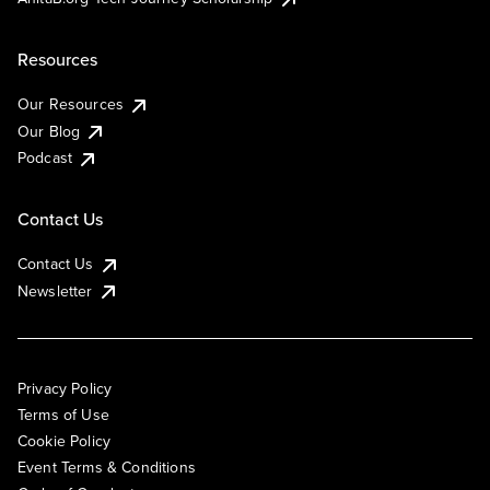
Resources
Our Resources
Our Blog
Podcast
Contact Us
Contact Us
Newsletter
Privacy Policy
Terms of Use
Cookie Policy
Event Terms & Conditions