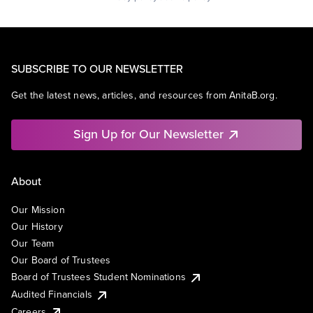
SUBSCRIBE TO OUR NEWSLETTER
Get the latest news, articles, and resources from AnitaB.org.
Sign Up for Our Newsletter
About
Our Mission
Our History
Our Team
Our Board of Trustees
Board of Trustees Student Nominations
Audited Financials
Careers