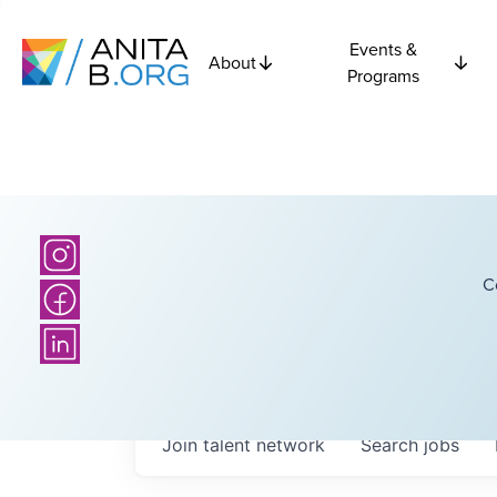
Events &
About
Programs
C
Join talent network
Search
jobs