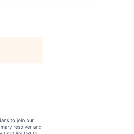
ans to join our
imary resolver and
ut not limited to: