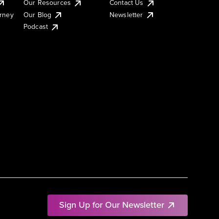
Our Resources
Contact Us
urney
Our Blog
Newsletter
Podcast
Sign Up for Our Newsletter