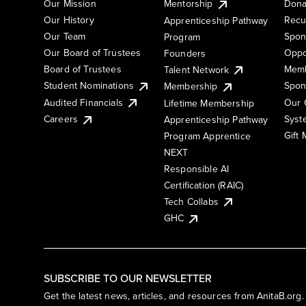
Our Mission
Mentorship
Dona
Our History
Recu
Apprenticeship Pathway
Our Team
Spon
Program
Our Board of Trustees
Oppo
Founders
Board of Trustees
Memb
Talent Network
Student Nominations
Spon
Membership
Audited Financials
Our 
Lifetime Membership
Syst
Careers
Apprenticeship Pathway
Gift
Program Apprentice
NEXT
Responsible AI
Certification (RAIC)
Tech Collabs
GHC
SUBSCRIBE TO OUR NEWSLETTER
Get the latest news, articles, and resources from AnitaB.org.