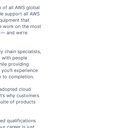
n of all AWS global
 We support all AWS
equipment that
We work on the most
n — and we’re
y chain specialists,
e with people
hile providing
 you’ll experience
 to completion.
 adopted cloud
t’s why customers
uite of products
ed qualifications
ur career is just