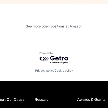
See more open positions at
Amazon
Powered by Getro.com
Privacy policy
Cookie policy
ort Our Cause
Research
Awards & Grants