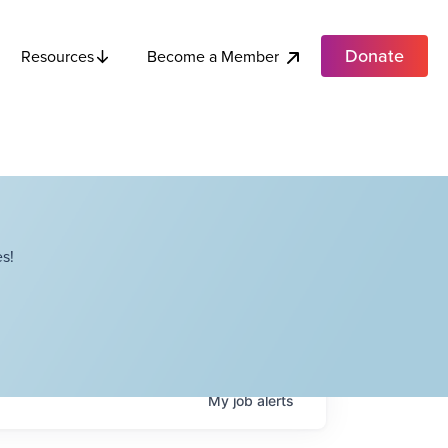
Donate
Become a Member
Resources
s!
My
job
alerts