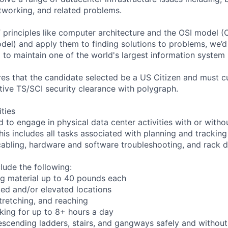
etworking, and related problems.
 IT principles like computer architecture and the OSI model
del) and apply them to finding solutions to problems, we’d 
 to maintain one of the world's largest information system 
ires that the candidate selected be a US Citizen and must c
tive TS/SCI security clearance with polygraph.
ities
d to engage in physical data center activities with or with
s includes all tasks associated with planning and tracking
abling, hardware and software troubleshooting, and rack 
clude the following:
ng material up to 40 pounds each
ed and/or elevated locations
 stretching, and reaching
king for up to 8+ hours a day
scending ladders, stairs, and gangways safely and without 