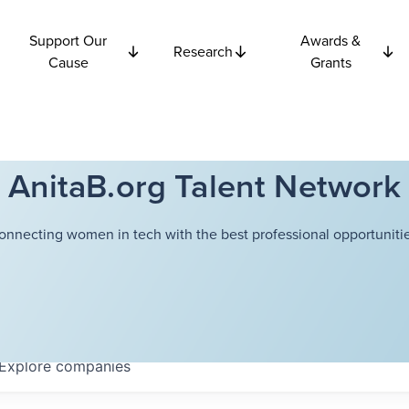
Support Our
Awards &
Research
Cause
Grants
AnitaB.org Talent Network
onnecting women in tech with the best professional opportunitie
Explore
companies