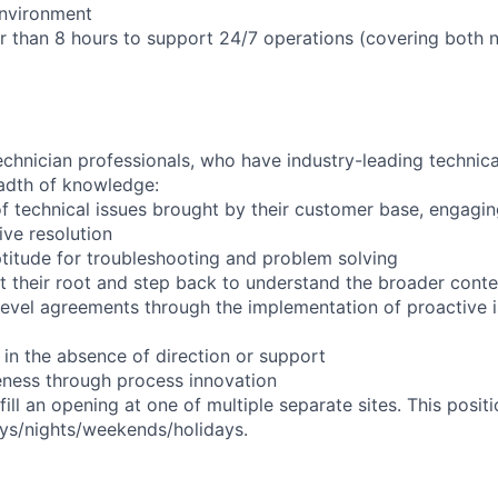
environment
er than 8 hours to support 24/7 operations (covering both 
chnician professionals, who have industry-leading technical
adth of knowledge:
f technical issues brought by their customer base, engagi
ve resolution
titude for troubleshooting and problem solving
t their root and step back to understand the broader conte
 level agreements through the implementation of proactive 
 in the absence of direction or support
eness through process innovation
l fill an opening at one of multiple separate sites. This posi
days/nights/weekends/holidays.