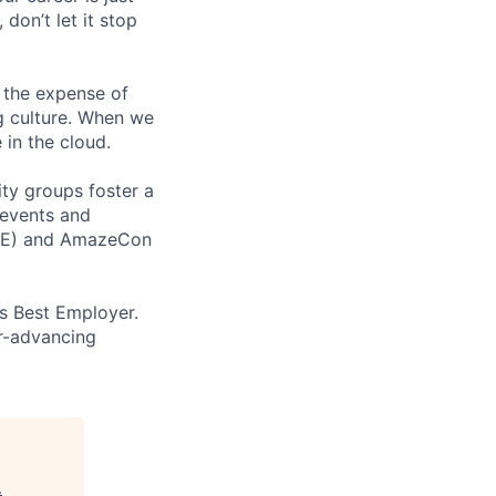
 don’t let it stop
 the expense of
ng culture. When we
 in the cloud.
ity groups foster a
 events and
CORE) and AmazeCon
’s Best Employer.
er-advancing
.