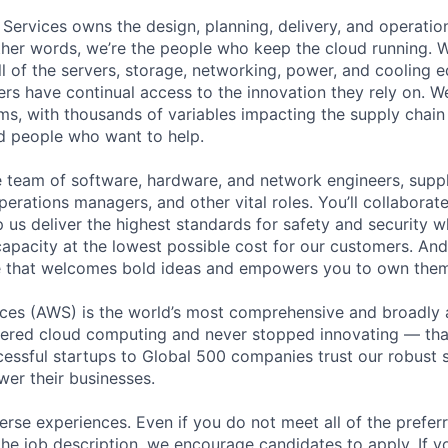
 Services owns the design, planning, delivery, and operatio
 other words, we’re the people who keep the cloud running.
ll of the servers, storage, networking, power, and cooling 
rs have continual access to the innovation they rely on. 
ms, with thousands of variables impacting the supply chai
ed people who want to help.
se team of software, hardware, and network engineers, suppl
perations managers, and other vital roles. You’ll collaborat
 us deliver the highest standards for safety and security w
capacity at the lowest possible cost for our customers. And
re that welcomes bold ideas and empowers you to own them
es (AWS) is the world’s most comprehensive and broadly
eered cloud computing and never stopped innovating — tha
essful startups to Global 500 companies trust our robust s
wer their businesses.
rse experiences. Even if you do not meet all of the preferr
n the job description, we encourage candidates to apply. If yo