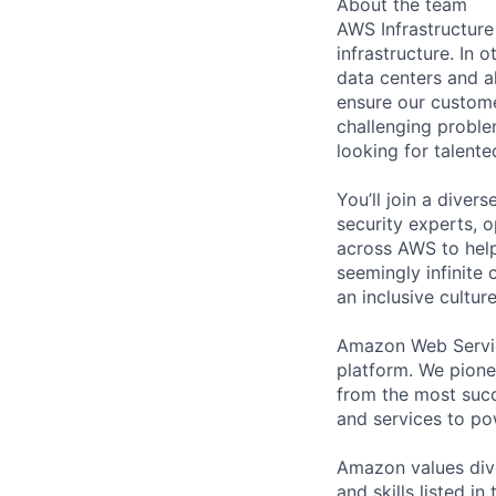
About the team
AWS Infrastructure
infrastructure. In
data centers and a
ensure our custome
challenging proble
looking for talent
You’ll join a diver
security experts, o
across AWS to help
seemingly infinite 
an inclusive cultu
Amazon Web Servic
platform. We pion
from the most succ
and services to po
Amazon values dive
and skills listed i