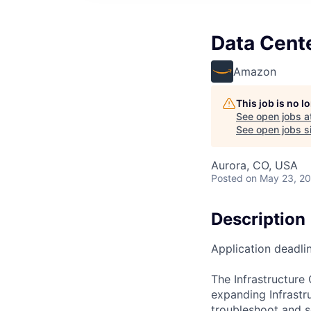
Data Cente
Amazon
This job is no 
See open jobs a
See open jobs si
Aurora, CO, USA
Posted
on May 23, 2
Description
Application deadli
The Infrastructure
expanding Infrastr
troubleshoot and so