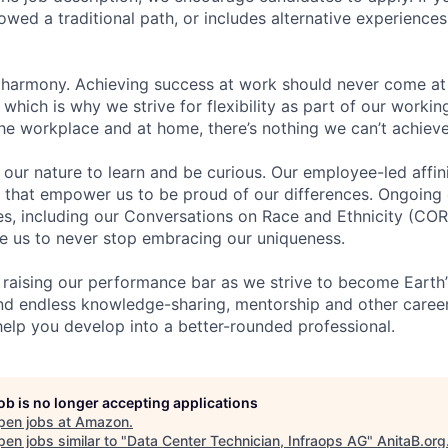
lowed a traditional path, or includes alternative experiences,
 harmony. Achieving success at work should never come at
 which is why we strive for flexibility as part of our worki
the workplace and at home, there’s nothing we can’t achieve
n our nature to learn and be curious. Our employee-led affin
on that empower us to be proud of our differences. Ongoing
ces, including our Conversations on Race and Ethnicity (
re us to never stop embracing our uniqueness.
 raising our performance bar as we strive to become Earth
find endless knowledge-sharing, mentorship and other care
help you develop into a better-rounded professional.
job is no longer accepting applications
pen jobs at
Amazon
.
en jobs similar to "
Data Center Technician, Infraops AG
"
AnitaB.org