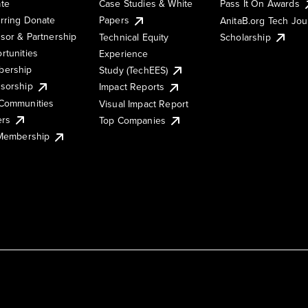
te
Case Studies & White
Pass It On Awards
rring Donate
Papers
AnitaB.org Tech Jo
sor & Partnership
Technical Equity
Scholarship
rtunities
Experience
ership
Study (TechEES)
sorship
Impact Reports
Communities
Visual Impact Report
ers
Top Companies
 Membership