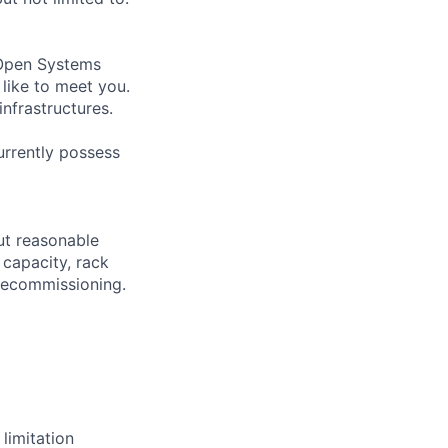
 (Open Systems
like to meet you.
infrastructures.
urrently possess
out reasonable
 capacity, rack
decommissioning.
limitation