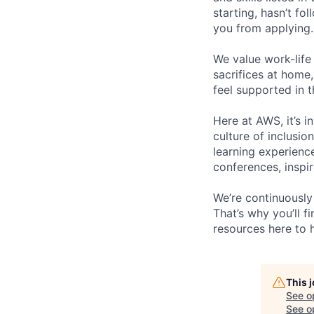
starting, hasn’t fol
you from applying.
We value work-life
sacrifices at home,
feel supported in 
Here at AWS, it’s i
culture of inclusi
learning experien
conferences, inspi
We’re continuously
That’s why you’ll 
resources here to 
This 
See o
See op