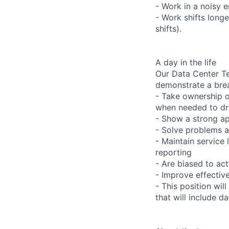
- Work in a noisy 
- Work shifts long
shifts).
A day in the life
Our Data Center Te
demonstrate a bre
- Take ownership o
when needed to dri
- Show a strong ap
- Solve problems a
- Maintain service
reporting
- Are biased to act
- Improve effectiv
- This position wil
that will include 