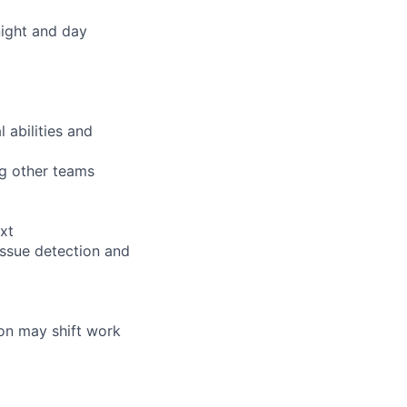
night and day
 abilities and
ng other teams
xt
issue detection and
tion may shift work