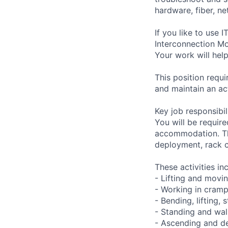
hardware, fiber, n
If you like to use
Interconnection Mo
Your work will help
This position requ
and maintain an ac
Key job responsibil
You will be require
accommodation. Thi
deployment, rack c
These activities in
- Lifting and movi
- Working in cramp
- Bending, lifting,
- Standing and wal
- Ascending and de