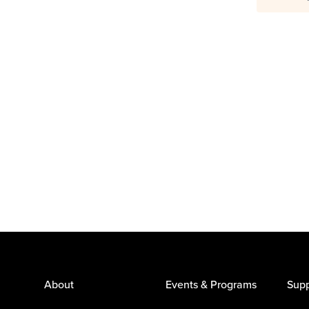
About
Events & Programs
Supp