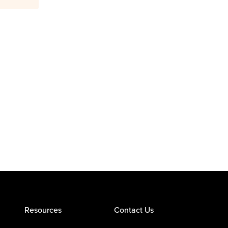
Resources
Contact Us