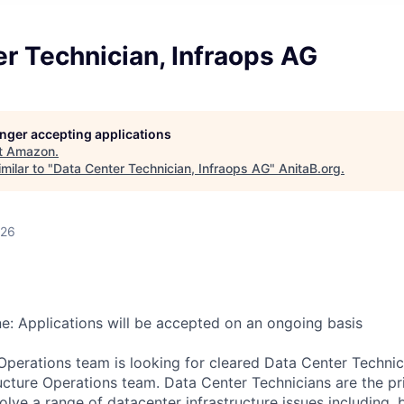
r Technician, Infraops AG
longer accepting applications
t
Amazon
.
milar to "
Data Center Technician, Infraops AG
"
AnitaB.org
.
026
ne: Applications will be accepted on an ongoing basis
 Operations team is looking for cleared Data Center Technici
ucture Operations team. Data Center Technicians are the pr
lve a range of datacenter infrastructure issues including, b