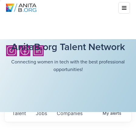
AnitaB.org Talent Network
Connecting women in tech with the best professional
opportunities!
Talent
Jobs
Companies
My
alerts