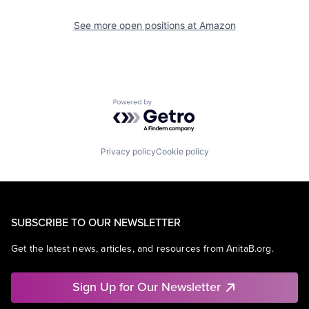
See more open positions at
Amazon
Powered by Getro.com
Privacy policy
Cookie policy
SUBSCRIBE TO OUR NEWSLETTER
Get the latest news, articles, and resources from AnitaB.org.
Sign Up for Our Newsletter