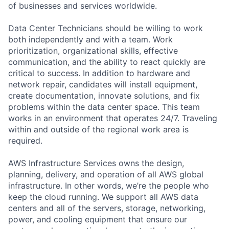
of businesses and services worldwide.
Data Center Technicians should be willing to work
both independently and with a team. Work
prioritization, organizational skills, effective
communication, and the ability to react quickly are
critical to success. In addition to hardware and
network repair, candidates will install equipment,
create documentation, innovate solutions, and fix
problems within the data center space. This team
works in an environment that operates 24/7. Traveling
within and outside of the regional work area is
required.
AWS Infrastructure Services owns the design,
planning, delivery, and operation of all AWS global
infrastructure. In other words, we’re the people who
keep the cloud running. We support all AWS data
centers and all of the servers, storage, networking,
power, and cooling equipment that ensure our