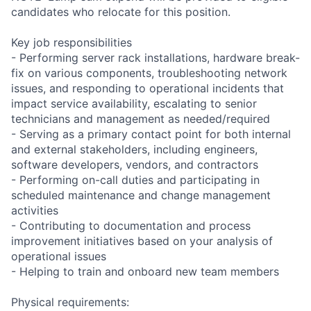
candidates who relocate for this position.
Key job responsibilities
- Performing server rack installations, hardware break-
fix on various components, troubleshooting network
issues, and responding to operational incidents that
impact service availability, escalating to senior
technicians and management as needed/required
- Serving as a primary contact point for both internal
and external stakeholders, including engineers,
software developers, vendors, and contractors
- Performing on-call duties and participating in
scheduled maintenance and change management
activities
- Contributing to documentation and process
improvement initiatives based on your analysis of
operational issues
- Helping to train and onboard new team members
Physical requirements: