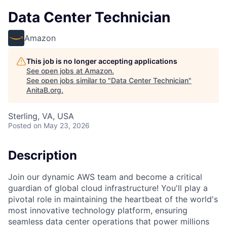
Data Center Technician
Amazon
This job is no longer accepting applications
See open jobs at
Amazon
.
See open jobs similar to "
Data Center Technician
"
AnitaB.org
.
Sterling, VA, USA
Posted
on May 23, 2026
Description
Join our dynamic AWS team and become a critical
guardian of global cloud infrastructure! You'll play a
pivotal role in maintaining the heartbeat of the world's
most innovative technology platform, ensuring
seamless data center operations that power millions