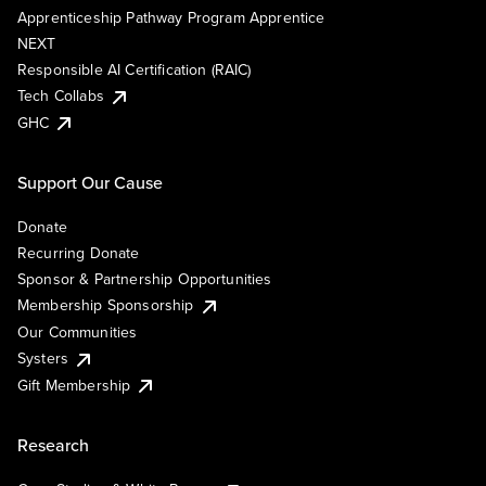
Apprenticeship Pathway Program Apprentice
NEXT
Responsible AI Certification (RAIC)
Tech Collabs
GHC
Support Our Cause
Donate
Recurring Donate
Sponsor & Partnership Opportunities
Membership Sponsorship
Our Communities
Systers
Gift Membership
Research