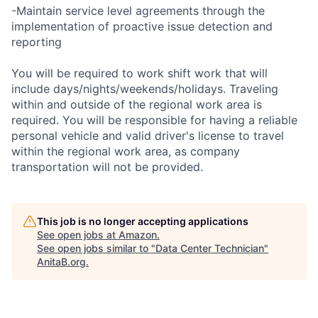
-Maintain service level agreements through the
implementation of proactive issue detection and
reporting
You will be required to work shift work that will
include days/nights/weekends/holidays. Traveling
within and outside of the regional work area is
required. You will be responsible for having a reliable
personal vehicle and valid driver's license to travel
within the regional work area, as company
transportation will not be provided.
This job is no longer accepting applications
See open jobs at
Amazon
.
See open jobs similar to "
Data Center Technician
"
AnitaB.org
.