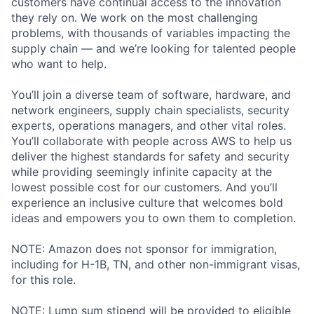
customers have continual access to the innovation
they rely on. We work on the most challenging
problems, with thousands of variables impacting the
supply chain — and we’re looking for talented people
who want to help.
You’ll join a diverse team of software, hardware, and
network engineers, supply chain specialists, security
experts, operations managers, and other vital roles.
You’ll collaborate with people across AWS to help us
deliver the highest standards for safety and security
while providing seemingly infinite capacity at the
lowest possible cost for our customers. And you’ll
experience an inclusive culture that welcomes bold
ideas and empowers you to own them to completion.
NOTE: Amazon does not sponsor for immigration,
including for H-1B, TN, and other non-immigrant visas,
for this role.
NOTE: Lump sum stipend will be provided to eligible