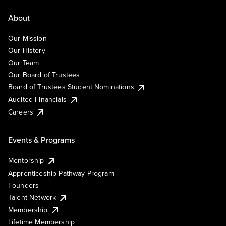
About
Our Mission
Our History
Our Team
Our Board of Trustees
Board of Trustees Student Nominations
Audited Financials
Careers
Events & Programs
Mentorship
Apprenticeship Pathway Program
Founders
Talent Network
Membership
Lifetime Membership