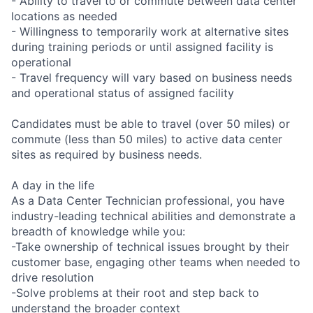
- Ability to travel to or commute between data center
locations as needed
- Willingness to temporarily work at alternative sites
during training periods or until assigned facility is
operational
- Travel frequency will vary based on business needs
and operational status of assigned facility
Candidates must be able to travel (over 50 miles) or
commute (less than 50 miles) to active data center
sites as required by business needs.
A day in the life
As a Data Center Technician professional, you have
industry-leading technical abilities and demonstrate a
breadth of knowledge while you:
-Take ownership of technical issues brought by their
customer base, engaging other teams when needed to
drive resolution
-Solve problems at their root and step back to
understand the broader context