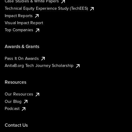
Case Studies & White Papers
Technical Equity Experience Study (TechEES)
Impact Reports
Visual Impact Report
Top Companies
Awards & Grants
Pass It On Awards
AnitaB.org Tech Journey Scholarship
Resources
Our Resources
Our Blog
Podcast
Contact Us