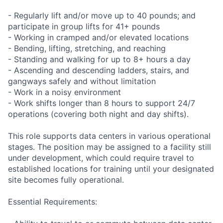
- Regularly lift and/or move up to 40 pounds; and
participate in group lifts for 41+ pounds
- Working in cramped and/or elevated locations
- Bending, lifting, stretching, and reaching
- Standing and walking for up to 8+ hours a day
- Ascending and descending ladders, stairs, and
gangways safely and without limitation
- Work in a noisy environment
- Work shifts longer than 8 hours to support 24/7
operations (covering both night and day shifts).
This role supports data centers in various operational
stages. The position may be assigned to a facility still
under development, which could require travel to
established locations for training until your designated
site becomes fully operational.
Essential Requirements: