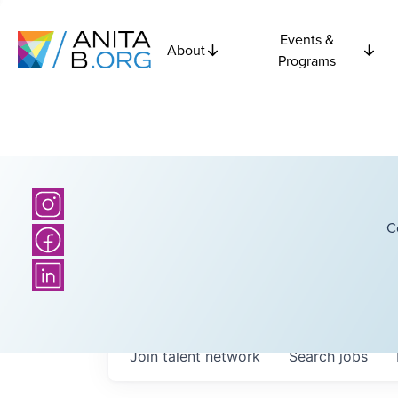
Events &
About
Programs
C
Join talent network
Search
jobs