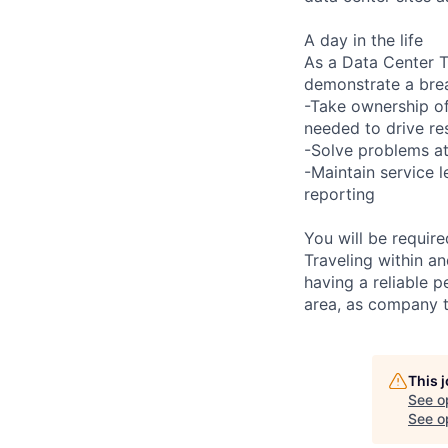
A day in the life
As a Data Center Te
demonstrate a bre
-Take ownership of
needed to drive re
-Solve problems at
-Maintain service 
reporting
You will be requir
Traveling within an
having a reliable p
area, as company t
This 
See o
See op