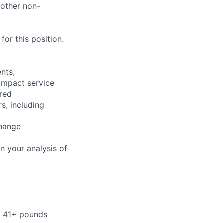
 other non-
or this position.
nts,
 impact service
ired
s, including
change
n your analysis of
or 41+ pounds