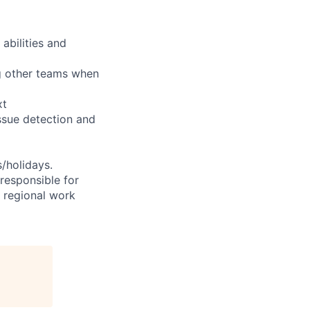
abilities and
ng other teams when
xt
ssue detection and
s/holidays.
 responsible for
e regional work