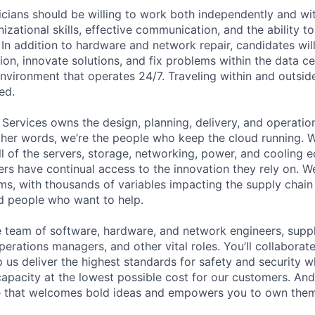
cians should be willing to work both independently and wi
anizational skills, effective communication, and the ability t
. In addition to hardware and network repair, candidates will
on, innovate solutions, and fix problems within the data ce
nvironment that operates 24/7. Traveling within and outside
ed.
 Services owns the design, planning, delivery, and operatio
 other words, we’re the people who keep the cloud running.
ll of the servers, storage, networking, power, and cooling 
rs have continual access to the innovation they rely on. 
ms, with thousands of variables impacting the supply chai
ed people who want to help.
se team of software, hardware, and network engineers, suppl
perations managers, and other vital roles. You’ll collaborat
 us deliver the highest standards for safety and security w
capacity at the lowest possible cost for our customers. And
re that welcomes bold ideas and empowers you to own them