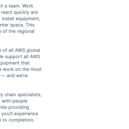
th a team. Work
o react quickly are
 install equipment,
nter space. This
 of the regional
n of all AWS global
 We support all AWS
equipment that
We work on the most
n — and we’re
y chain specialists,
e with people
hile providing
 you’ll experience
 to completion.