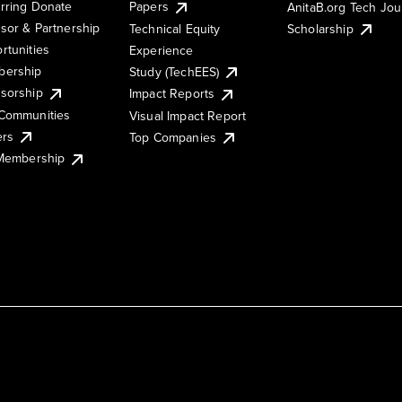
rring Donate
Papers
AnitaB.org Tech Jo
sor & Partnership
Technical Equity
Scholarship
rtunities
Experience
ership
Study (TechEES)
sorship
Impact Reports
Communities
Visual Impact Report
ers
Top Companies
 Membership