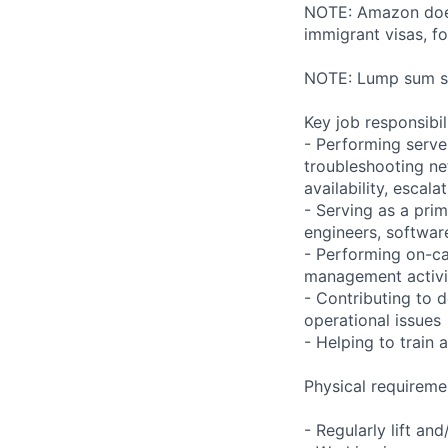
NOTE: Amazon does 
immigrant visas, for
NOTE: Lump sum sti
Key job responsibil
- Performing serve
troubleshooting ne
availability, esca
- Serving as a prim
engineers, softwar
- Performing on-ca
management activi
- Contributing to 
operational issues
- Helping to trai
Physical requireme
- Regularly lift an