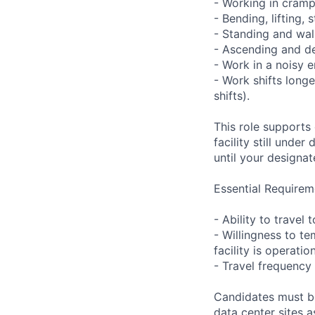
- Working in cramp
- Bending, lifting,
- Standing and wal
- Ascending and de
- Work in a noisy 
- Work shifts long
shifts).
This role supports
facility still unde
until your designat
Essential Requirem
- Ability to trave
- Willingness to te
facility is operatio
- Travel frequency 
Candidates must be
data center sites 