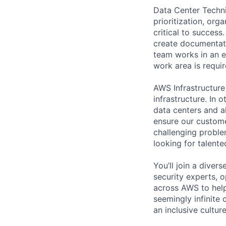
Data Center Techni
prioritization, org
critical to success
create documentati
team works in an e
work area is requir
AWS Infrastructure
infrastructure. In
data centers and a
ensure our custome
challenging proble
looking for talent
You’ll join a diver
security experts, o
across AWS to help
seemingly infinite 
an inclusive cultu