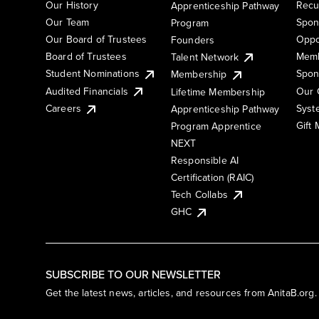
Our History
Recu
Apprenticeship Pathway
Our Team
Spon
Program
Our Board of Trustees
Oppo
Founders
Board of Trustees
Memb
Talent Network
Student Nominations
Spon
Membership
Audited Financials
Our 
Lifetime Membership
Syst
Careers
Apprenticeship Pathway
Gift
Program Apprentice
NEXT
Responsible AI
Certification (RAIC)
Tech Collabs
GHC
SUBSCRIBE TO OUR NEWSLETTER
Get the latest news, articles, and resources from AnitaB.org.