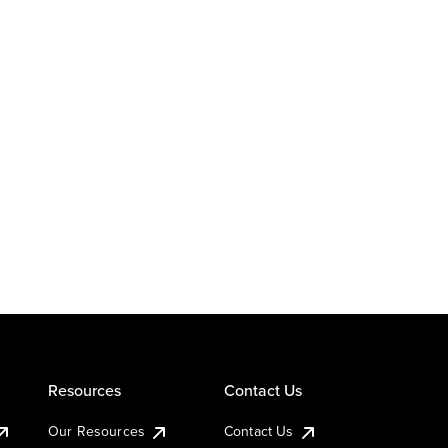
Resources
Contact Us
Our Resources
Contact Us