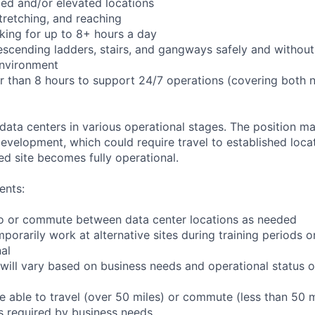
ed and/or elevated locations
 stretching, and reaching
king for up to 8+ hours a day
scending ladders, stairs, and gangways safely and without 
environment
er than 8 hours to support 24/7 operations (covering both 
 data centers in various operational stages. The position m
r development, which could require travel to established locat
ed site becomes fully operational.
ents:
l to or commute between data center locations as needed
mporarily work at alternative sites during training periods o
nal
will vary based on business needs and operational status of
 able to travel (over 50 miles) or commute (less than 50 m
as required by business needs.