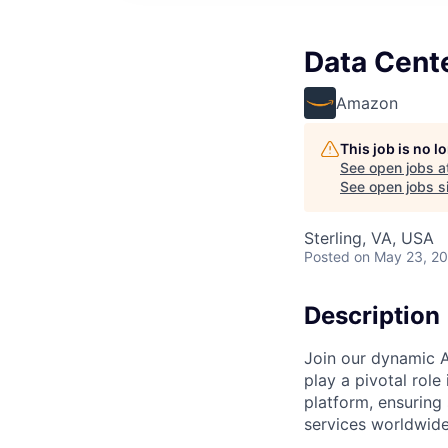
Data Cent
Amazon
This job is no 
See open jobs a
See open jobs si
Sterling, VA, USA
Posted
on May 23, 2
Description
Join our dynamic A
play a pivotal role
platform, ensuring
services worldwide