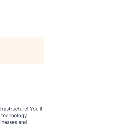
rastructure! You'll
e technology
sinesses and