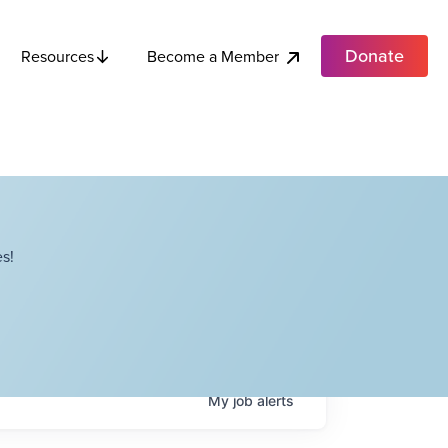
Donate
Become a Member
Resources
s!
My
job
alerts