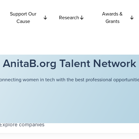
Support Our
Awards &
Research
Cause
Grants
AnitaB.org Talent Network
onnecting women in tech with the best professional opportunitie
Explore
companies