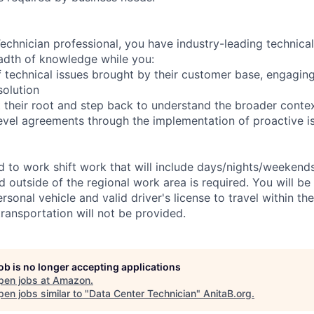
chnician professional, you have industry-leading technical 
adth of knowledge while you:
 technical issues brought by their customer base, engagi
solution
 their root and step back to understand the broader conte
level agreements through the implementation of proactive i
ed to work shift work that will include days/nights/weekend
d outside of the regional work area is required. You will be
ersonal vehicle and valid driver's license to travel within th
ransportation will not be provided.
job is no longer accepting applications
pen jobs at
Amazon
.
en jobs similar to "
Data Center Technician
"
AnitaB.org
.