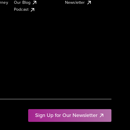
urney
Our Blog
Newsletter
Podcast
Sign Up for Our Newsletter