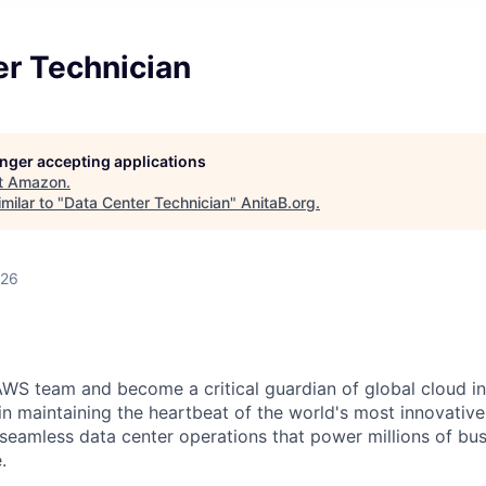
er Technician
longer accepting applications
t
Amazon
.
milar to "
Data Center Technician
"
AnitaB.org
.
026
WS team and become a critical guardian of global cloud inf
 in maintaining the heartbeat of the world's most innovativ
 seamless data center operations that power millions of bu
.