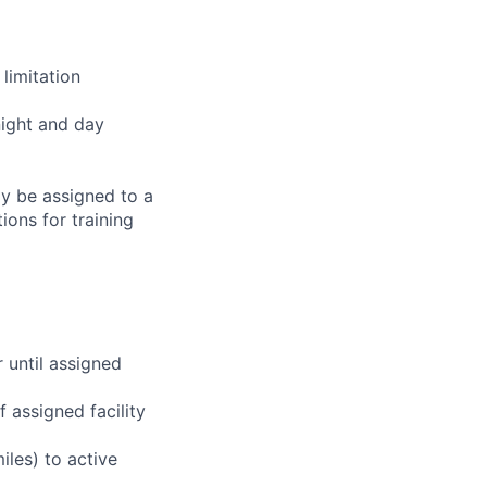
limitation
night and day
ay be assigned to a
ions for training
r until assigned
 assigned facility
iles) to active