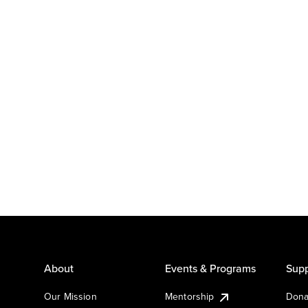
About
Events & Programs
Supp
Our Mission
Mentorship
Dona