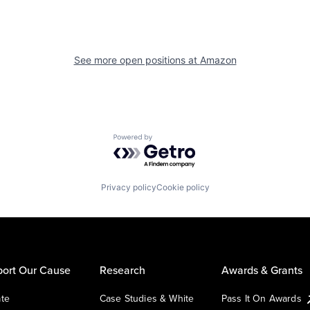
See more open positions at
Amazon
Powered by Getro.com
Privacy policy
Cookie policy
ort Our Cause
Research
Awards & Grants
te
Case Studies & White
Pass It On Awards