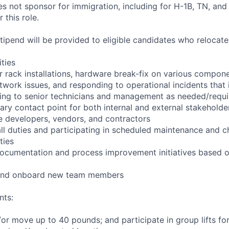
not sponsor for immigration, including for H-1B, TN, and
 this role.
pend will be provided to eligible candidates who relocate f
ities
r rack installations, hardware break-fix on various compone
twork issues, and responding to operational incidents that
lating to senior technicians and management as needed/requ
ary contact point for both internal and external stakeholder
e developers, vendors, and contractors
ll duties and participating in scheduled maintenance and 
ties
documentation and process improvement initiatives based o
n and onboard new team members
nts:
d/or move up to 40 pounds; and participate in group lifts f