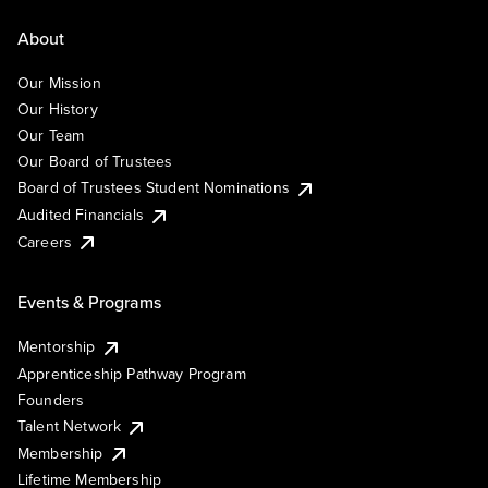
About
Our Mission
Our History
Our Team
Our Board of Trustees
Board of Trustees Student Nominations
Audited Financials
Careers
Events & Programs
Mentorship
Apprenticeship Pathway Program
Founders
Talent Network
Membership
Lifetime Membership