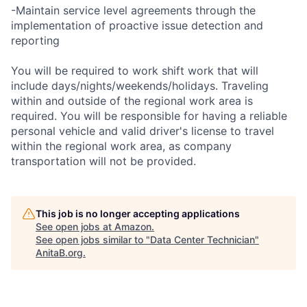
-Maintain service level agreements through the
implementation of proactive issue detection and
reporting
You will be required to work shift work that will
include days/nights/weekends/holidays. Traveling
within and outside of the regional work area is
required. You will be responsible for having a reliable
personal vehicle and valid driver's license to travel
within the regional work area, as company
transportation will not be provided.
This job is no longer accepting applications
See open jobs at
Amazon
.
See open jobs similar to "
Data Center Technician
"
AnitaB.org
.