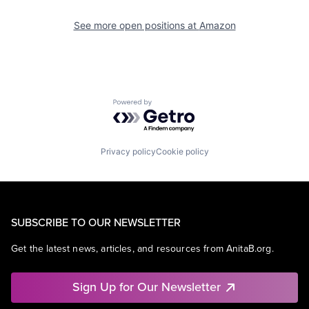
See more open positions at
Amazon
Powered by Getro.com
Privacy policy
Cookie policy
SUBSCRIBE TO OUR NEWSLETTER
Get the latest news, articles, and resources from AnitaB.org.
Sign Up for Our Newsletter