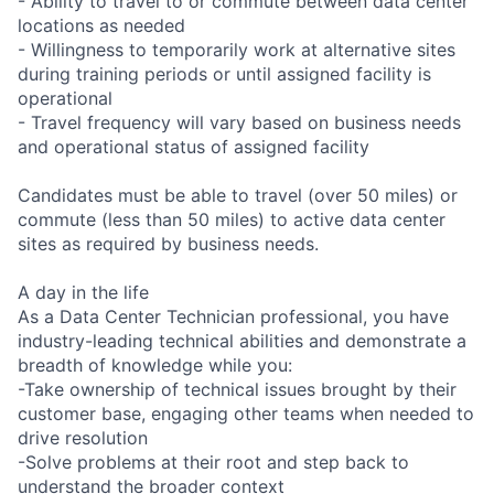
- Ability to travel to or commute between data center
locations as needed
- Willingness to temporarily work at alternative sites
during training periods or until assigned facility is
operational
- Travel frequency will vary based on business needs
and operational status of assigned facility
Candidates must be able to travel (over 50 miles) or
commute (less than 50 miles) to active data center
sites as required by business needs.
A day in the life
As a Data Center Technician professional, you have
industry-leading technical abilities and demonstrate a
breadth of knowledge while you:
-Take ownership of technical issues brought by their
customer base, engaging other teams when needed to
drive resolution
-Solve problems at their root and step back to
understand the broader context