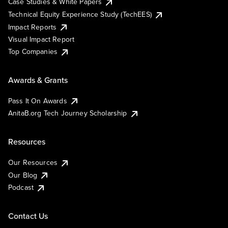
Case Studies & White Papers
Technical Equity Experience Study (TechEES)
Impact Reports
Visual Impact Report
Top Companies
Awards & Grants
Pass It On Awards
AnitaB.org Tech Journey Scholarship
Resources
Our Resources
Our Blog
Podcast
Contact Us