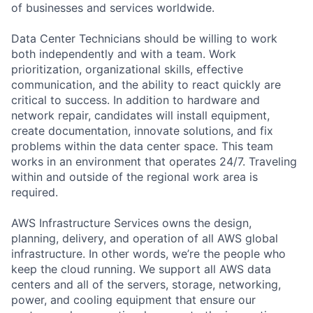
of businesses and services worldwide.
Data Center Technicians should be willing to work
both independently and with a team. Work
prioritization, organizational skills, effective
communication, and the ability to react quickly are
critical to success. In addition to hardware and
network repair, candidates will install equipment,
create documentation, innovate solutions, and fix
problems within the data center space. This team
works in an environment that operates 24/7. Traveling
within and outside of the regional work area is
required.
AWS Infrastructure Services owns the design,
planning, delivery, and operation of all AWS global
infrastructure. In other words, we’re the people who
keep the cloud running. We support all AWS data
centers and all of the servers, storage, networking,
power, and cooling equipment that ensure our