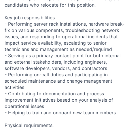
candidates who relocate for this position.
Key job responsibilities
- Performing server rack installations, hardware break-
fix on various components, troubleshooting network
issues, and responding to operational incidents that
impact service availability, escalating to senior
technicians and management as needed/required
- Serving as a primary contact point for both internal
and external stakeholders, including engineers,
software developers, vendors, and contractors
- Performing on-call duties and participating in
scheduled maintenance and change management
activities
- Contributing to documentation and process
improvement initiatives based on your analysis of
operational issues
- Helping to train and onboard new team members
Physical requirements: