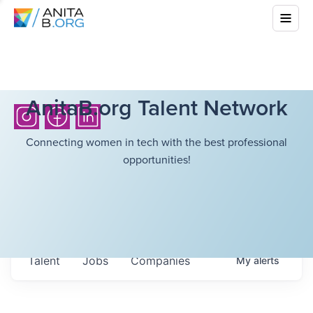
AnitaB.org Talent Network
Connecting women in tech with the best professional
opportunities!
Talent
Jobs
Companies
My
alerts