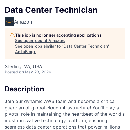
Data Center Technician
Amazon
This job is no longer accepting applications
See open jobs at
Amazon
.
See open jobs similar to "
Data Center Technician
"
AnitaB.org
.
Sterling, VA, USA
Posted
on May 23, 2026
Description
Join our dynamic AWS team and become a critical
guardian of global cloud infrastructure! You'll play a
pivotal role in maintaining the heartbeat of the world's
most innovative technology platform, ensuring
seamless data center operations that power millions