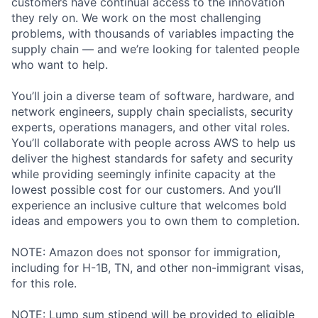
customers have continual access to the innovation
they rely on. We work on the most challenging
problems, with thousands of variables impacting the
supply chain — and we’re looking for talented people
who want to help.
You’ll join a diverse team of software, hardware, and
network engineers, supply chain specialists, security
experts, operations managers, and other vital roles.
You’ll collaborate with people across AWS to help us
deliver the highest standards for safety and security
while providing seemingly infinite capacity at the
lowest possible cost for our customers. And you’ll
experience an inclusive culture that welcomes bold
ideas and empowers you to own them to completion.
NOTE: Amazon does not sponsor for immigration,
including for H-1B, TN, and other non-immigrant visas,
for this role.
NOTE: Lump sum stipend will be provided to eligible