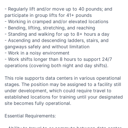
- Regularly lift and/or move up to 40 pounds; and
participate in group lifts for 41+ pounds
- Working in cramped and/or elevated locations
- Bending, lifting, stretching, and reaching
- Standing and walking for up to 8+ hours a day
- Ascending and descending ladders, stairs, and
gangways safely and without limitation
- Work in a noisy environment
- Work shifts longer than 8 hours to support 24/7
operations (covering both night and day shifts).
This role supports data centers in various operational
stages. The position may be assigned to a facility still
under development, which could require travel to
established locations for training until your designated
site becomes fully operational.
Essential Requirements: