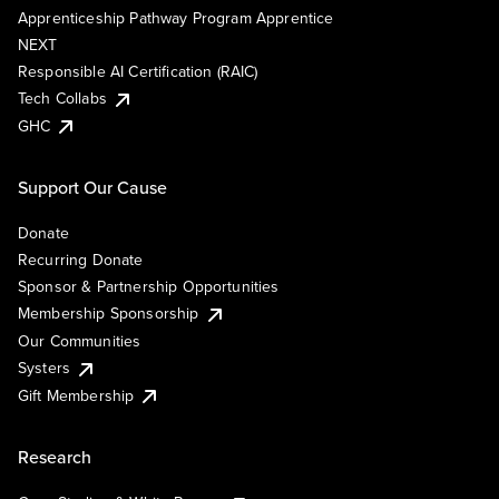
Apprenticeship Pathway Program Apprentice
NEXT
Responsible AI Certification (RAIC)
Tech Collabs
GHC
Support Our Cause
Donate
Recurring Donate
Sponsor & Partnership Opportunities
Membership Sponsorship
Our Communities
Systers
Gift Membership
Research