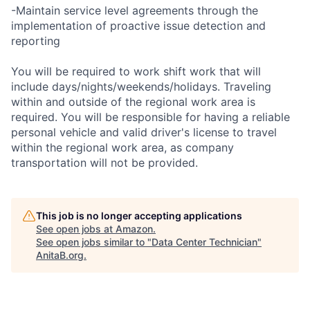
-Maintain service level agreements through the
implementation of proactive issue detection and
reporting
You will be required to work shift work that will
include days/nights/weekends/holidays. Traveling
within and outside of the regional work area is
required. You will be responsible for having a reliable
personal vehicle and valid driver's license to travel
within the regional work area, as company
transportation will not be provided.
This job is no longer accepting applications
See open jobs at
Amazon
.
See open jobs similar to "
Data Center Technician
"
AnitaB.org
.