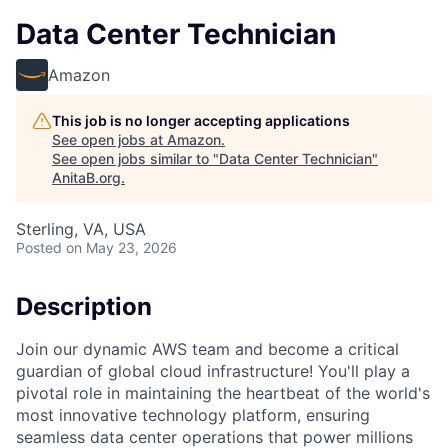
Data Center Technician
Amazon
This job is no longer accepting applications
See open jobs at
Amazon
.
See open jobs similar to "
Data Center Technician
"
AnitaB.org
.
Sterling, VA, USA
Posted
on May 23, 2026
Description
Join our dynamic AWS team and become a critical
guardian of global cloud infrastructure! You'll play a
pivotal role in maintaining the heartbeat of the world's
most innovative technology platform, ensuring
seamless data center operations that power millions