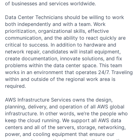
of businesses and services worldwide.
Data Center Technicians should be willing to work
both independently and with a team. Work
prioritization, organizational skills, effective
communication, and the ability to react quickly are
critical to success. In addition to hardware and
network repair, candidates will install equipment,
create documentation, innovate solutions, and fix
problems within the data center space. This team
works in an environment that operates 24/7. Traveling
within and outside of the regional work area is
required.
AWS Infrastructure Services owns the design,
planning, delivery, and operation of all AWS global
infrastructure. In other words, we’re the people who
keep the cloud running. We support all AWS data
centers and all of the servers, storage, networking,
power, and cooling equipment that ensure our