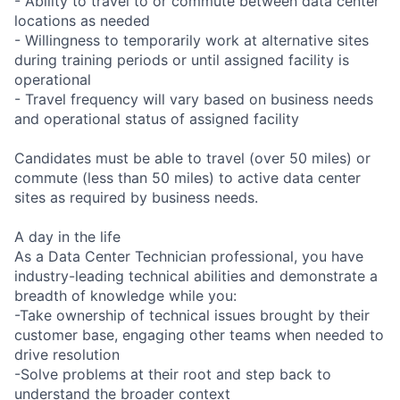
- Ability to travel to or commute between data center
locations as needed
- Willingness to temporarily work at alternative sites
during training periods or until assigned facility is
operational
- Travel frequency will vary based on business needs
and operational status of assigned facility
Candidates must be able to travel (over 50 miles) or
commute (less than 50 miles) to active data center
sites as required by business needs.
A day in the life
As a Data Center Technician professional, you have
industry-leading technical abilities and demonstrate a
breadth of knowledge while you:
-Take ownership of technical issues brought by their
customer base, engaging other teams when needed to
drive resolution
-Solve problems at their root and step back to
understand the broader context