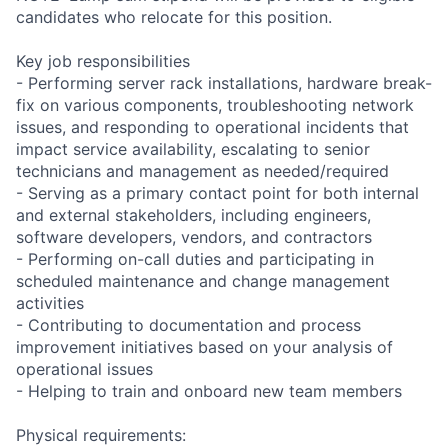
candidates who relocate for this position.
Key job responsibilities
- Performing server rack installations, hardware break-
fix on various components, troubleshooting network
issues, and responding to operational incidents that
impact service availability, escalating to senior
technicians and management as needed/required
- Serving as a primary contact point for both internal
and external stakeholders, including engineers,
software developers, vendors, and contractors
- Performing on-call duties and participating in
scheduled maintenance and change management
activities
- Contributing to documentation and process
improvement initiatives based on your analysis of
operational issues
- Helping to train and onboard new team members
Physical requirements: