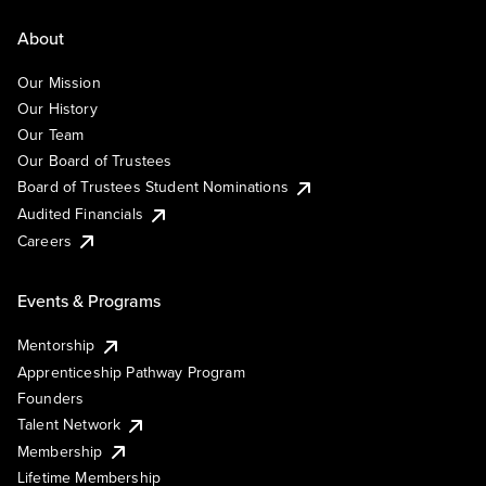
About
Our Mission
Our History
Our Team
Our Board of Trustees
Board of Trustees Student Nominations
Audited Financials
Careers
Events & Programs
Mentorship
Apprenticeship Pathway Program
Founders
Talent Network
Membership
Lifetime Membership