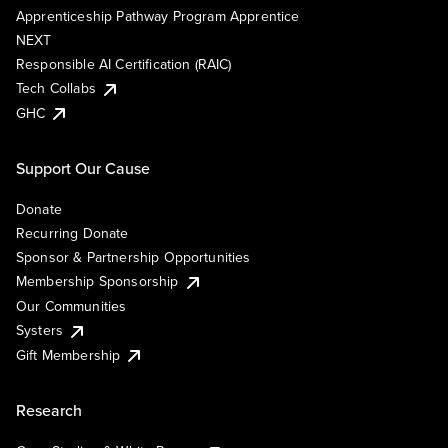
Apprenticeship Pathway Program Apprentice
NEXT
Responsible AI Certification (RAIC)
Tech Collabs
GHC
Support Our Cause
Donate
Recurring Donate
Sponsor & Partnership Opportunities
Membership Sponsorship
Our Communities
Systers
Gift Membership
Research