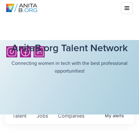
AnitaB.org Talent Network
Connecting women in tech with the best professional
opportunities!
Talent
Jobs
Companies
My
alerts