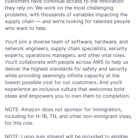
customers have continual access to the innovation
they rely on. We work on the most challenging
problems, with thousands of variables impacting the
supply chain — and we’re looking for talented people
who want to help.
You’ll join a diverse team of software, hardware, and
network engineers, supply chain specialists, security
experts, operations managers, and other vital roles.
You’ll collaborate with people across AWS to help us
deliver the highest standards for safety and security
while providing seemingly infinite capacity at the
lowest possible cost for our customers. And you’ll
experience an inclusive culture that welcomes bold
ideas and empowers you to own them to completion.
NOTE: Amazon does not sponsor for immigration,
including for H-1B, TN, and other non-immigrant visas,
for this role.
NOTE: Lump sum stipend will be provided to eligible