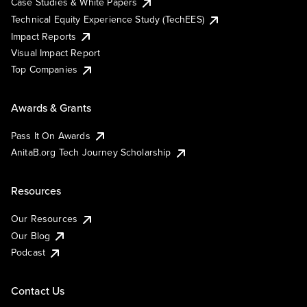
Case Studies & White Papers
Technical Equity Experience Study (TechEES)
Impact Reports
Visual Impact Report
Top Companies
Awards & Grants
Pass It On Awards
AnitaB.org Tech Journey Scholarship
Resources
Our Resources
Our Blog
Podcast
Contact Us