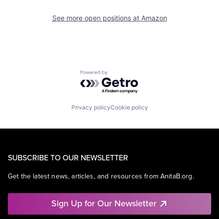
See more open positions at
Amazon
Powered by Getro.com
Privacy policy
Cookie policy
SUBSCRIBE TO OUR NEWSLETTER
Get the latest news, articles, and resources from AnitaB.org.
Sign Up for Our Newsletter