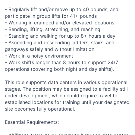
- Regularly lift and/or move up to 40 pounds; and
participate in group lifts for 41+ pounds
- Working in cramped and/or elevated locations
- Bending, lifting, stretching, and reaching
- Standing and walking for up to 8+ hours a day
- Ascending and descending ladders, stairs, and
gangways safely and without limitation
- Work in a noisy environment
- Work shifts longer than 8 hours to support 24/7
operations (covering both night and day shifts).
This role supports data centers in various operational
stages. The position may be assigned to a facility still
under development, which could require travel to
established locations for training until your designated
site becomes fully operational.
Essential Requirements: