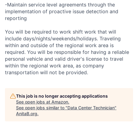
-Maintain service level agreements through the
implementation of proactive issue detection and
reporting
You will be required to work shift work that will
include days/nights/weekends/holidays. Traveling
within and outside of the regional work area is
required. You will be responsible for having a reliable
personal vehicle and valid driver's license to travel
within the regional work area, as company
transportation will not be provided.
This job is no longer accepting applications
See open jobs at
Amazon
.
See open jobs similar to "
Data Center Technician
"
AnitaB.org
.