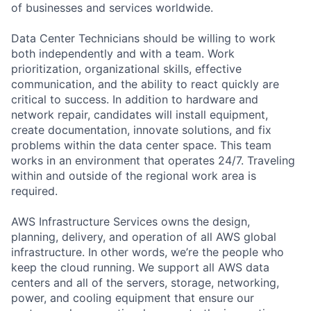
of businesses and services worldwide.
Data Center Technicians should be willing to work
both independently and with a team. Work
prioritization, organizational skills, effective
communication, and the ability to react quickly are
critical to success. In addition to hardware and
network repair, candidates will install equipment,
create documentation, innovate solutions, and fix
problems within the data center space. This team
works in an environment that operates 24/7. Traveling
within and outside of the regional work area is
required.
AWS Infrastructure Services owns the design,
planning, delivery, and operation of all AWS global
infrastructure. In other words, we’re the people who
keep the cloud running. We support all AWS data
centers and all of the servers, storage, networking,
power, and cooling equipment that ensure our