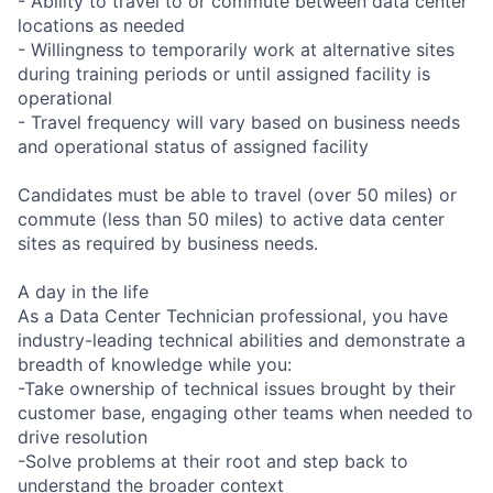
- Ability to travel to or commute between data center
locations as needed
- Willingness to temporarily work at alternative sites
during training periods or until assigned facility is
operational
- Travel frequency will vary based on business needs
and operational status of assigned facility
Candidates must be able to travel (over 50 miles) or
commute (less than 50 miles) to active data center
sites as required by business needs.
A day in the life
As a Data Center Technician professional, you have
industry-leading technical abilities and demonstrate a
breadth of knowledge while you:
-Take ownership of technical issues brought by their
customer base, engaging other teams when needed to
drive resolution
-Solve problems at their root and step back to
understand the broader context