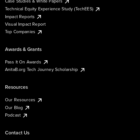
Case Studies & White Papers
Technical Equity Experience Study (TechEES)
Impact Reports
Visual Impact Report
Top Companies
Awards & Grants
Pass It On Awards
AnitaB.org Tech Journey Scholarship
Resources
Our Resources
Our Blog
Podcast
Contact Us