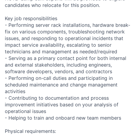
candidates who relocate for this position.
Key job responsibilities
- Performing server rack installations, hardware break-
fix on various components, troubleshooting network
issues, and responding to operational incidents that
impact service availability, escalating to senior
technicians and management as needed/required
- Serving as a primary contact point for both internal
and external stakeholders, including engineers,
software developers, vendors, and contractors
- Performing on-call duties and participating in
scheduled maintenance and change management
activities
- Contributing to documentation and process
improvement initiatives based on your analysis of
operational issues
- Helping to train and onboard new team members
Physical requirements: