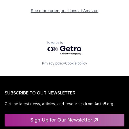
See more open positions at
Amazon
Powered by Getro.com
Privacy policy
Cookie policy
SUBSCRIBE TO OUR NEWSLETTER
Get the latest news, articles, and resources from AnitaB.org.
Sign Up for Our Newsletter