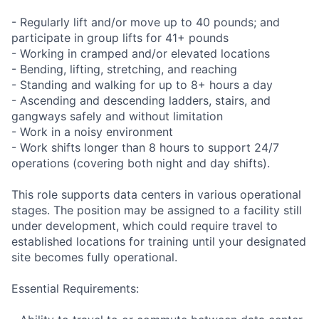
- Regularly lift and/or move up to 40 pounds; and
participate in group lifts for 41+ pounds
- Working in cramped and/or elevated locations
- Bending, lifting, stretching, and reaching
- Standing and walking for up to 8+ hours a day
- Ascending and descending ladders, stairs, and
gangways safely and without limitation
- Work in a noisy environment
- Work shifts longer than 8 hours to support 24/7
operations (covering both night and day shifts).
This role supports data centers in various operational
stages. The position may be assigned to a facility still
under development, which could require travel to
established locations for training until your designated
site becomes fully operational.
Essential Requirements: