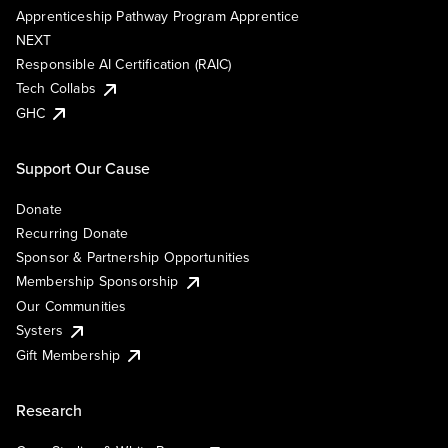
Apprenticeship Pathway Program Apprentice
NEXT
Responsible AI Certification (RAIC)
Tech Collabs
GHC
Support Our Cause
Donate
Recurring Donate
Sponsor & Partnership Opportunities
Membership Sponsorship
Our Communities
Systers
Gift Membership
Research