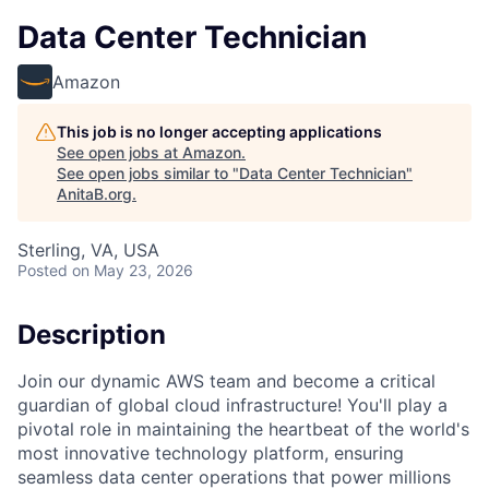
Data Center Technician
Amazon
This job is no longer accepting applications
See open jobs at
Amazon
.
See open jobs similar to "
Data Center Technician
"
AnitaB.org
.
Sterling, VA, USA
Posted
on May 23, 2026
Description
Join our dynamic AWS team and become a critical
guardian of global cloud infrastructure! You'll play a
pivotal role in maintaining the heartbeat of the world's
most innovative technology platform, ensuring
seamless data center operations that power millions