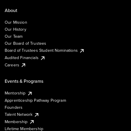
About
Our Mission
Our History
Our Team
Our Board of Trustees
Board of Trustees Student Nominations
Audited Financials
Careers
Events & Programs
Mentorship
Apprenticeship Pathway Program
Founders
Talent Network
Membership
Lifetime Membership