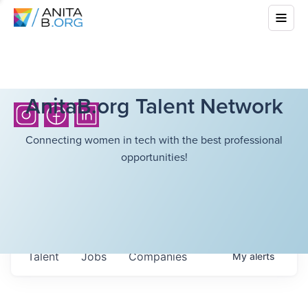
AnitaB.org Talent Network
Connecting women in tech with the best professional
opportunities!
Talent
Jobs
Companies
My
alerts