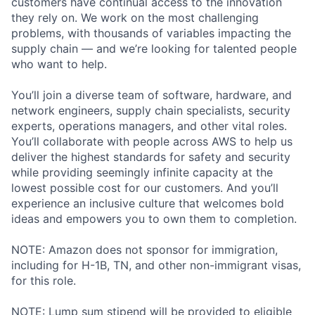
customers have continual access to the innovation
they rely on. We work on the most challenging
problems, with thousands of variables impacting the
supply chain — and we’re looking for talented people
who want to help.
You’ll join a diverse team of software, hardware, and
network engineers, supply chain specialists, security
experts, operations managers, and other vital roles.
You’ll collaborate with people across AWS to help us
deliver the highest standards for safety and security
while providing seemingly infinite capacity at the
lowest possible cost for our customers. And you’ll
experience an inclusive culture that welcomes bold
ideas and empowers you to own them to completion.
NOTE: Amazon does not sponsor for immigration,
including for H-1B, TN, and other non-immigrant visas,
for this role.
NOTE: Lump sum stipend will be provided to eligible