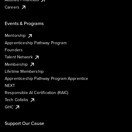
Careers
Events & Programs
Mentorship
Apprenticeship Pathway Program
Founders
Talent Network
Membership
Lifetime Membership
Apprenticeship Pathway Program Apprentice
NEXT
Responsible AI Certification (RAIC)
Tech Collabs
GHC
Support Our Cause