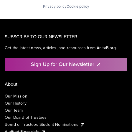
Privacy policy
Cookie policy
SUBSCRIBE TO OUR NEWSLETTER
Get the latest news, articles, and resources from AnitaB.org.
Sign Up for Our Newsletter
About
Our Mission
Our History
Our Team
Our Board of Trustees
Board of Trustees Student Nominations
Audited Financials