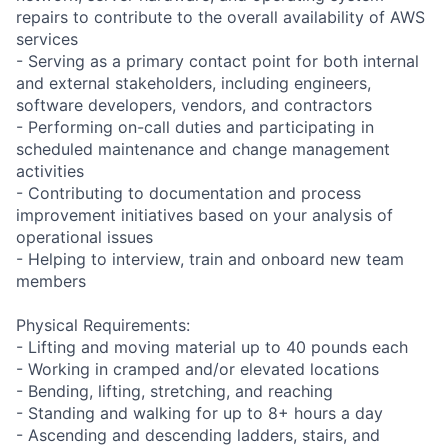
repairs to contribute to the overall availability of AWS
services
- Serving as a primary contact point for both internal
and external stakeholders, including engineers,
software developers, vendors, and contractors
- Performing on-call duties and participating in
scheduled maintenance and change management
activities
- Contributing to documentation and process
improvement initiatives based on your analysis of
operational issues
- Helping to interview, train and onboard new team
members
Physical Requirements:
- Lifting and moving material up to 40 pounds each
- Working in cramped and/or elevated locations
- Bending, lifting, stretching, and reaching
- Standing and walking for up to 8+ hours a day
- Ascending and descending ladders, stairs, and