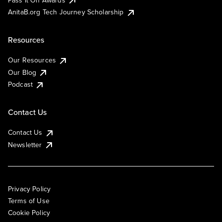
AnitaB.org Tech Journey Scholarship
Resources
Our Resources
Our Blog
Podcast
Contact Us
Contact Us
Newsletter
Privacy Policy
Terms of Use
Cookie Policy