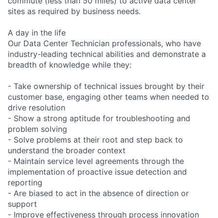
commute (less than 50 miles) to active data center
sites as required by business needs.
A day in the life
Our Data Center Technician professionals, who have
industry-leading technical abilities and demonstrate a
breadth of knowledge while they:
- Take ownership of technical issues brought by their
customer base, engaging other teams when needed to
drive resolution
- Show a strong aptitude for troubleshooting and
problem solving
- Solve problems at their root and step back to
understand the broader context
- Maintain service level agreements through the
implementation of proactive issue detection and
reporting
- Are biased to act in the absence of direction or
support
- Improve effectiveness through process innovation