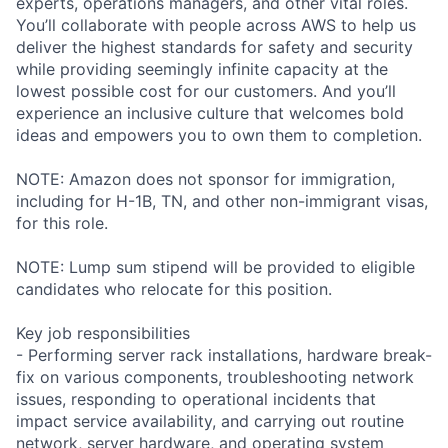
experts, operations managers, and other vital roles.
You’ll collaborate with people across AWS to help us
deliver the highest standards for safety and security
while providing seemingly infinite capacity at the
lowest possible cost for our customers. And you’ll
experience an inclusive culture that welcomes bold
ideas and empowers you to own them to completion.
NOTE: Amazon does not sponsor for immigration,
including for H-1B, TN, and other non-immigrant visas,
for this role.
NOTE: Lump sum stipend will be provided to eligible
candidates who relocate for this position.
Key job responsibilities
- Performing server rack installations, hardware break-
fix on various components, troubleshooting network
issues, responding to operational incidents that
impact service availability, and carrying out routine
network, server hardware, and operating system