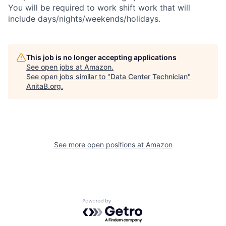
You will be required to work shift work that will
include days/nights/weekends/holidays.
This job is no longer accepting applications
See open jobs at
Amazon
.
See open jobs similar to "
Data Center Technician
"
AnitaB.org
.
See more open positions at
Amazon
Powered by Getro.com