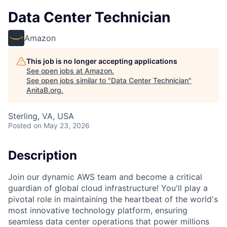
Data Center Technician
Amazon
This job is no longer accepting applications
See open jobs at
Amazon
.
See open jobs similar to "
Data Center Technician
"
AnitaB.org
.
Sterling, VA, USA
Posted
on May 23, 2026
Description
Join our dynamic AWS team and become a critical
guardian of global cloud infrastructure! You'll play a
pivotal role in maintaining the heartbeat of the world's
most innovative technology platform, ensuring
seamless data center operations that power millions