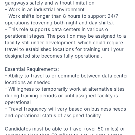
gangways safely and without limitation
- Work in an industrial environment
- Work shifts longer than 8 hours to support 24/7
operations (covering both night and day shifts).
- This role supports data centers in various o
perational stages. The position may be assigned to a
facility still under development, which could require
travel to established locations for training until your
designated site becomes fully operational.
Essential Requirements:
- Ability to travel to or commute between data center
locations as needed
- Willingness to temporarily work at alternative sites
during training periods or until assigned facility is
operational
- Travel frequency will vary based on business needs
and operational status of assigned facility
Candidates must be able to travel (over 50 miles) or