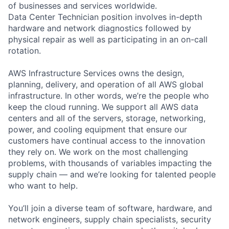
of businesses and services worldwide.
Data Center Technician position involves in-depth
hardware and network diagnostics followed by
physical repair as well as participating in an on-call
rotation.
AWS Infrastructure Services owns the design,
planning, delivery, and operation of all AWS global
infrastructure. In other words, we’re the people who
keep the cloud running. We support all AWS data
centers and all of the servers, storage, networking,
power, and cooling equipment that ensure our
customers have continual access to the innovation
they rely on. We work on the most challenging
problems, with thousands of variables impacting the
supply chain — and we’re looking for talented people
who want to help.
You’ll join a diverse team of software, hardware, and
network engineers, supply chain specialists, security