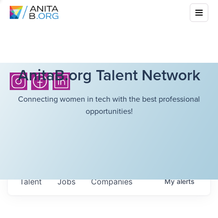
AnitaB.org Talent Network
Connecting women in tech with the best professional
opportunities!
Talent
Jobs
Companies
My
alerts