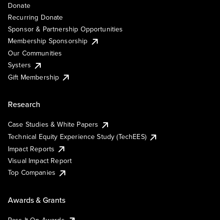
Donate
Recurring Donate
Sponsor & Partnership Opportunities
Membership Sponsorship
Our Communities
Systers
Gift Membership
Research
Case Studies & White Papers
Technical Equity Experience Study (TechEES)
Impact Reports
Visual Impact Report
Top Companies
Awards & Grants
Pass It On Awards