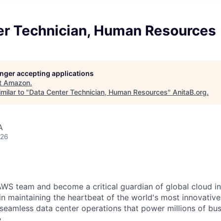
er Technician, Human Resources
longer accepting applications
t
Amazon
.
milar to "
Data Center Technician, Human Resources
"
AnitaB.org
.
A
026
WS team and become a critical guardian of global cloud inf
 in maintaining the heartbeat of the world's most innovativ
 seamless data center operations that power millions of bu
.