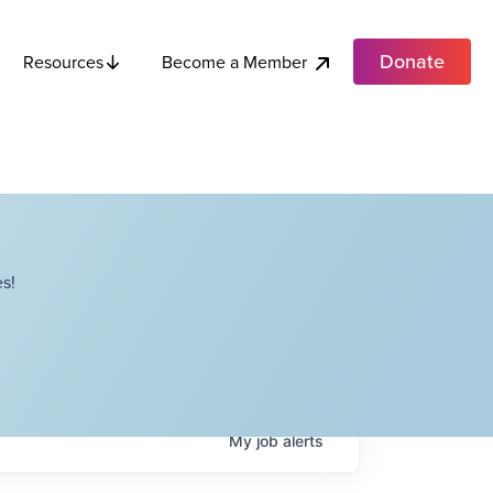
Donate
Become a Member
Resources
s!
My
job
alerts