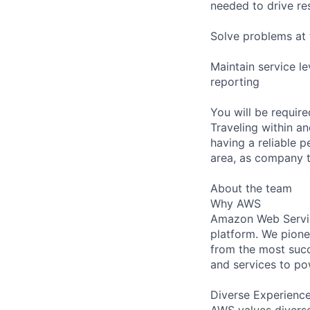
needed to drive re
Solve problems at 
Maintain service l
reporting
You will be requir
Traveling within an
having a reliable p
area, as company t
About the team
Why AWS
Amazon Web Servic
platform. We pion
from the most succ
and services to po
Diverse Experienc
AWS values diverse