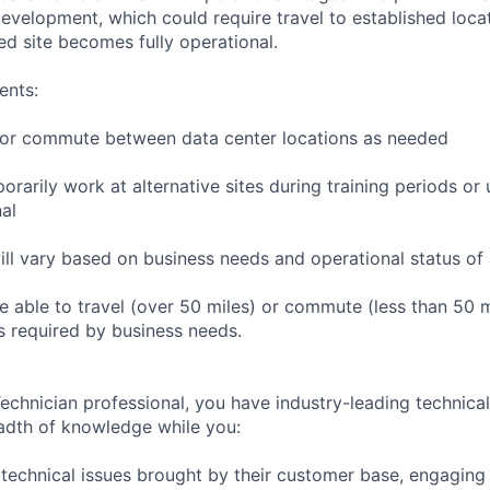
r development, which could require travel to established locat
ed site becomes fully operational.
ents:
to or commute between data center locations as needed
orarily work at alternative sites during training periods or 
nal
ill vary based on business needs and operational status of 
 able to travel (over 50 miles) or commute (less than 50 m
as required by business needs.
chnician professional, you have industry-leading technical 
adth of knowledge while you:
technical issues brought by their customer base, engagin