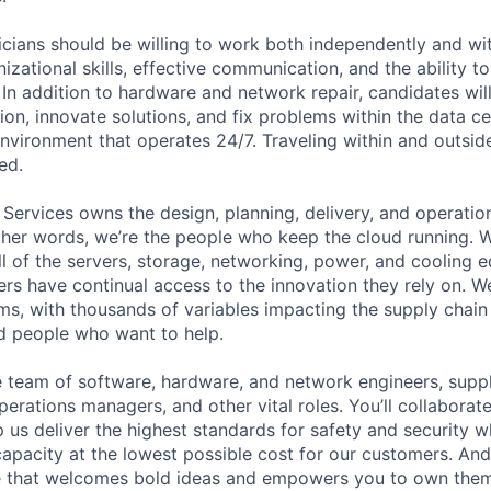
cians should be willing to work both independently and wi
anizational skills, effective communication, and the ability t
. In addition to hardware and network repair, candidates will
on, innovate solutions, and fix problems within the data ce
nvironment that operates 24/7. Traveling within and outside
ed.
 Services owns the design, planning, delivery, and operatio
 other words, we’re the people who keep the cloud running.
ll of the servers, storage, networking, power, and cooling 
rs have continual access to the innovation they rely on. 
ms, with thousands of variables impacting the supply chai
ed people who want to help.
se team of software, hardware, and network engineers, suppl
perations managers, and other vital roles. You’ll collaborat
 us deliver the highest standards for safety and security w
capacity at the lowest possible cost for our customers. And
re that welcomes bold ideas and empowers you to own them