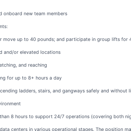
and onboard new team members
nts:
/or move up to 40 pounds; and participate in group lifts for
 and/or elevated locations
tretching, and reaching
ng for up to 8+ hours a day
ending ladders, stairs, and gangways safely and without li
vironment
 than 8 hours to support 24/7 operations (covering both nig
 data centers in various operational stages. The position m