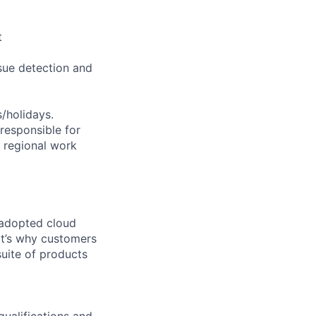
t
sue detection and
s/holidays.
 responsible for
e regional work
 adopted cloud
t’s why customers
uite of products
qualifications and