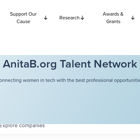
Support Our
Awards &
Research
Cause
Grants
AnitaB.org Talent Network
onnecting women in tech with the best professional opportunitie
Explore
companies