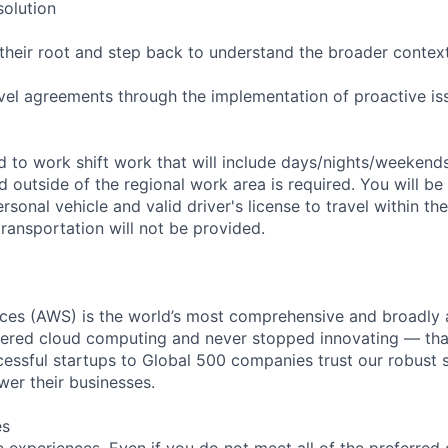
solution
their root and step back to understand the broader contex
evel agreements through the implementation of proactive is
ed to work shift work that will include days/nights/weekend
d outside of the regional work area is required. You will be
ersonal vehicle and valid driver's license to travel within th
ransportation will not be provided.
es (AWS) is the world’s most comprehensive and broadly
eered cloud computing and never stopped innovating — tha
essful startups to Global 500 companies trust our robust s
wer their businesses.
es
 experiences. Even if you do not meet all of the preferred 