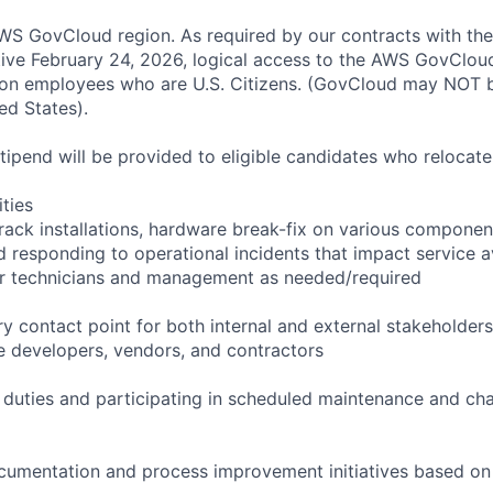
S GovCloud region. As required by our contracts with the
ive February 24, 2026, logical access to the AWS GovCloud
zon employees who are U.S. Citizens. (GovCloud may NOT 
ed States).
pend will be provided to eligible candidates who relocate f
ities
rack installations, hardware break-fix on various componen
 responding to operational incidents that impact service ava
or technicians and management as needed/required
y contact point for both internal and external stakeholders
e developers, vendors, and contractors
l duties and participating in scheduled maintenance and 
cumentation and process improvement initiatives based on 