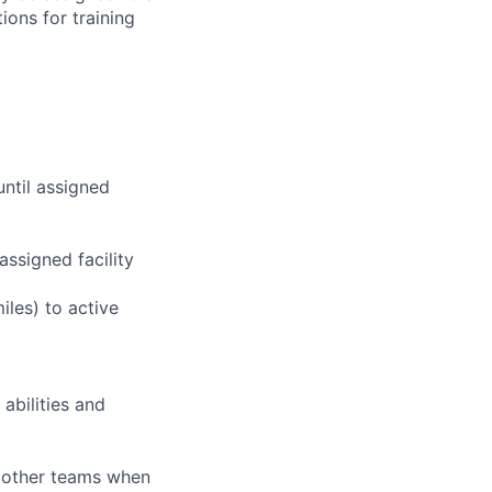
ions for training
until assigned
assigned facility
iles) to active
abilities and
g other teams when