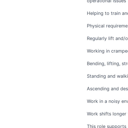
operational issues
Helping to train 
Physical requireme
Regularly lift and
Working in cramped
Bending, lifting, s
Standing and walki
Ascending and desc
Work in a noisy en
Work shifts longer
This role supports