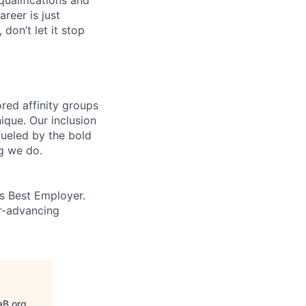
areer is just
 don’t let it stop
ed affinity groups
que. Our inclusion
fueled by the bold
ng we do.
’s Best Employer.
er-advancing
aB.org
.