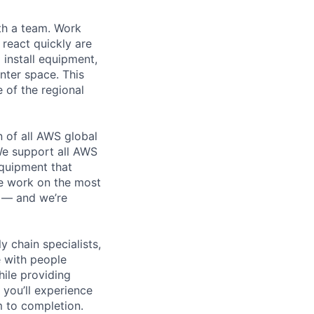
th a team. Work
o react quickly are
 install equipment,
nter space. This
 of the regional
n of all AWS global
 We support all AWS
equipment that
We work on the most
n — and we’re
y chain specialists,
e with people
hile providing
 you’ll experience
 to completion.