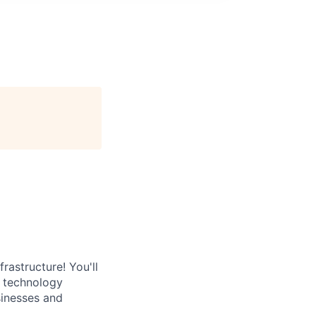
rastructure! You'll
e technology
sinesses and