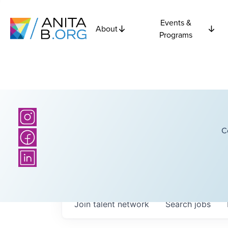
Events &
About
Programs
C
Join talent network
Search
jobs