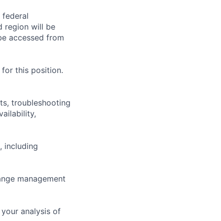
 federal
 region will be
be accessed from
or this position.
ts, troubleshooting
ilability,
, including
change management
your analysis of