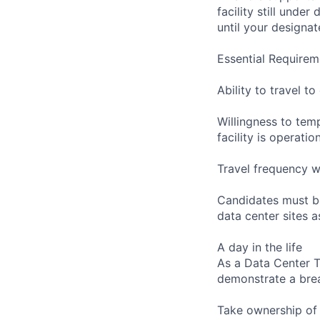
facility still unde
until your designat
Essential Requirem
Ability to travel 
Willingness to temp
facility is operatio
Travel frequency w
Candidates must be
data center sites 
A day in the life
As a Data Center Te
demonstrate a bre
Take ownership of 