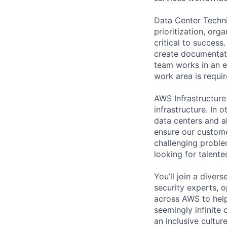
Data Center Techni
prioritization, org
critical to success
create documentati
team works in an e
work area is requir
AWS Infrastructure
infrastructure. In
data centers and a
ensure our custome
challenging proble
looking for talent
You’ll join a diver
security experts, o
across AWS to help
seemingly infinite 
an inclusive cultu