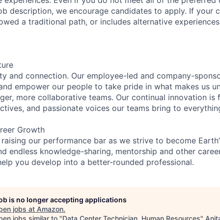
e job description, we encourage candidates to apply. If your c
lowed a traditional path, or includes alternative experiences,
ture
ity and connection. Our employee-led and company-sponsor
and empower our people to take pride in what makes us uni
ger, more collaborative teams. Our continual innovation is 
ectives, and passionate voices our teams bring to everythi
reer Growth
 raising our performance bar as we strive to become Earth
find endless knowledge-sharing, mentorship and other care
help you develop into a better-rounded professional.
job is no longer accepting applications
pen jobs at
Amazon
.
en jobs similar to "
Data Center Technician, Human Resources
"
Anit