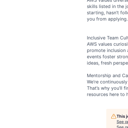
skills listed in th
starting, hasn’t fol
you from applying.
Inclusive Team Cul
AWS values curios
promote inclusion 
events foster stron
ideas, fresh persp
Mentorship and Ca
We’re continuously
That’s why you’ll 
resources here to 
This 
See o
See op