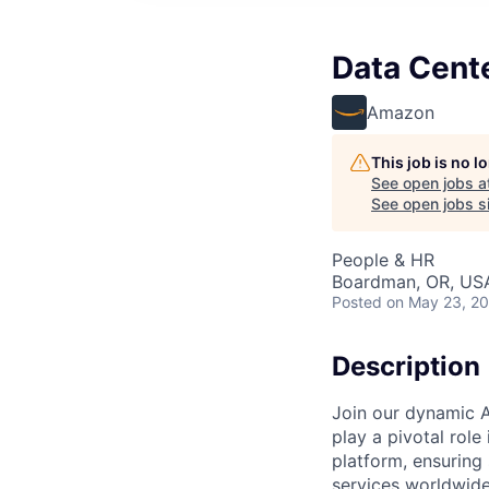
Data Cent
Amazon
This job is no 
See open jobs a
See open jobs si
People & HR
Boardman, OR, US
Posted
on May 23, 2
Description
Join our dynamic A
play a pivotal role
platform, ensuring
services worldwide