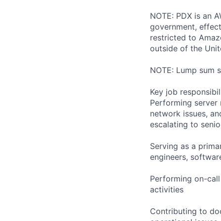
NOTE: PDX is an AW
government, effect
restricted to Ama
outside of the Unit
NOTE: Lump sum sti
Key job responsibil
Performing server 
network issues, and
escalating to seni
Serving as a primar
engineers, softwar
Performing on-cal
activities
Contributing to do