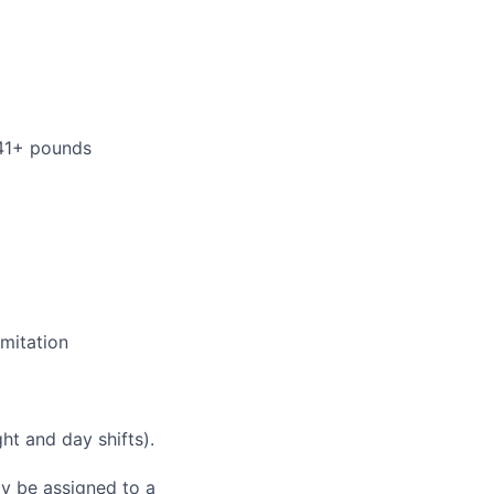
 41+ pounds
mitation
ht and day shifts).
ay be assigned to a