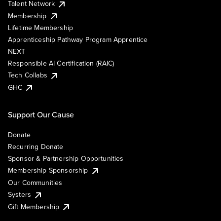
Talent Network
Membership
Lifetime Membership
Apprenticeship Pathway Program Apprentice
NEXT
Responsible AI Certification (RAIC)
Tech Collabs
GHC
Support Our Cause
Donate
Recurring Donate
Sponsor & Partnership Opportunities
Membership Sponsorship
Our Communities
Systers
Gift Membership