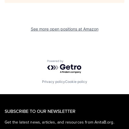
See more open positions at
Amazon
Powered by Getro.com
Privacy policy
Cookie policy
SUBSCRIBE TO OUR NEWSLETTER
Get the latest news, articles, and resources from AnitaB.org.