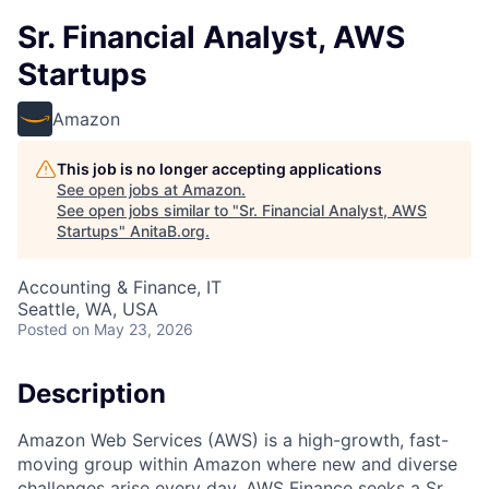
Sr. Financial Analyst, AWS
Startups
Amazon
This job is no longer accepting applications
See open jobs at
Amazon
.
See open jobs similar to "
Sr. Financial Analyst, AWS
Startups
"
AnitaB.org
.
Accounting & Finance, IT
Seattle, WA, USA
Posted
on May 23, 2026
Description
Amazon Web Services (AWS) is a high-growth, fast-
moving group within Amazon where new and diverse
challenges arise every day. AWS Finance seeks a Sr.