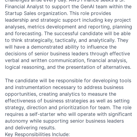
Financial Analyst to support the GenAI team within the
Startup Sales organization. This role provides
leadership and strategic support including key project
analyses, metrics development and reporting, planning
and forecasting. The successful candidate will be able
to think strategically, tactically, and analytically. They
will have a demonstrated ability to influence the
decisions of senior business leaders through effective
verbal and written communication, financial analysis,
logical reasoning, and the presentation of alternatives.
The candidate will be responsible for developing tools
and instrumentation necessary to address business
opportunities, creating analytics to measure the
effectiveness of business strategies as well as setting
strategy, direction and prioritization for team. The role
requires a self-starter who will operate with significant
autonomy while supporting senior business leaders
and delivering results.
Key Responsibilities Include: