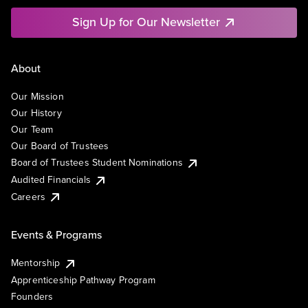
Sign Up for Our Newsletter
About
Our Mission
Our History
Our Team
Our Board of Trustees
Board of Trustees Student Nominations
Audited Financials
Careers
Events & Programs
Mentorship
Apprenticeship Pathway Program
Founders