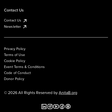
Contact Us
Contact Us
Newsletter
Privacy Policy
Terms of Use
Cookie Policy
Event Terms & Conditions
Code of Conduct
Donor Policy
© 2026 All Rights Reserved by
AnitaB.org