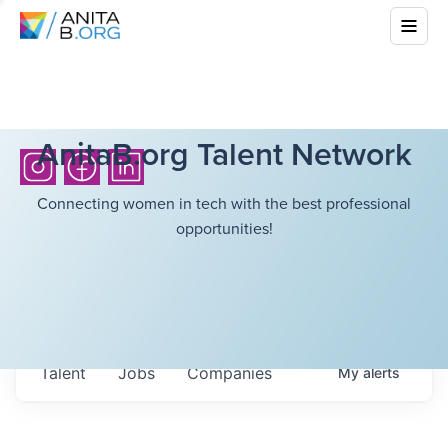
AnitaB.org Talent Network
Connecting women in tech with the best professional
opportunities!
Talent
Jobs
Companies
My
alerts