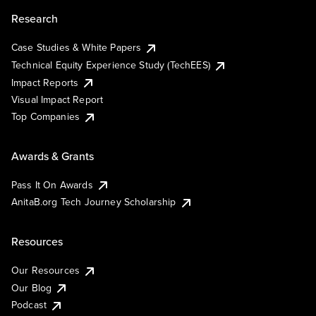
Research
Case Studies & White Papers
Technical Equity Experience Study (TechEES)
Impact Reports
Visual Impact Report
Top Companies
Awards & Grants
Pass It On Awards
AnitaB.org Tech Journey Scholarship
Resources
Our Resources
Our Blog
Podcast