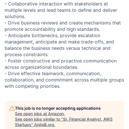
- Collaborative interaction with stakeholders at
multiple levels and lead teams to define and deliver
solutions.
- Drive business reviews and create mechanisms that
promote accountability and high standards.
- Anticipate bottlenecks, provide escalation
management, anticipate and make trade-offs, and
balance the business needs versus technical and
process constraints.
- Foster constructive and proactive communication
across organizational boundaries.
- Drive effective teamwork, communication,
collaboration, and commitment across multiple groups
with competing priorities.
This job is no longer accepting applications
See open jobs at
Amazon
.
See open jobs similar to "
Sr. Financial Analyst, AWS
Startups
"
AnitaB.org
.