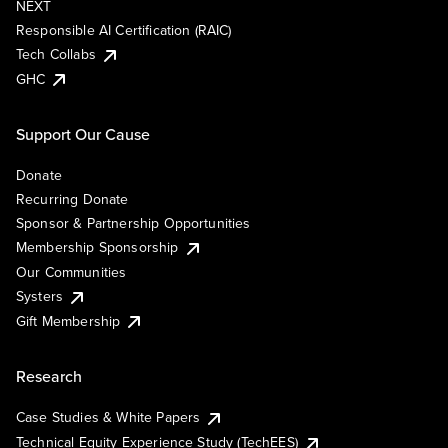
NEXT
Responsible AI Certification (RAIC)
Tech Collabs
GHC
Support Our Cause
Donate
Recurring Donate
Sponsor & Partnership Opportunities
Membership Sponsorship
Our Communities
Systers
Gift Membership
Research
Case Studies & White Papers
Technical Equity Experience Study (TechEES)