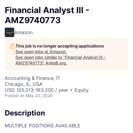
Financial Analyst III -
AMZ9740773
Amazon
This job is no longer accepting applications
See open jobs at
Amazon
.
See open jobs similar to "
Financial Analyst III -
AMZ9740773
"
AnitaB.org
.
Accounting & Finance, IT
Chicago, IL, USA
USD 105,013-163,200 / year + Equity
Posted
on May 23, 2026
Description
MULTIPLE POSITIONS AVAILABLE