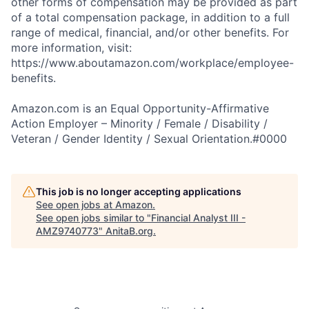
other forms of compensation may be provided as part
of a total compensation package, in addition to a full
range of medical, financial, and/or other benefits. For
more information, visit:
https://www.aboutamazon.com/workplace/employee-
benefits.
Amazon.com is an Equal Opportunity-Affirmative
Action Employer – Minority / Female / Disability /
Veteran / Gender Identity / Sexual Orientation.#0000
This job is no longer accepting applications
See open jobs at
Amazon
.
See open jobs similar to "
Financial Analyst III -
AMZ9740773
"
AnitaB.org
.