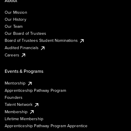
About
Our Mission
Our History
Our Team
Our Board of Trustees
Board of Trustees Student Nominations
Audited Financials
Careers
Events & Programs
Mentorship
Apprenticeship Pathway Program
Founders
Talent Network
Membership
Lifetime Membership
Apprenticeship Pathway Program Apprentice