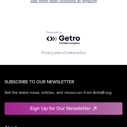
See more open positions at
Amazon
Powered by Getro.com
Privacy policy
Cookie policy
SUBSCRIBE TO OUR NEWSLETTER
Get the latest news, articles, and resources from AnitaB.org.
Sign Up for Our Newsletter