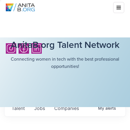
AnitaB.org Talent Network
Connecting women in tech with the best professional
opportunities!
Talent
Jobs
Companies
My
alerts