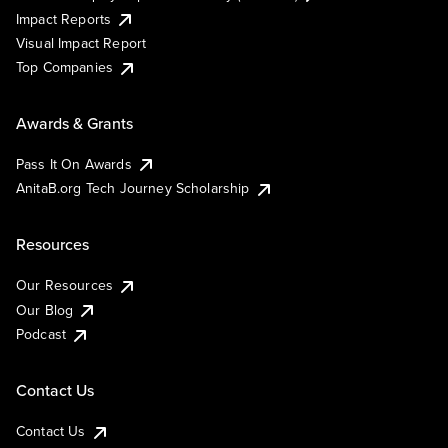
Impact Reports
Visual Impact Report
Top Companies
Awards & Grants
Pass It On Awards
AnitaB.org Tech Journey Scholarship
Resources
Our Resources
Our Blog
Podcast
Contact Us
Contact Us