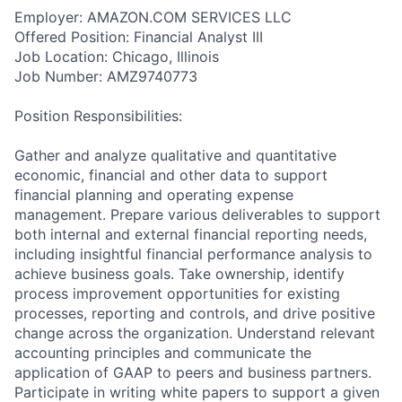
Employer: AMAZON.COM SERVICES LLC
Offered Position: Financial Analyst III
Job Location: Chicago, Illinois
Job Number: AMZ9740773
Position Responsibilities:
Gather and analyze qualitative and quantitative
economic, financial and other data to support
financial planning and operating expense
management. Prepare various deliverables to support
both internal and external financial reporting needs,
including insightful financial performance analysis to
achieve business goals. Take ownership, identify
process improvement opportunities for existing
processes, reporting and controls, and drive positive
change across the organization. Understand relevant
accounting principles and communicate the
application of GAAP to peers and business partners.
Participate in writing white papers to support a given