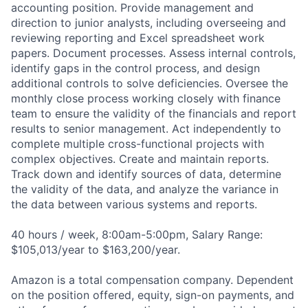
accounting position. Provide management and
direction to junior analysts, including overseeing and
reviewing reporting and Excel spreadsheet work
papers. Document processes. Assess internal controls,
identify gaps in the control process, and design
additional controls to solve deficiencies. Oversee the
monthly close process working closely with finance
team to ensure the validity of the financials and report
results to senior management. Act independently to
complete multiple cross-functional projects with
complex objectives. Create and maintain reports.
Track down and identify sources of data, determine
the validity of the data, and analyze the variance in
the data between various systems and reports.
40 hours / week, 8:00am-5:00pm, Salary Range:
$105,013/year to $163,200/year.
Amazon is a total compensation company. Dependent
on the position offered, equity, sign-on payments, and