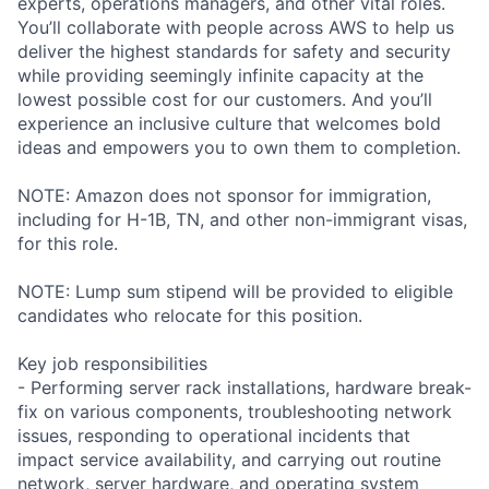
experts, operations managers, and other vital roles.
You’ll collaborate with people across AWS to help us
deliver the highest standards for safety and security
while providing seemingly infinite capacity at the
lowest possible cost for our customers. And you’ll
experience an inclusive culture that welcomes bold
ideas and empowers you to own them to completion.
NOTE: Amazon does not sponsor for immigration,
including for H-1B, TN, and other non-immigrant visas,
for this role.
NOTE: Lump sum stipend will be provided to eligible
candidates who relocate for this position.
Key job responsibilities
- Performing server rack installations, hardware break-
fix on various components, troubleshooting network
issues, responding to operational incidents that
impact service availability, and carrying out routine
network, server hardware, and operating system