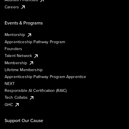
Careers
Events & Programs
Mentorship
Apprenticeship Pathway Program
Founders
Talent Network
Membership
Lifetime Membership
Apprenticeship Pathway Program Apprentice
NEXT
Responsible AI Certification (RAIC)
Tech Collabs
GHC
Support Our Cause