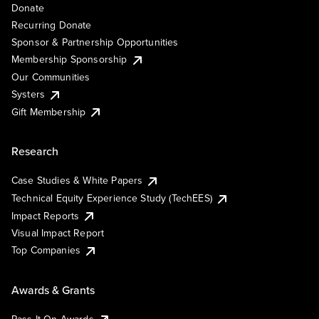
Donate
Recurring Donate
Sponsor & Partnership Opportunities
Membership Sponsorship
Our Communities
Systers
Gift Membership
Research
Case Studies & White Papers
Technical Equity Experience Study (TechEES)
Impact Reports
Visual Impact Report
Top Companies
Awards & Grants
Pass It On Awards