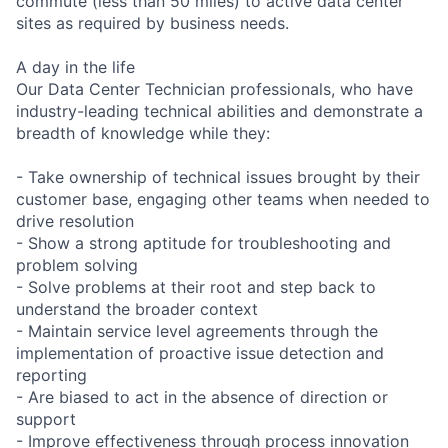
commute (less than 50 miles) to active data center
sites as required by business needs.
A day in the life
Our Data Center Technician professionals, who have
industry-leading technical abilities and demonstrate a
breadth of knowledge while they:
- Take ownership of technical issues brought by their
customer base, engaging other teams when needed to
drive resolution
- Show a strong aptitude for troubleshooting and
problem solving
- Solve problems at their root and step back to
understand the broader context
- Maintain service level agreements through the
implementation of proactive issue detection and
reporting
- Are biased to act in the absence of direction or
support
- Improve effectiveness through process innovation