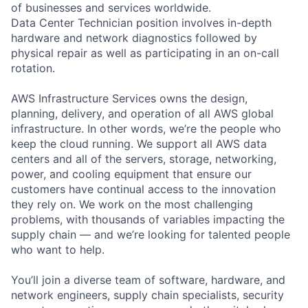
of businesses and services worldwide.
Data Center Technician position involves in-depth
hardware and network diagnostics followed by
physical repair as well as participating in an on-call
rotation.
AWS Infrastructure Services owns the design,
planning, delivery, and operation of all AWS global
infrastructure. In other words, we’re the people who
keep the cloud running. We support all AWS data
centers and all of the servers, storage, networking,
power, and cooling equipment that ensure our
customers have continual access to the innovation
they rely on. We work on the most challenging
problems, with thousands of variables impacting the
supply chain — and we’re looking for talented people
who want to help.
You’ll join a diverse team of software, hardware, and
network engineers, supply chain specialists, security