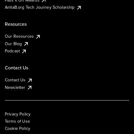
AnitaB.org Tech Journey Scholarship
Resources
Our Resources
Our Blog
Podcast
Contact Us
Contact Us
Newsletter
Privacy Policy
Terms of Use
Cookie Policy