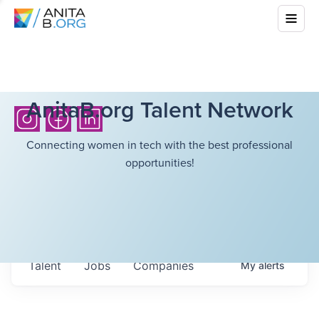
AnitaB.org Talent Network
Connecting women in tech with the best professional
opportunities!
Talent
Jobs
Companies
My
alerts