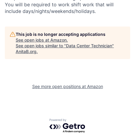
You will be required to work shift work that will
include days/nights/weekends/holidays.
This job is no longer accepting applications
See open jobs at
Amazon
.
See open jobs similar to "
Data Center Technician
"
AnitaB.org
.
See more open positions at
Amazon
Powered by Getro.com