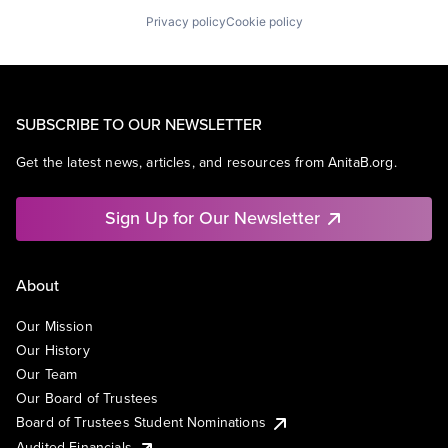
Privacy policy
Cookie policy
SUBSCRIBE TO OUR NEWSLETTER
Get the latest news, articles, and resources from AnitaB.org.
Sign Up for Our Newsletter
About
Our Mission
Our History
Our Team
Our Board of Trustees
Board of Trustees Student Nominations
Audited Financials