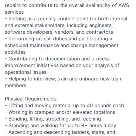
repairs to contribute to the overall availability of AWS
services
- Serving as a primary contact point for both internal
and external stakeholders, including engineers,
software developers, vendors, and contractors
- Performing on-call duties and participating in
scheduled maintenance and change management
activities
- Contributing to documentation and process
improvement initiatives based on your analysis of
operational issues
- Helping to interview, train and onboard new team
members
Physical Requirements:
- Lifting and moving material up to 40 pounds each
- Working in cramped and/or elevated locations
- Bending, lifting, stretching, and reaching
- Standing and walking for up to 8+ hours a day
- Ascending and descending ladders, stairs, and