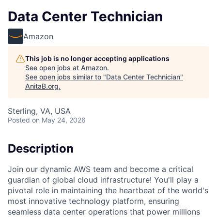
Data Center Technician
Amazon
This job is no longer accepting applications
See open jobs at
Amazon
.
See open jobs similar to "
Data Center Technician
"
AnitaB.org
.
Sterling, VA, USA
Posted
on May 24, 2026
Description
Join our dynamic AWS team and become a critical
guardian of global cloud infrastructure! You'll play a
pivotal role in maintaining the heartbeat of the world's
most innovative technology platform, ensuring
seamless data center operations that power millions