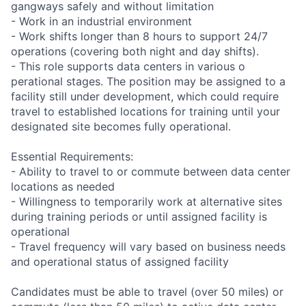
gangways safely and without limitation
- Work in an industrial environment
- Work shifts longer than 8 hours to support 24/7
operations (covering both night and day shifts).
- This role supports data centers in various o
perational stages. The position may be assigned to a
facility still under development, which could require
travel to established locations for training until your
designated site becomes fully operational.
Essential Requirements:
- Ability to travel to or commute between data center
locations as needed
- Willingness to temporarily work at alternative sites
during training periods or until assigned facility is
operational
- Travel frequency will vary based on business needs
and operational status of assigned facility
Candidates must be able to travel (over 50 miles) or