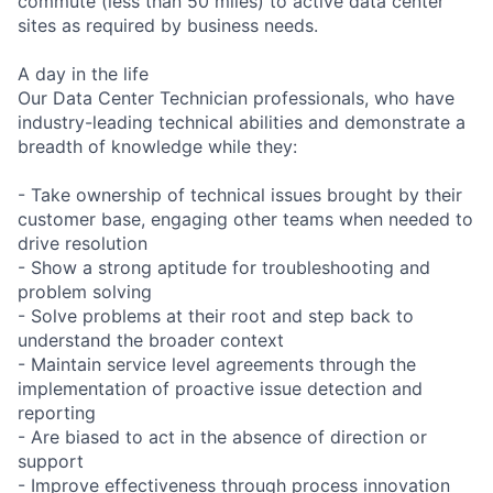
commute (less than 50 miles) to active data center
sites as required by business needs.
A day in the life
Our Data Center Technician professionals, who have
industry-leading technical abilities and demonstrate a
breadth of knowledge while they:
- Take ownership of technical issues brought by their
customer base, engaging other teams when needed to
drive resolution
- Show a strong aptitude for troubleshooting and
problem solving
- Solve problems at their root and step back to
understand the broader context
- Maintain service level agreements through the
implementation of proactive issue detection and
reporting
- Are biased to act in the absence of direction or
support
- Improve effectiveness through process innovation