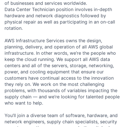
of businesses and services worldwide.
Data Center Technician position involves in-depth
hardware and network diagnostics followed by
physical repair as well as participating in an on-call
rotation.
AWS Infrastructure Services owns the design,
planning, delivery, and operation of all AWS global
infrastructure. In other words, we’re the people who
keep the cloud running. We support all AWS data
centers and all of the servers, storage, networking,
power, and cooling equipment that ensure our
customers have continual access to the innovation
they rely on. We work on the most challenging
problems, with thousands of variables impacting the
supply chain — and we’re looking for talented people
who want to help.
You’ll join a diverse team of software, hardware, and
network engineers, supply chain specialists, security