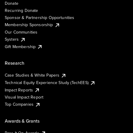
Donate
Recurring Donate
Sponsor & Partnership Opportunities
Membership Sponsorship
Our Communities
Systers
Gift Membership
Research
Case Studies & White Papers
Technical Equity Experience Study (TechEES)
Impact Reports
Visual Impact Report
Top Companies
Awards & Grants
Pass It On Awards