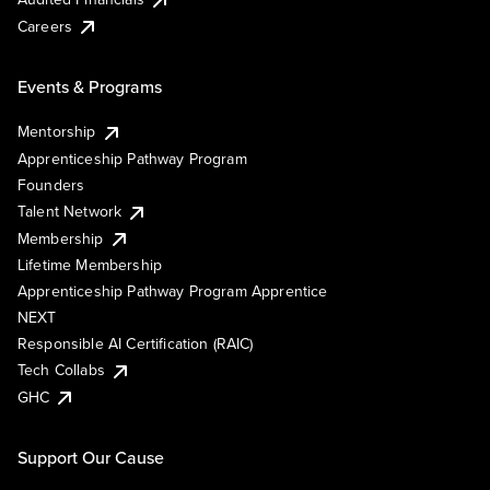
Careers
Events & Programs
Mentorship
Apprenticeship Pathway Program
Founders
Talent Network
Membership
Lifetime Membership
Apprenticeship Pathway Program Apprentice
NEXT
Responsible AI Certification (RAIC)
Tech Collabs
GHC
Support Our Cause