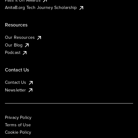
AnitaB.org Tech Journey Scholarship
Resources
Our Resources
Our Blog
Podcast
Contact Us
Contact Us
Newsletter
Privacy Policy
Terms of Use
Cookie Policy