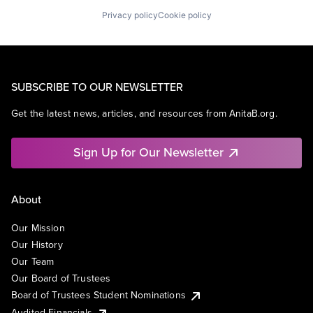
Privacy policy
Cookie policy
SUBSCRIBE TO OUR NEWSLETTER
Get the latest news, articles, and resources from AnitaB.org.
Sign Up for Our Newsletter
About
Our Mission
Our History
Our Team
Our Board of Trustees
Board of Trustees Student Nominations
Audited Financials