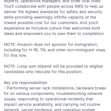
experts, operations managers, and other vital roles.
You’ll collaborate with people across AWS to help us
deliver the highest standards for safety and security
while providing seemingly infinite capacity at the
lowest possible cost for our customers. And you’ll
experience an inclusive culture that welcomes bold
ideas and empowers you to own them to completion.
NOTE: Amazon does not sponsor for immigration,
including for H-1B, TN, and other non-immigrant visas,
for this role.
NOTE: Lump sum stipend will be provided to eligible
candidates who relocate for this position.
Key job responsibilities
- Performing server rack installations, hardware break-
fix on various components, troubleshooting network
issues, responding to operational incidents that
impact service availability, and carrying out routine
network, server hardware, and operating system