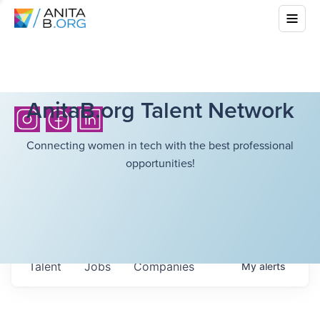
AnitaB.org Talent Network
Connecting women in tech with the best professional
opportunities!
Talent
Jobs
Companies
My
alerts