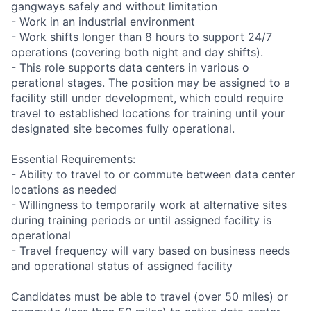
gangways safely and without limitation
- Work in an industrial environment
- Work shifts longer than 8 hours to support 24/7
operations (covering both night and day shifts).
- This role supports data centers in various o
perational stages. The position may be assigned to a
facility still under development, which could require
travel to established locations for training until your
designated site becomes fully operational.
Essential Requirements:
- Ability to travel to or commute between data center
locations as needed
- Willingness to temporarily work at alternative sites
during training periods or until assigned facility is
operational
- Travel frequency will vary based on business needs
and operational status of assigned facility
Candidates must be able to travel (over 50 miles) or