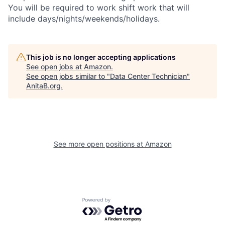
You will be required to work shift work that will
include days/nights/weekends/holidays.
This job is no longer accepting applications
See open jobs at
Amazon
.
See open jobs similar to "
Data Center Technician
"
AnitaB.org
.
See more open positions at
Amazon
Powered by Getro.com