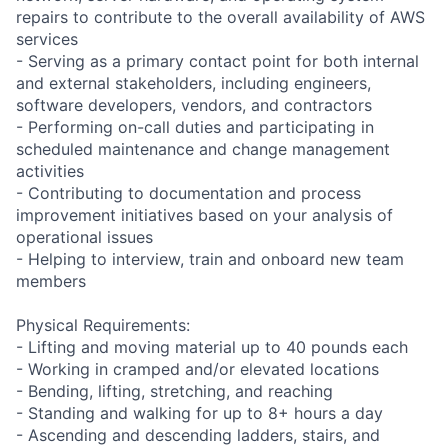
repairs to contribute to the overall availability of AWS
services
- Serving as a primary contact point for both internal
and external stakeholders, including engineers,
software developers, vendors, and contractors
- Performing on-call duties and participating in
scheduled maintenance and change management
activities
- Contributing to documentation and process
improvement initiatives based on your analysis of
operational issues
- Helping to interview, train and onboard new team
members
Physical Requirements:
- Lifting and moving material up to 40 pounds each
- Working in cramped and/or elevated locations
- Bending, lifting, stretching, and reaching
- Standing and walking for up to 8+ hours a day
- Ascending and descending ladders, stairs, and