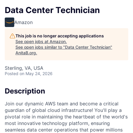
Data Center Technician
Amazon
This job is no longer accepting applications
See open jobs at
Amazon
.
See open jobs similar to "
Data Center Technician
"
AnitaB.org
.
Sterling, VA, USA
Posted
on May 24, 2026
Description
Join our dynamic AWS team and become a critical
guardian of global cloud infrastructure! You'll play a
pivotal role in maintaining the heartbeat of the world's
most innovative technology platform, ensuring
seamless data center operations that power millions