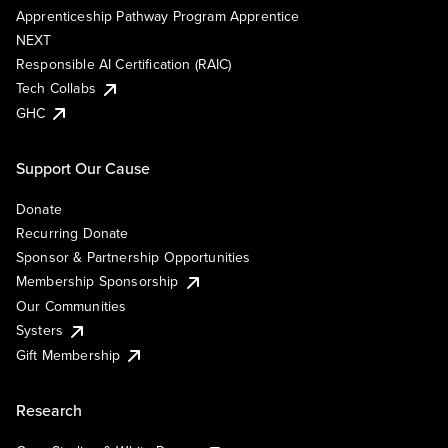
Apprenticeship Pathway Program Apprentice
NEXT
Responsible AI Certification (RAIC)
Tech Collabs
GHC
Support Our Cause
Donate
Recurring Donate
Sponsor & Partnership Opportunities
Membership Sponsorship
Our Communities
Systers
Gift Membership
Research