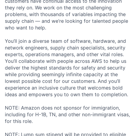
customers have continual access to the innovation
they rely on. We work on the most challenging
problems, with thousands of variables impacting the
supply chain — and we’re looking for talented people
who want to help.
You’ll join a diverse team of software, hardware, and
network engineers, supply chain specialists, security
experts, operations managers, and other vital roles.
You’ll collaborate with people across AWS to help us
deliver the highest standards for safety and security
while providing seemingly infinite capacity at the
lowest possible cost for our customers. And you’ll
experience an inclusive culture that welcomes bold
ideas and empowers you to own them to completion.
NOTE: Amazon does not sponsor for immigration,
including for H-1B, TN, and other non-immigrant visas,
for this role.
NOTE: Lump sum stipend will be provided to eligible