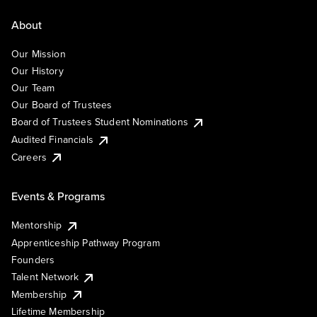
About
Our Mission
Our History
Our Team
Our Board of Trustees
Board of Trustees Student Nominations
Audited Financials
Careers
Events & Programs
Mentorship
Apprenticeship Pathway Program
Founders
Talent Network
Membership
Lifetime Membership