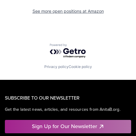
See more open positions at
Amazon
Powered by Getro.com
Privacy policy
Cookie policy
SUBSCRIBE TO OUR NEWSLETTER
Get the latest news, articles, and resources from AnitaB.org.
Sign Up for Our Newsletter