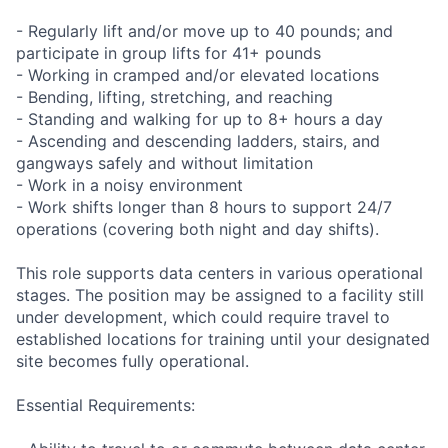
- Regularly lift and/or move up to 40 pounds; and
participate in group lifts for 41+ pounds
- Working in cramped and/or elevated locations
- Bending, lifting, stretching, and reaching
- Standing and walking for up to 8+ hours a day
- Ascending and descending ladders, stairs, and
gangways safely and without limitation
- Work in a noisy environment
- Work shifts longer than 8 hours to support 24/7
operations (covering both night and day shifts).
This role supports data centers in various operational
stages. The position may be assigned to a facility still
under development, which could require travel to
established locations for training until your designated
site becomes fully operational.
Essential Requirements: