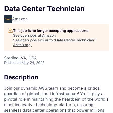
Data Center Technician
Amazon
This job is no longer accepting applications
See open jobs at
Amazon
.
See open jobs similar to "
Data Center Technician
"
AnitaB.org
.
Sterling, VA, USA
Posted
on May 24, 2026
Description
Join our dynamic AWS team and become a critical
guardian of global cloud infrastructure! You'll play a
pivotal role in maintaining the heartbeat of the world's
most innovative technology platform, ensuring
seamless data center operations that power millions