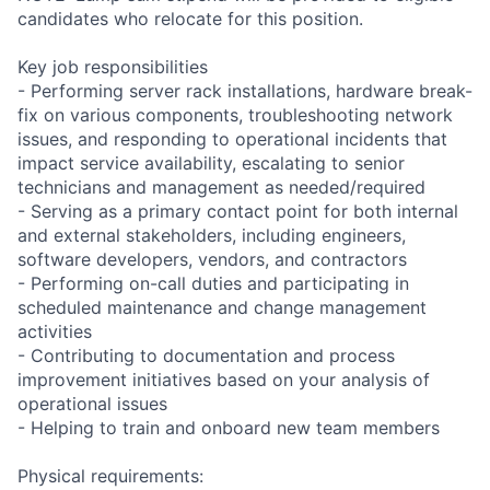
candidates who relocate for this position.
Key job responsibilities
- Performing server rack installations, hardware break-
fix on various components, troubleshooting network
issues, and responding to operational incidents that
impact service availability, escalating to senior
technicians and management as needed/required
- Serving as a primary contact point for both internal
and external stakeholders, including engineers,
software developers, vendors, and contractors
- Performing on-call duties and participating in
scheduled maintenance and change management
activities
- Contributing to documentation and process
improvement initiatives based on your analysis of
operational issues
- Helping to train and onboard new team members
Physical requirements: