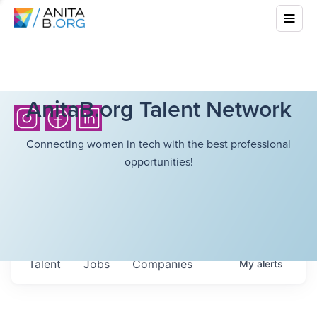
AnitaB.org Talent Network
Connecting women in tech with the best professional
opportunities!
Talent
Jobs
Companies
My
alerts