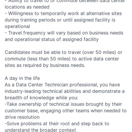
- Ability to travel to or commute between data center
locations as needed
- Willingness to temporarily work at alternative sites
during training periods or until assigned facility is
operational
- Travel frequency will vary based on business needs
and operational status of assigned facility
Candidates must be able to travel (over 50 miles) or
commute (less than 50 miles) to active data center
sites as required by business needs.
A day in the life
As a Data Center Technician professional, you have
industry-leading technical abilities and demonstrate a
breadth of knowledge while you:
-Take ownership of technical issues brought by their
customer base, engaging other teams when needed to
drive resolution
-Solve problems at their root and step back to
understand the broader context