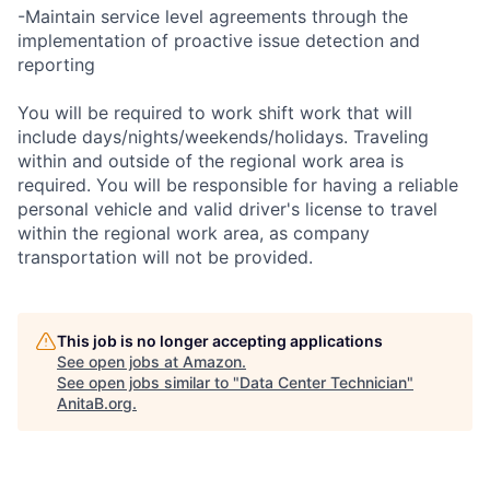
-Maintain service level agreements through the
implementation of proactive issue detection and
reporting
You will be required to work shift work that will
include days/nights/weekends/holidays. Traveling
within and outside of the regional work area is
required. You will be responsible for having a reliable
personal vehicle and valid driver's license to travel
within the regional work area, as company
transportation will not be provided.
This job is no longer accepting applications
See open jobs at
Amazon
.
See open jobs similar to "
Data Center Technician
"
AnitaB.org
.