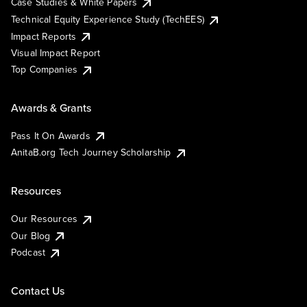
Case Studies & White Papers
Technical Equity Experience Study (TechEES)
Impact Reports
Visual Impact Report
Top Companies
Awards & Grants
Pass It On Awards
AnitaB.org Tech Journey Scholarship
Resources
Our Resources
Our Blog
Podcast
Contact Us