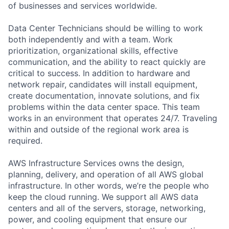
of businesses and services worldwide.
Data Center Technicians should be willing to work
both independently and with a team. Work
prioritization, organizational skills, effective
communication, and the ability to react quickly are
critical to success. In addition to hardware and
network repair, candidates will install equipment,
create documentation, innovate solutions, and fix
problems within the data center space. This team
works in an environment that operates 24/7. Traveling
within and outside of the regional work area is
required.
AWS Infrastructure Services owns the design,
planning, delivery, and operation of all AWS global
infrastructure. In other words, we’re the people who
keep the cloud running. We support all AWS data
centers and all of the servers, storage, networking,
power, and cooling equipment that ensure our