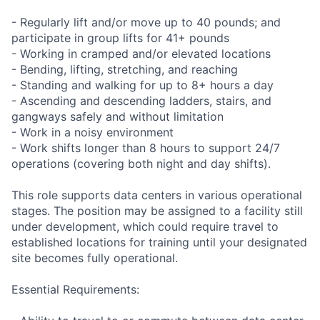
- Regularly lift and/or move up to 40 pounds; and
participate in group lifts for 41+ pounds
- Working in cramped and/or elevated locations
- Bending, lifting, stretching, and reaching
- Standing and walking for up to 8+ hours a day
- Ascending and descending ladders, stairs, and
gangways safely and without limitation
- Work in a noisy environment
- Work shifts longer than 8 hours to support 24/7
operations (covering both night and day shifts).
This role supports data centers in various operational
stages. The position may be assigned to a facility still
under development, which could require travel to
established locations for training until your designated
site becomes fully operational.
Essential Requirements: