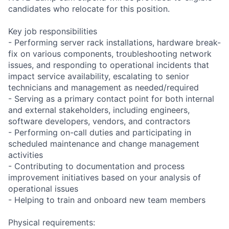
candidates who relocate for this position.
Key job responsibilities
- Performing server rack installations, hardware break-
fix on various components, troubleshooting network
issues, and responding to operational incidents that
impact service availability, escalating to senior
technicians and management as needed/required
- Serving as a primary contact point for both internal
and external stakeholders, including engineers,
software developers, vendors, and contractors
- Performing on-call duties and participating in
scheduled maintenance and change management
activities
- Contributing to documentation and process
improvement initiatives based on your analysis of
operational issues
- Helping to train and onboard new team members
Physical requirements: