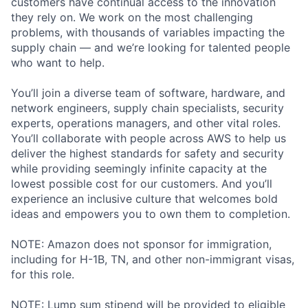
customers have continual access to the innovation
they rely on. We work on the most challenging
problems, with thousands of variables impacting the
supply chain — and we’re looking for talented people
who want to help.
You’ll join a diverse team of software, hardware, and
network engineers, supply chain specialists, security
experts, operations managers, and other vital roles.
You’ll collaborate with people across AWS to help us
deliver the highest standards for safety and security
while providing seemingly infinite capacity at the
lowest possible cost for our customers. And you’ll
experience an inclusive culture that welcomes bold
ideas and empowers you to own them to completion.
NOTE: Amazon does not sponsor for immigration,
including for H-1B, TN, and other non-immigrant visas,
for this role.
NOTE: Lump sum stipend will be provided to eligible