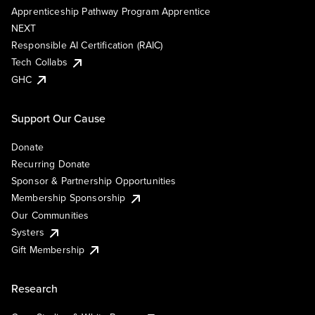
Apprenticeship Pathway Program Apprentice
NEXT
Responsible AI Certification (RAIC)
Tech Collabs
GHC
Support Our Cause
Donate
Recurring Donate
Sponsor & Partnership Opportunities
Membership Sponsorship
Our Communities
Systers
Gift Membership
Research