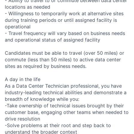
- Ability to travel to or commute between data center
locations as needed
- Willingness to temporarily work at alternative sites
during training periods or until assigned facility is
operational
- Travel frequency will vary based on business needs
and operational status of assigned facility
Candidates must be able to travel (over 50 miles) or
commute (less than 50 miles) to active data center
sites as required by business needs.
A day in the life
As a Data Center Technician professional, you have
industry-leading technical abilities and demonstrate a
breadth of knowledge while you:
-Take ownership of technical issues brought by their
customer base, engaging other teams when needed to
drive resolution
-Solve problems at their root and step back to
understand the broader context