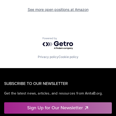
See more open positions at
Amazon
Powered by Getro.com
Privacy policy
Cookie policy
SUBSCRIBE TO OUR NEWSLETTER
Get the latest news, articles, and resources from AnitaB.org.
Sign Up for Our Newsletter