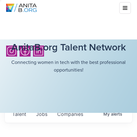
AnitaB.org Talent Network
Connecting women in tech with the best professional
opportunities!
Talent
Jobs
Companies
My
alerts