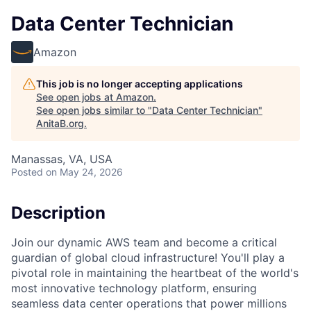
Data Center Technician
Amazon
This job is no longer accepting applications
See open jobs at
Amazon
.
See open jobs similar to "
Data Center Technician
"
AnitaB.org
.
Manassas, VA, USA
Posted
on May 24, 2026
Description
Join our dynamic AWS team and become a critical
guardian of global cloud infrastructure! You'll play a
pivotal role in maintaining the heartbeat of the world's
most innovative technology platform, ensuring
seamless data center operations that power millions