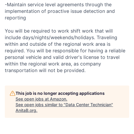
-Maintain service level agreements through the
implementation of proactive issue detection and
reporting
You will be required to work shift work that will
include days/nights/weekends/holidays. Traveling
within and outside of the regional work area is
required. You will be responsible for having a reliable
personal vehicle and valid driver's license to travel
within the regional work area, as company
transportation will not be provided.
This job is no longer accepting applications
See open jobs at
Amazon
.
See open jobs similar to "
Data Center Technician
"
AnitaB.org
.