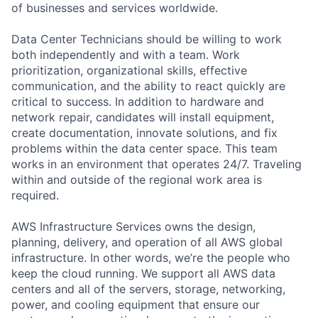
of businesses and services worldwide.
Data Center Technicians should be willing to work
both independently and with a team. Work
prioritization, organizational skills, effective
communication, and the ability to react quickly are
critical to success. In addition to hardware and
network repair, candidates will install equipment,
create documentation, innovate solutions, and fix
problems within the data center space. This team
works in an environment that operates 24/7. Traveling
within and outside of the regional work area is
required.
AWS Infrastructure Services owns the design,
planning, delivery, and operation of all AWS global
infrastructure. In other words, we’re the people who
keep the cloud running. We support all AWS data
centers and all of the servers, storage, networking,
power, and cooling equipment that ensure our