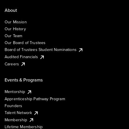
About
Our Mission
Our History
Our Team
Our Board of Trustees
Board of Trustees Student Nominations
Audited Financials
Careers
Events & Programs
Mentorship
Apprenticeship Pathway Program
Founders
Talent Network
Membership
Lifetime Membership