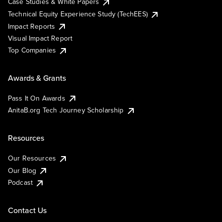
Case Studies & White Papers
Technical Equity Experience Study (TechEES)
Impact Reports
Visual Impact Report
Top Companies
Awards & Grants
Pass It On Awards
AnitaB.org Tech Journey Scholarship
Resources
Our Resources
Our Blog
Podcast
Contact Us