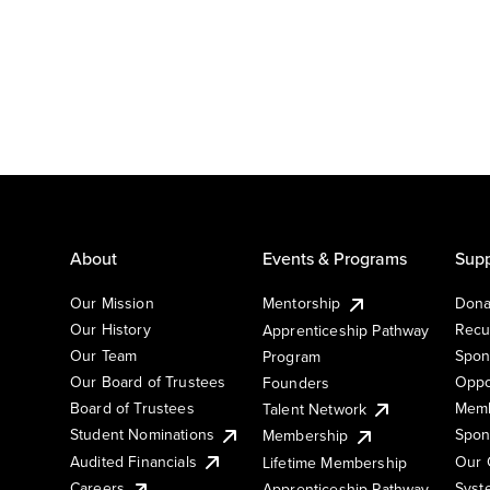
About
Events & Programs
Supp
Our Mission
Mentorship
Dona
Our History
Recu
Apprenticeship Pathway
Our Team
Spon
Program
Our Board of Trustees
Oppo
Founders
Board of Trustees
Memb
Talent Network
Student Nominations
Spon
Membership
Audited Financials
Our 
Lifetime Membership
Syst
Careers
Apprenticeship Pathway