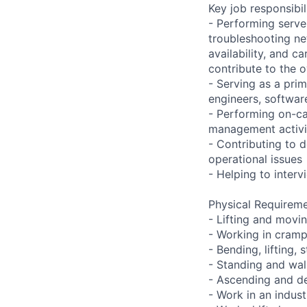
Key job responsibil
- Performing serve
troubleshooting ne
availability, and c
contribute to the o
- Serving as a prim
engineers, softwar
- Performing on-ca
management activi
- Contributing to 
operational issues
- Helping to inter
Physical Requireme
- Lifting and movi
- Working in cramp
- Bending, lifting,
- Standing and wal
- Ascending and de
- Work in an indust