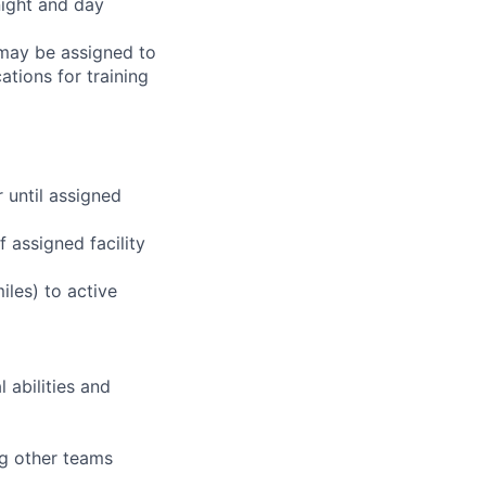
night and day
 may be assigned to
ations for training
r until assigned
 assigned facility
iles) to active
 abilities and
ng other teams