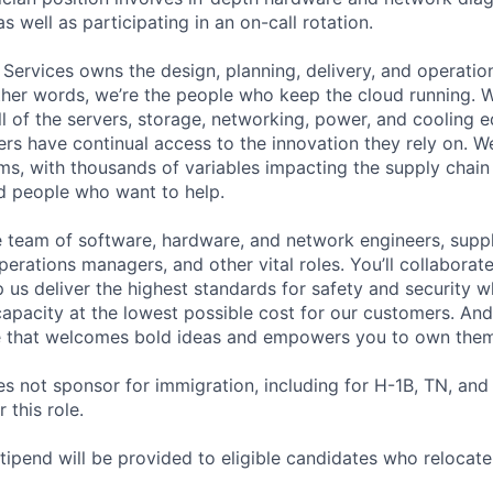
as well as participating in an on-call rotation.
 Services owns the design, planning, delivery, and operatio
 other words, we’re the people who keep the cloud running.
ll of the servers, storage, networking, power, and cooling 
rs have continual access to the innovation they rely on. 
ms, with thousands of variables impacting the supply chai
ed people who want to help.
se team of software, hardware, and network engineers, suppl
perations managers, and other vital roles. You’ll collaborat
 us deliver the highest standards for safety and security w
capacity at the lowest possible cost for our customers. And
re that welcomes bold ideas and empowers you to own them
not sponsor for immigration, including for H-1B, TN, and
 this role.
pend will be provided to eligible candidates who relocate f