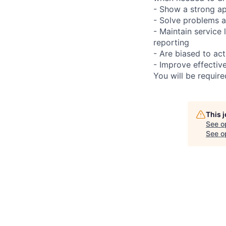
- Show a strong ap
- Solve problems a
- Maintain service
reporting
- Are biased to act
- Improve effectiv
You will be requir
This 
See o
See op