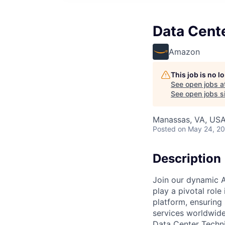
Data Cent
Amazon
This job is no 
See open jobs a
See open jobs si
Manassas, VA, US
Posted
on May 24, 2
Description
Join our dynamic A
play a pivotal role
platform, ensuring
services worldwide
Data Center Techni