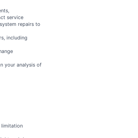
nts,
ct service
 system repairs to
s, including
change
n your analysis of
limitation