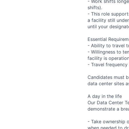
- Work shifts long
shifts).
- This role suppor
a facility still un
until your designat
Essential Requirem
- Ability to trave
- Willingness to te
facility is operatio
- Travel frequency 
Candidates must be
data center sites 
A day in the life
Our Data Center Te
demonstrate a bre
- Take ownership o
when needed to dri