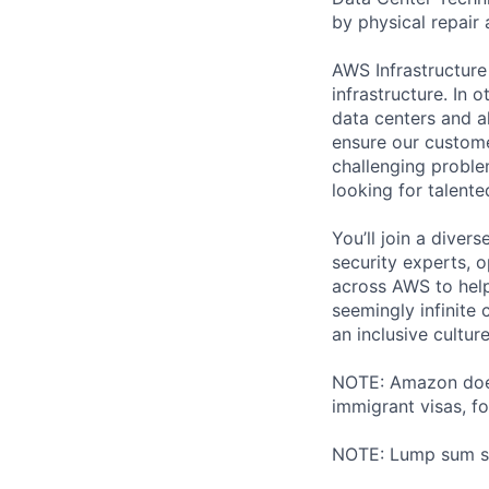
by physical repair 
AWS Infrastructure
infrastructure. In
data centers and a
ensure our custome
challenging proble
looking for talent
You’ll join a diver
security experts, o
across AWS to help
seemingly infinite 
an inclusive cultu
NOTE: Amazon does 
immigrant visas, for
NOTE: Lump sum sti