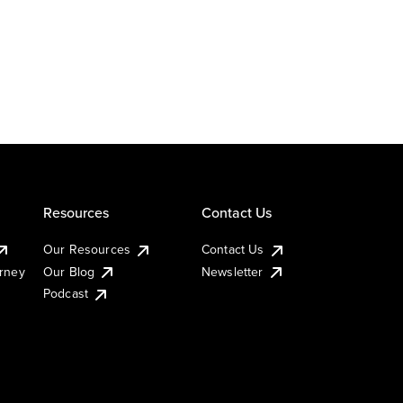
Resources
Contact Us
Our Resources
Contact Us
urney
Our Blog
Newsletter
Podcast