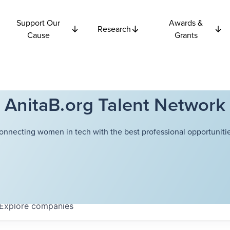
Support Our
Awards &
Research
Cause
Grants
AnitaB.org Talent Network
onnecting women in tech with the best professional opportunitie
Explore
companies