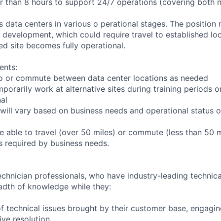
er than 8 hours to support 24/7 operations (covering both 
ts data centers in various o perational stages. The position
der development, which could require travel to established loc
ed site becomes fully operational.
ents:
l to or commute between data center locations as needed
mporarily work at alternative sites during training periods o
nal
will vary based on business needs and operational status of
 able to travel (over 50 miles) or commute (less than 50 m
as required by business needs.
chnician professionals, who have industry-leading technical
adth of knowledge while they:
f technical issues brought by their customer base, engagi
ve resolution