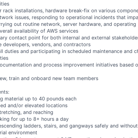
ities
r rack installations, hardware break-fix on various compone
twork issues, responding to operational incidents that impa
arrying out routine network, server hardware, and operating
verall availability of AWS services
ary contact point for both internal and external stakeholder
e developers, vendors, and contractors
ll duties and participating in scheduled maintenance and 
ties
documentation and process improvement initiatives based o
view, train and onboard new team members
nts:
ng material up to 40 pounds each
ed and/or elevated locations
 stretching, and reaching
king for up to 8+ hours a day
scending ladders, stairs, and gangways safely and without 
rial environment