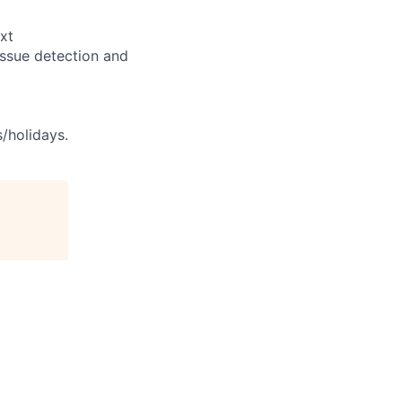
xt
issue detection and
s/holidays.