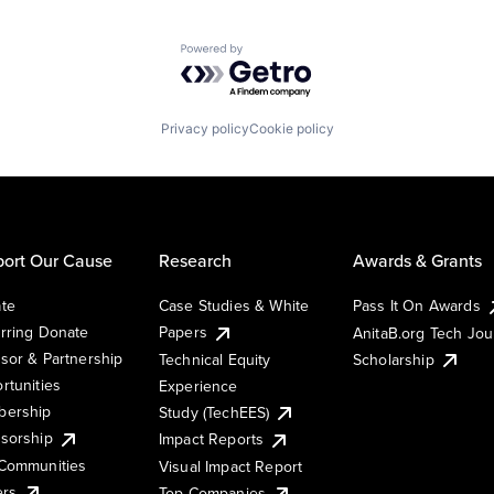
Powered by Getro.com
Privacy policy
Cookie policy
ort Our Cause
Research
Awards & Grants
te
Case Studies & White
Pass It On Awards
rring Donate
Papers
AnitaB.org Tech Jo
sor & Partnership
Technical Equity
Scholarship
rtunities
Experience
ership
Study (TechEES)
sorship
Impact Reports
Communities
Visual Impact Report
ers
Top Companies