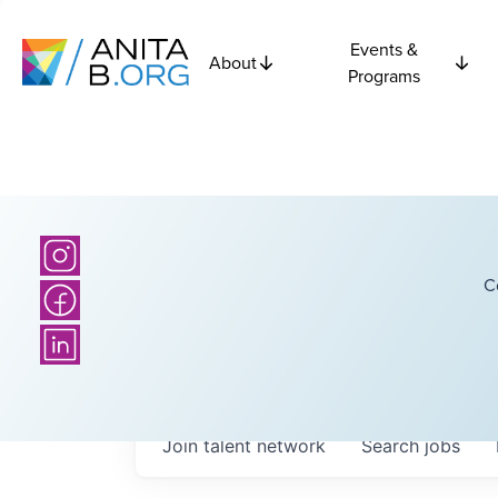
Events &
About
Programs
C
Join talent network
Search
jobs