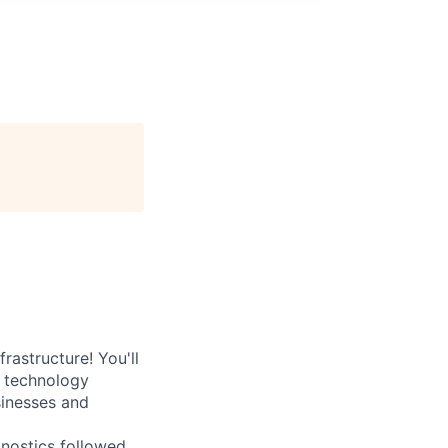
rastructure! You'll
e technology
sinesses and
nostics followed