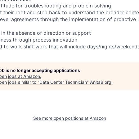
titude for troubleshooting and problem solving
t their root and step back to understand the broader conte
 level agreements through the implementation of proactive 
 in the absence of direction or support
eness through process innovation
ed to work shift work that will include days/nights/weekend
job is no longer accepting applications
pen jobs at
Amazon
.
en jobs similar to "
Data Center Technician
"
AnitaB.org
.
See more open positions at
Amazon