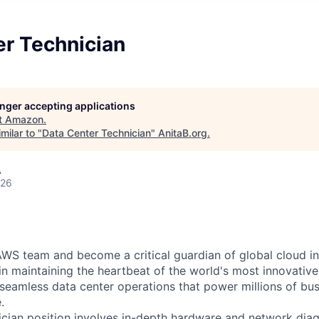
er Technician
longer accepting applications
t
Amazon
.
milar to "
Data Center Technician
"
AnitaB.org
.
A
026
WS team and become a critical guardian of global cloud inf
 in maintaining the heartbeat of the world's most innovativ
 seamless data center operations that power millions of bu
.
cian position involves in-depth hardware and network diag