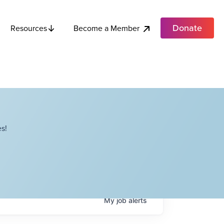
Donate
Become a Member
Resources
s!
My
job
alerts