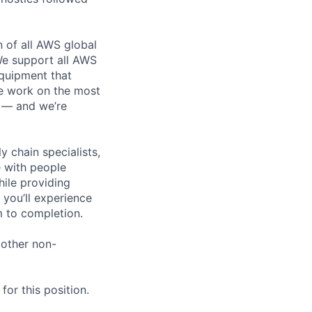
n of all AWS global
 We support all AWS
equipment that
We work on the most
n — and we’re
y chain specialists,
e with people
hile providing
 you’ll experience
 to completion.
 other non-
or this position.