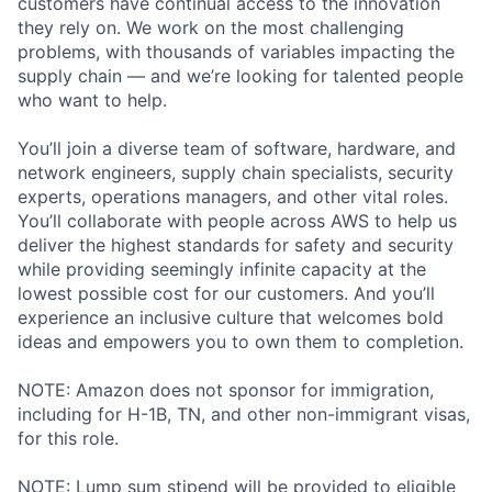
customers have continual access to the innovation
they rely on. We work on the most challenging
problems, with thousands of variables impacting the
supply chain — and we’re looking for talented people
who want to help.
You’ll join a diverse team of software, hardware, and
network engineers, supply chain specialists, security
experts, operations managers, and other vital roles.
You’ll collaborate with people across AWS to help us
deliver the highest standards for safety and security
while providing seemingly infinite capacity at the
lowest possible cost for our customers. And you’ll
experience an inclusive culture that welcomes bold
ideas and empowers you to own them to completion.
NOTE: Amazon does not sponsor for immigration,
including for H-1B, TN, and other non-immigrant visas,
for this role.
NOTE: Lump sum stipend will be provided to eligible