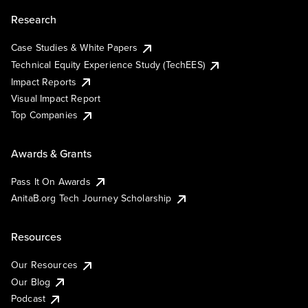
Research
Case Studies & White Papers
Technical Equity Experience Study (TechEES)
Impact Reports
Visual Impact Report
Top Companies
Awards & Grants
Pass It On Awards
AnitaB.org Tech Journey Scholarship
Resources
Our Resources
Our Blog
Podcast