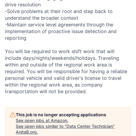
drive resolution
-Solve problems at their root and step back to
understand the broader context
-Maintain service level agreements through the
implementation of proactive issue detection and
reporting
You will be required to work shift work that will
include days/nights/weekends/holidays. Traveling
within and outside of the regional work area is
required. You will be responsible for having a reliable
personal vehicle and valid driver's license to travel
within the regional work area, as company
transportation will not be provided.
This job is no longer accepting applications
See open jobs at
Amazon
.
See open jobs similar to "
Data Center Technician
"
AnitaB.org
.