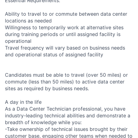
Essential Requirements:
Ability to travel to or commute between data center
locations as needed
Willingness to temporarily work at alternative sites
during training periods or until assigned facility is
operational
Travel frequency will vary based on business needs
and operational status of assigned facility
Candidates must be able to travel (over 50 miles) or
commute (less than 50 miles) to active data center
sites as required by business needs.
A day in the life
As a Data Center Technician professional, you have
industry-leading technical abilities and demonstrate a
breadth of knowledge while you:
-Take ownership of technical issues brought by their
customer base, engaging other teams when needed to