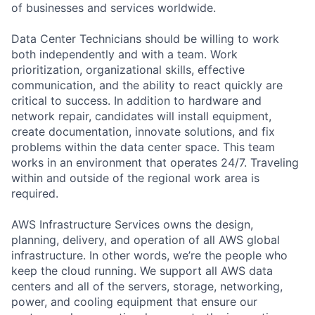
of businesses and services worldwide.
Data Center Technicians should be willing to work
both independently and with a team. Work
prioritization, organizational skills, effective
communication, and the ability to react quickly are
critical to success. In addition to hardware and
network repair, candidates will install equipment,
create documentation, innovate solutions, and fix
problems within the data center space. This team
works in an environment that operates 24/7. Traveling
within and outside of the regional work area is
required.
AWS Infrastructure Services owns the design,
planning, delivery, and operation of all AWS global
infrastructure. In other words, we’re the people who
keep the cloud running. We support all AWS data
centers and all of the servers, storage, networking,
power, and cooling equipment that ensure our