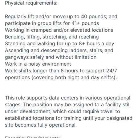
Physical requirements:
Regularly lift and/or move up to 40 pounds; and
participate in group lifts for 41+ pounds
Working in cramped and/or elevated locations
Bending, lifting, stretching, and reaching
Standing and walking for up to 8+ hours a day
Ascending and descending ladders, stairs, and
gangways safely and without limitation
Work in a noisy environment
Work shifts longer than 8 hours to support 24/7
operations (covering both night and day shifts).
This role supports data centers in various operational
stages. The position may be assigned to a facility still
under development, which could require travel to
established locations for training until your designated
site becomes fully operational.