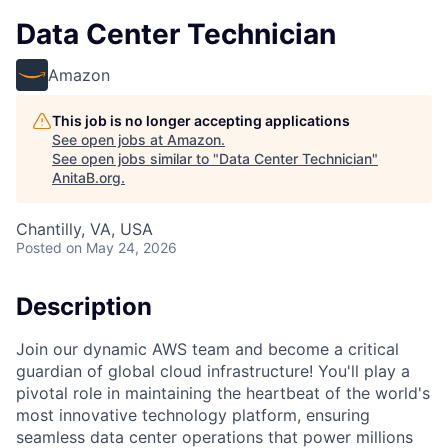
Data Center Technician
Amazon
This job is no longer accepting applications
See open jobs at
Amazon
.
See open jobs similar to "
Data Center Technician
"
AnitaB.org
.
Chantilly, VA, USA
Posted
on May 24, 2026
Description
Join our dynamic AWS team and become a critical
guardian of global cloud infrastructure! You'll play a
pivotal role in maintaining the heartbeat of the world's
most innovative technology platform, ensuring
seamless data center operations that power millions