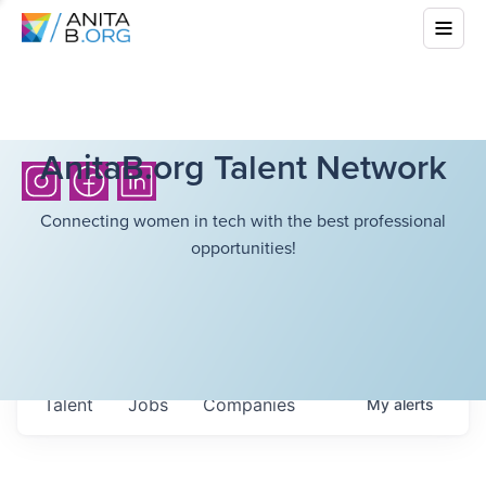
AnitaB.org Talent Network
Connecting women in tech with the best professional
opportunities!
Talent
Jobs
Companies
My
alerts