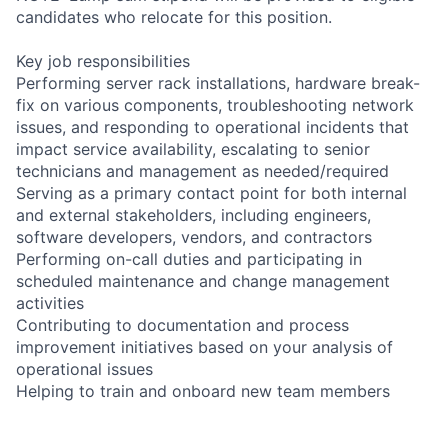
candidates who relocate for this position.
Key job responsibilities
Performing server rack installations, hardware break-
fix on various components, troubleshooting network
issues, and responding to operational incidents that
impact service availability, escalating to senior
technicians and management as needed/required
Serving as a primary contact point for both internal
and external stakeholders, including engineers,
software developers, vendors, and contractors
Performing on-call duties and participating in
scheduled maintenance and change management
activities
Contributing to documentation and process
improvement initiatives based on your analysis of
operational issues
Helping to train and onboard new team members