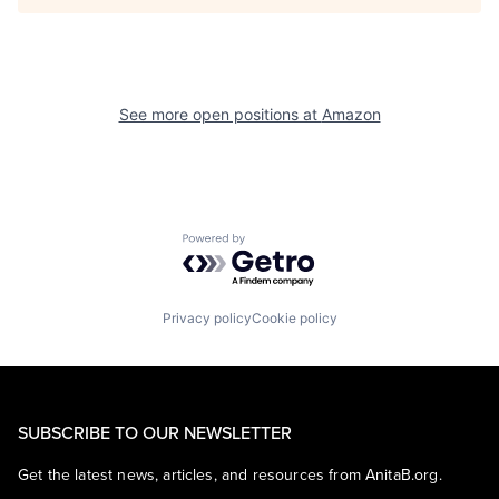
See more open positions at
Amazon
Powered by Getro.com
Privacy policy
Cookie policy
SUBSCRIBE TO OUR NEWSLETTER
Get the latest news, articles, and resources from AnitaB.org.