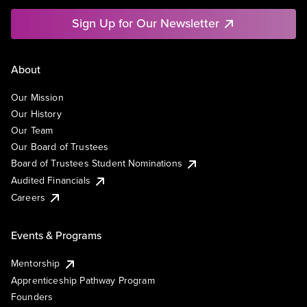
Sign Up for Our Newsletter
About
Our Mission
Our History
Our Team
Our Board of Trustees
Board of Trustees Student Nominations
Audited Financials
Careers
Events & Programs
Mentorship
Apprenticeship Pathway Program
Founders