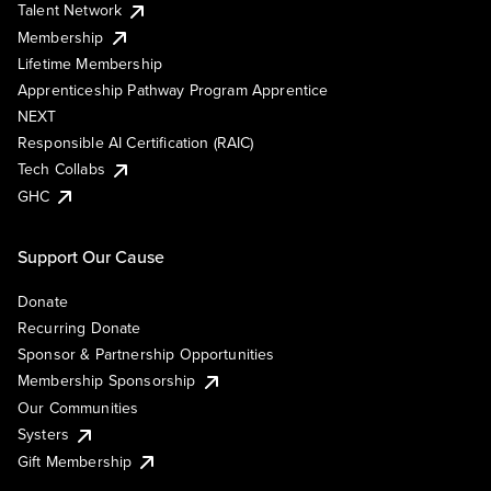
Talent Network
Membership
Lifetime Membership
Apprenticeship Pathway Program Apprentice
NEXT
Responsible AI Certification (RAIC)
Tech Collabs
GHC
Support Our Cause
Donate
Recurring Donate
Sponsor & Partnership Opportunities
Membership Sponsorship
Our Communities
Systers
Gift Membership