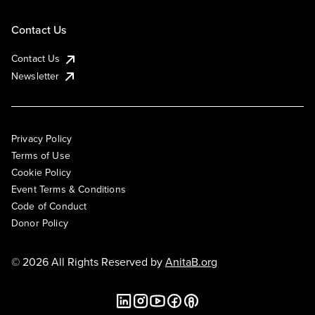
Contact Us
Contact Us
Newsletter
Privacy Policy
Terms of Use
Cookie Policy
Event Terms & Conditions
Code of Conduct
Donor Policy
© 2026 All Rights Reserved by
AnitaB.org