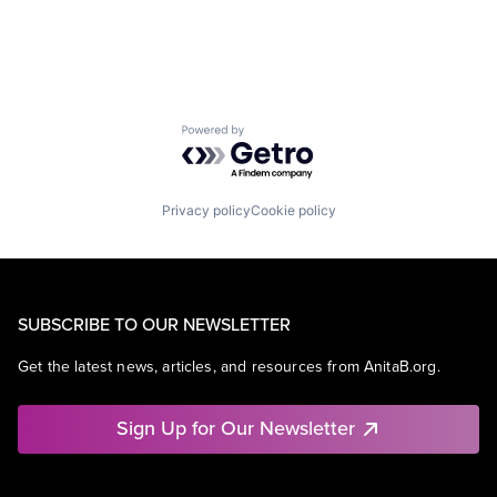
Powered by Getro.com
Privacy policy
Cookie policy
SUBSCRIBE TO OUR NEWSLETTER
Get the latest news, articles, and resources from AnitaB.org.
Sign Up for Our Newsletter