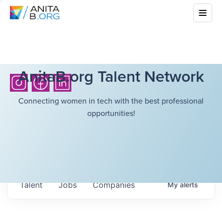
AnitaB.org Talent Network
Connecting women in tech with the best professional
opportunities!
Talent
Jobs
Companies
My
alerts