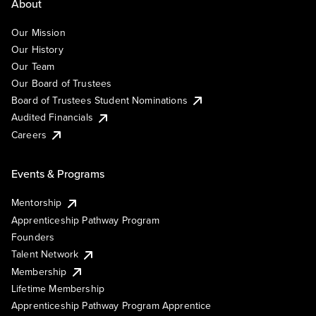
About
Our Mission
Our History
Our Team
Our Board of Trustees
Board of Trustees Student Nominations
Audited Financials
Careers
Events & Programs
Mentorship
Apprenticeship Pathway Program
Founders
Talent Network
Membership
Lifetime Membership
Apprenticeship Pathway Program Apprentice