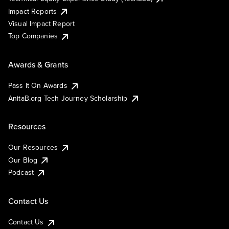
Impact Reports
Visual Impact Report
Top Companies
Awards & Grants
Pass It On Awards
AnitaB.org Tech Journey Scholarship
Resources
Our Resources
Our Blog
Podcast
Contact Us
Contact Us