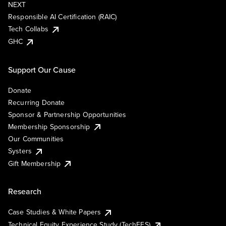
NEXT
Responsible AI Certification (RAIC)
Tech Collabs
GHC
Support Our Cause
Donate
Recurring Donate
Sponsor & Partnership Opportunities
Membership Sponsorship
Our Communities
Systers
Gift Membership
Research
Case Studies & White Papers
Technical Equity Experience Study (TechEES)