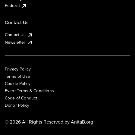
Podcast
Contact Us
Contact Us
Newsletter
Privacy Policy
Terms of Use
Cookie Policy
Event Terms & Conditions
Code of Conduct
Donor Policy
© 2026 All Rights Reserved by
AnitaB.org