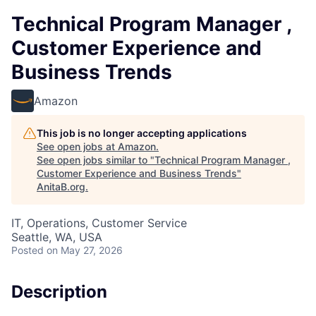
Technical Program Manager ,
Customer Experience and
Business Trends
Amazon
This job is no longer accepting applications
See open jobs at
Amazon
.
See open jobs similar to "
Technical Program Manager ,
Customer Experience and Business Trends
"
AnitaB.org
.
IT, Operations, Customer Service
Seattle, WA, USA
Posted
on May 27, 2026
Description