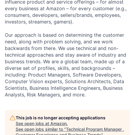
influence product and service offerings – for almost
every business at Amazon – for every customer (e.g.,
consumers, developers, sellers/brands, employees,
investors, streamers, gamers).
Our approach is based on determining the customer
need, along with problem solving, and we work
backwards from there. We use technical and non-
technical approaches and stay aware of industry and
business trends. We are a global team, made up of a
diverse set of profiles, skills, and backgrounds –
including: Product Managers, Software Developers,
Computer Vision experts, Solutions Architects, Data
Scientists, Business Intelligence Engineers, Business
Analysts, Risk Managers, and more.
This job is no longer accepting applications
See open jobs at
Amazon
.
See open jobs similar to "
Technical Program Manager ,
Customer Experience and Business Trends
"