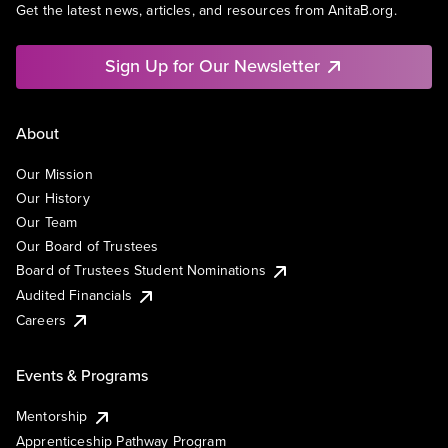
Get the latest news, articles, and resources from AnitaB.org.
Sign Up for Our Newsletter
About
Our Mission
Our History
Our Team
Our Board of Trustees
Board of Trustees Student Nominations
Audited Financials
Careers
Events & Programs
Mentorship
Apprenticeship Pathway Program