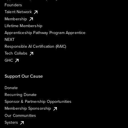
Founders
Talent Network
Membership
Lifetime Membership
Apprenticeship Pathway Program Apprentice
NEXT
Responsible AI Certification (RAIC)
Tech Collabs
GHC
Support Our Cause
Donate
Recurring Donate
Sponsor & Partnership Opportunities
Membership Sponsorship
Our Communities
Systers