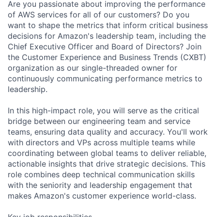
Are you passionate about improving the performance
of AWS services for all of our customers? Do you
want to shape the metrics that inform critical business
decisions for Amazon's leadership team, including the
Chief Executive Officer and Board of Directors? Join
the Customer Experience and Business Trends (CXBT)
organization as our single-threaded owner for
continuously communicating performance metrics to
leadership.
In this high-impact role, you will serve as the critical
bridge between our engineering team and service
teams, ensuring data quality and accuracy. You'll work
with directors and VPs across multiple teams while
coordinating between global teams to deliver reliable,
actionable insights that drive strategic decisions. This
role combines deep technical communication skills
with the seniority and leadership engagement that
makes Amazon's customer experience world-class.
Key job responsibilities