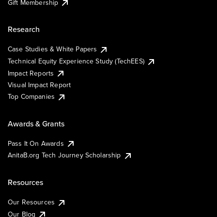
Gift Membership
Research
Case Studies & White Papers
Technical Equity Experience Study (TechEES)
Impact Reports
Visual Impact Report
Top Companies
Awards & Grants
Pass It On Awards
AnitaB.org Tech Journey Scholarship
Resources
Our Resources
Our Blog