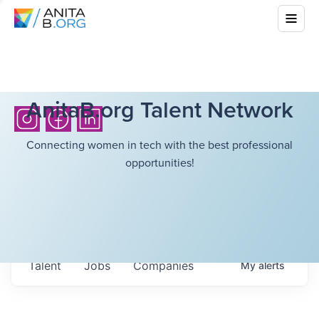
AnitaB.org Talent Network
Connecting women in tech with the best professional
opportunities!
Talent
Jobs
Companies
My
alerts