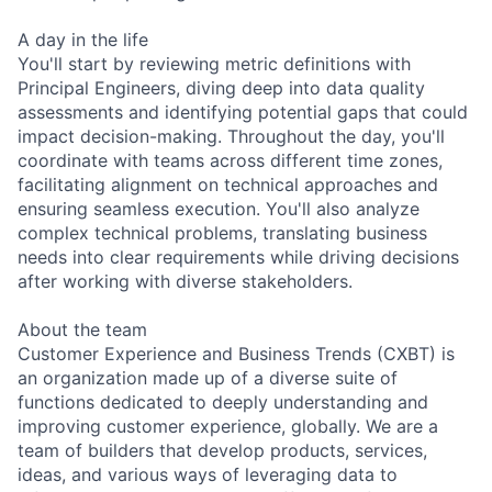
A day in the life
You'll start by reviewing metric definitions with
Principal Engineers, diving deep into data quality
assessments and identifying potential gaps that could
impact decision-making. Throughout the day, you'll
coordinate with teams across different time zones,
facilitating alignment on technical approaches and
ensuring seamless execution. You'll also analyze
complex technical problems, translating business
needs into clear requirements while driving decisions
after working with diverse stakeholders.
About the team
Customer Experience and Business Trends (CXBT) is
an organization made up of a diverse suite of
functions dedicated to deeply understanding and
improving customer experience, globally. We are a
team of builders that develop products, services,
ideas, and various ways of leveraging data to