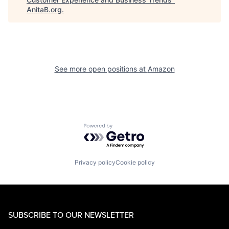
AnitaB.org
.
See more open positions at
Amazon
Powered by Getro.com
Privacy policy
Cookie policy
SUBSCRIBE TO OUR NEWSLETTER