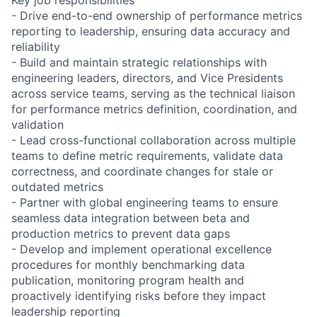
- Drive end-to-end ownership of performance metrics
reporting to leadership, ensuring data accuracy and
reliability
- Build and maintain strategic relationships with
engineering leaders, directors, and Vice Presidents
across service teams, serving as the technical liaison
for performance metrics definition, coordination, and
validation
- Lead cross-functional collaboration across multiple
teams to define metric requirements, validate data
correctness, and coordinate changes for stale or
outdated metrics
- Partner with global engineering teams to ensure
seamless data integration between beta and
production metrics to prevent data gaps
- Develop and implement operational excellence
procedures for monthly benchmarking data
publication, monitoring program health and
proactively identifying risks before they impact
leadership reporting