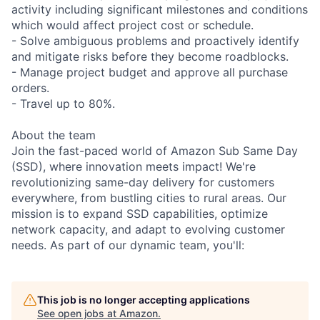
activity including significant milestones and conditions
which would affect project cost or schedule.
- Solve ambiguous problems and proactively identify
and mitigate risks before they become roadblocks.
- Manage project budget and approve all purchase
orders.
- Travel up to 80%.
About the team
Join the fast-paced world of Amazon Sub Same Day
(SSD), where innovation meets impact! We're
revolutionizing same-day delivery for customers
everywhere, from bustling cities to rural areas. Our
mission is to expand SSD capabilities, optimize
network capacity, and adapt to evolving customer
needs. As part of our dynamic team, you'll:
This job is no longer accepting applications
See open jobs at
Amazon
.