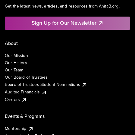
Get the latest news, articles, and resources from AnitaB.org.
Sign Up for Our Newsletter
About
Our Mission
Our History
Our Team
Our Board of Trustees
Board of Trustees Student Nominations
Audited Financials
Careers
Events & Programs
Mentorship