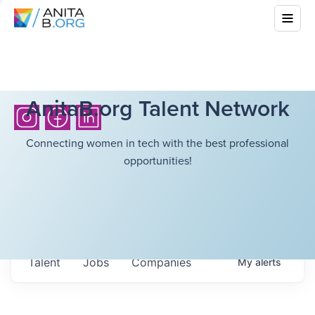
AnitaB.org Talent Network
Connecting women in tech with the best professional
opportunities!
Talent
Jobs
Companies
My
alerts