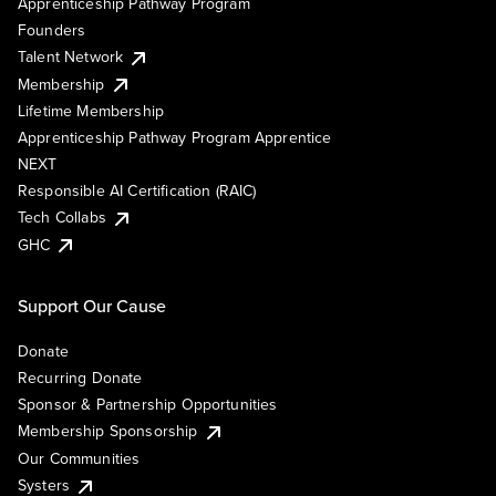
Apprenticeship Pathway Program
Founders
Talent Network
Membership
Lifetime Membership
Apprenticeship Pathway Program Apprentice
NEXT
Responsible AI Certification (RAIC)
Tech Collabs
GHC
Support Our Cause
Donate
Recurring Donate
Sponsor & Partnership Opportunities
Membership Sponsorship
Our Communities
Systers