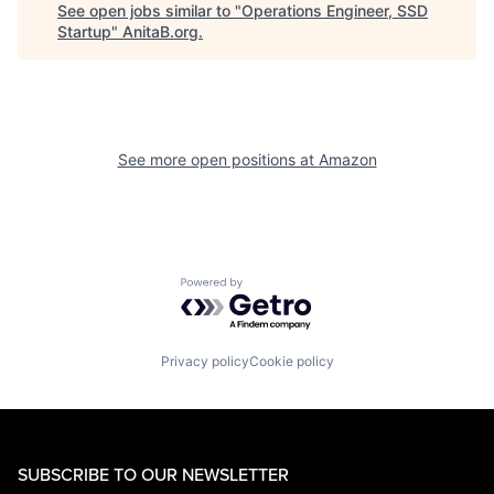
See open jobs similar to "
Operations Engineer, SSD
Startup
"
AnitaB.org
.
See more open positions at
Amazon
Powered by Getro.com
Privacy policy
Cookie policy
SUBSCRIBE TO OUR NEWSLETTER