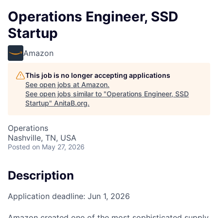
Operations Engineer, SSD
Startup
Amazon
This job is no longer accepting applications
See open jobs at
Amazon
.
See open jobs similar to "
Operations Engineer, SSD
Startup
"
AnitaB.org
.
Operations
Nashville, TN, USA
Posted
on May 27, 2026
Description
Application deadline: Jun 1, 2026
Amazon created one of the most sophisticated supply