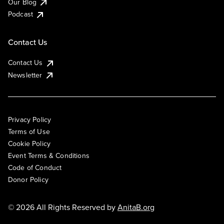
Our Blog
Podcast
Contact Us
Contact Us
Newsletter
Privacy Policy
Terms of Use
Cookie Policy
Event Terms & Conditions
Code of Conduct
Donor Policy
© 2026 All Rights Reserved by
AnitaB.org