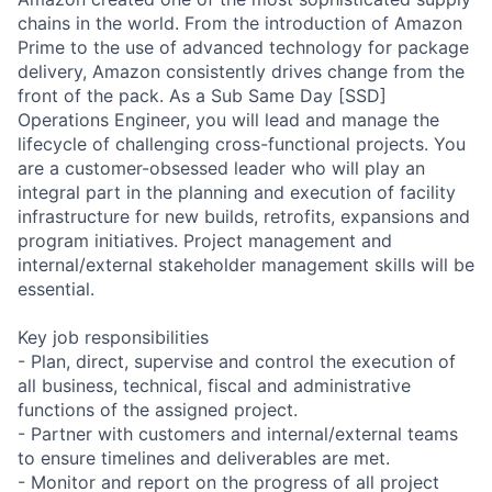
chains in the world. From the introduction of Amazon
Prime to the use of advanced technology for package
delivery, Amazon consistently drives change from the
front of the pack. As a Sub Same Day [SSD]
Operations Engineer, you will lead and manage the
lifecycle of challenging cross-functional projects. You
are a customer-obsessed leader who will play an
integral part in the planning and execution of facility
infrastructure for new builds, retrofits, expansions and
program initiatives. Project management and
internal/external stakeholder management skills will be
essential.
Key job responsibilities
- Plan, direct, supervise and control the execution of
all business, technical, fiscal and administrative
functions of the assigned project.
- Partner with customers and internal/external teams
to ensure timelines and deliverables are met.
- Monitor and report on the progress of all project