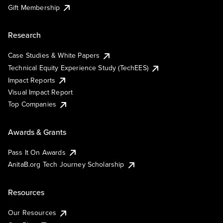
Gift Membership
Research
Case Studies & White Papers
Technical Equity Experience Study (TechEES)
Impact Reports
Visual Impact Report
Top Companies
Awards & Grants
Pass It On Awards
AnitaB.org Tech Journey Scholarship
Resources
Our Resources