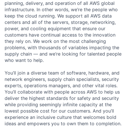
planning, delivery, and operation of all AWS global
infrastructure. In other words, we’re the people who
keep the cloud running. We support all AWS data
centers and all of the servers, storage, networking,
power, and cooling equipment that ensure our
customers have continual access to the innovation
they rely on. We work on the most challenging
problems, with thousands of variables impacting the
supply chain — and we’re looking for talented people
who want to help.
You’ll join a diverse team of software, hardware, and
network engineers, supply chain specialists, security
experts, operations managers, and other vital roles.
You’ll collaborate with people across AWS to help us
deliver the highest standards for safety and security
while providing seemingly infinite capacity at the
lowest possible cost for our customers. And you’ll
experience an inclusive culture that welcomes bold
ideas and empowers you to own them to completion.