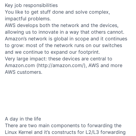
Key job responsibilities
You like to get stuff done and solve complex,
impactful problems.
AWS develops both the network and the devices,
allowing us to innovate in a way that others cannot.
Amazon’s network is global in scope and it continues
to grow: most of the network runs on our switches
and we continue to expand our footprint.
Very large impact: these devices are central to
Amazon.com (http://amazon.com/), AWS and more
AWS customers.
A day in the life
There are two main components to forwarding the
Linux Kernel and it’s constructs for L2/L3 forwarding