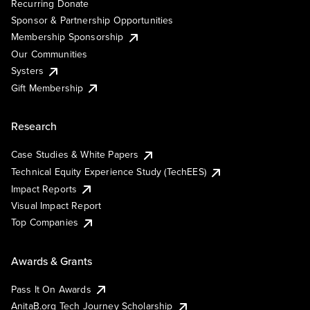
Recurring Donate
Sponsor & Partnership Opportunities
Membership Sponsorship
Our Communities
Systers
Gift Membership
Research
Case Studies & White Papers
Technical Equity Experience Study (TechEES)
Impact Reports
Visual Impact Report
Top Companies
Awards & Grants
Pass It On Awards
AnitaB.org Tech Journey Scholarship