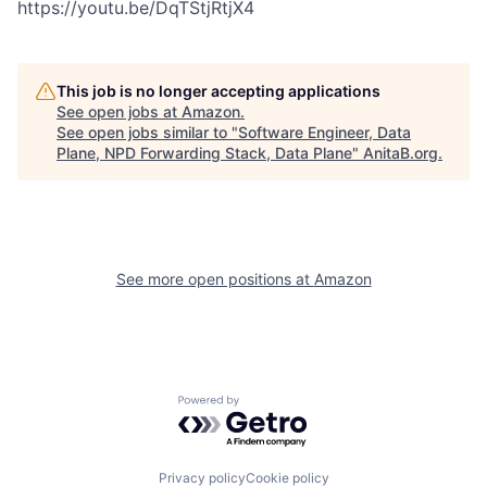
https://youtu.be/DqTStjRtjX4
This job is no longer accepting applications
See open jobs at
Amazon
.
See open jobs similar to "
Software Engineer, Data
Plane, NPD Forwarding Stack, Data Plane
"
AnitaB.org
.
See more open positions at
Amazon
Powered by Getro.com
Privacy policy
Cookie policy