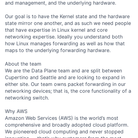
and management, and the underlying hardware.
Our goal is to have the Kernel state and the hardware
state mirror one another, and as such we need people
that have expertise in Linux kernel and core
networking expertise. Ideally you understand both
how Linux manages forwarding as well as how that
maps to the underlying forwarding hardware.
About the team
We are the Data Plane team and are split between
Cupertino and Seattle and are looking to expand in
either site. Our team owns packet forwarding in our
networking devices; that is, the core functionality of a
networking switch.
Why AWS
Amazon Web Services (AWS) is the world’s most
comprehensive and broadly adopted cloud platform.
We pioneered cloud computing and never stopped