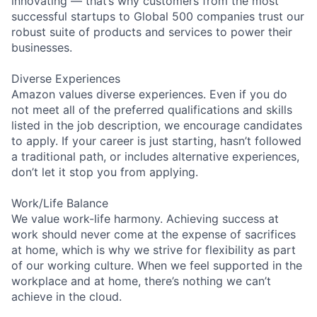
innovating — that’s why customers from the most
successful startups to Global 500 companies trust our
robust suite of products and services to power their
businesses.
Diverse Experiences
Amazon values diverse experiences. Even if you do
not meet all of the preferred qualifications and skills
listed in the job description, we encourage candidates
to apply. If your career is just starting, hasn’t followed
a traditional path, or includes alternative experiences,
don’t let it stop you from applying.
Work/Life Balance
We value work-life harmony. Achieving success at
work should never come at the expense of sacrifices
at home, which is why we strive for flexibility as part
of our working culture. When we feel supported in the
workplace and at home, there’s nothing we can’t
achieve in the cloud.