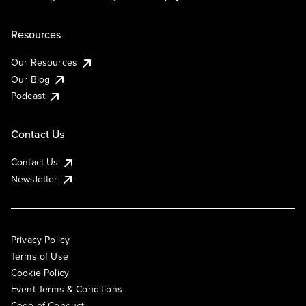
Resources
Our Resources
Our Blog
Podcast
Contact Us
Contact Us
Newsletter
Privacy Policy
Terms of Use
Cookie Policy
Event Terms & Conditions
Code of Conduct