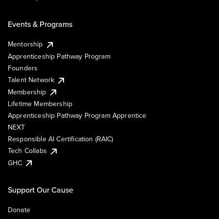
Events & Programs
Mentorship
Apprenticeship Pathway Program
Founders
Talent Network
Membership
Lifetime Membership
Apprenticeship Pathway Program Apprentice
NEXT
Responsible AI Certification (RAIC)
Tech Collabs
GHC
Support Our Cause
Donate