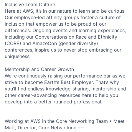
Inclusive Team Culture
Here at AWS, it’s in our nature to learn and be curious.
Our employee-led affinity groups foster a culture of
inclusion that empower us to be proud of our
differences. Ongoing events and learning experiences,
including our Conversations on Race and Ethnicity
(CORE) and AmazeCon (gender diversity)
conferences, inspire us to never stop embracing our
uniqueness.
Mentorship and Career Growth
We’re continuously raising our performance bar as we
strive to become Earth’s Best Employer. That’s why
you’ll find endless knowledge-sharing, mentorship and
other career-advancing resources here to help you
develop into a better-rounded professional.
Working at AWS in the Core Networking Team • Meet
Matt, Director, Core Networking ---