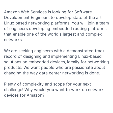
Amazon Web Services is looking for Software
Development Engineers to develop state of the art
Linux based networking platforms. You will join a team
of engineers developing embedded routing platforms
that enable one of the world's largest and complex
networks.
We are seeking engineers with a demonstrated track
record of designing and implementing Linux-based
solutions on embedded devices, ideally for networking
products. We want people who are passionate about
changing the way data center networking is done.
Plenty of complexity and scope for your next
challenge! Why would you want to work on network
devices for Amazon?