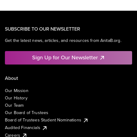
SUBSCRIBE TO OUR NEWSLETTER
Get the latest news, articles, and resources from AnitaB.org.
Sign Up for Our Newsletter
About
Our Mission
Our History
Our Team
Our Board of Trustees
Board of Trustees Student Nominations
Audited Financials
Careers