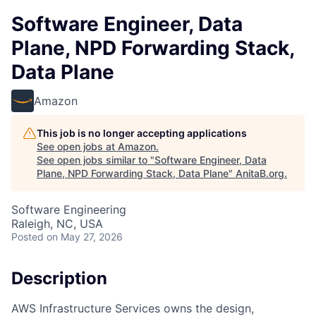
Software Engineer, Data
Plane, NPD Forwarding Stack,
Data Plane
Amazon
This job is no longer accepting applications
See open jobs at
Amazon
.
See open jobs similar to "
Software Engineer, Data
Plane, NPD Forwarding Stack, Data Plane
"
AnitaB.org
.
Software Engineering
Raleigh, NC, USA
Posted
on May 27, 2026
Description
AWS Infrastructure Services owns the design,