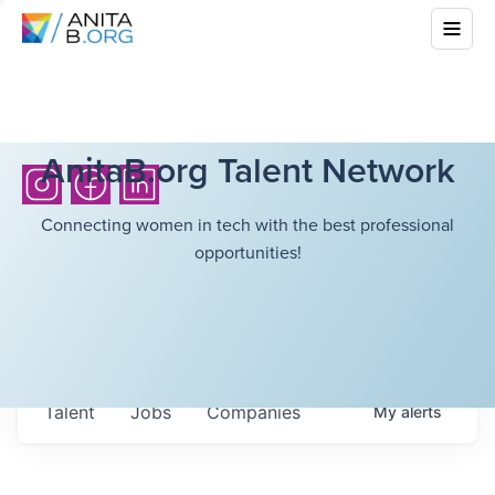
AnitaB.org Talent Network
Connecting women in tech with the best professional
opportunities!
Talent
Jobs
Companies
My
alerts