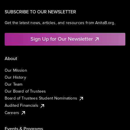
SUBSCRIBE TO OUR NEWSLETTER
Get the latest news, articles, and resources from AnitaB.org.
Sign Up for Our Newsletter
About
Our Mission
Our History
Our Team
Our Board of Trustees
Board of Trustees Student Nominations
Audited Financials
Careers
Events & Programs