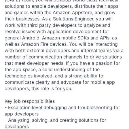
solutions to enable developers, distribute their apps
and games within the Amazon Appstore, and grow
their businesses. As a Solutions Engineer, you will
work with third party developers to analyze and
resolve issues with application development for
general Android, Amazon mobile SDKs and APIs, as
well as Amazon Fire devices. You will be interacting
with both external developers and internal teams via a
number of communication channels to drive solutions
that meet developer needs. If you have a passion for
the app space, a solid understanding of the
technologies involved, and a strong ability to
communicate clearly and advocate for mobile app
developers, this role is for you.
Key job responsibilities
- Escalation level debugging and troubleshooting for
app developers
- Analyzing, solving, and creating solutions for
developers