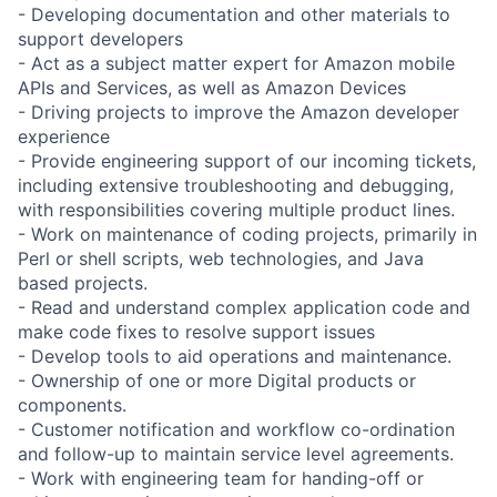
- Developing documentation and other materials to
support developers
- Act as a subject matter expert for Amazon mobile
APIs and Services, as well as Amazon Devices
- Driving projects to improve the Amazon developer
experience
- Provide engineering support of our incoming tickets,
including extensive troubleshooting and debugging,
with responsibilities covering multiple product lines.
- Work on maintenance of coding projects, primarily in
Perl or shell scripts, web technologies, and Java
based projects.
- Read and understand complex application code and
make code fixes to resolve support issues
- Develop tools to aid operations and maintenance.
- Ownership of one or more Digital products or
components.
- Customer notification and workflow co-ordination
and follow-up to maintain service level agreements.
- Work with engineering team for handing-off or