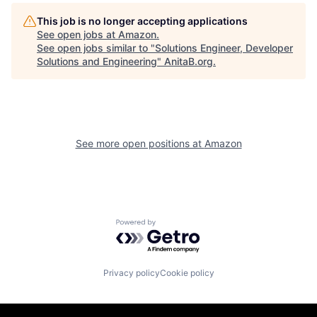
This job is no longer accepting applications
See open jobs at
Amazon
.
See open jobs similar to "
Solutions Engineer, Developer
Solutions and Engineering
"
AnitaB.org
.
See more open positions at
Amazon
Powered by Getro.com
Privacy policy
Cookie policy