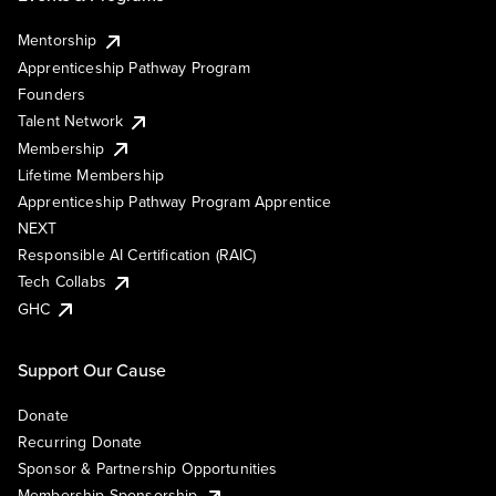
Mentorship
Apprenticeship Pathway Program
Founders
Talent Network
Membership
Lifetime Membership
Apprenticeship Pathway Program Apprentice
NEXT
Responsible AI Certification (RAIC)
Tech Collabs
GHC
Support Our Cause
Donate
Recurring Donate
Sponsor & Partnership Opportunities
Membership Sponsorship