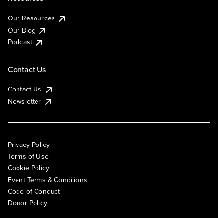
Our Resources
Our Blog
Podcast
Contact Us
Contact Us
Newsletter
Privacy Policy
Terms of Use
Cookie Policy
Event Terms & Conditions
Code of Conduct
Donor Policy