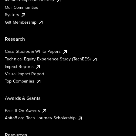
Our Communities
Systers
Gift Membership
Research
Case Studies & White Papers
Technical Equity Experience Study (TechEES)
Impact Reports
Visual Impact Report
Top Companies
Awards & Grants
Pass It On Awards
AnitaB.org Tech Journey Scholarship
Resources