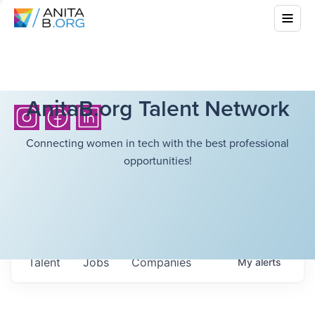
AnitaB.org Talent Network
Connecting women in tech with the best professional
opportunities!
Talent
Jobs
Companies
My
alerts