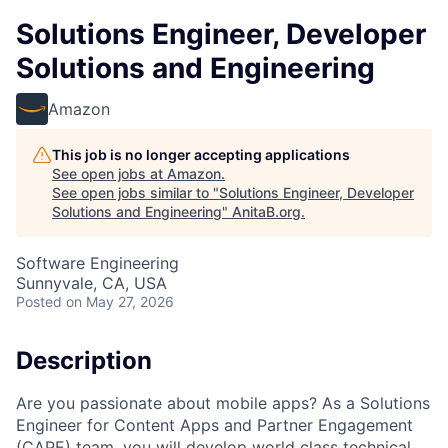
Solutions Engineer, Developer
Solutions and Engineering
Amazon
This job is no longer accepting applications
See open jobs at
Amazon
.
See open jobs similar to "
Solutions Engineer, Developer
Solutions and Engineering
"
AnitaB.org
.
Software Engineering
Sunnyvale, CA, USA
Posted
on May 27, 2026
Description
Are you passionate about mobile apps? As a Solutions
Engineer for Content Apps and Partner Engagement
(CAPE) team, you will develop world class technical