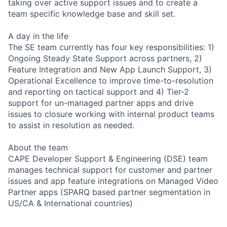
taking over active support issues and to create a
team specific knowledge base and skill set.
A day in the life
The SE team currently has four key responsibilities: 1)
Ongoing Steady State Support across partners, 2)
Feature Integration and New App Launch Support, 3)
Operational Excellence to improve time-to-resolution
and reporting on tactical support and 4) Tier-2
support for un-managed partner apps and drive
issues to closure working with internal product teams
to assist in resolution as needed.
About the team
CAPE Developer Support & Engineering (DSE) team
manages technical support for customer and partner
issues and app feature integrations on Managed Video
Partner apps (SPARQ based partner segmentation in
US/CA & International countries)