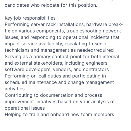
candidates who relocate for this position.
Key job responsibilities
Performing server rack installations, hardware break-
fix on various components, troubleshooting network
issues, and responding to operational incidents that
impact service availability, escalating to senior
technicians and management as needed/required
Serving as a primary contact point for both internal
and external stakeholders, including engineers,
software developers, vendors, and contractors
Performing on-call duties and participating in
scheduled maintenance and change management
activities
Contributing to documentation and process
improvement initiatives based on your analysis of
operational issues
Helping to train and onboard new team members