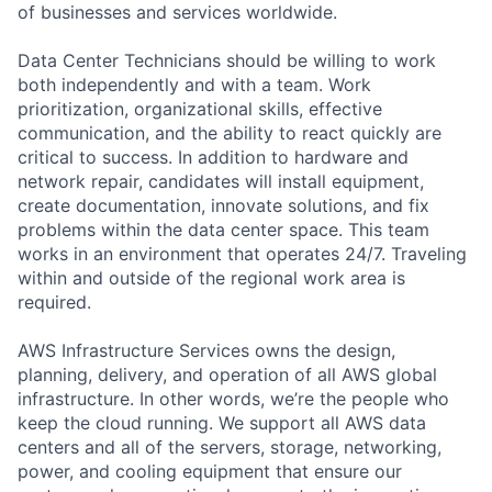
of businesses and services worldwide.
Data Center Technicians should be willing to work
both independently and with a team. Work
prioritization, organizational skills, effective
communication, and the ability to react quickly are
critical to success. In addition to hardware and
network repair, candidates will install equipment,
create documentation, innovate solutions, and fix
problems within the data center space. This team
works in an environment that operates 24/7. Traveling
within and outside of the regional work area is
required.
AWS Infrastructure Services owns the design,
planning, delivery, and operation of all AWS global
infrastructure. In other words, we’re the people who
keep the cloud running. We support all AWS data
centers and all of the servers, storage, networking,
power, and cooling equipment that ensure our