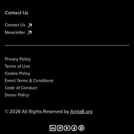
Contact Us
Contact Us
Newsletter
Privacy Policy
Terms of Use
Cookie Policy
Event Terms & Conditions
Code of Conduct
Donor Policy
© 2026 All Rights Reserved by
AnitaB.org