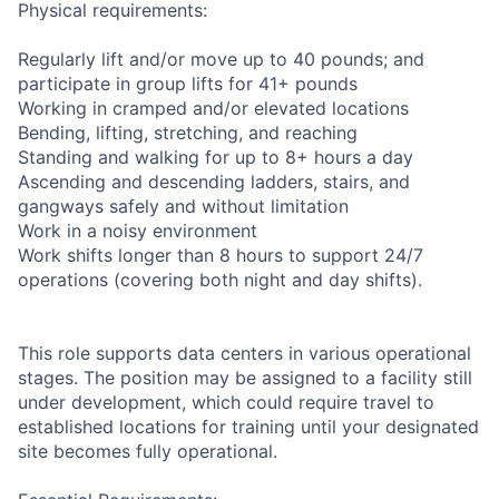
Physical requirements:
Regularly lift and/or move up to 40 pounds; and
participate in group lifts for 41+ pounds
Working in cramped and/or elevated locations
Bending, lifting, stretching, and reaching
Standing and walking for up to 8+ hours a day
Ascending and descending ladders, stairs, and
gangways safely and without limitation
Work in a noisy environment
Work shifts longer than 8 hours to support 24/7
operations (covering both night and day shifts).
This role supports data centers in various operational
stages. The position may be assigned to a facility still
under development, which could require travel to
established locations for training until your designated
site becomes fully operational.