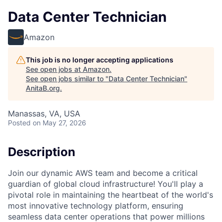
Data Center Technician
Amazon
This job is no longer accepting applications
See open jobs at
Amazon
.
See open jobs similar to "
Data Center Technician
"
AnitaB.org
.
Manassas, VA, USA
Posted
on May 27, 2026
Description
Join our dynamic AWS team and become a critical
guardian of global cloud infrastructure! You'll play a
pivotal role in maintaining the heartbeat of the world's
most innovative technology platform, ensuring
seamless data center operations that power millions