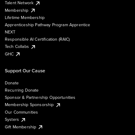
Talent Network
Membership
Lifetime Membership
Apprenticeship Pathway Program Apprentice
NEXT
Responsible AI Certification (RAIC)
Tech Collabs
GHC
Support Our Cause
Donate
Recurring Donate
Sponsor & Partnership Opportunities
Membership Sponsorship
Our Communities
Systers
Gift Membership