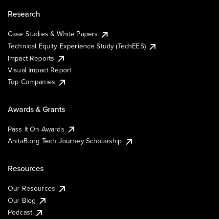
Research
Case Studies & White Papers
Technical Equity Experience Study (TechEES)
Impact Reports
Visual Impact Report
Top Companies
Awards & Grants
Pass It On Awards
AnitaB.org Tech Journey Scholarship
Resources
Our Resources
Our Blog
Podcast