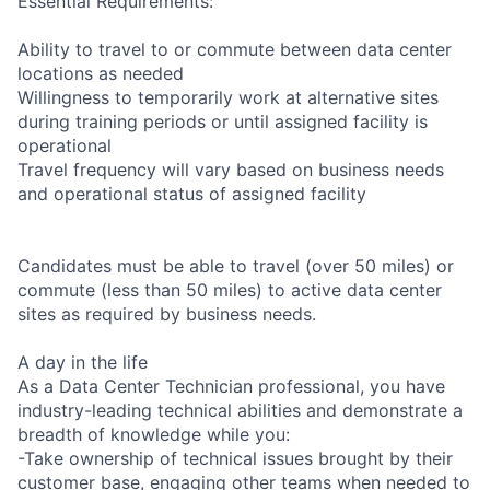
Essential Requirements:
Ability to travel to or commute between data center
locations as needed
Willingness to temporarily work at alternative sites
during training periods or until assigned facility is
operational
Travel frequency will vary based on business needs
and operational status of assigned facility
Candidates must be able to travel (over 50 miles) or
commute (less than 50 miles) to active data center
sites as required by business needs.
A day in the life
As a Data Center Technician professional, you have
industry-leading technical abilities and demonstrate a
breadth of knowledge while you:
-Take ownership of technical issues brought by their
customer base, engaging other teams when needed to