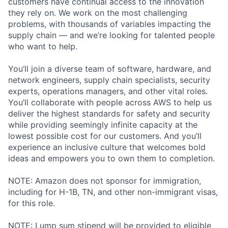
customers have continual access to the innovation
they rely on. We work on the most challenging
problems, with thousands of variables impacting the
supply chain — and we’re looking for talented people
who want to help.
You’ll join a diverse team of software, hardware, and
network engineers, supply chain specialists, security
experts, operations managers, and other vital roles.
You’ll collaborate with people across AWS to help us
deliver the highest standards for safety and security
while providing seemingly infinite capacity at the
lowest possible cost for our customers. And you’ll
experience an inclusive culture that welcomes bold
ideas and empowers you to own them to completion.
NOTE: Amazon does not sponsor for immigration,
including for H-1B, TN, and other non-immigrant visas,
for this role.
NOTE: Lump sum stipend will be provided to eligible