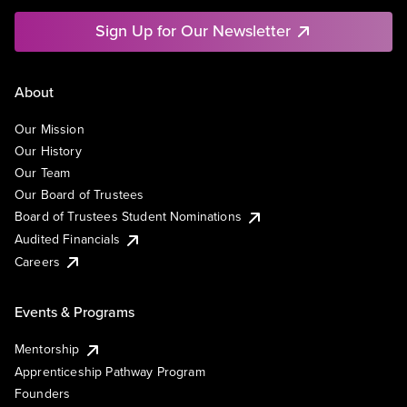
Sign Up for Our Newsletter
About
Our Mission
Our History
Our Team
Our Board of Trustees
Board of Trustees Student Nominations
Audited Financials
Careers
Events & Programs
Mentorship
Apprenticeship Pathway Program
Founders