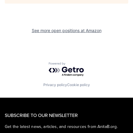
See more open positions at
Amazon
Powered by Getro.com
Privacy policy
Cookie policy
SUBSCRIBE TO OUR NEWSLETTER
Get the latest news, articles, and resources from AnitaB.org.