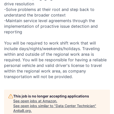
drive resolution
-Solve problems at their root and step back to
understand the broader context
-Maintain service level agreements through the
implementation of proactive issue detection and
reporting
You will be required to work shift work that will
include days/nights/weekends/holidays. Traveling
within and outside of the regional work area is
required. You will be responsible for having a reliable
personal vehicle and valid driver's license to travel
within the regional work area, as company
transportation will not be provided.
This job is no longer accepting applications
See open jobs at
Amazon
.
See open jobs similar to "
Data Center Technician
"
AnitaB.org
.