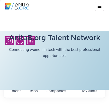
AnitaB.org Talent Network
Connecting women in tech with the best professional
opportunities!
Talent
Jobs
Companies
My
alerts