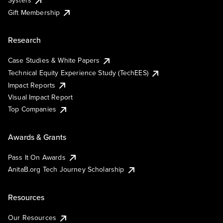
Systers
Gift Membership
Research
Case Studies & White Papers
Technical Equity Experience Study (TechEES)
Impact Reports
Visual Impact Report
Top Companies
Awards & Grants
Pass It On Awards
AnitaB.org Tech Journey Scholarship
Resources
Our Resources