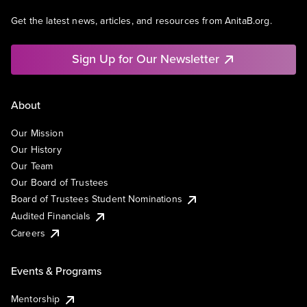
Get the latest news, articles, and resources from AnitaB.org.
Sign Up for Our Newsletter
About
Our Mission
Our History
Our Team
Our Board of Trustees
Board of Trustees Student Nominations
Audited Financials
Careers
Events & Programs
Mentorship