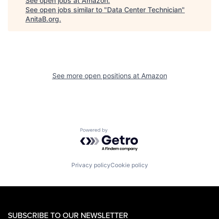
See open jobs at
Amazon
.
See open jobs similar to "
Data Center Technician
"
AnitaB.org
.
See more open positions at
Amazon
Powered by Getro.com
Privacy policy
Cookie policy
SUBSCRIBE TO OUR NEWSLETTER