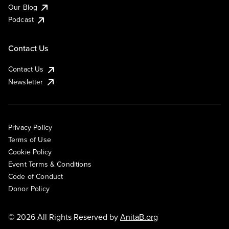
Our Blog
Podcast
Contact Us
Contact Us
Newsletter
Privacy Policy
Terms of Use
Cookie Policy
Event Terms & Conditions
Code of Conduct
Donor Policy
© 2026 All Rights Reserved by
AnitaB.org