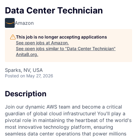
Data Center Technician
Amazon
This job is no longer accepting applications
See open jobs at
Amazon
.
See open jobs similar to "
Data Center Technician
"
AnitaB.org
.
Sparks, NV, USA
Posted
on May 27, 2026
Description
Join our dynamic AWS team and become a critical
guardian of global cloud infrastructure! You'll play a
pivotal role in maintaining the heartbeat of the world's
most innovative technology platform, ensuring
seamless data center operations that power millions