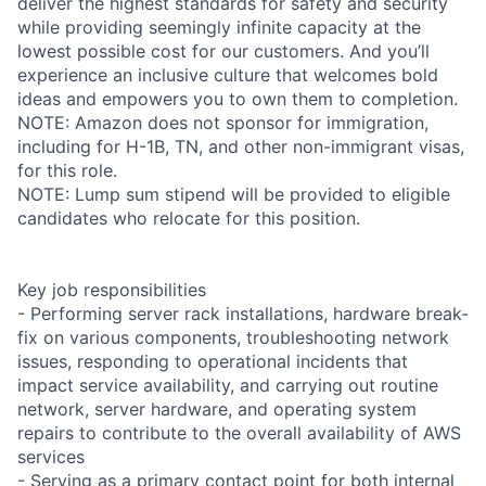
deliver the highest standards for safety and security
while providing seemingly infinite capacity at the
lowest possible cost for our customers. And you’ll
experience an inclusive culture that welcomes bold
ideas and empowers you to own them to completion.
NOTE: Amazon does not sponsor for immigration,
including for H-1B, TN, and other non-immigrant visas,
for this role.
NOTE: Lump sum stipend will be provided to eligible
candidates who relocate for this position.
Key job responsibilities
- Performing server rack installations, hardware break-
fix on various components, troubleshooting network
issues, responding to operational incidents that
impact service availability, and carrying out routine
network, server hardware, and operating system
repairs to contribute to the overall availability of AWS
services
- Serving as a primary contact point for both internal