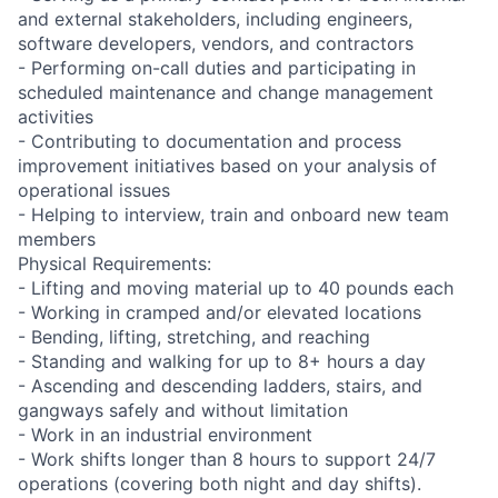
and external stakeholders, including engineers,
software developers, vendors, and contractors
- Performing on-call duties and participating in
scheduled maintenance and change management
activities
- Contributing to documentation and process
improvement initiatives based on your analysis of
operational issues
- Helping to interview, train and onboard new team
members
Physical Requirements:
- Lifting and moving material up to 40 pounds each
- Working in cramped and/or elevated locations
- Bending, lifting, stretching, and reaching
- Standing and walking for up to 8+ hours a day
- Ascending and descending ladders, stairs, and
gangways safely and without limitation
- Work in an industrial environment
- Work shifts longer than 8 hours to support 24/7
operations (covering both night and day shifts).