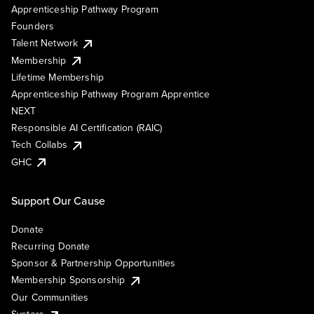
Apprenticeship Pathway Program
Founders
Talent Network
Membership
Lifetime Membership
Apprenticeship Pathway Program Apprentice
NEXT
Responsible AI Certification (RAIC)
Tech Collabs
GHC
Support Our Cause
Donate
Recurring Donate
Sponsor & Partnership Opportunities
Membership Sponsorship
Our Communities