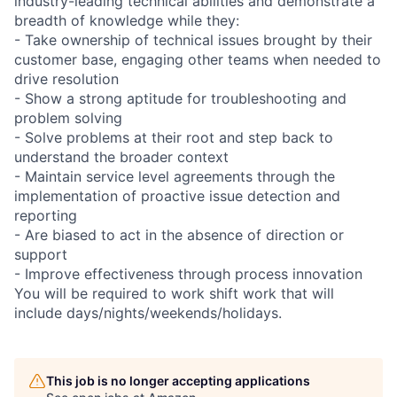
industry-leading technical abilities and demonstrate a
breadth of knowledge while they:
- Take ownership of technical issues brought by their
customer base, engaging other teams when needed to
drive resolution
- Show a strong aptitude for troubleshooting and
problem solving
- Solve problems at their root and step back to
understand the broader context
- Maintain service level agreements through the
implementation of proactive issue detection and
reporting
- Are biased to act in the absence of direction or
support
- Improve effectiveness through process innovation
You will be required to work shift work that will
include days/nights/weekends/holidays.
This job is no longer accepting applications