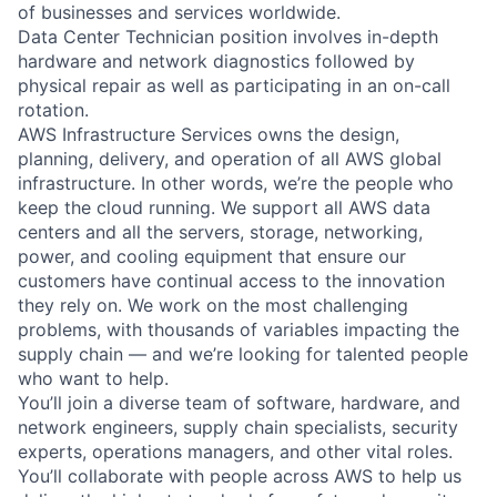
of businesses and services worldwide.
Data Center Technician position involves in-depth
hardware and network diagnostics followed by
physical repair as well as participating in an on-call
rotation.
AWS Infrastructure Services owns the design,
planning, delivery, and operation of all AWS global
infrastructure. In other words, we’re the people who
keep the cloud running. We support all AWS data
centers and all the servers, storage, networking,
power, and cooling equipment that ensure our
customers have continual access to the innovation
they rely on. We work on the most challenging
problems, with thousands of variables impacting the
supply chain — and we’re looking for talented people
who want to help.
You’ll join a diverse team of software, hardware, and
network engineers, supply chain specialists, security
experts, operations managers, and other vital roles.
You’ll collaborate with people across AWS to help us