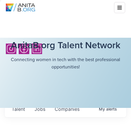
AnitaB.org Talent Network
Connecting women in tech with the best professional
opportunities!
Talent
Jobs
Companies
My
alerts