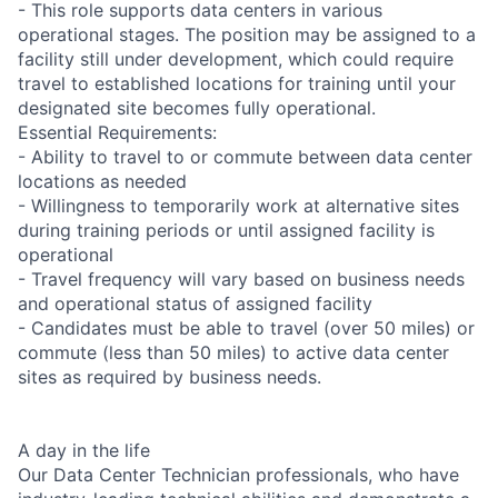
- This role supports data centers in various
operational stages. The position may be assigned to a
facility still under development, which could require
travel to established locations for training until your
designated site becomes fully operational.
Essential Requirements:
- Ability to travel to or commute between data center
locations as needed
- Willingness to temporarily work at alternative sites
during training periods or until assigned facility is
operational
- Travel frequency will vary based on business needs
and operational status of assigned facility
- Candidates must be able to travel (over 50 miles) or
commute (less than 50 miles) to active data center
sites as required by business needs.
A day in the life
Our Data Center Technician professionals, who have