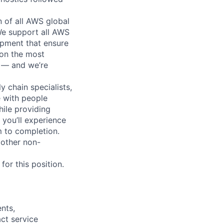
n of all AWS global
 We support all AWS
ipment that ensure
 on the most
n — and we’re
y chain specialists,
e with people
hile providing
 you’ll experience
 to completion.
 other non-
or this position.
nts,
ct service