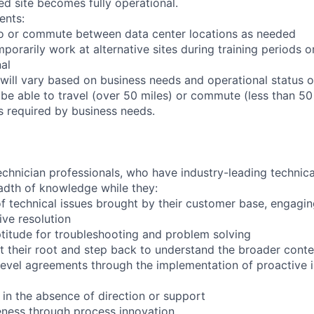
ed site becomes fully operational.
ents:
l to or commute between data center locations as needed
mporarily work at alternative sites during training periods o
nal
will vary based on business needs and operational status of
be able to travel (over 50 miles) or commute (less than 50 
as required by business needs.
chnician professionals, who have industry-leading technical
adth of knowledge while they:
f technical issues brought by their customer base, engagi
ve resolution
titude for troubleshooting and problem solving
t their root and step back to understand the broader conte
 level agreements through the implementation of proactive 
 in the absence of direction or support
eness through process innovation