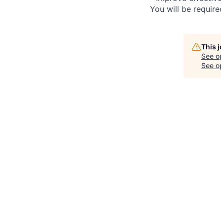
You will be requir
This 
See o
See op