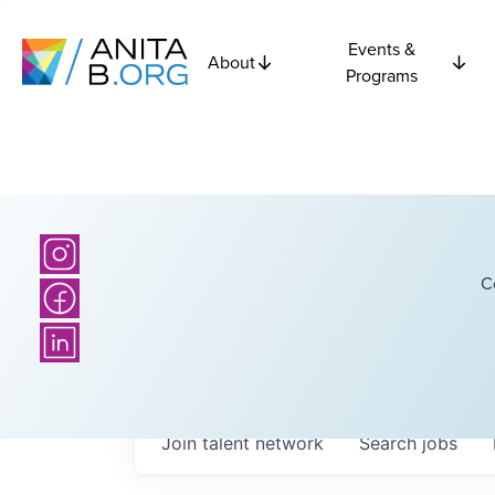
Events &
About
Programs
C
Join talent network
Search
jobs