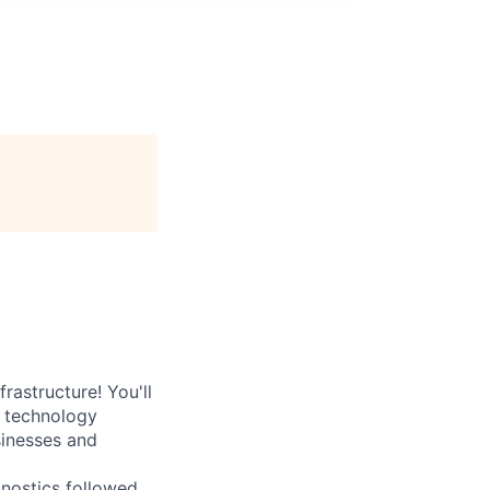
rastructure! You'll
e technology
sinesses and
nostics followed