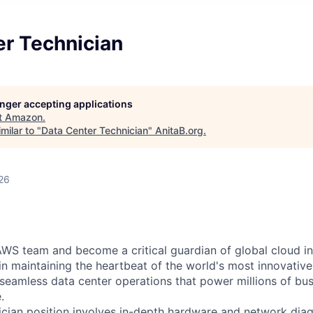
er Technician
longer accepting applications
t
Amazon
.
milar to "
Data Center Technician
"
AnitaB.org
.
26
WS team and become a critical guardian of global cloud inf
 in maintaining the heartbeat of the world's most innovativ
 seamless data center operations that power millions of bu
.
cian position involves in-depth hardware and network diag