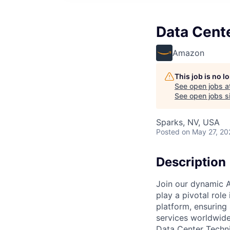
Data Cent
Amazon
This job is no 
See open jobs a
See open jobs si
Sparks, NV, USA
Posted
on May 27, 20
Description
Join our dynamic A
play a pivotal role
platform, ensuring
services worldwide
Data Center Techni