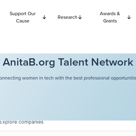
Support Our
Awards &
Research
Cause
Grants
AnitaB.org Talent Network
onnecting women in tech with the best professional opportunitie
Explore
companies