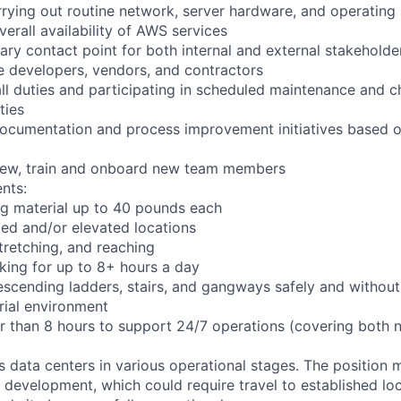
arrying out routine network, server hardware, and operating
verall availability of AWS services
ary contact point for both internal and external stakeholder
e developers, vendors, and contractors
ll duties and participating in scheduled maintenance and 
ties
documentation and process improvement initiatives based o
view, train and onboard new team members
nts:
ng material up to 40 pounds each
ed and/or elevated locations
 stretching, and reaching
king for up to 8+ hours a day
scending ladders, stairs, and gangways safely and without 
rial environment
er than 8 hours to support 24/7 operations (covering both 
ts data centers in various operational stages. The position
der development, which could require travel to established loc