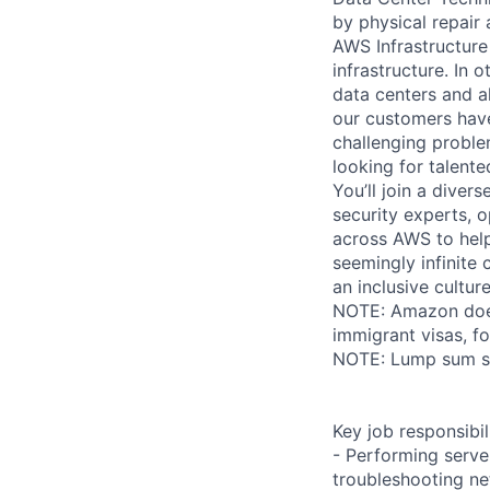
by physical repair 
AWS Infrastructure
infrastructure. In
data centers and a
our customers have
challenging proble
looking for talent
You’ll join a diver
security experts, o
across AWS to help
seemingly infinite 
an inclusive cultu
NOTE: Amazon does 
immigrant visas, for
NOTE: Lump sum sti
Key job responsibil
- Performing serve
troubleshooting ne