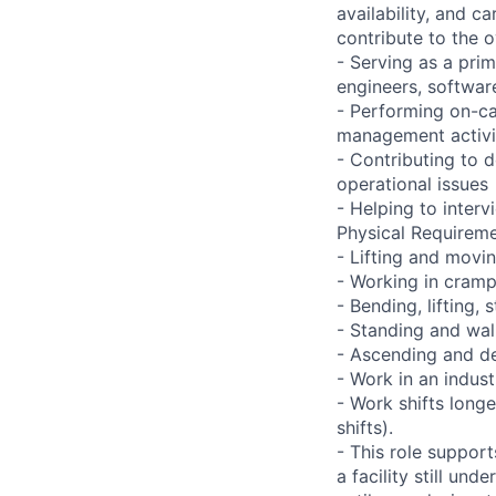
availability, and c
contribute to the o
- Serving as a prim
engineers, softwar
- Performing on-ca
management activi
- Contributing to 
operational issues
- Helping to inter
Physical Requireme
- Lifting and movi
- Working in cramp
- Bending, lifting,
- Standing and wal
- Ascending and de
- Work in an indust
- Work shifts long
shifts).
- This role suppor
a facility still un