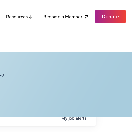
Donate
Become a Member
Resources
s!
My
job
alerts