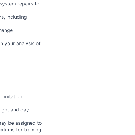
 system repairs to
s, including
change
n your analysis of
limitation
night and day
 may be assigned to
ations for training