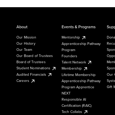
About
Events & Programs
Supp
Our Mission
Mentorship
Dona
Our History
Recu
Apprenticeship Pathway
Our Team
Spon
Program
Our Board of Trustees
Oppo
Founders
Board of Trustees
Memb
Talent Network
Student Nominations
Spon
Membership
Audited Financials
Our 
Lifetime Membership
Syst
Careers
Apprenticeship Pathway
Gift
Program Apprentice
NEXT
Responsible AI
Certification (RAIC)
Tech Collabs