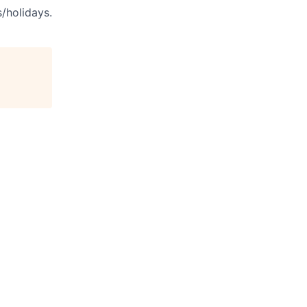
s/holidays.