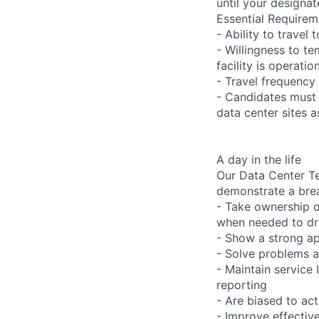
until your designat
Essential Requirem
- Ability to trave
- Willingness to te
facility is operatio
- Travel frequency 
- Candidates must 
data center sites 
A day in the life
Our Data Center Te
demonstrate a bre
- Take ownership o
when needed to dri
- Show a strong ap
- Solve problems a
- Maintain service
reporting
- Are biased to act
- Improve effectiv