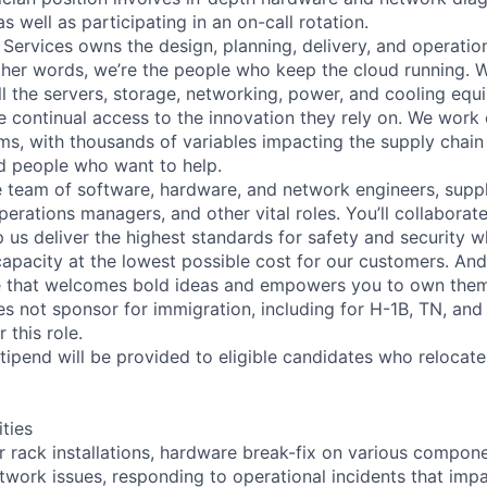
as well as participating in an on-call rotation.
 Services owns the design, planning, delivery, and operatio
 other words, we’re the people who keep the cloud running.
ll the servers, storage, networking, power, and cooling equ
 continual access to the innovation they rely on. We work
ms, with thousands of variables impacting the supply chai
ed people who want to help.
se team of software, hardware, and network engineers, suppl
perations managers, and other vital roles. You’ll collaborat
 us deliver the highest standards for safety and security w
capacity at the lowest possible cost for our customers. And
re that welcomes bold ideas and empowers you to own them
not sponsor for immigration, including for H-1B, TN, and
 this role.
pend will be provided to eligible candidates who relocate f
ities
r rack installations, hardware break-fix on various compone
twork issues, responding to operational incidents that impa