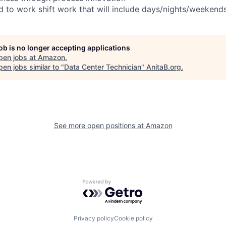
ed to work shift work that will include days/nights/weekend
job is no longer accepting applications
pen jobs at
Amazon
.
en jobs similar to "
Data Center Technician
"
AnitaB.org
.
See more open positions at
Amazon
Powered by Getro.com
Privacy policy
Cookie policy