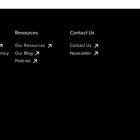
Resources
Contact Us
Our Resources
Contact Us
urney
Our Blog
Newsletter
Podcast