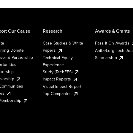
ort Our Cause
Research
Awards & Grants
te
Case Studies & White
Pass It On Awards
rring Donate
Papers
AnitaB.org Tech Jo
sor & Partnership
Technical Equity
Scholarship
rtunities
Experience
ership
Study (TechEES)
sorship
Impact Reports
Communities
Visual Impact Report
ers
Top Companies
 Membership