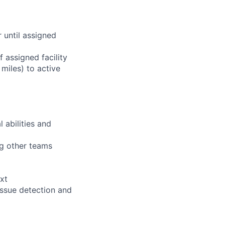
r until assigned
 assigned facility
miles) to active
 abilities and
ng other teams
xt
issue detection and