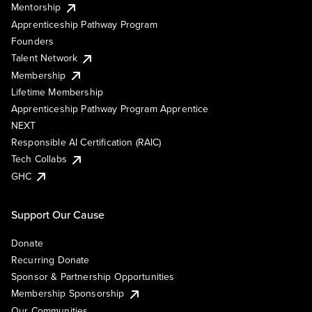
Mentorship
Apprenticeship Pathway Program
Founders
Talent Network
Membership
Lifetime Membership
Apprenticeship Pathway Program Apprentice
NEXT
Responsible AI Certification (RAIC)
Tech Collabs
GHC
Support Our Cause
Donate
Recurring Donate
Sponsor & Partnership Opportunities
Membership Sponsorship
Our Communities