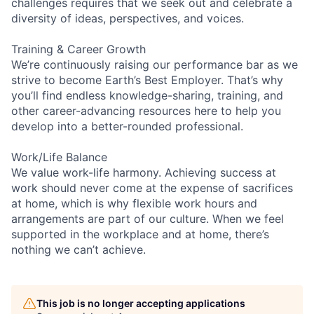
challenges requires that we seek out and celebrate a
diversity of ideas, perspectives, and voices.
Training & Career Growth
We’re continuously raising our performance bar as we
strive to become Earth’s Best Employer. That’s why
you’ll find endless knowledge-sharing, training, and
other career-advancing resources here to help you
develop into a better-rounded professional.
Work/Life Balance
We value work-life harmony. Achieving success at
work should never come at the expense of sacrifices
at home, which is why flexible work hours and
arrangements are part of our culture. When we feel
supported in the workplace and at home, there’s
nothing we can’t achieve.
This job is no longer accepting applications