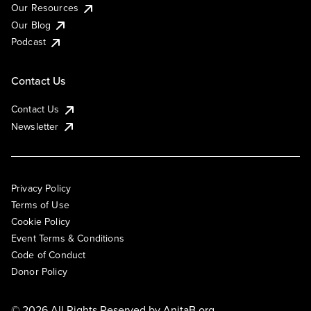
Our Resources
Our Blog
Podcast
Contact Us
Contact Us
Newsletter
Privacy Policy
Terms of Use
Cookie Policy
Event Terms & Conditions
Code of Conduct
Donor Policy
© 2026 All Rights Reserved by
AnitaB.org