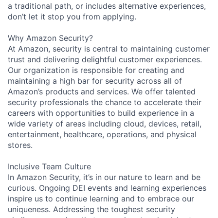
a traditional path, or includes alternative experiences,
don’t let it stop you from applying.
Why Amazon Security?
At Amazon, security is central to maintaining customer
trust and delivering delightful customer experiences.
Our organization is responsible for creating and
maintaining a high bar for security across all of
Amazon’s products and services. We offer talented
security professionals the chance to accelerate their
careers with opportunities to build experience in a
wide variety of areas including cloud, devices, retail,
entertainment, healthcare, operations, and physical
stores.
Inclusive Team Culture
In Amazon Security, it’s in our nature to learn and be
curious. Ongoing DEI events and learning experiences
inspire us to continue learning and to embrace our
uniqueness. Addressing the toughest security