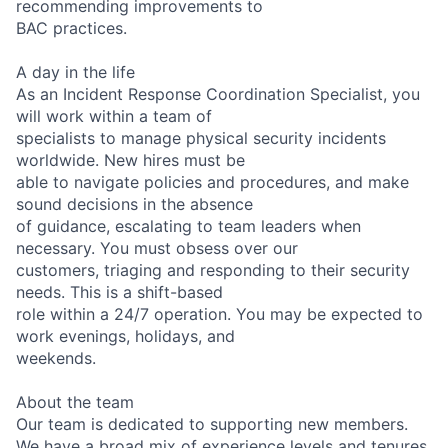
recommending improvements to
BAC practices.
A day in the life
As an Incident Response Coordination Specialist, you
will work within a team of
specialists to manage physical security incidents
worldwide. New hires must be
able to navigate policies and procedures, and make
sound decisions in the absence
of guidance, escalating to team leaders when
necessary. You must obsess over our
customers, triaging and responding to their security
needs. This is a shift-based
role within a 24/7 operation. You may be expected to
work evenings, holidays, and
weekends.
About the team
Our team is dedicated to supporting new members.
We have a broad mix of experience levels and tenures,