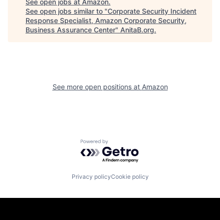
See open jobs at
Amazon
.
See open jobs similar to "
Corporate Security Incident
Response Specialist, Amazon Corporate Security,
Business Assurance Center
"
AnitaB.org
.
See more open positions at
Amazon
Powered by Getro.com
Privacy policy
Cookie policy