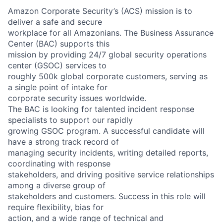
Amazon Corporate Security’s (ACS) mission is to
deliver a safe and secure
workplace for all Amazonians. The Business Assurance
Center (BAC) supports this
mission by providing 24/7 global security operations
center (GSOC) services to
roughly 500k global corporate customers, serving as
a single point of intake for
corporate security issues worldwide.
The BAC is looking for talented incident response
specialists to support our rapidly
growing GSOC program. A successful candidate will
have a strong track record of
managing security incidents, writing detailed reports,
coordinating with response
stakeholders, and driving positive service relationships
among a diverse group of
stakeholders and customers. Success in this role will
require flexibility, bias for
action, and a wide range of technical and