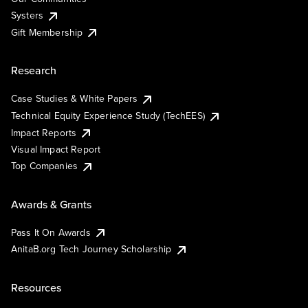
Systers
Gift Membership
Research
Case Studies & White Papers
Technical Equity Experience Study (TechEES)
Impact Reports
Visual Impact Report
Top Companies
Awards & Grants
Pass It On Awards
AnitaB.org Tech Journey Scholarship
Resources