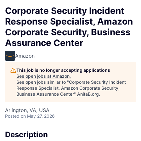
Corporate Security Incident
Response Specialist, Amazon
Corporate Security, Business
Assurance Center
Amazon
This job is no longer accepting applications
See open jobs at
Amazon
.
See open jobs similar to "
Corporate Security Incident
Response Specialist, Amazon Corporate Security,
Business Assurance Center
"
AnitaB.org
.
Arlington, VA, USA
Posted
on May 27, 2026
Description