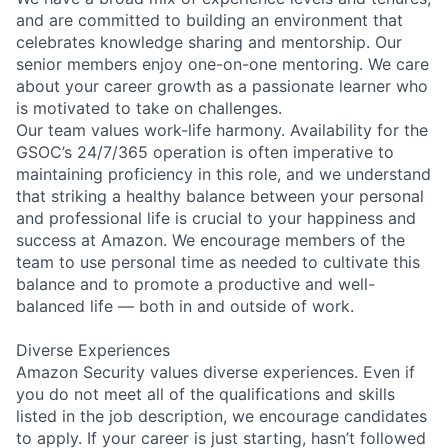
and are committed to building an environment that
celebrates knowledge sharing and mentorship. Our
senior members enjoy one-on-one mentoring. We care
about your career growth as a passionate learner who
is motivated to take on challenges.
Our team values work-life harmony. Availability for the
GSOC’s 24/7/365 operation is often imperative to
maintaining proficiency in this role, and we understand
that striking a healthy balance between your personal
and professional life is crucial to your happiness and
success at Amazon. We encourage members of the
team to use personal time as needed to cultivate this
balance and to promote a productive and well-
balanced life — both in and outside of work.
Diverse Experiences
Amazon Security values diverse experiences. Even if
you do not meet all of the qualifications and skills
listed in the job description, we encourage candidates
to apply. If your career is just starting, hasn’t followed