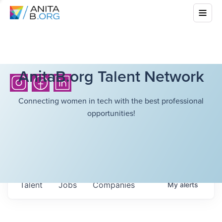
AnitaB.org Talent Network
Connecting women in tech with the best professional
opportunities!
Talent
Jobs
Companies
My
alerts