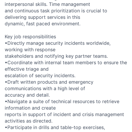
interpersonal skills. Time management
and continuous task prioritization is crucial to
delivering support services in this
dynamic, fast paced environment.
Key job responsibilities
•Directly manage security incidents worldwide,
working with response
stakeholders and notifying key partner teams.
•Coordinate with internal team members to ensure the
effective triage and
escalation of security incidents.
•Draft written products and emergency
communications with a high level of
accuracy and detail.
•Navigate a suite of technical resources to retrieve
information and create
reports in support of incident and crisis management
activities as directed.
•Participate in drills and table-top exercises,