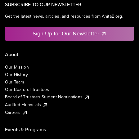
SUBSCRIBE TO OUR NEWSLETTER
Get the latest news, articles, and resources from AnitaB.org.
Sign Up for Our Newsletter
About
Our Mission
Our History
Our Team
Our Board of Trustees
Board of Trustees Student Nominations
Audited Financials
Careers
Events & Programs