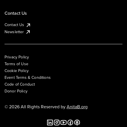
Contact Us
Contact Us
Newsletter
Privacy Policy
Terms of Use
Cookie Policy
Event Terms & Conditions
Code of Conduct
Donor Policy
© 2026 All Rights Reserved by
AnitaB.org