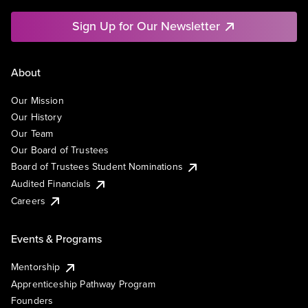
Sign Up for Our Newsletter
About
Our Mission
Our History
Our Team
Our Board of Trustees
Board of Trustees Student Nominations
Audited Financials
Careers
Events & Programs
Mentorship
Apprenticeship Pathway Program
Founders