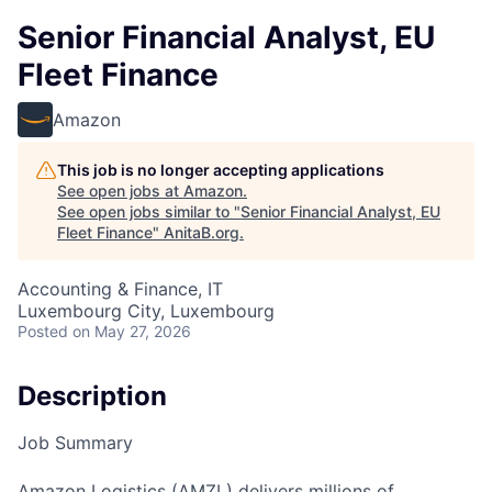
Senior Financial Analyst, EU
Fleet Finance
Amazon
This job is no longer accepting applications
See open jobs at
Amazon
.
See open jobs similar to "
Senior Financial Analyst, EU
Fleet Finance
"
AnitaB.org
.
Accounting & Finance, IT
Luxembourg City, Luxembourg
Posted
on May 27, 2026
Description
Job Summary
Amazon Logistics (AMZL) delivers millions of