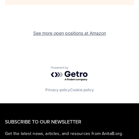
See more open positions at
Amazon
Powered by Getro.com
Privacy policy
Cookie policy
SUBSCRIBE TO OUR NEWSLETTER
Get the latest news, articles, and resources from AnitaB.org.