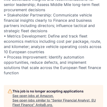
senior leadership; Assess Middle Mile long-term fleet
procurement decisions
• Stakeholder Partnership: Communicate vehicle
financial insights clearly to Finance and business
partners including directors; influence tactical and
strategic fleet decisions
• Metrics Development: Define and track fleet
economics metrics including cost per package, route,
and kilometer; analyze vehicle operating costs across
10 European countries
• Process Improvement: Identify automation
opportunities, reduce defects, and implement
solutions that scale across the European fleet finance
function
This job is no longer accepting applications
See open jobs at
Amazon
.
See open jobs similar to "
Senior Financial Analyst, EU
Fleet Finance
"
AnitaB.org
.