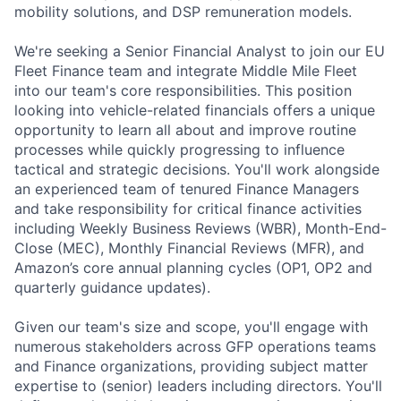
mobility solutions, and DSP remuneration models.
We're seeking a Senior Financial Analyst to join our EU
Fleet Finance team and integrate Middle Mile Fleet
into our team's core responsibilities. This position
looking into vehicle-related financials offers a unique
opportunity to learn all about and improve routine
processes while quickly progressing to influence
tactical and strategic decisions. You'll work alongside
an experienced team of tenured Finance Managers
and take responsibility for critical finance activities
including Weekly Business Reviews (WBR), Month-End-
Close (MEC), Monthly Financial Reviews (MFR), and
Amazon’s core annual planning cycles (OP1, OP2 and
quarterly guidance updates).
Given our team's size and scope, you'll engage with
numerous stakeholders across GFP operations teams
and Finance organizations, providing subject matter
expertise to (senior) leaders including directors. You'll