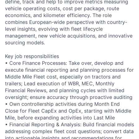
define, track and help to improve metrics measuring
vehicle operating costs, cost per package, route
economics, and kilometer efficiency. The role
combines European-wide perspective with country-
level insights, evolving with fleet lifecycle
management, new vehicle acquisitions, and innovative
sourcing models.
Key job responsibilities
• Core Finance Processes: Take over, develop and
execute financial reporting and planning processes for
Middle Mile Fleet cost, especially on tractors and
trailers; Lead execution of WBR, MEC, Monthly
Financial Reviews, and planning cycles with limited
oversight; ensure accuracy through proactive auditing
• Own controllership activities during Month End
Close for Fleet CapEx and OpEx, starting with Middle
Mile, before expanding activities into Last Mile
• Financial Reporting & Analysis: Build financial models
addressing complex fleet cost questions; convert data
into actionable insights and recommendations for