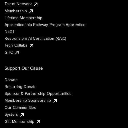
Talent Network
Membership
Lifetime Membership
Apprenticeship Pathway Program Apprentice
NEXT
Responsible AI Certification (RAIC)
Tech Collabs
GHC
Support Our Cause
Donate
Recurring Donate
Sponsor & Partnership Opportunities
Membership Sponsorship
Our Communities
Systers
Gift Membership