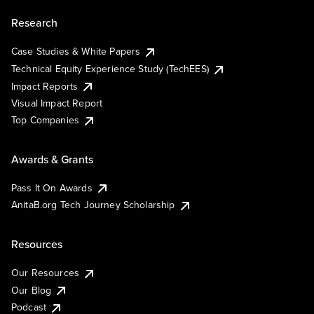
Research
Case Studies & White Papers
Technical Equity Experience Study (TechEES)
Impact Reports
Visual Impact Report
Top Companies
Awards & Grants
Pass It On Awards
AnitaB.org Tech Journey Scholarship
Resources
Our Resources
Our Blog
Podcast