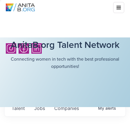
AnitaB.org Talent Network
Connecting women in tech with the best professional
opportunities!
Talent
Jobs
Companies
My
alerts