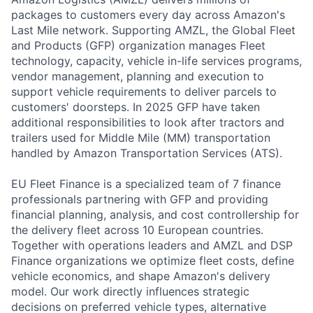
packages to customers every day across Amazon's
Last Mile network. Supporting AMZL, the Global Fleet
and Products (GFP) organization manages Fleet
technology, capacity, vehicle in-life services programs,
vendor management, planning and execution to
support vehicle requirements to deliver parcels to
customers' doorsteps. In 2025 GFP have taken
additional responsibilities to look after tractors and
trailers used for Middle Mile (MM) transportation
handled by Amazon Transportation Services (ATS).
EU Fleet Finance is a specialized team of 7 finance
professionals partnering with GFP and providing
financial planning, analysis, and cost controllership for
the delivery fleet across 10 European countries.
Together with operations leaders and AMZL and DSP
Finance organizations we optimize fleet costs, define
vehicle economics, and shape Amazon's delivery
model. Our work directly influences strategic
decisions on preferred vehicle types, alternative