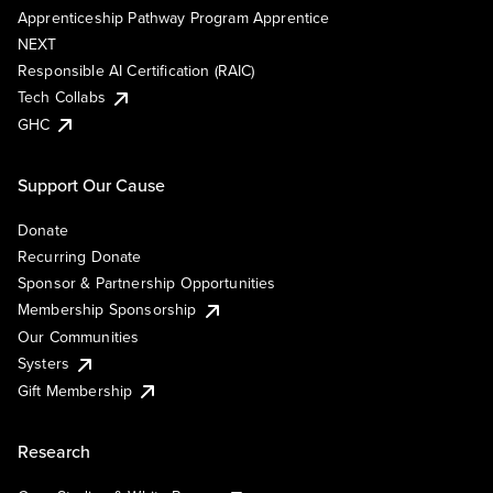
Apprenticeship Pathway Program Apprentice
NEXT
Responsible AI Certification (RAIC)
Tech Collabs
GHC
Support Our Cause
Donate
Recurring Donate
Sponsor & Partnership Opportunities
Membership Sponsorship
Our Communities
Systers
Gift Membership
Research