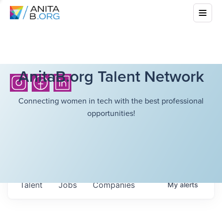
AnitaB.org Talent Network
Connecting women in tech with the best professional
opportunities!
Talent
Jobs
Companies
My
alerts