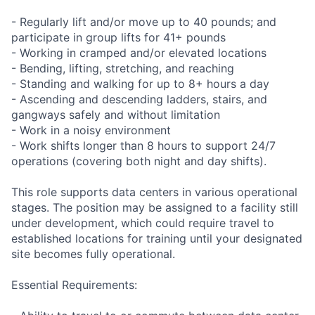
- Regularly lift and/or move up to 40 pounds; and
participate in group lifts for 41+ pounds
- Working in cramped and/or elevated locations
- Bending, lifting, stretching, and reaching
- Standing and walking for up to 8+ hours a day
- Ascending and descending ladders, stairs, and
gangways safely and without limitation
- Work in a noisy environment
- Work shifts longer than 8 hours to support 24/7
operations (covering both night and day shifts).
This role supports data centers in various operational
stages. The position may be assigned to a facility still
under development, which could require travel to
established locations for training until your designated
site becomes fully operational.
Essential Requirements: