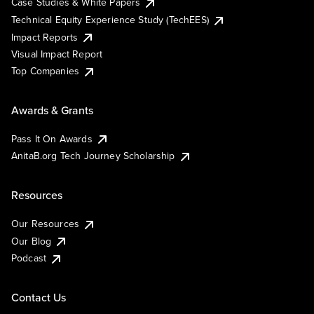
Case Studies & White Papers
Technical Equity Experience Study (TechEES)
Impact Reports
Visual Impact Report
Top Companies
Awards & Grants
Pass It On Awards
AnitaB.org Tech Journey Scholarship
Resources
Our Resources
Our Blog
Podcast
Contact Us