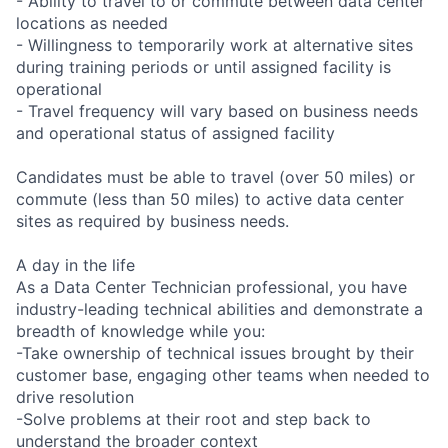
- Ability to travel to or commute between data center
locations as needed
- Willingness to temporarily work at alternative sites
during training periods or until assigned facility is
operational
- Travel frequency will vary based on business needs
and operational status of assigned facility
Candidates must be able to travel (over 50 miles) or
commute (less than 50 miles) to active data center
sites as required by business needs.
A day in the life
As a Data Center Technician professional, you have
industry-leading technical abilities and demonstrate a
breadth of knowledge while you:
-Take ownership of technical issues brought by their
customer base, engaging other teams when needed to
drive resolution
-Solve problems at their root and step back to
understand the broader context