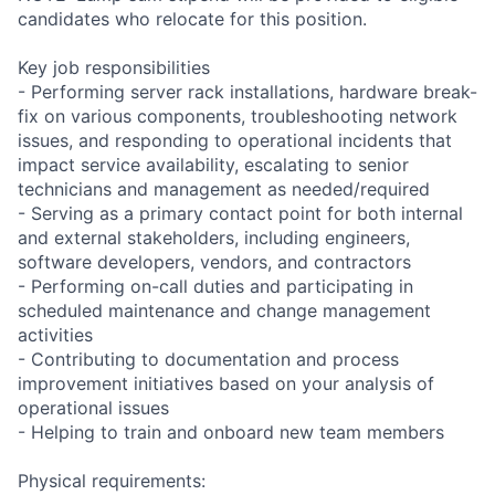
candidates who relocate for this position.
Key job responsibilities
- Performing server rack installations, hardware break-
fix on various components, troubleshooting network
issues, and responding to operational incidents that
impact service availability, escalating to senior
technicians and management as needed/required
- Serving as a primary contact point for both internal
and external stakeholders, including engineers,
software developers, vendors, and contractors
- Performing on-call duties and participating in
scheduled maintenance and change management
activities
- Contributing to documentation and process
improvement initiatives based on your analysis of
operational issues
- Helping to train and onboard new team members
Physical requirements: