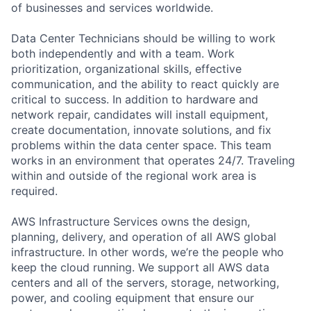
of businesses and services worldwide.
Data Center Technicians should be willing to work
both independently and with a team. Work
prioritization, organizational skills, effective
communication, and the ability to react quickly are
critical to success. In addition to hardware and
network repair, candidates will install equipment,
create documentation, innovate solutions, and fix
problems within the data center space. This team
works in an environment that operates 24/7. Traveling
within and outside of the regional work area is
required.
AWS Infrastructure Services owns the design,
planning, delivery, and operation of all AWS global
infrastructure. In other words, we’re the people who
keep the cloud running. We support all AWS data
centers and all of the servers, storage, networking,
power, and cooling equipment that ensure our