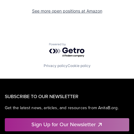
See more open positions at
Amazon
Powered by Getro.com
Privacy policy
Cookie policy
SUBSCRIBE TO OUR NEWSLETTER
Get the latest news, articles, and resources from AnitaB.org.
Sign Up for Our Newsletter