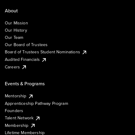
About
Our Mission
Our History
Our Team
Our Board of Trustees
Board of Trustees Student Nominations
Audited Financials
Careers
Events & Programs
Mentorship
Apprenticeship Pathway Program
Founders
Talent Network
Membership
Lifetime Membership