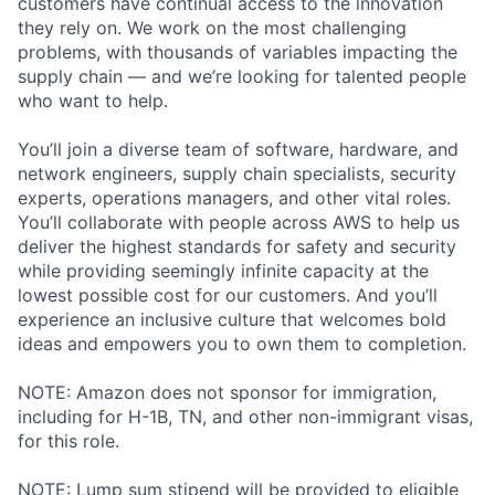
customers have continual access to the innovation
they rely on. We work on the most challenging
problems, with thousands of variables impacting the
supply chain — and we’re looking for talented people
who want to help.
You’ll join a diverse team of software, hardware, and
network engineers, supply chain specialists, security
experts, operations managers, and other vital roles.
You’ll collaborate with people across AWS to help us
deliver the highest standards for safety and security
while providing seemingly infinite capacity at the
lowest possible cost for our customers. And you’ll
experience an inclusive culture that welcomes bold
ideas and empowers you to own them to completion.
NOTE: Amazon does not sponsor for immigration,
including for H-1B, TN, and other non-immigrant visas,
for this role.
NOTE: Lump sum stipend will be provided to eligible