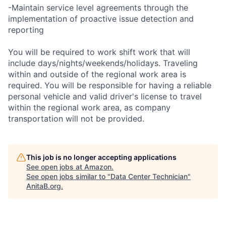
-Maintain service level agreements through the
implementation of proactive issue detection and
reporting
You will be required to work shift work that will
include days/nights/weekends/holidays. Traveling
within and outside of the regional work area is
required. You will be responsible for having a reliable
personal vehicle and valid driver's license to travel
within the regional work area, as company
transportation will not be provided.
This job is no longer accepting applications
See open jobs at
Amazon
.
See open jobs similar to "
Data Center Technician
"
AnitaB.org
.