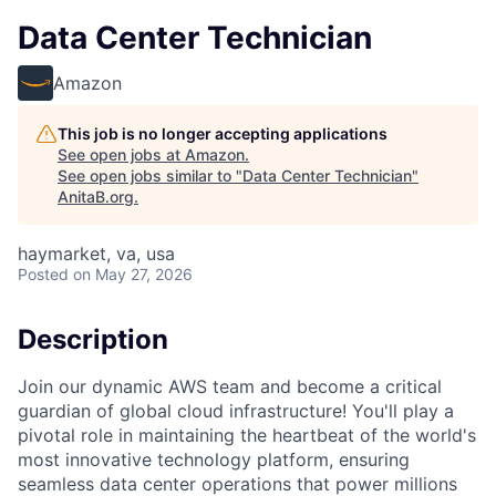
Data Center Technician
Amazon
This job is no longer accepting applications
See open jobs at
Amazon
.
See open jobs similar to "
Data Center Technician
"
AnitaB.org
.
haymarket, va, usa
Posted
on May 27, 2026
Description
Join our dynamic AWS team and become a critical
guardian of global cloud infrastructure! You'll play a
pivotal role in maintaining the heartbeat of the world's
most innovative technology platform, ensuring
seamless data center operations that power millions