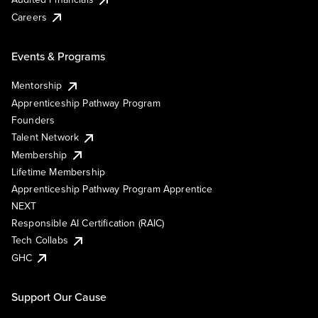
Careers
Events & Programs
Mentorship
Apprenticeship Pathway Program
Founders
Talent Network
Membership
Lifetime Membership
Apprenticeship Pathway Program Apprentice
NEXT
Responsible AI Certification (RAIC)
Tech Collabs
GHC
Support Our Cause