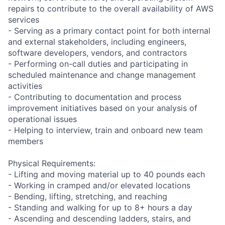
repairs to contribute to the overall availability of AWS
services
- Serving as a primary contact point for both internal
and external stakeholders, including engineers,
software developers, vendors, and contractors
- Performing on-call duties and participating in
scheduled maintenance and change management
activities
- Contributing to documentation and process
improvement initiatives based on your analysis of
operational issues
- Helping to interview, train and onboard new team
members
Physical Requirements:
- Lifting and moving material up to 40 pounds each
- Working in cramped and/or elevated locations
- Bending, lifting, stretching, and reaching
- Standing and walking for up to 8+ hours a day
- Ascending and descending ladders, stairs, and