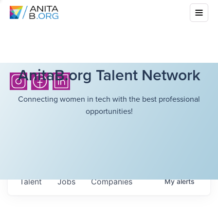
AnitaB.org Talent Network
Connecting women in tech with the best professional
opportunities!
Talent
Jobs
Companies
My
alerts