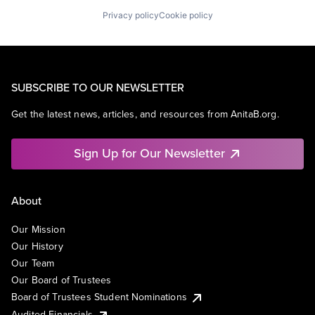
Privacy policy
Cookie policy
SUBSCRIBE TO OUR NEWSLETTER
Get the latest news, articles, and resources from AnitaB.org.
Sign Up for Our Newsletter
About
Our Mission
Our History
Our Team
Our Board of Trustees
Board of Trustees Student Nominations
Audited Financials