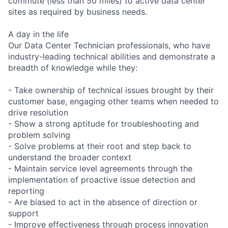
commute (less than 50 miles) to active data center
sites as required by business needs.
A day in the life
Our Data Center Technician professionals, who have
industry-leading technical abilities and demonstrate a
breadth of knowledge while they:
- Take ownership of technical issues brought by their
customer base, engaging other teams when needed to
drive resolution
- Show a strong aptitude for troubleshooting and
problem solving
- Solve problems at their root and step back to
understand the broader context
- Maintain service level agreements through the
implementation of proactive issue detection and
reporting
- Are biased to act in the absence of direction or
support
- Improve effectiveness through process innovation