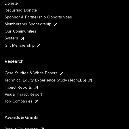
Donate
Recurring Donate
Sponsor & Partnership Opportunities
Membership Sponsorship
Our Communities
Systers
Gift Membership
Research
Case Studies & White Papers
Technical Equity Experience Study (TechEES)
Impact Reports
Visual Impact Report
Top Companies
Awards & Grants
Pass It On Awards