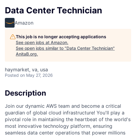
Data Center Technician
Amazon
This job is no longer accepting applications
See open jobs at
Amazon
.
See open jobs similar to "
Data Center Technician
"
AnitaB.org
.
haymarket, va, usa
Posted
on May 27, 2026
Description
Join our dynamic AWS team and become a critical
guardian of global cloud infrastructure! You'll play a
pivotal role in maintaining the heartbeat of the world's
most innovative technology platform, ensuring
seamless data center operations that power millions