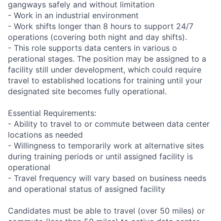
gangways safely and without limitation
- Work in an industrial environment
- Work shifts longer than 8 hours to support 24/7
operations (covering both night and day shifts).
- This role supports data centers in various o
perational stages. The position may be assigned to a
facility still under development, which could require
travel to established locations for training until your
designated site becomes fully operational.
Essential Requirements:
- Ability to travel to or commute between data center
locations as needed
- Willingness to temporarily work at alternative sites
during training periods or until assigned facility is
operational
- Travel frequency will vary based on business needs
and operational status of assigned facility
Candidates must be able to travel (over 50 miles) or