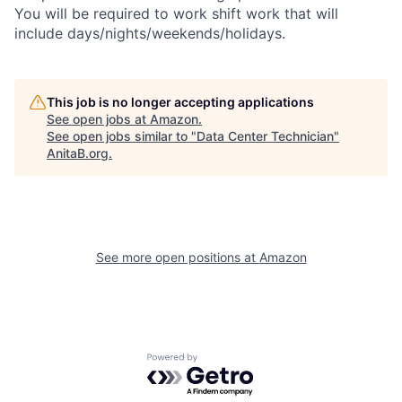
You will be required to work shift work that will
include days/nights/weekends/holidays.
This job is no longer accepting applications
See open jobs at
Amazon
.
See open jobs similar to "
Data Center Technician
"
AnitaB.org
.
See more open positions at
Amazon
Powered by Getro.com