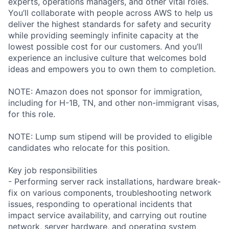
experts, operations managers, and other vital roles.
You’ll collaborate with people across AWS to help us
deliver the highest standards for safety and security
while providing seemingly infinite capacity at the
lowest possible cost for our customers. And you’ll
experience an inclusive culture that welcomes bold
ideas and empowers you to own them to completion.
NOTE: Amazon does not sponsor for immigration,
including for H-1B, TN, and other non-immigrant visas,
for this role.
NOTE: Lump sum stipend will be provided to eligible
candidates who relocate for this position.
Key job responsibilities
- Performing server rack installations, hardware break-
fix on various components, troubleshooting network
issues, responding to operational incidents that
impact service availability, and carrying out routine
network, server hardware, and operating system