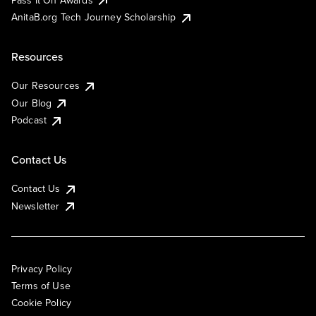
AnitaB.org Tech Journey Scholarship
Resources
Our Resources
Our Blog
Podcast
Contact Us
Contact Us
Newsletter
Privacy Policy
Terms of Use
Cookie Policy