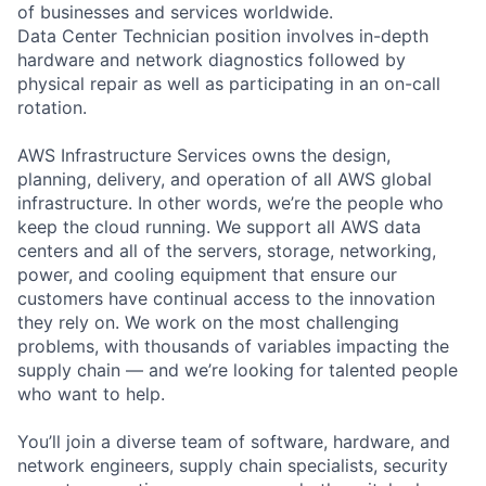
of businesses and services worldwide.
Data Center Technician position involves in-depth
hardware and network diagnostics followed by
physical repair as well as participating in an on-call
rotation.
AWS Infrastructure Services owns the design,
planning, delivery, and operation of all AWS global
infrastructure. In other words, we’re the people who
keep the cloud running. We support all AWS data
centers and all of the servers, storage, networking,
power, and cooling equipment that ensure our
customers have continual access to the innovation
they rely on. We work on the most challenging
problems, with thousands of variables impacting the
supply chain — and we’re looking for talented people
who want to help.
You’ll join a diverse team of software, hardware, and
network engineers, supply chain specialists, security