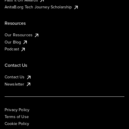
AnitaB.org Tech Journey Scholarship
Resources
Our Resources
Our Blog
Podcast
Contact Us
Contact Us
Newsletter
Privacy Policy
Terms of Use
Cookie Policy