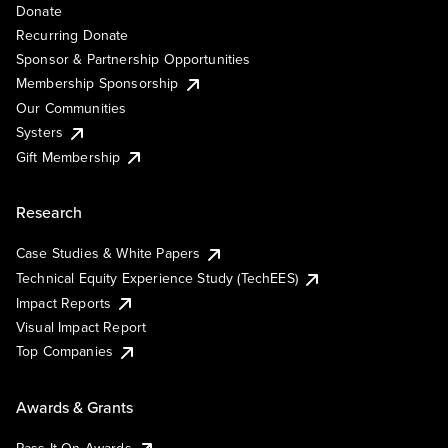
Donate
Recurring Donate
Sponsor & Partnership Opportunities
Membership Sponsorship
Our Communities
Systers
Gift Membership
Research
Case Studies & White Papers
Technical Equity Experience Study (TechEES)
Impact Reports
Visual Impact Report
Top Companies
Awards & Grants
Pass It On Awards