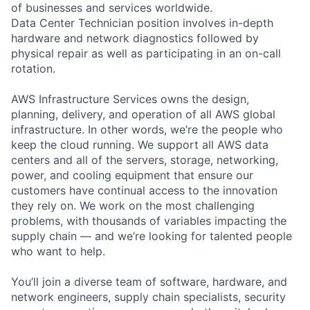
of businesses and services worldwide.
Data Center Technician position involves in-depth
hardware and network diagnostics followed by
physical repair as well as participating in an on-call
rotation.
AWS Infrastructure Services owns the design,
planning, delivery, and operation of all AWS global
infrastructure. In other words, we’re the people who
keep the cloud running. We support all AWS data
centers and all of the servers, storage, networking,
power, and cooling equipment that ensure our
customers have continual access to the innovation
they rely on. We work on the most challenging
problems, with thousands of variables impacting the
supply chain — and we’re looking for talented people
who want to help.
You’ll join a diverse team of software, hardware, and
network engineers, supply chain specialists, security