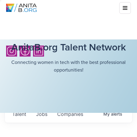
AnitaB.org Talent Network
Connecting women in tech with the best professional
opportunities!
Talent
Jobs
Companies
My
alerts