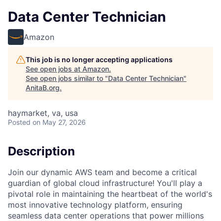
Data Center Technician
Amazon
This job is no longer accepting applications
See open jobs at
Amazon
.
See open jobs similar to "
Data Center Technician
"
AnitaB.org
.
haymarket, va, usa
Posted
on May 27, 2026
Description
Join our dynamic AWS team and become a critical
guardian of global cloud infrastructure! You'll play a
pivotal role in maintaining the heartbeat of the world's
most innovative technology platform, ensuring
seamless data center operations that power millions