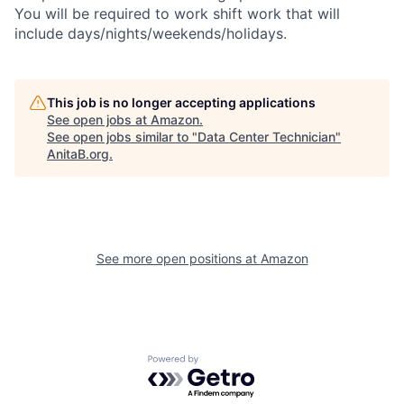
You will be required to work shift work that will
include days/nights/weekends/holidays.
This job is no longer accepting applications
See open jobs at
Amazon
.
See open jobs similar to "
Data Center Technician
"
AnitaB.org
.
See more open positions at
Amazon
Powered by Getro.com