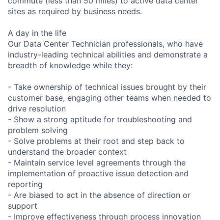
commute (less than 50 miles) to active data center
sites as required by business needs.
A day in the life
Our Data Center Technician professionals, who have
industry-leading technical abilities and demonstrate a
breadth of knowledge while they:
- Take ownership of technical issues brought by their
customer base, engaging other teams when needed to
drive resolution
- Show a strong aptitude for troubleshooting and
problem solving
- Solve problems at their root and step back to
understand the broader context
- Maintain service level agreements through the
implementation of proactive issue detection and
reporting
- Are biased to act in the absence of direction or
support
- Improve effectiveness through process innovation