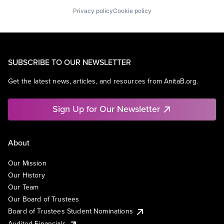
Privacy policy
Cookie policy
SUBSCRIBE TO OUR NEWSLETTER
Get the latest news, articles, and resources from AnitaB.org.
Sign Up for Our Newsletter
About
Our Mission
Our History
Our Team
Our Board of Trustees
Board of Trustees Student Nominations
Audited Financials