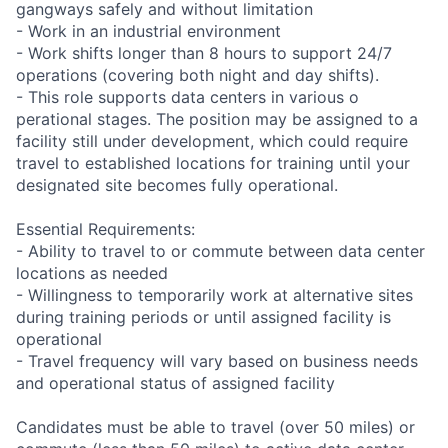
gangways safely and without limitation
- Work in an industrial environment
- Work shifts longer than 8 hours to support 24/7
operations (covering both night and day shifts).
- This role supports data centers in various o
perational stages. The position may be assigned to a
facility still under development, which could require
travel to established locations for training until your
designated site becomes fully operational.
Essential Requirements:
- Ability to travel to or commute between data center
locations as needed
- Willingness to temporarily work at alternative sites
during training periods or until assigned facility is
operational
- Travel frequency will vary based on business needs
and operational status of assigned facility
Candidates must be able to travel (over 50 miles) or