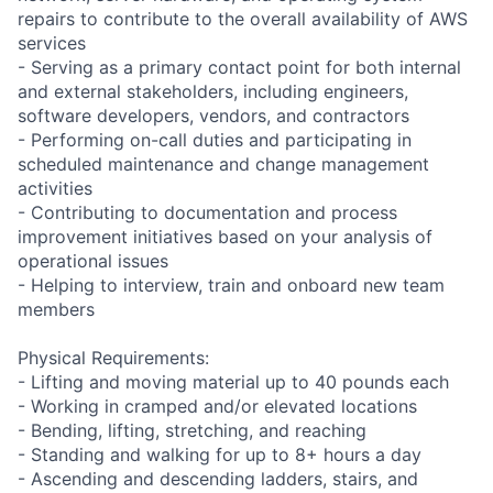
repairs to contribute to the overall availability of AWS
services
- Serving as a primary contact point for both internal
and external stakeholders, including engineers,
software developers, vendors, and contractors
- Performing on-call duties and participating in
scheduled maintenance and change management
activities
- Contributing to documentation and process
improvement initiatives based on your analysis of
operational issues
- Helping to interview, train and onboard new team
members
Physical Requirements:
- Lifting and moving material up to 40 pounds each
- Working in cramped and/or elevated locations
- Bending, lifting, stretching, and reaching
- Standing and walking for up to 8+ hours a day
- Ascending and descending ladders, stairs, and