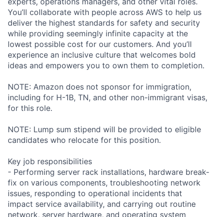
experts, operations managers, and other vital roles.
You’ll collaborate with people across AWS to help us
deliver the highest standards for safety and security
while providing seemingly infinite capacity at the
lowest possible cost for our customers. And you’ll
experience an inclusive culture that welcomes bold
ideas and empowers you to own them to completion.
NOTE: Amazon does not sponsor for immigration,
including for H-1B, TN, and other non-immigrant visas,
for this role.
NOTE: Lump sum stipend will be provided to eligible
candidates who relocate for this position.
Key job responsibilities
- Performing server rack installations, hardware break-
fix on various components, troubleshooting network
issues, responding to operational incidents that
impact service availability, and carrying out routine
network, server hardware, and operating system