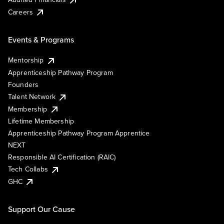
Careers
Events & Programs
Mentorship
Apprenticeship Pathway Program
Founders
Talent Network
Membership
Lifetime Membership
Apprenticeship Pathway Program Apprentice
NEXT
Responsible AI Certification (RAIC)
Tech Collabs
GHC
Support Our Cause