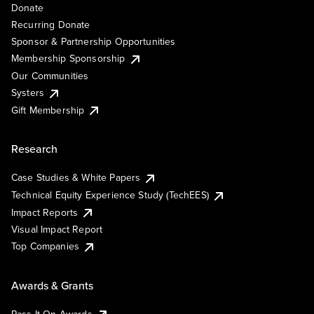
Donate
Recurring Donate
Sponsor & Partnership Opportunities
Membership Sponsorship
Our Communities
Systers
Gift Membership
Research
Case Studies & White Papers
Technical Equity Experience Study (TechEES)
Impact Reports
Visual Impact Report
Top Companies
Awards & Grants
Pass It On Awards