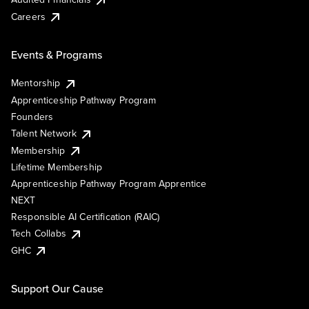
Careers
Events & Programs
Mentorship
Apprenticeship Pathway Program
Founders
Talent Network
Membership
Lifetime Membership
Apprenticeship Pathway Program Apprentice
NEXT
Responsible AI Certification (RAIC)
Tech Collabs
GHC
Support Our Cause