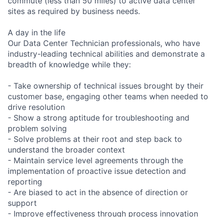
commute (less than 50 miles) to active data center
sites as required by business needs.
A day in the life
Our Data Center Technician professionals, who have
industry-leading technical abilities and demonstrate a
breadth of knowledge while they:
- Take ownership of technical issues brought by their
customer base, engaging other teams when needed to
drive resolution
- Show a strong aptitude for troubleshooting and
problem solving
- Solve problems at their root and step back to
understand the broader context
- Maintain service level agreements through the
implementation of proactive issue detection and
reporting
- Are biased to act in the absence of direction or
support
- Improve effectiveness through process innovation