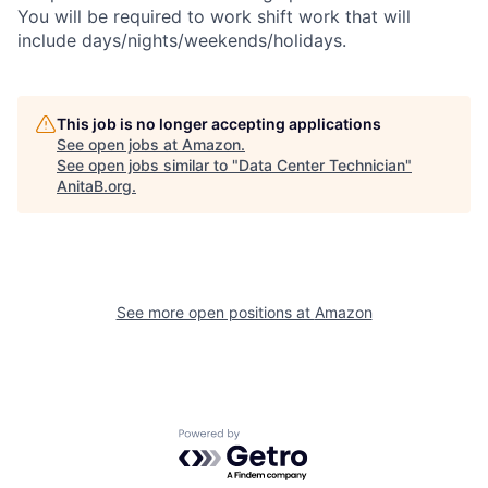
You will be required to work shift work that will
include days/nights/weekends/holidays.
This job is no longer accepting applications
See open jobs at
Amazon
.
See open jobs similar to "
Data Center Technician
"
AnitaB.org
.
See more open positions at
Amazon
Powered by Getro.com