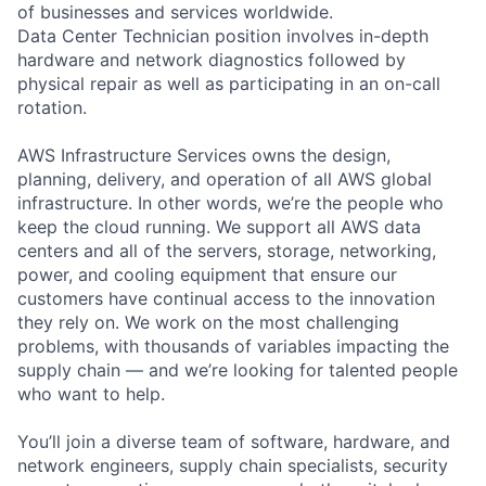
of businesses and services worldwide.
Data Center Technician position involves in-depth
hardware and network diagnostics followed by
physical repair as well as participating in an on-call
rotation.
AWS Infrastructure Services owns the design,
planning, delivery, and operation of all AWS global
infrastructure. In other words, we’re the people who
keep the cloud running. We support all AWS data
centers and all of the servers, storage, networking,
power, and cooling equipment that ensure our
customers have continual access to the innovation
they rely on. We work on the most challenging
problems, with thousands of variables impacting the
supply chain — and we’re looking for talented people
who want to help.
You’ll join a diverse team of software, hardware, and
network engineers, supply chain specialists, security