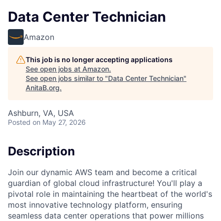
Data Center Technician
Amazon
This job is no longer accepting applications
See open jobs at
Amazon
.
See open jobs similar to "
Data Center Technician
"
AnitaB.org
.
Ashburn, VA, USA
Posted
on May 27, 2026
Description
Join our dynamic AWS team and become a critical
guardian of global cloud infrastructure! You'll play a
pivotal role in maintaining the heartbeat of the world's
most innovative technology platform, ensuring
seamless data center operations that power millions