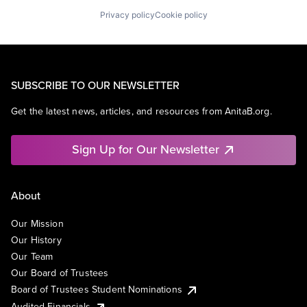
Privacy policy
Cookie policy
SUBSCRIBE TO OUR NEWSLETTER
Get the latest news, articles, and resources from AnitaB.org.
Sign Up for Our Newsletter
About
Our Mission
Our History
Our Team
Our Board of Trustees
Board of Trustees Student Nominations
Audited Financials