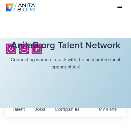
AnitaB.org Talent Network
Connecting women in tech with the best professional
opportunities!
Talent
Jobs
Companies
My
alerts