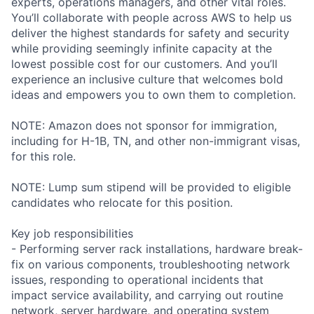
experts, operations managers, and other vital roles.
You’ll collaborate with people across AWS to help us
deliver the highest standards for safety and security
while providing seemingly infinite capacity at the
lowest possible cost for our customers. And you’ll
experience an inclusive culture that welcomes bold
ideas and empowers you to own them to completion.
NOTE: Amazon does not sponsor for immigration,
including for H-1B, TN, and other non-immigrant visas,
for this role.
NOTE: Lump sum stipend will be provided to eligible
candidates who relocate for this position.
Key job responsibilities
- Performing server rack installations, hardware break-
fix on various components, troubleshooting network
issues, responding to operational incidents that
impact service availability, and carrying out routine
network, server hardware, and operating system