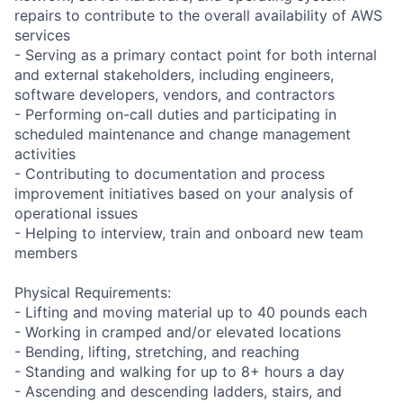
repairs to contribute to the overall availability of AWS
services
- Serving as a primary contact point for both internal
and external stakeholders, including engineers,
software developers, vendors, and contractors
- Performing on-call duties and participating in
scheduled maintenance and change management
activities
- Contributing to documentation and process
improvement initiatives based on your analysis of
operational issues
- Helping to interview, train and onboard new team
members
Physical Requirements:
- Lifting and moving material up to 40 pounds each
- Working in cramped and/or elevated locations
- Bending, lifting, stretching, and reaching
- Standing and walking for up to 8+ hours a day
- Ascending and descending ladders, stairs, and