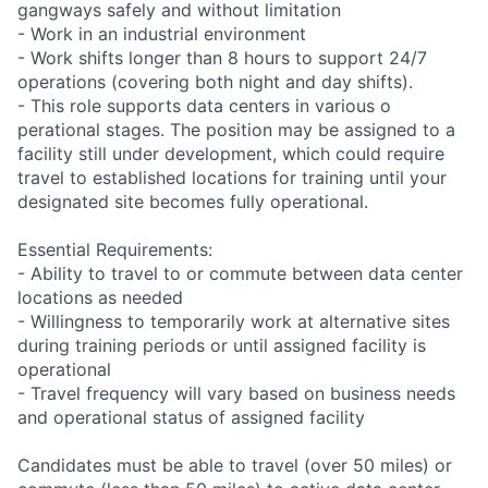
gangways safely and without limitation
- Work in an industrial environment
- Work shifts longer than 8 hours to support 24/7
operations (covering both night and day shifts).
- This role supports data centers in various o
perational stages. The position may be assigned to a
facility still under development, which could require
travel to established locations for training until your
designated site becomes fully operational.
Essential Requirements:
- Ability to travel to or commute between data center
locations as needed
- Willingness to temporarily work at alternative sites
during training periods or until assigned facility is
operational
- Travel frequency will vary based on business needs
and operational status of assigned facility
Candidates must be able to travel (over 50 miles) or