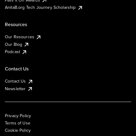
AnitaB.org Tech Journey Scholarship
Resources
Our Resources
Our Blog
Podcast
Contact Us
Contact Us
Newsletter
Privacy Policy
Terms of Use
Cookie Policy