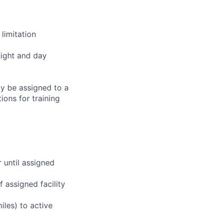
limitation
night and day
ay be assigned to a
ions for training
r until assigned
 assigned facility
iles) to active