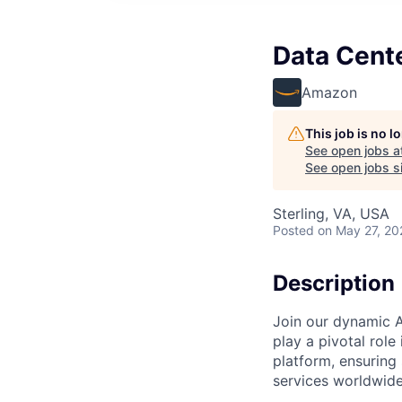
Data Cent
Amazon
This job is no 
See open jobs a
See open jobs si
Sterling, VA, USA
Posted
on May 27, 20
Description
Join our dynamic A
play a pivotal role
platform, ensuring
services worldwide