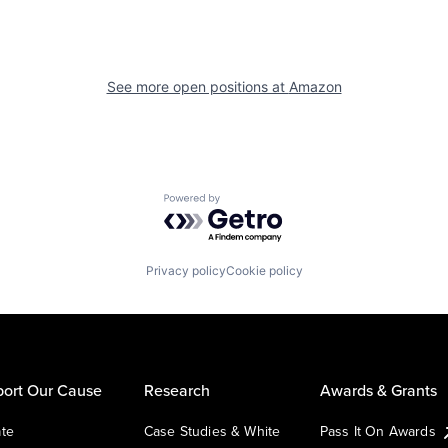
See more open positions at
Amazon
Powered by Getro.com
Privacy policy
Cookie policy
ort Our Cause
Research
Awards & Grants
te
Case Studies & White
Pass It On Awards