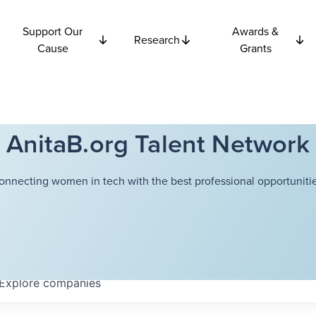
Support Our
Awards &
Research
Cause
Grants
AnitaB.org Talent Network
onnecting women in tech with the best professional opportunitie
Explore
companies