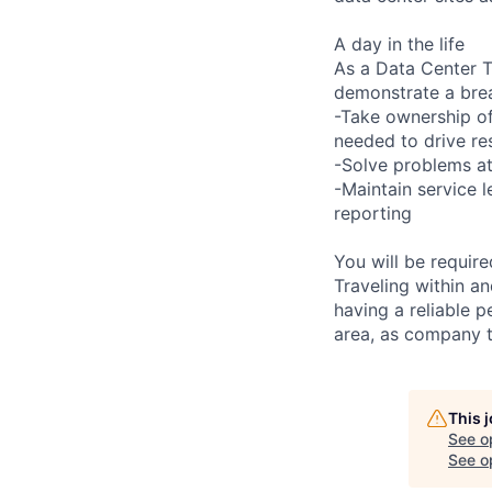
A day in the life
As a Data Center Te
demonstrate a bre
-Take ownership of
needed to drive re
-Solve problems at
-Maintain service 
reporting
You will be requir
Traveling within an
having a reliable p
area, as company t
This 
See o
See op