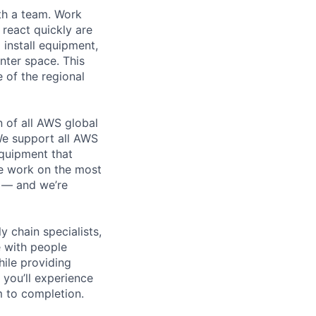
th a team. Work
o react quickly are
 install equipment,
nter space. This
 of the regional
n of all AWS global
 We support all AWS
equipment that
We work on the most
n — and we’re
y chain specialists,
e with people
hile providing
 you’ll experience
 to completion.