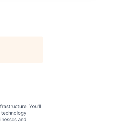
rastructure! You'll
e technology
sinesses and