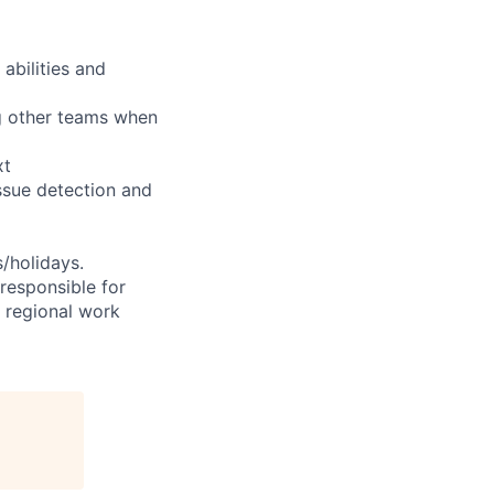
abilities and
ng other teams when
xt
ssue detection and
s/holidays.
 responsible for
e regional work