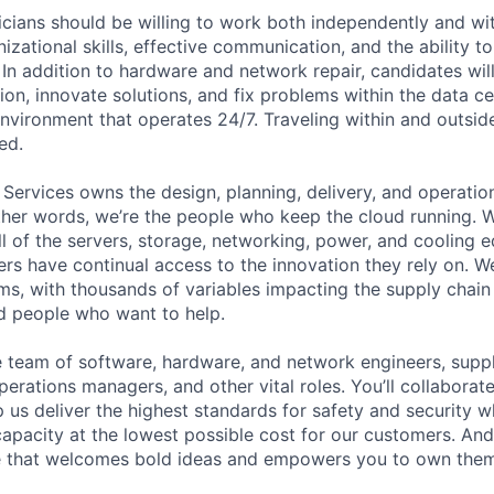
cians should be willing to work both independently and wi
anizational skills, effective communication, and the ability t
. In addition to hardware and network repair, candidates will
on, innovate solutions, and fix problems within the data ce
nvironment that operates 24/7. Traveling within and outside
ed.
 Services owns the design, planning, delivery, and operatio
 other words, we’re the people who keep the cloud running.
ll of the servers, storage, networking, power, and cooling 
rs have continual access to the innovation they rely on. 
ms, with thousands of variables impacting the supply chai
ed people who want to help.
se team of software, hardware, and network engineers, suppl
perations managers, and other vital roles. You’ll collaborat
 us deliver the highest standards for safety and security w
capacity at the lowest possible cost for our customers. And
re that welcomes bold ideas and empowers you to own them