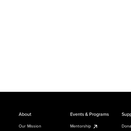
About
Events & Programs
Supp
Our Mission
Mentorship
Dona