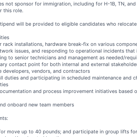
not sponsor for immigration, including for H-1B, TN, and
 this role.
pend will be provided to eligible candidates who relocate f
ities
r rack installations, hardware break-fix on various compone
twork issues, and responding to operational incidents that
lating to senior technicians and management as needed/requ
ary contact point for both internal and external stakeholder
e developers, vendors, and contractors
ll duties and participating in scheduled maintenance and 
ties
documentation and process improvement initiatives based o
n and onboard new team members
nts:
d/or move up to 40 pounds; and participate in group lifts f