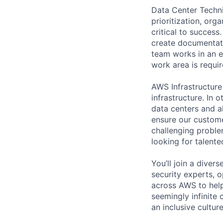
Data Center Techni
prioritization, org
critical to success
create documentati
team works in an e
work area is requir
AWS Infrastructure
infrastructure. In
data centers and a
ensure our custome
challenging proble
looking for talent
You’ll join a diver
security experts, o
across AWS to help
seemingly infinite 
an inclusive cultu