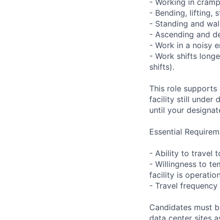
- Working in cramp
- Bending, lifting,
- Standing and wal
- Ascending and de
- Work in a noisy 
- Work shifts long
shifts).
This role supports
facility still unde
until your designat
Essential Requirem
- Ability to trave
- Willingness to te
facility is operatio
- Travel frequency 
Candidates must be
data center sites 