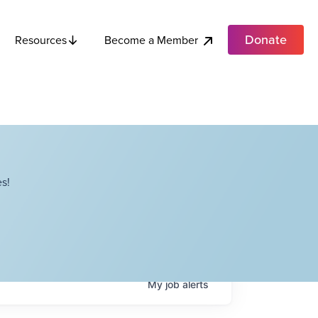
Donate
Become a Member
Resources
s!
My
job
alerts