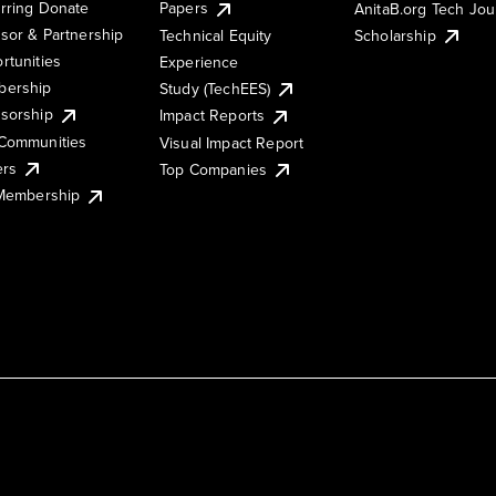
rring Donate
Papers
AnitaB.org Tech Jo
sor & Partnership
Technical Equity
Scholarship
rtunities
Experience
ership
Study (TechEES)
sorship
Impact Reports
Communities
Visual Impact Report
ers
Top Companies
 Membership