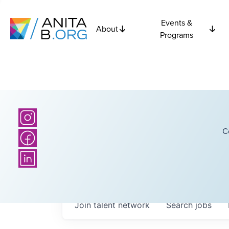
Events &
About
Programs
C
Join talent network
Search
jobs