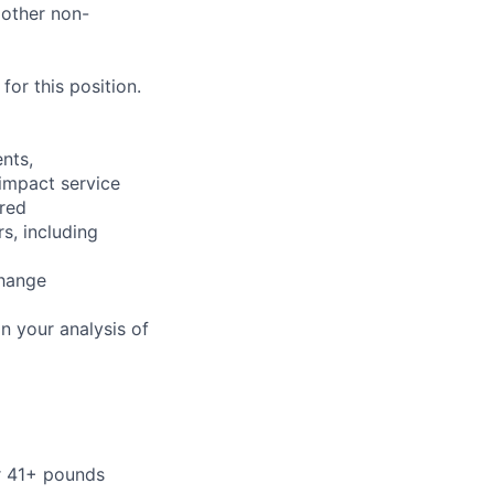
 other non-
or this position.
nts,
 impact service
ired
s, including
change
n your analysis of
or 41+ pounds