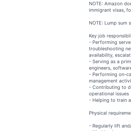
NOTE: Amazon does 
immigrant visas, for
NOTE: Lump sum sti
Key job responsibil
- Performing serve
troubleshooting ne
availability, esca
- Serving as a prim
engineers, softwar
- Performing on-ca
management activi
- Contributing to 
operational issues
- Helping to trai
Physical requireme
- Regularly lift an