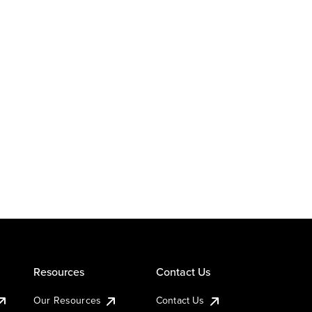
Resources
Contact Us
Our Resources
Contact Us