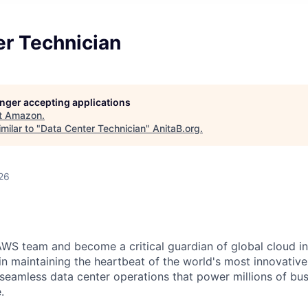
er Technician
longer accepting applications
t
Amazon
.
milar to "
Data Center Technician
"
AnitaB.org
.
26
WS team and become a critical guardian of global cloud inf
 in maintaining the heartbeat of the world's most innovativ
 seamless data center operations that power millions of bu
.