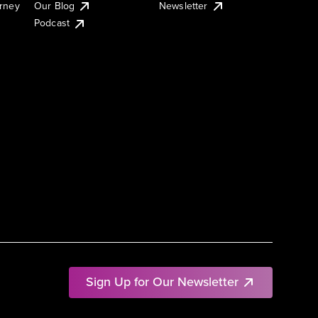
urney
Our Blog
Newsletter
Podcast
Sign Up for Our Newsletter