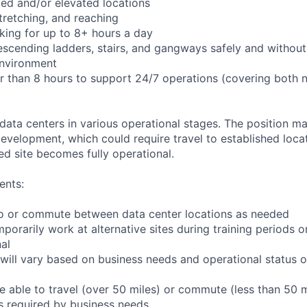
ed and/or elevated locations
 stretching, and reaching
king for up to 8+ hours a day
scending ladders, stairs, and gangways safely and without 
environment
er than 8 hours to support 24/7 operations (covering both 
 data centers in various operational stages. The position m
r development, which could require travel to established locat
ed site becomes fully operational.
ents:
l to or commute between data center locations as needed
mporarily work at alternative sites during training periods o
nal
will vary based on business needs and operational status of
 able to travel (over 50 miles) or commute (less than 50 m
as required by business needs.