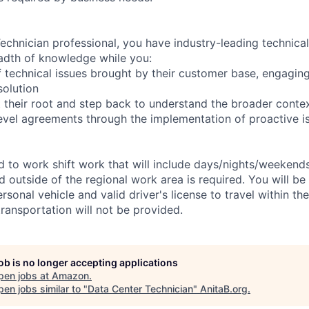
chnician professional, you have industry-leading technical 
adth of knowledge while you:
 technical issues brought by their customer base, engagi
solution
 their root and step back to understand the broader conte
level agreements through the implementation of proactive i
ed to work shift work that will include days/nights/weekend
d outside of the regional work area is required. You will be
ersonal vehicle and valid driver's license to travel within th
ransportation will not be provided.
job is no longer accepting applications
pen jobs at
Amazon
.
en jobs similar to "
Data Center Technician
"
AnitaB.org
.