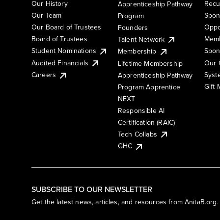
Our History
Recu
Apprenticeship Pathway
Our Team
Spon
Program
Our Board of Trustees
Oppo
Founders
Board of Trustees
Memb
Talent Network
Student Nominations
Spon
Membership
Audited Financials
Our 
Lifetime Membership
Syst
Careers
Apprenticeship Pathway
Gift
Program Apprentice
NEXT
Responsible AI
Certification (RAIC)
Tech Collabs
GHC
SUBSCRIBE TO OUR NEWSLETTER
Get the latest news, articles, and resources from AnitaB.org.