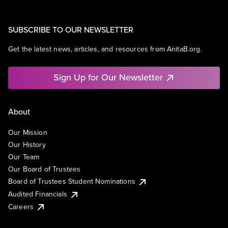
SUBSCRIBE TO OUR NEWSLETTER
Get the latest news, articles, and resources from AnitaB.org.
Sign Up for Our Newsletter
About
Our Mission
Our History
Our Team
Our Board of Trustees
Board of Trustees Student Nominations
Audited Financials
Careers