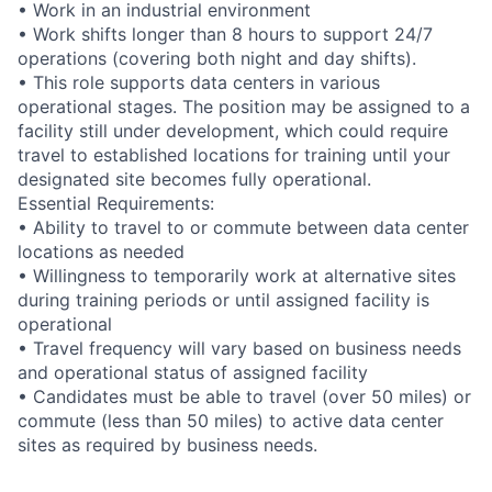
• Work in an industrial environment
• Work shifts longer than 8 hours to support 24/7
operations (covering both night and day shifts).
• This role supports data centers in various
operational stages. The position may be assigned to a
facility still under development, which could require
travel to established locations for training until your
designated site becomes fully operational.
Essential Requirements:
• Ability to travel to or commute between data center
locations as needed
• Willingness to temporarily work at alternative sites
during training periods or until assigned facility is
operational
• Travel frequency will vary based on business needs
and operational status of assigned facility
• Candidates must be able to travel (over 50 miles) or
commute (less than 50 miles) to active data center
sites as required by business needs.