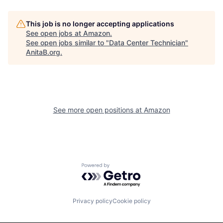
This job is no longer accepting applications
See open jobs at
Amazon
.
See open jobs similar to "
Data Center Technician
"
AnitaB.org
.
See more open positions at
Amazon
Powered by Getro.com
Privacy policy
Cookie policy