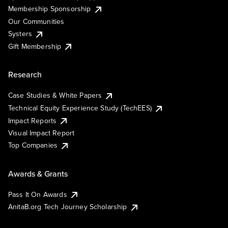
Membership Sponsorship
Our Communities
Systers
Gift Membership
Research
Case Studies & White Papers
Technical Equity Experience Study (TechEES)
Impact Reports
Visual Impact Report
Top Companies
Awards & Grants
Pass It On Awards
AnitaB.org Tech Journey Scholarship