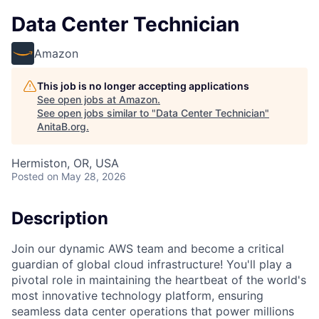
Data Center Technician
Amazon
This job is no longer accepting applications
See open jobs at
Amazon
.
See open jobs similar to "
Data Center Technician
"
AnitaB.org
.
Hermiston, OR, USA
Posted
on May 28, 2026
Description
Join our dynamic AWS team and become a critical
guardian of global cloud infrastructure! You'll play a
pivotal role in maintaining the heartbeat of the world's
most innovative technology platform, ensuring
seamless data center operations that power millions