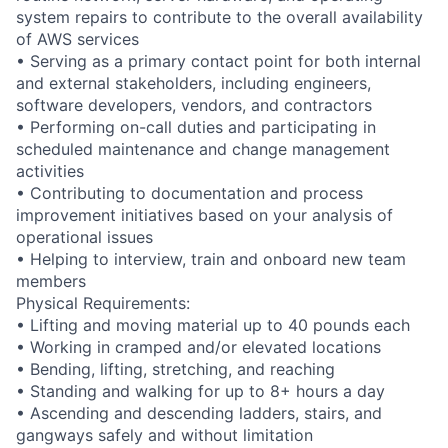
system repairs to contribute to the overall availability
of AWS services
• Serving as a primary contact point for both internal
and external stakeholders, including engineers,
software developers, vendors, and contractors
• Performing on-call duties and participating in
scheduled maintenance and change management
activities
• Contributing to documentation and process
improvement initiatives based on your analysis of
operational issues
• Helping to interview, train and onboard new team
members
Physical Requirements:
• Lifting and moving material up to 40 pounds each
• Working in cramped and/or elevated locations
• Bending, lifting, stretching, and reaching
• Standing and walking for up to 8+ hours a day
• Ascending and descending ladders, stairs, and
gangways safely and without limitation