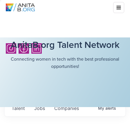
AnitaB.org Talent Network
Connecting women in tech with the best professional
opportunities!
Talent
Jobs
Companies
My
alerts