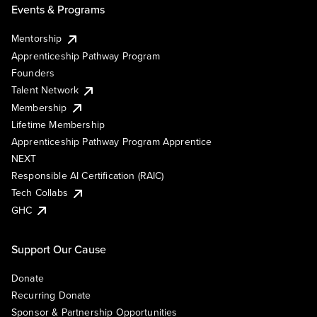
Events & Programs
Mentorship
Apprenticeship Pathway Program
Founders
Talent Network
Membership
Lifetime Membership
Apprenticeship Pathway Program Apprentice
NEXT
Responsible AI Certification (RAIC)
Tech Collabs
GHC
Support Our Cause
Donate
Recurring Donate
Sponsor & Partnership Opportunities