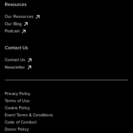
Resources
Our Resources
Our Blog
Podcast
Contact Us
Contact Us
Newsletter
Privacy Policy
Terms of Use
Cookie Policy
Event Terms & Conditions
Code of Conduct
Donor Policy