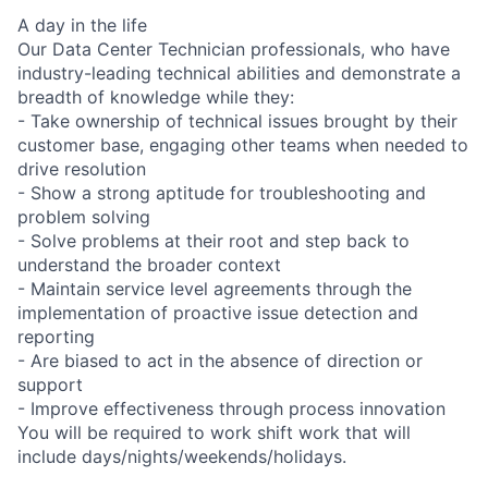
A day in the life
Our Data Center Technician professionals, who have
industry-leading technical abilities and demonstrate a
breadth of knowledge while they:
- Take ownership of technical issues brought by their
customer base, engaging other teams when needed to
drive resolution
- Show a strong aptitude for troubleshooting and
problem solving
- Solve problems at their root and step back to
understand the broader context
- Maintain service level agreements through the
implementation of proactive issue detection and
reporting
- Are biased to act in the absence of direction or
support
- Improve effectiveness through process innovation
You will be required to work shift work that will
include days/nights/weekends/holidays.