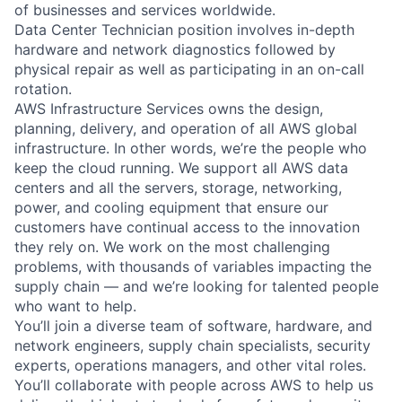
of businesses and services worldwide.
Data Center Technician position involves in-depth
hardware and network diagnostics followed by
physical repair as well as participating in an on-call
rotation.
AWS Infrastructure Services owns the design,
planning, delivery, and operation of all AWS global
infrastructure. In other words, we’re the people who
keep the cloud running. We support all AWS data
centers and all the servers, storage, networking,
power, and cooling equipment that ensure our
customers have continual access to the innovation
they rely on. We work on the most challenging
problems, with thousands of variables impacting the
supply chain — and we’re looking for talented people
who want to help.
You’ll join a diverse team of software, hardware, and
network engineers, supply chain specialists, security
experts, operations managers, and other vital roles.
You’ll collaborate with people across AWS to help us