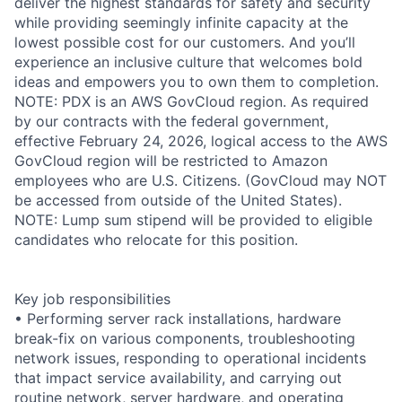
deliver the highest standards for safety and security
while providing seemingly infinite capacity at the
lowest possible cost for our customers. And you’ll
experience an inclusive culture that welcomes bold
ideas and empowers you to own them to completion.
NOTE: PDX is an AWS GovCloud region. As required
by our contracts with the federal government,
effective February 24, 2026, logical access to the AWS
GovCloud region will be restricted to Amazon
employees who are U.S. Citizens. (GovCloud may NOT
be accessed from outside of the United States).
NOTE: Lump sum stipend will be provided to eligible
candidates who relocate for this position.
Key job responsibilities
• Performing server rack installations, hardware
break-fix on various components, troubleshooting
network issues, responding to operational incidents
that impact service availability, and carrying out
routine network, server hardware, and operating