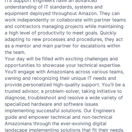
ITS Support Engineers have an advanced
understanding of IT standards, systems and
equipment deployed throughout Amazon. They can
work independently or collaborate with partner teams
and contractors managing projects while maintaining
a high level of productivity to meet goals. Quickly
adapting to new processes and procedures, they act
as a mentor and main partner for escalations within
the team.
Your day will be filled with exciting challenges and
opportunities to showcase your technical expertise.
You’ll engage with Amazonians across various teams,
owning and recognizing their unique IT needs and
provide personalized high-quality support. You'll be a
trusted advisor, a problem-solver, taking initiative to
diagnose, troubleshoot and resolve a wide variety of
specialized hardware and software issues
implementing successful solutions. Our Engineers
guide and empower technical and non-technical
Amazonians through the ever-evolving digital
landscape implementing solutions that fit their needs.