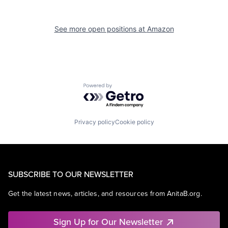
See more open positions at
Amazon
Powered by Getro.com
Privacy policy
Cookie policy
SUBSCRIBE TO OUR NEWSLETTER
Get the latest news, articles, and resources from AnitaB.org.
Sign Up for Our Newsletter