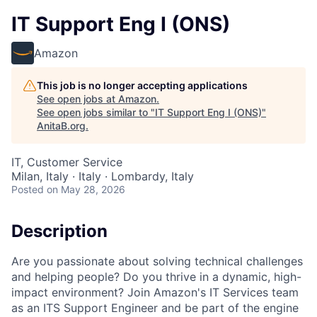
IT Support Eng I (ONS)
Amazon
This job is no longer accepting applications
See open jobs at
Amazon
.
See open jobs similar to "
IT Support Eng I (ONS)
"
AnitaB.org
.
IT, Customer Service
Milan, Italy · Italy · Lombardy, Italy
Posted
on May 28, 2026
Description
Are you passionate about solving technical challenges
and helping people? Do you thrive in a dynamic, high-
impact environment? Join Amazon's IT Services team
as an ITS Support Engineer and be part of the engine