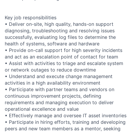
Key job responsibilities
• Deliver on-site, high quality, hands-on support
diagnosing, troubleshooting and resolving issues
successfully, evaluating log files to determine the
health of systems, software and hardware
• Provide on-call support for high severity incidents
and act as an escalation point of contact for team
• Assist with activities to triage and escalate system
or network outages to reduce downtime
• Understand and execute change management
activities in a high availability environment
• Participate with partner teams and vendors on
continuous improvement projects, defining
requirements and managing execution to deliver
operational excellence and value
• Effectively manage and oversee IT asset inventories
• Participate in hiring efforts, training and developing
peers and new team members as a mentor, seeking