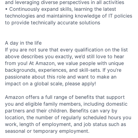
and leveraging diverse perspectives in all activities
• Continuously expand skills, learning the latest
technologies and maintaining knowledge of IT policies
to provide technically accurate solutions
A day in the life
If you are not sure that every qualification on the list
above describes you exactly, we’d still love to hear
from you! At Amazon, we value people with unique
backgrounds, experiences, and skill-sets. If you’re
passionate about this role and want to make an
impact on a global scale, please apply!
Amazon offers a full range of benefits that support
you and eligible family members, including domestic
partners and their children. Benefits can vary by
location, the number of regularly scheduled hours you
work, length of employment, and job status such as
seasonal or temporary employment.