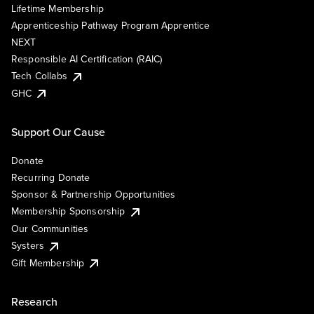
Lifetime Membership
Apprenticeship Pathway Program Apprentice
NEXT
Responsible AI Certification (RAIC)
Tech Collabs
GHC
Support Our Cause
Donate
Recurring Donate
Sponsor & Partnership Opportunities
Membership Sponsorship
Our Communities
Systers
Gift Membership
Research