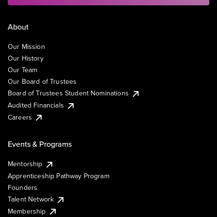
About
Our Mission
Our History
Our Team
Our Board of Trustees
Board of Trustees Student Nominations
Audited Financials
Careers
Events & Programs
Mentorship
Apprenticeship Pathway Program
Founders
Talent Network
Membership