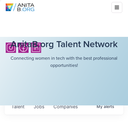
AnitaB.org Talent Network
Connecting women in tech with the best professional
opportunities!
Talent
Jobs
Companies
My
alerts