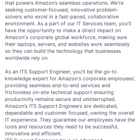
that powers Amazon’s seamless operations. We're
seeking customer-focused, innovative problem-
solvers who excel in a fast-paced, collaborative
environment. As a part of our IT Services team, you'll
have the opportunity to make a direct impact on
Amazon's corporate global workforce, making sure
their laptops, servers, and websites work seamlessly
so they can build the technology that businesses
worldwide rely on.
As an ITS Support Engineer, you'll be the go-to
knowledge expert for Amazon's corporate employees’,
providing seamless end-to-end services and
frictionless on-site technical support ensuring
productivity remains secure and uninterrupted.
Amazon’s ITS Support Engineers are dedicated,
dependable and customer focused, owning the overall
IT experience. They guarantee our employees have the
tools and resources they need to be successful,
innovative and efficient.