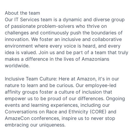
About the team
Our IT Services team is a dynamic and diverse group
of passionate problem-solvers who thrive on
challenges and continuously push the boundaries of
innovation. We foster an inclusive and collaborative
environment where every voice is heard, and every
idea is valued. Join us and be part of a team that truly
makes a difference in the lives of Amazonians
worldwide.
Inclusive Team Culture: Here at Amazon, it's in our
nature to learn and be curious. Our employee-led
affinity groups foster a culture of inclusion that
empower us to be proud of our differences. Ongoing
events and learning experiences, including our
Conversations on Race and Ethnicity (CORE) and
AmazeCon conferences, inspire us to never stop
embracing our uniqueness.