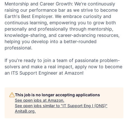
Mentorship and Career Growth: We're continuously
raising our performance bar as we strive to become
Earth's Best Employer. We embrace curiosity and
continuous learning, empowering you to grow both
personally and professionally through mentorship,
knowledge-sharing, and career-advancing resources,
helping you develop into a better-rounded
professional.
If you're ready to join a team of passionate problem-
solvers and make a real impact, apply now to become
an ITS Support Engineer at Amazon!
This job is no longer accepting applications
See open jobs at
Amazon
.
See open jobs similar to "
IT Support Eng I (ONS)
"
AnitaB.org
.