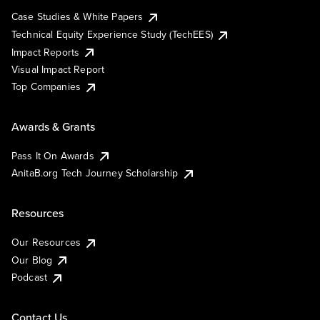
Case Studies & White Papers
Technical Equity Experience Study (TechEES)
Impact Reports
Visual Impact Report
Top Companies
Awards & Grants
Pass It On Awards
AnitaB.org Tech Journey Scholarship
Resources
Our Resources
Our Blog
Podcast
Contact Us