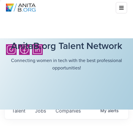
AnitaB.org Talent Network
Connecting women in tech with the best professional
opportunities!
Talent
Jobs
Companies
My
alerts