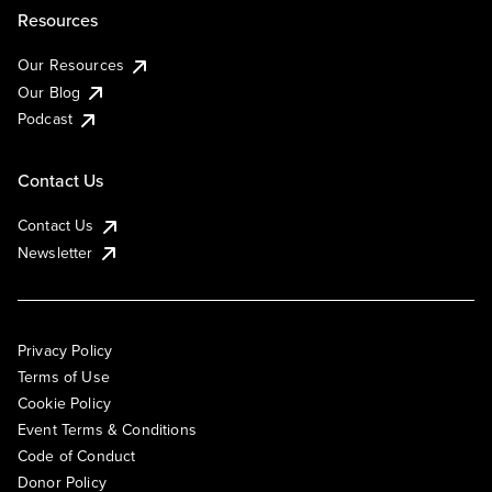
Resources
Our Resources
Our Blog
Podcast
Contact Us
Contact Us
Newsletter
Privacy Policy
Terms of Use
Cookie Policy
Event Terms & Conditions
Code of Conduct
Donor Policy