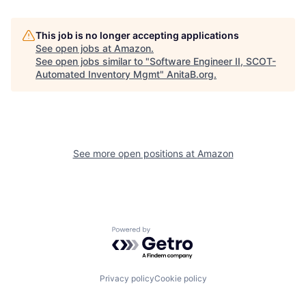
This job is no longer accepting applications
See open jobs at
Amazon
.
See open jobs similar to "
Software Engineer II, SCOT-
Automated Inventory Mgmt
"
AnitaB.org
.
See more open positions at
Amazon
Powered by Getro.com
Privacy policy
Cookie policy