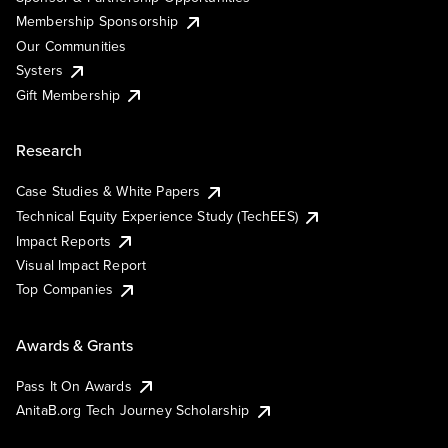
Membership Sponsorship
Our Communities
Systers
Gift Membership
Research
Case Studies & White Papers
Technical Equity Experience Study (TechEES)
Impact Reports
Visual Impact Report
Top Companies
Awards & Grants
Pass It On Awards
AnitaB.org Tech Journey Scholarship