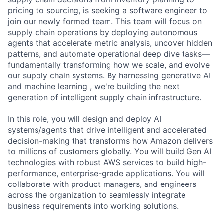
pricing to sourcing, is seeking a software engineer to
join our newly formed team. This team will focus on
supply chain operations by deploying autonomous
agents that accelerate metric analysis, uncover hidden
patterns, and automate operational deep dive tasks—
fundamentally transforming how we scale, and evolve
our supply chain systems. By harnessing generative AI
and machine learning , we're building the next
generation of intelligent supply chain infrastructure.
In this role, you will design and deploy AI
systems/agents that drive intelligent and accelerated
decision-making that transforms how Amazon delivers
to millions of customers globally. You will build Gen AI
technologies with robust AWS services to build high-
performance, enterprise-grade applications. You will
collaborate with product managers, and engineers
across the organization to seamlessly integrate
business requirements into working solutions.