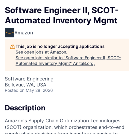
Software Engineer II, SCOT-
Automated Inventory Mgmt
Amazon
This job is no longer accepting applications
See open jobs at
Amazon
.
See open jobs similar to "
Software Engineer II, SCOT-
Automated Inventory Mgmt
"
AnitaB.org
.
Software Engineering
Bellevue, WA, USA
Posted
on May 28, 2026
Description
Amazon's Supply Chain Optimization Technologies
(SCOT) organization, which orchestrates end-to-end
supply chain decisions from inventory planning to