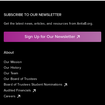
SUBSCRIBE TO OUR NEWSLETTER
Get the latest news, articles, and resources from AnitaB.org.
Sign Up for Our Newsletter
About
Our Mission
Our History
Our Team
Our Board of Trustees
Board of Trustees Student Nominations
Audited Financials
Careers