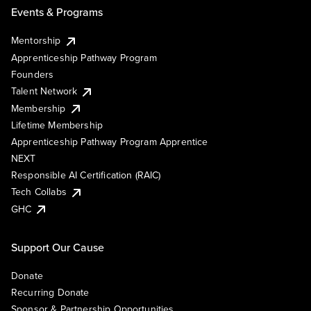
Events & Programs
Mentorship
Apprenticeship Pathway Program
Founders
Talent Network
Membership
Lifetime Membership
Apprenticeship Pathway Program Apprentice
NEXT
Responsible AI Certification (RAIC)
Tech Collabs
GHC
Support Our Cause
Donate
Recurring Donate
Sponsor & Partnership Opportunities