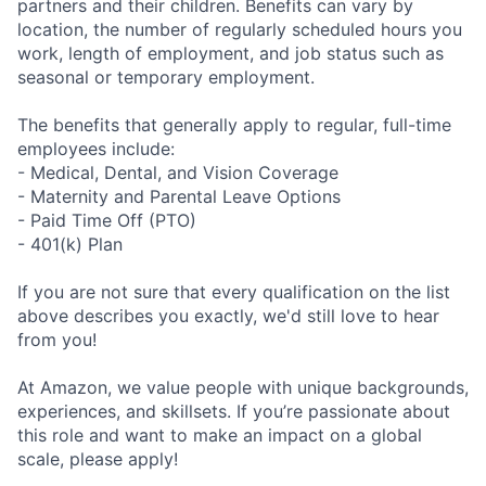
partners and their children. Benefits can vary by
location, the number of regularly scheduled hours you
work, length of employment, and job status such as
seasonal or temporary employment.
The benefits that generally apply to regular, full-time
employees include:
- Medical, Dental, and Vision Coverage
- Maternity and Parental Leave Options
- Paid Time Off (PTO)
- 401(k) Plan
If you are not sure that every qualification on the list
above describes you exactly, we'd still love to hear
from you!
At Amazon, we value people with unique backgrounds,
experiences, and skillsets. If you’re passionate about
this role and want to make an impact on a global
scale, please apply!