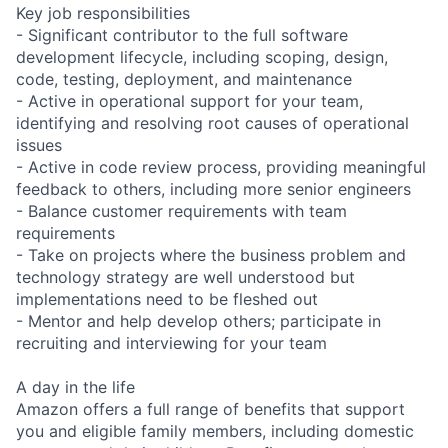
Key job responsibilities
- Significant contributor to the full software
development lifecycle, including scoping, design,
code, testing, deployment, and maintenance
- Active in operational support for your team,
identifying and resolving root causes of operational
issues
- Active in code review process, providing meaningful
feedback to others, including more senior engineers
- Balance customer requirements with team
requirements
- Take on projects where the business problem and
technology strategy are well understood but
implementations need to be fleshed out
- Mentor and help develop others; participate in
recruiting and interviewing for your team
A day in the life
Amazon offers a full range of benefits that support
you and eligible family members, including domestic