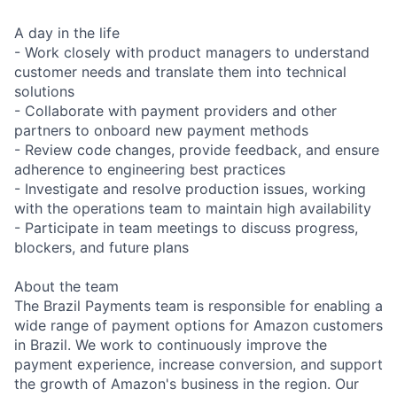
A day in the life
- Work closely with product managers to understand
customer needs and translate them into technical
solutions
- Collaborate with payment providers and other
partners to onboard new payment methods
- Review code changes, provide feedback, and ensure
adherence to engineering best practices
- Investigate and resolve production issues, working
with the operations team to maintain high availability
- Participate in team meetings to discuss progress,
blockers, and future plans
About the team
The Brazil Payments team is responsible for enabling a
wide range of payment options for Amazon customers
in Brazil. We work to continuously improve the
payment experience, increase conversion, and support
the growth of Amazon's business in the region. Our