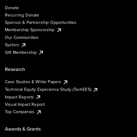
Donate
Recurring Donate
Sponsor & Partnership Opportunities
Membership Sponsorship
Our Communities
Systers
Gift Membership
Research
Case Studies & White Papers
Technical Equity Experience Study (TechEES)
Impact Reports
Visual Impact Report
Top Companies
Awards & Grants