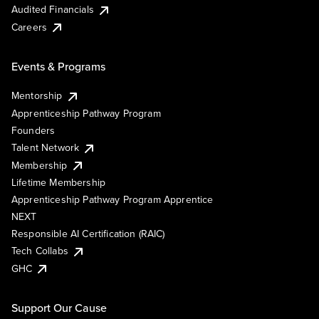
Audited Financials
Careers
Events & Programs
Mentorship
Apprenticeship Pathway Program
Founders
Talent Network
Membership
Lifetime Membership
Apprenticeship Pathway Program Apprentice
NEXT
Responsible AI Certification (RAIC)
Tech Collabs
GHC
Support Our Cause