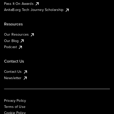
Pass It On Awards
AnitaB.org Tech Journey Scholarship
Resources
Our Resources
Our Blog
Podcast
Contact Us
Contact Us
Newsletter
Privacy Policy
Terms of Use
Cookie Policy