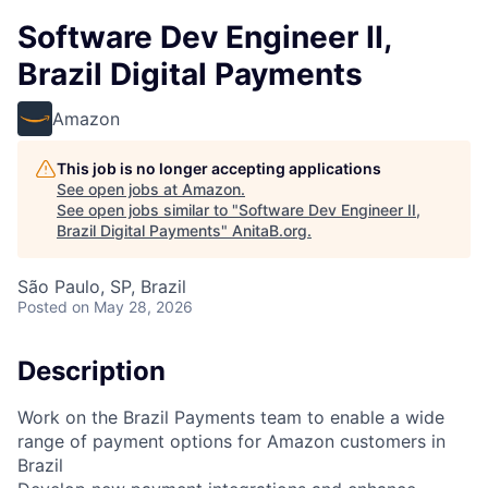
Software Dev Engineer II,
Brazil Digital Payments
Amazon
This job is no longer accepting applications
See open jobs at
Amazon
.
See open jobs similar to "
Software Dev Engineer II,
Brazil Digital Payments
"
AnitaB.org
.
São Paulo, SP, Brazil
Posted
on May 28, 2026
Description
Work on the Brazil Payments team to enable a wide
range of payment options for Amazon customers in
Brazil