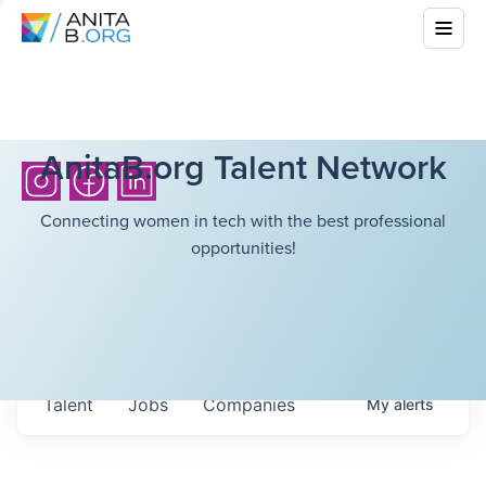
AnitaB.org Talent Network
Connecting women in tech with the best professional
opportunities!
Talent
Jobs
Companies
My
alerts