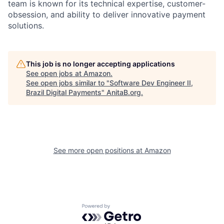
team is known for its technical expertise, customer-
obsession, and ability to deliver innovative payment
solutions.
This job is no longer accepting applications
See open jobs at
Amazon
.
See open jobs similar to "
Software Dev Engineer II,
Brazil Digital Payments
"
AnitaB.org
.
See more open positions at
Amazon
Powered by Getro.com