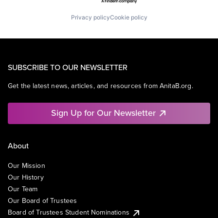
Privacy policy
Cookie policy
SUBSCRIBE TO OUR NEWSLETTER
Get the latest news, articles, and resources from AnitaB.org.
Sign Up for Our Newsletter
About
Our Mission
Our History
Our Team
Our Board of Trustees
Board of Trustees Student Nominations