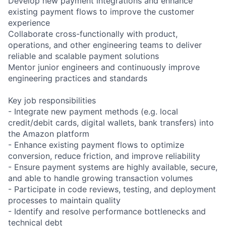
Develop new payment integrations and enhance
existing payment flows to improve the customer
experience
Collaborate cross-functionally with product,
operations, and other engineering teams to deliver
reliable and scalable payment solutions
Mentor junior engineers and continuously improve
engineering practices and standards
Key job responsibilities
- Integrate new payment methods (e.g. local
credit/debit cards, digital wallets, bank transfers) into
the Amazon platform
- Enhance existing payment flows to optimize
conversion, reduce friction, and improve reliability
- Ensure payment systems are highly available, secure,
and able to handle growing transaction volumes
- Participate in code reviews, testing, and deployment
processes to maintain quality
- Identify and resolve performance bottlenecks and
technical debt