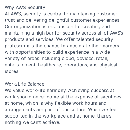
Why AWS Security
At AWS, security is central to maintaining customer
trust and delivering delightful customer experiences.
Our organization is responsible for creating and
maintaining a high bar for security across all of AWS’s
products and services. We offer talented security
professionals the chance to accelerate their careers
with opportunities to build experience in a wide
variety of areas including cloud, devices, retail,
entertainment, healthcare, operations, and physical
stores.
Work/Life Balance
We value work-life harmony. Achieving success at
work should never come at the expense of sacrifices
at home, which is why flexible work hours and
arrangements are part of our culture. When we feel
supported in the workplace and at home, there’s
nothing we can’t achieve.