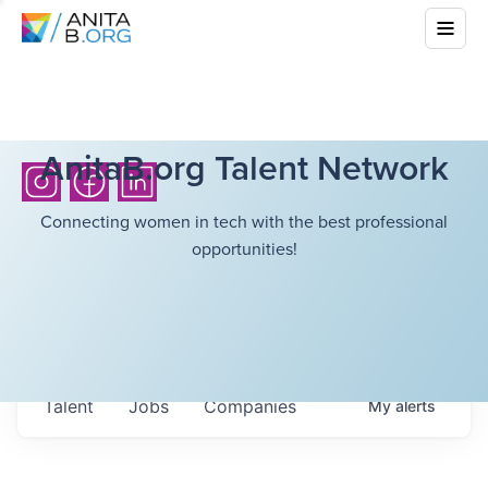
AnitaB.org Talent Network
Connecting women in tech with the best professional
opportunities!
Talent
Jobs
Companies
My
alerts