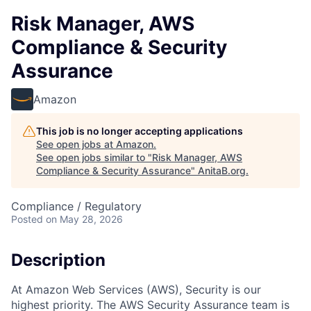
Risk Manager, AWS
Compliance & Security
Assurance
Amazon
This job is no longer accepting applications
See open jobs at
Amazon
.
See open jobs similar to "
Risk Manager, AWS
Compliance & Security Assurance
"
AnitaB.org
.
Compliance / Regulatory
Posted
on May 28, 2026
Description
At Amazon Web Services (AWS), Security is our
highest priority. The AWS Security Assurance team is