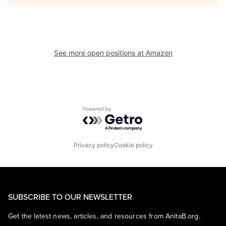
See more open positions at
Amazon
Powered by Getro.com
Privacy policy
Cookie policy
SUBSCRIBE TO OUR NEWSLETTER
Get the latest news, articles, and resources from AnitaB.org.