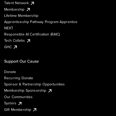
Talent Network
Membership
Lifetime Membership
Apprenticeship Pathway Program Apprentice
NEXT
Responsible AI Certification (RAIC)
Tech Collabs
GHC
Support Our Cause
Donate
Recurring Donate
Sponsor & Partnership Opportunities
Membership Sponsorship
Our Communities
Systers
Gift Membership