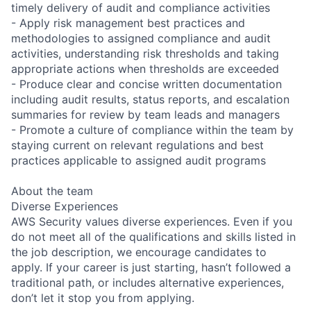
timely delivery of audit and compliance activities
- Apply risk management best practices and
methodologies to assigned compliance and audit
activities, understanding risk thresholds and taking
appropriate actions when thresholds are exceeded
- Produce clear and concise written documentation
including audit results, status reports, and escalation
summaries for review by team leads and managers
- Promote a culture of compliance within the team by
staying current on relevant regulations and best
practices applicable to assigned audit programs
About the team
Diverse Experiences
AWS Security values diverse experiences. Even if you
do not meet all of the qualifications and skills listed in
the job description, we encourage candidates to
apply. If your career is just starting, hasn’t followed a
traditional path, or includes alternative experiences,
don’t let it stop you from applying.