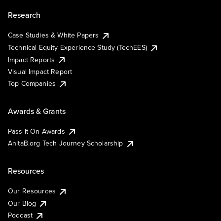
Research
Case Studies & White Papers
Technical Equity Experience Study (TechEES)
Impact Reports
Visual Impact Report
Top Companies
Awards & Grants
Pass It On Awards
AnitaB.org Tech Journey Scholarship
Resources
Our Resources
Our Blog
Podcast