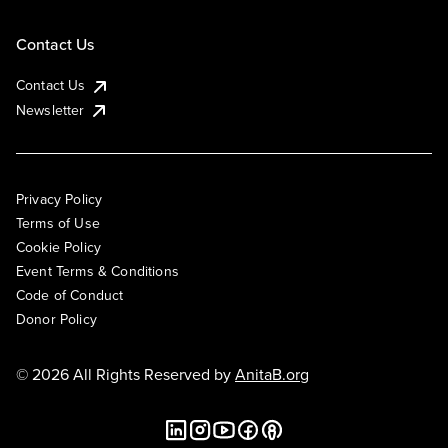
Contact Us
Contact Us
Newsletter
Privacy Policy
Terms of Use
Cookie Policy
Event Terms & Conditions
Code of Conduct
Donor Policy
© 2026 All Rights Reserved by
AnitaB.org