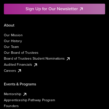
Sign Up for Our Newsletter
About
Our Mission
Our History
Our Team
Our Board of Trustees
Board of Trustees Student Nominations
Audited Financials
Careers
Events & Programs
Mentorship
Apprenticeship Pathway Program
Founders