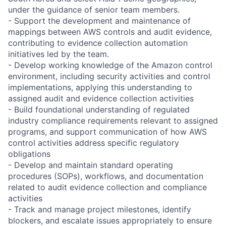
under the guidance of senior team members.
- Support the development and maintenance of
mappings between AWS controls and audit evidence,
contributing to evidence collection automation
initiatives led by the team.
- Develop working knowledge of the Amazon control
environment, including security activities and control
implementations, applying this understanding to
assigned audit and evidence collection activities
- Build foundational understanding of regulated
industry compliance requirements relevant to assigned
programs, and support communication of how AWS
control activities address specific regulatory
obligations
- Develop and maintain standard operating
procedures (SOPs), workflows, and documentation
related to audit evidence collection and compliance
activities
- Track and manage project milestones, identify
blockers, and escalate issues appropriately to ensure