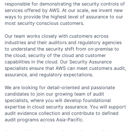
responsible for demonstrating the security controls of
services offered by AWS. At our scale, we invent new
ways to provide the highest level of assurance to our
most security conscious customers.
Our team works closely with customers across
industries and their auditors and regulatory agencies
to understand the security shift from on-premise to
the cloud, security of the cloud and customer
capabilities in the cloud. Our Security Assurance
specialists ensure that AWS can meet customers audit,
assurance, and regulatory expectations.
We are looking for detail-oriented and passionate
candidates to join our growing team of audit
specialists, where you will develop foundational
expertise in cloud security assurance. You will support
audit evidence collection and contribute to defined
audit programs across Asia-Pacific.