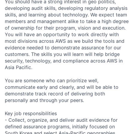
You should have a strong interest in geo politics,
developing audit skills, developing regulatory analysis
skills, and learning about technology. We expect team
members and management alike to take a high degree
of ownership for their program, vision and execution.
You will have an opportunity to work directly with
most divisions across AWS as we build the tools and
evidence needed to demonstrate assurance for our
customers. The skills you will learn will help bridge
security, technology, and compliance across AWS in
Asia Pacific.
You are someone who can prioritize well,
communicate early and clearly, and will be able to
demonstrate track record of delivering both
personally and through your peers.
Key job responsibilities
- Collect, organize, and deliver audit evidence for
defined assurance programs, initially focused on
South Korea and select Asia-Pacific geographies,