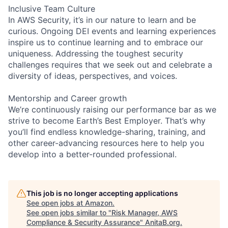
Inclusive Team Culture
In AWS Security, it’s in our nature to learn and be
curious. Ongoing DEI events and learning experiences
inspire us to continue learning and to embrace our
uniqueness. Addressing the toughest security
challenges requires that we seek out and celebrate a
diversity of ideas, perspectives, and voices.
Mentorship and Career growth
We’re continuously raising our performance bar as we
strive to become Earth’s Best Employer. That’s why
you’ll find endless knowledge-sharing, training, and
other career-advancing resources here to help you
develop into a better-rounded professional.
This job is no longer accepting applications
See open jobs at
Amazon
.
See open jobs similar to "
Risk Manager, AWS
Compliance & Security Assurance
"
AnitaB.org
.